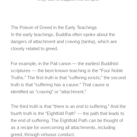
The Poison of Greed in the Early Teachings
In the early teachings, Buddha often spoke about the
dangers of attachment and craving (tanha), which are
closely related to greed.
For example, in the Pali canon — the earliest Buddhist
scriptures — the best-known teaching is the “Four Noble
Truths.” The first truth is that “suffering exists;” the second
truth is that “suffering has a cause.” That cause is
identified as “craving” or “attachment.”
The third truth is that “there is an end to suffering.” And the
fourth truth is the “Eightfold Path” — the path that leads to
the end of suffering. The Eightfold Path can be thought of
as a recipe for overcoming all attachments, including
greed, through virtuous conduct.