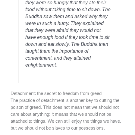
they were so hungry that they ate their
food without taking time to sit down. The
Buddha saw them and asked why they
were in such a hurry. They explained
that they were afraid they would not
have enough food if they took time to sit
down and eat slowly. The Buddha then
taught them the importance of
contentment, and they attained
enlightenment.
Detachment: the secret to freedom from greed
The practice of detachment is another key to cutting the
poison of greed. This does not mean that we should not
care about anything; it means that we should not be
attached to things. We can still enjoy the things we have,
but we should not be slaves to our possessions.