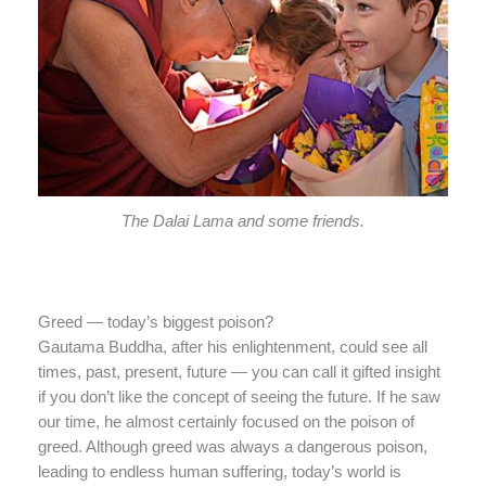
The Dalai Lama and some friends.
Greed — today’s biggest poison?
Gautama Buddha, after his enlightenment, could see all
times, past, present, future — you can call it gifted insight
if you don’t like the concept of seeing the future. If he saw
our time, he almost certainly focused on the poison of
greed. Although greed was always a dangerous poison,
leading to endless human suffering, today’s world is