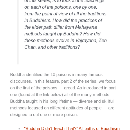
of this series, is to look at the teachings
on each of the poisons, one by one,
from the point of view of all the traditions
in Buddhism. How did the practices of
the elder path differ from Mahayana
methods taught by Buddha? How did
these methods evolve in Vajrayana, Zen
Chan, and other traditions?
Buddha identified the 10 poisons in many famous
discourses. In this feature, part 2 of the series, we focus
on the first of the poisons — greed. As introduced in part
one (found at the link below) all of the many methods
Buddha taught in his long lifetime — diverse and skillful
methods focused on different aptitudes of people — are
designed to cut one or more poison.
“Buddha Didn’t Teach That?” All paths of Buddhism