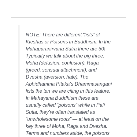
NOTE: There are different “lists” of
Kleshas or Poisons in Buddhism. In the
Mahaparanirvana Sutra there are 50!
Typically we talk about the big three:
Moha (delusion, confusion), Raga
(greed, sensual attachment), and
Dvesha (aversion, hate). The
Abhidhamma Pitaka’s Dhammasangani
lists the ten we are citing in this feature.
In Mahayana Buddhism these are
usually called “poisons” while in Pali
Sutta, they’re often translated as
“unwholesome roots” — at least on the
key three of Moha, Raga and Dvesha.
Terms and numbers aside, the poisons