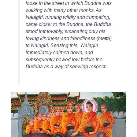
loose in the street in which Buddha was
walking with many other monks. As
Nalagiri, running wildly and trumpeting,
came closer to the Buddha, the Buddha
stood immovably, emanating only his
loving kindness and friendliness (metta)
to Nalagiri. Sensing this, Nalagiri
immediately calmed down, and
subsequently bowed low before the
Buddha as a way of showing respect.