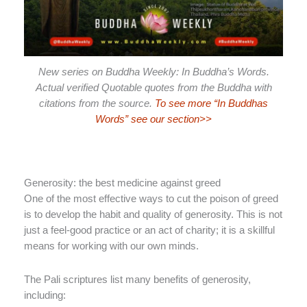
New series on Buddha Weekly: In Buddha’s Words.
Actual verified Quotable quotes from the Buddha with
citations from the source.
To see more “In Buddhas
Words” see our section>>
Generosity: the best medicine against greed
One of the most effective ways to cut the poison of greed
is to develop the habit and quality of generosity. This is not
just a feel-good practice or an act of charity; it is a skillful
means for working with our own minds.
The Pali scriptures list many benefits of generosity,
including: