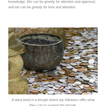
knowledge. We can be greedy for attention and approval,
and we can be greedy for love and attention.
A dana bowl in a temple where lay followers offer what
they can to support the temple.