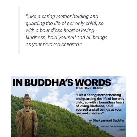
“Like a caring mother holding and
guarding the life of her only child, so
with a boundless heart of loving-
kindness, hold yourself and all beings
as your beloved children.”