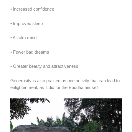
• Increased confidence
• Improved sleep
• A calm mind
• Fewer bad dreams
• Greater beauty and attractiveness
Generosity is also praised as one activity that can lead to
enlightenment, as it did for the Buddha himself.