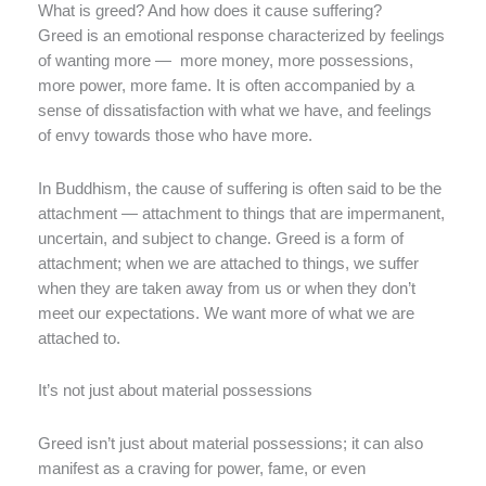
What is greed? And how does it cause suffering?
Greed is an emotional response characterized by feelings
of wanting more — more money, more possessions,
more power, more fame. It is often accompanied by a
sense of dissatisfaction with what we have, and feelings
of envy towards those who have more.
In Buddhism, the cause of suffering is often said to be the
attachment — attachment to things that are impermanent,
uncertain, and subject to change. Greed is a form of
attachment; when we are attached to things, we suffer
when they are taken away from us or when they don’t
meet our expectations. We want more of what we are
attached to.
It’s not just about material possessions
Greed isn’t just about material possessions; it can also
manifest as a craving for power, fame, or even