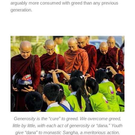
arguably more consumed with greed than any previous
generation.
Generosity is the “cure” to greed. We overcome greed,
little by little, with each act of generosity or “dana.” Youth
give “dana” to monastic Sangha, a meritorious action.