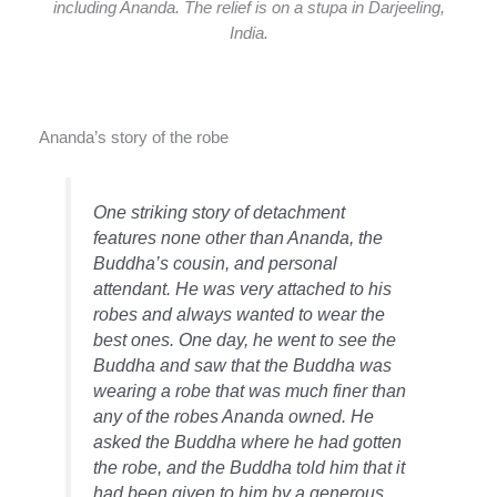
including Ananda. The relief is on a stupa in Darjeeling,
India.
Ananda’s story of the robe
One striking story of detachment
features none other than Ananda, the
Buddha’s cousin, and personal
attendant. He was very attached to his
robes and always wanted to wear the
best ones. One day, he went to see the
Buddha and saw that the Buddha was
wearing a robe that was much finer than
any of the robes Ananda owned. He
asked the Buddha where he had gotten
the robe, and the Buddha told him that it
had been given to him by a generous