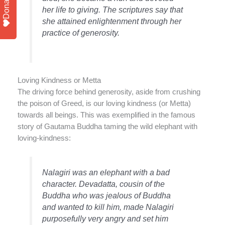
Donate
her life to giving. The scriptures say that
she attained enlightenment through her
practice of generosity.
Loving Kindness or Metta
The driving force behind generosity, aside from crushing
the poison of Greed, is our loving kindness (or Metta)
towards all beings. This was exemplified in the famous
story of Gautama Buddha taming the wild elephant with
loving-kindness:
Nalagiri was an elephant with a bad
character. Devadatta, cousin of the
Buddha who was jealous of Buddha
and wanted to kill him, made Nalagiri
purposefully very angry and set him