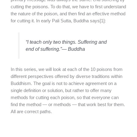
cutting the poisons. To do that, we have to first understand
the nature of the poison, and then find an effective method
for cutting it. In early Pali Sutta, Buddha says[1]:
“I teach only two things. Suffering and
end of suffering.”— Buddha
In this series, we will look at each of the 10 poisons from
different perspectives offered by diverse traditions within
Buddhism. The goal is not to achieve agreement on a
single definition or solution, but rather to offer many
methods for cutting each poison, so that everyone can
find the method — or methods — that work best for them.
All are correct paths.