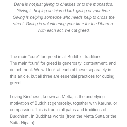
Dana is not just giving to charities or to the monastics.
Giving is helping an injured bird, giving of your time.
Giving is helping someone who needs help to cross the
street. Giving is volunteering your time for the Dharma.
With each act, we cut greed.
The main “cure” for greed in all Buddhist traditions
The main “cure” for greed is generosity, contentment, and
detachment. We will look at each of these separately in
this article, but all three are essential practices for cutting
greed.
Loving Kindness, known as Metta, is the underlying
motivation of Buddhist generosity, together with Karuna, or
compassion. This is true in all paths and traditions of
Buddhism. In Buddhas words (from the Metta Sutta or the
Sutta-Nipata):