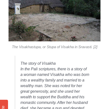
The Visakhastupa, or Stupa of Visakha in Sravasti. [2]
The story of Visakha
In the Pali scriptures, there is a story of
a woman named Visakha who was born
into a wealthy family and married to a
wealthy man. She was noted for her
great generosity, and she used her
wealth to support the Buddha and his
monastic community. After her husband
died, she became a nun and devoted