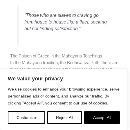
“Those who are slaves to craving go
from house to house like a thief, seeking
but not finding satisfaction.”
The Poison of Greed in the Mahayana Teachings
In the Mahayana tradition, the Bodhisattva Path, there are
many texts that speak about the dangers of greed and
attachment.
We value your privacy
We use cookies to enhance your browsing experience, serve
For example, in the “Diamond Sutra” — a well-known
personalized ads or content, and analyze our traffic. By
Mahayana text — the Buddha says:
clicking "Accept All", you consent to our use of cookies.
“Greed is a disease, a cancer that eats
Customize
Reject All
Accept All
away at our very being. It is the cause of
all suffering.”