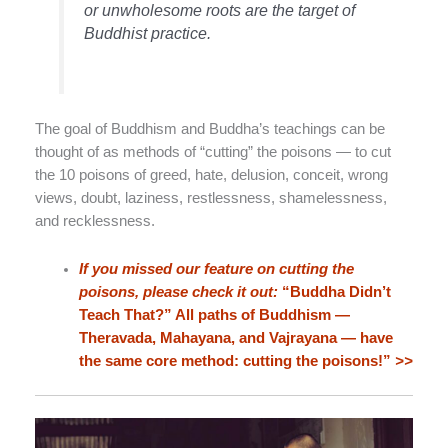
or unwholesome roots are the target of
Buddhist practice.
The goal of Buddhism and Buddha’s teachings can be
thought of as methods of “cutting” the poisons — to cut
the 10 poisons of greed, hate, delusion, conceit, wrong
views, doubt, laziness, restlessness, shamelessness,
and recklessness.
If you missed our feature on cutting the
poisons, please check it out:
“Buddha Didn’t
Teach That?” All paths of Buddhism —
Theravada, Mahayana, and Vajrayana — have
the same core method: cutting the poisons!”
>>