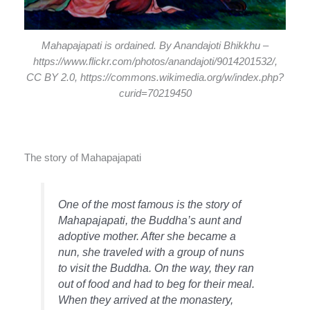
Mahapajapati is ordained. By Anandajoti Bhikkhu –
https://www.flickr.com/photos/anandajoti/9014201532/,
CC BY 2.0, https://commons.wikimedia.org/w/index.php?
curid=70219450
The story of Mahapajapati
One of the most famous is the story of
Mahapajapati, the Buddha’s aunt and
adoptive mother. After she became a
nun, she traveled with a group of nuns
to visit the Buddha. On the way, they ran
out of food and had to beg for their meal.
When they arrived at the monastery,