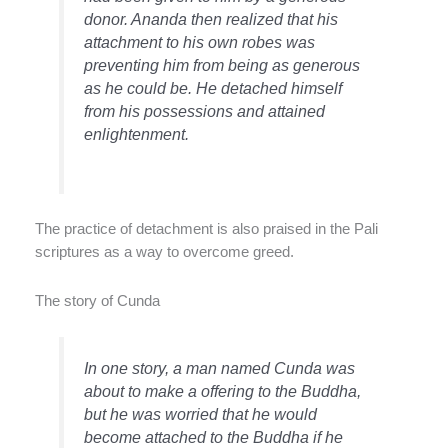
donor. Ananda then realized that his
attachment to his own robes was
preventing him from being as generous
as he could be. He detached himself
from his possessions and attained
enlightenment.
The practice of detachment is also praised in the Pali
scriptures as a way to overcome greed.
The story of Cunda
In one story, a man named Cunda was
about to make a offering to the Buddha,
but he was worried that he would
become attached to the Buddha if he