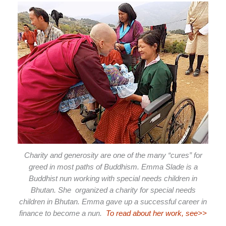
Charity and generosity are one of the many “cures” for
greed in most paths of Buddhism. Emma Slade is a
Buddhist nun working with special needs children in
Bhutan. She organized a charity for special needs
children in Bhutan. Emma gave up a successful career in
finance to become a nun.
To read about her work, see>>