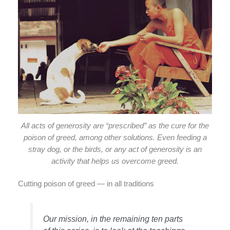
All acts of generosity are “prescribed” as the cure for the
poison of greed, among other solutions. Even feeding a
stray dog, or the birds, or any act of generosity is an
activity that helps us overcome greed.
Cutting poison of greed — in all traditions
Our mission, in the remaining ten parts