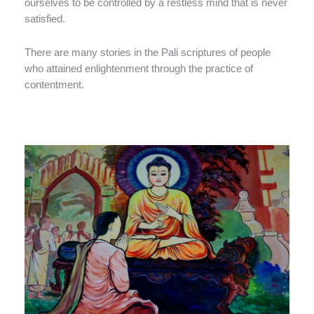
ourselves to be controlled by a restless mind that is never
satisfied.
There are many stories in the Pali scriptures of people
who attained enlightenment through the practice of
contentment.