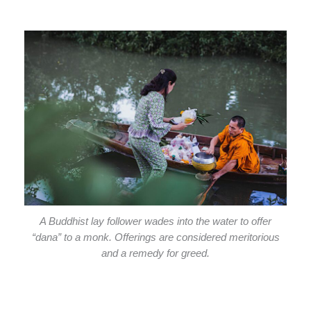
A Buddhist lay follower wades into the water to offer
“dana” to a monk. Offerings are considered meritorious
and a remedy for greed.