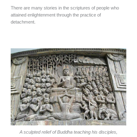
There are many stories in the scriptures of people who
attained enlightenment through the practice of
detachment.
A sculpted relief of Buddha teaching his disciples,