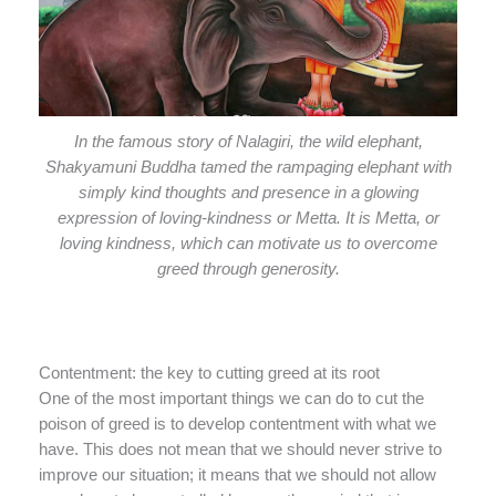
In the famous story of Nalagiri, the wild elephant,
Shakyamuni Buddha tamed the rampaging elephant with
simply kind thoughts and presence in a glowing
expression of loving-kindness or Metta. It is Metta, or
loving kindness, which can motivate us to overcome
greed through generosity.
Contentment: the key to cutting greed at its root
One of the most important things we can do to cut the
poison of greed is to develop contentment with what we
have. This does not mean that we should never strive to
improve our situation; it means that we should not allow