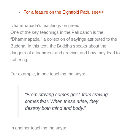
For a feature on the Eightfold Path, see>>
Dhammapada’s teachings on greed
One of the key teachings in the Pali canon is the
“Dhammapada,” a collection of sayings attributed to the
Buddha. In this text, the Buddha speaks about the
dangers of attachment and craving, and how they lead to
suffering.
For example, in one teaching, he says:
“From craving comes grief, from craving
comes fear. When these arise, they
destroy both mind and body.”
In another teaching, he says: