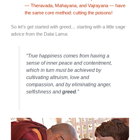
— Theravada, Mahayana, and Vajrayana — have
the same core method: cutting the poisons!
So let’s get started with greed… starting with a little sage
advice from the Dalai Lama:
“True happiness comes from having a
sense of inner peace and contentment,
which in turn must be achieved by
cultivating altruism, love and
compassion, and by eliminating anger,
selfishness and
greed
.”