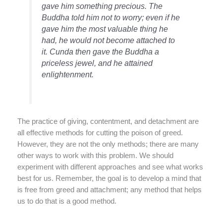
gave him something precious. The
Buddha told him not to worry; even if he
gave him the most valuable thing he
had, he would not become attached to
it. Cunda then gave the Buddha a
priceless jewel, and he attained
enlightenment.
The practice of giving, contentment, and detachment are
all effective methods for cutting the poison of greed.
However, they are not the only methods; there are many
other ways to work with this problem. We should
experiment with different approaches and see what works
best for us. Remember, the goal is to develop a mind that
is free from greed and attachment; any method that helps
us to do that is a good method.