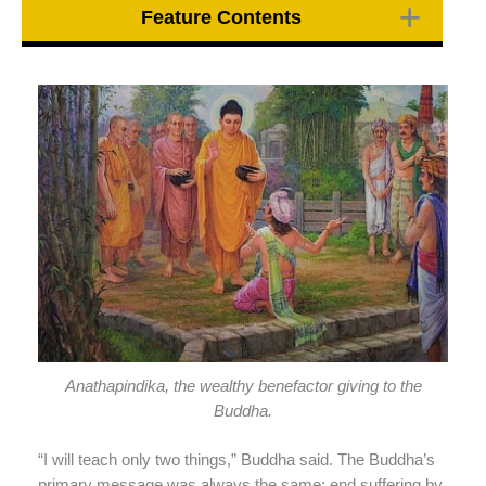
Feature Contents
Anathapindika, the wealthy benefactor giving to the
Buddha.
“I will teach only two things,” Buddha said. The Buddha’s
primary message was always the same: end suffering by