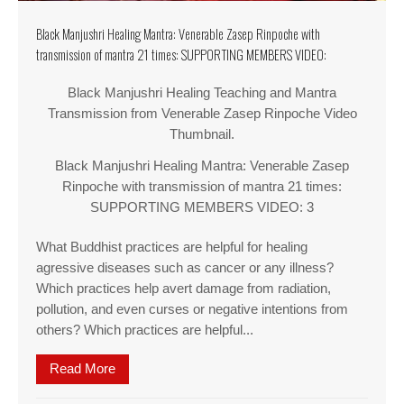
Black Manjushri Healing Mantra: Venerable Zasep Rinpoche with
transmission of mantra 21 times: SUPPORTING MEMBERS VIDEO:
Black Manjushri Healing Teaching and Mantra
Transmission from Venerable Zasep Rinpoche Video
Thumbnail.
Black Manjushri Healing Mantra: Venerable Zasep
Rinpoche with transmission of mantra 21 times:
SUPPORTING MEMBERS VIDEO: 3
What Buddhist practices are helpful for healing
agressive diseases such as cancer or any illness?
Which practices help avert damage from radiation,
pollution, and even curses or negative intentions from
others? Which practices are helpful...
Read More
about Black Manjushri Healing Mantra: Vener