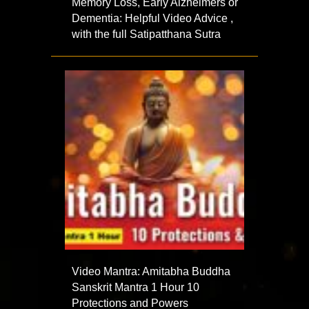
Memory Loss, Early Alzheimers or
Dementia: Helpful Video Advice ,
with the full Satipatthana Sutra
Video Mantra: Amitabha Buddha
Sanskrit Mantra 1 Hour 10
Protections and Powers