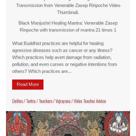
Transmission from Venerable Zasep Rinpoche Video
Thumbnail.
Black Manjushri Healing Mantra: Venerable Zasep
Rinpoche with transmission of mantra 21 times 1
What Buddhist practices are helpful for healing
agressive diseases such as cancer or any illness?
Which practices help avert damage from radiation,
pollution, and even curses or negative intentions from
others? Which practices are...
Read More
about Black Manjushri Healing Mantra: Venerabl
Deities
/
Tantra
/
Teachers
/
Vajrayana
/
Video Teacher Advice