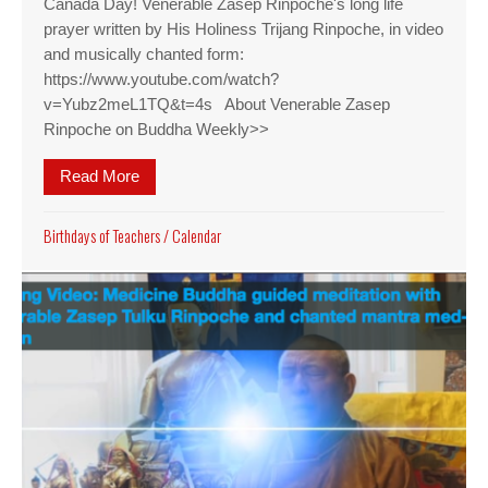
Canada Day! Venerable Zasep Rinpoche's long life
prayer written by His Holiness Trijang Rinpoche, in video
and musically chanted form:
https://www.youtube.com/watch?
v=Yubz2meL1TQ&t=4s About Venerable Zasep
Rinpoche on Buddha Weekly>>
Read More
about Birthday Ven. Zasep Rinpoche
Birthdays of Teachers
/
Calendar