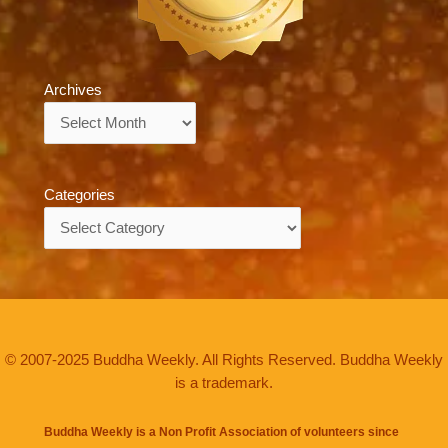
Archives
Archives
Categories
Categories
© 2007-2025 Buddha Weekly. All Rights Reserved. Buddha Weekly
is a trademark.
Buddha Weekly is a Non Profit Association of volunteers since