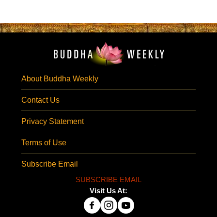
About Buddha Weekly
Contact Us
Privacy Statement
Terms of Use
Subscribe Email
SUBSCRIBE EMAIL
Visit Us At: