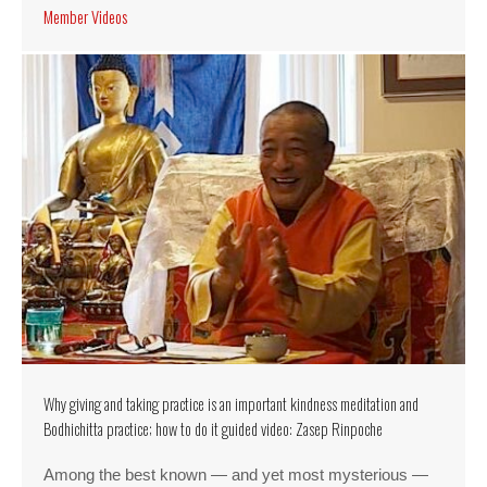
Member Videos
Why giving and taking practice is an important kindness meditation and
Bodhichitta practice; how to do it guided video: Zasep Rinpoche
Among the best known — and yet most mysterious —