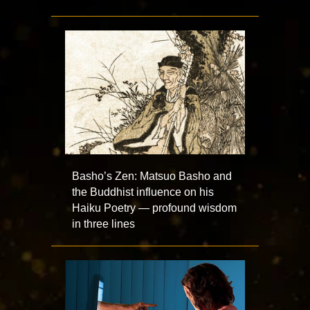
Basho’s Zen: Matsuo Basho and
the Buddhist influence on his
Haiku Poetry — profound wisdom
in three lines