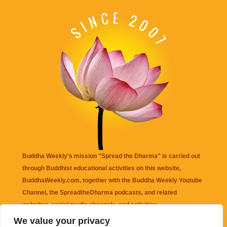
Buddha Weekly's mission "Spread the Dharma" is carried out
through Buddhist educational activities on this website,
BuddhaWeekly.com, together with the
Buddha Weekly Youtube
Channel
, the
SpreadtheDharma
podcasts, and related
websites, social media channels, and activities.
We value your privacy