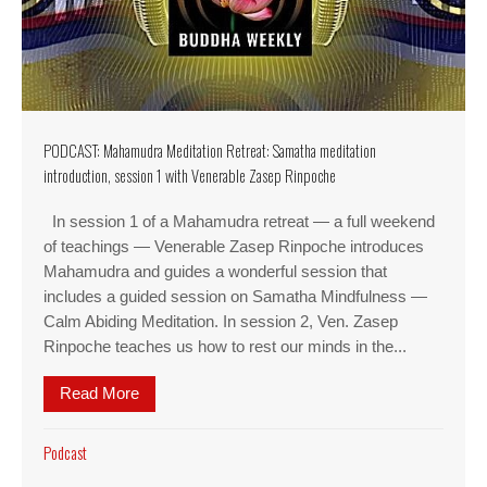
PODCAST: Mahamudra Meditation Retreat: Samatha meditation
introduction, session 1 with Venerable Zasep Rinpoche
In session 1 of a Mahamudra retreat — a full weekend
of teachings — Venerable Zasep Rinpoche introduces
Mahamudra and guides a wonderful session that
includes a guided session on Samatha Mindfulness —
Calm Abiding Meditation. In session 2, Ven. Zasep
Rinpoche teaches us how to rest our minds in the...
Read More
about PODCAST: Mahamudra Meditation Retreat: 
Podcast