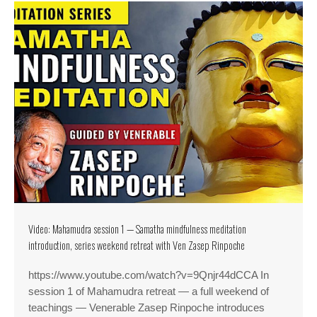
Video: Mahamudra session 1 — Samatha mindfulness meditation
introduction, series weekend retreat with Ven Zasep Rinpoche
https://www.youtube.com/watch?v=9Qnjr44dCCA In
session 1 of Mahamudra retreat — a full weekend of
teachings — Venerable Zasep Rinpoche introduces