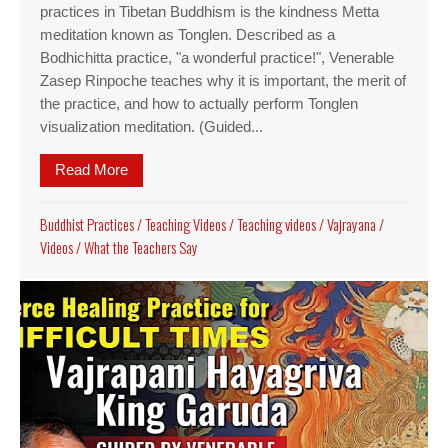
practices in Tibetan Buddhism is the kindness Metta
meditation known as Tonglen. Described as a
Bodhichitta practice, "a wonderful practice!", Venerable
Zasep Rinpoche teaches why it is important, the merit of
the practice, and how to actually perform Tonglen
visualization meditation. (Guided...
Read More
about Why giving and taking practice is an impor
Buddhist Practices
/
Teaching Videos
/
Teaching videos
/
Vajrayana
/
Videos
/
What the Teachers Say