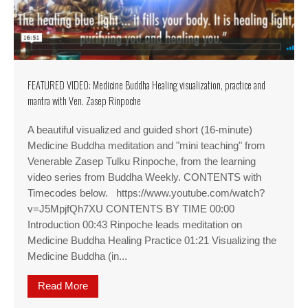
FEATURED VIDEO: Medicine Buddha Healing visualization, practice and
mantra with Ven. Zasep Rinpoche
A beautiful visualized and guided short (16-minute)
Medicine Buddha meditation and "mini teaching" from
Venerable Zasep Tulku Rinpoche, from the learning
video series from Buddha Weekly. CONTENTS with
Timecodes below. https://www.youtube.com/watch?
v=J5MpjfQh7XU CONTENTS BY TIME 00:00
Introduction 00:43 Rinpoche leads meditation on
Medicine Buddha Healing Practice 01:21 Visualizing the
Medicine Buddha (in...
Read More
about FEATURED VIDEO: Medicine Buddha Healing