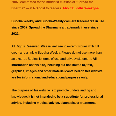
2007, committed to the Buddhist mission of "
Spread the
Dharma
" — at NO cost to readers.
About Buddha Weekly>>
Buddha Weekly and BuddhaWeekly.com are trademarks in use
since 2007. Spread the Dharma is a trademark in use since
2021.
All Rights Reserved. Please feel free to excerpt stories with full
credit and a link to
Buddha Weekly
. Please do not use more than
an excerpt. Subject to terms of use and privacy statement.
All
information on this site, including but not limited to, text,
graphics, images and other material contained on this website
are for informational and educational purposes only.
The purpose of this website is to promote understanding and
knowledge.
It is not intended to be a substitute for professional
advice, including medical advice, diagnosis, or treatment.