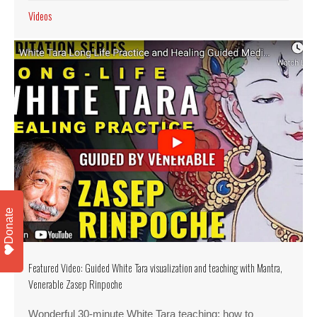
Videos
Donate
Featured Video: Guided White Tara visualization and teaching with Mantra,
Venerable Zasep Rinpoche
Wonderful 30-minute White Tara teaching: how to