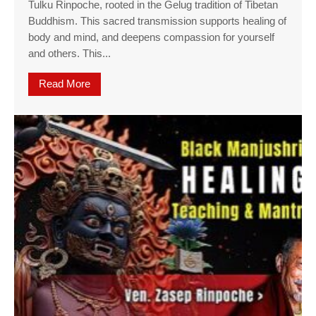
Tulku Rinpoche, rooted in the Gelug tradition of Tibetan
Buddhism. This sacred transmission supports healing of
body and mind, and deepens compassion for yourself
and others. This...
Read More
about Medicine Buddha Empowerment w. Ven Za