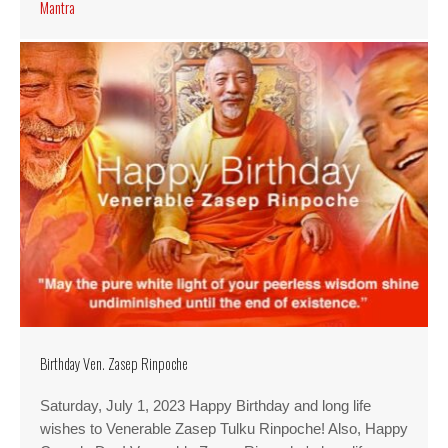
Mantra
Birthday Ven. Zasep Rinpoche
Saturday, July 1, 2023 Happy Birthday and long life
wishes to Venerable Zasep Tulku Rinpoche! Also, Happy