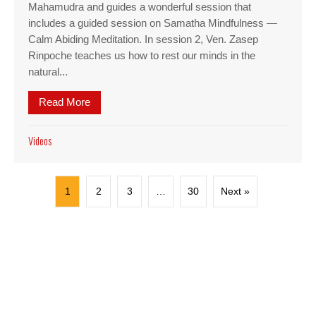
Mahamudra and guides a wonderful session that
includes a guided session on Samatha Mindfulness —
Calm Abiding Meditation. In session 2, Ven. Zasep
Rinpoche teaches us how to rest our minds in the
natural...
Read More
about Video: Mahamudra session 1 — Samatha min
Videos
1
2
3
…
30
Next »