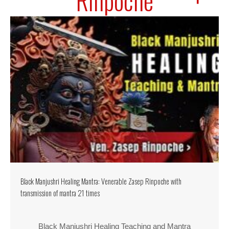
Rinpoche
Black Manjushri Healing Mantra: Venerable Zasep Rinpoche with
transmission of mantra 21 times
Black Manjushri Healing Teaching and Mantra