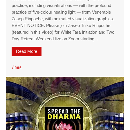
practice, including visualizations — with the profound
practice of five-colour healing light — from Venerable
Zasep Rinpoche, with animated visualization graphics.
EVENT NOTICE: Please join Zasep Tulku Rinpoche
(featured in this video) for White Tara Initiation and Two
Day Retreat Weekend live on Zoom starting...
Read More
about Featured Video: Guided White Tara visuali
Videos