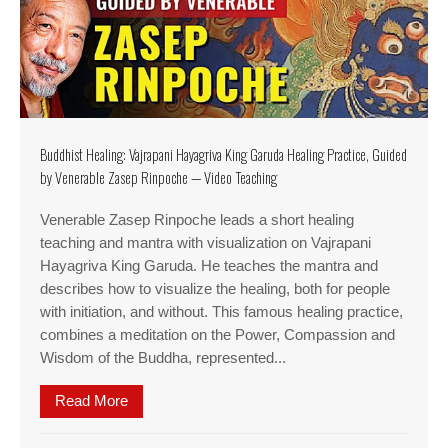
Buddhist Healing: Vajrapani Hayagriva King Garuda Healing Practice, Guided
by Venerable Zasep Rinpoche — Video Teaching
Venerable Zasep Rinpoche leads a short healing
teaching and mantra with visualization on Vajrapani
Hayagriva King Garuda. He teaches the mantra and
describes how to visualize the healing, both for people
with initiation, and without. This famous healing practice,
combines a meditation on the Power, Compassion and
Wisdom of the Buddha, represented...
Read More
about Buddhist Healing: Vajrapani Hayagriva Ki