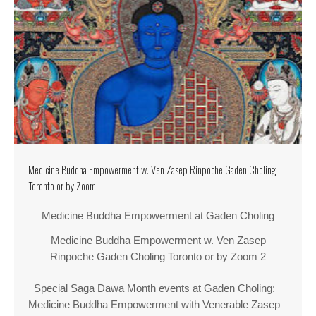
Medicine Buddha Empowerment w. Ven Zasep Rinpoche Gaden Choling
Toronto or by Zoom
Medicine Buddha Empowerment at Gaden Choling
Medicine Buddha Empowerment w. Ven Zasep
Rinpoche Gaden Choling Toronto or by Zoom 2
Special Saga Dawa Month events at Gaden Choling:
Medicine Buddha Empowerment with Venerable Zasep