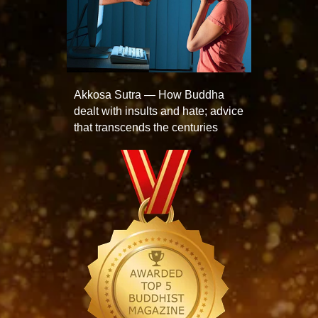
Akkosa Sutra — How Buddha
dealt with insults and hate; advice
that transcends the centuries