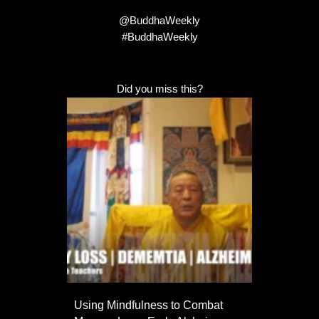
@BuddhaWeekly
#BuddhaWeekly
Did you miss this?
Using Mindfulness to Combat