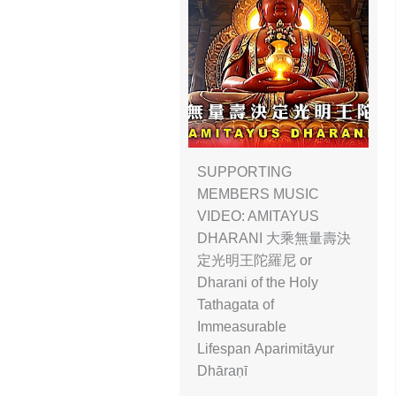
SUPPORTING
MEMBERS MUSIC
VIDEO: AMITAYUS
DHARANI 大乘無量壽決
定光明王陀羅尼 or
Dharani of the Holy
Tathagata of
Immeasurable
Lifespan Aparimitāyur
Dhāraṇī