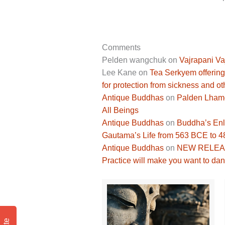
Comments
Pelden wangchuk
on
Vajrapani Va
Lee Kane
on
Tea Serkyem offering
for protection from sickness and ot
Antique Buddhas
on
Palden Lhamo 
All Beings
Antique Buddhas
on
Buddha’s Enli
Gautama’s Life from 563 BCE to 
Antique Buddhas
on
NEW RELEASE
Practice will make you want to dan