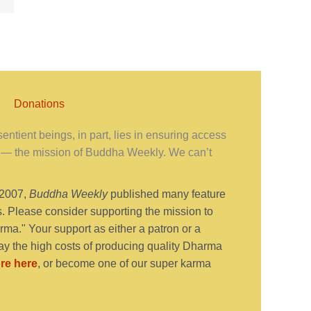
Donations
ntient beings, in part, lies in ensuring access
— the mission of Buddha Weekly. We can’t
 2007,
Buddha Weekly
published many feature
s. Please consider supporting the mission to
ma." Your support as either a patron or a
y the high costs of producing quality Dharma
re here
, or become one of our super karma