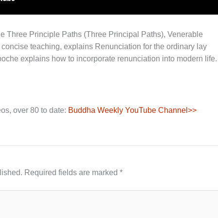
 the Three Principle Paths (Three Principal Paths), Venerable
oncise teaching, explains Renunciation for the ordinary lay
inpoche explains how to incorporate renunciation into modern life.
os, over 80 to date:
Buddha Weekly YouTube Channel>>
lished.
Required fields are marked
*