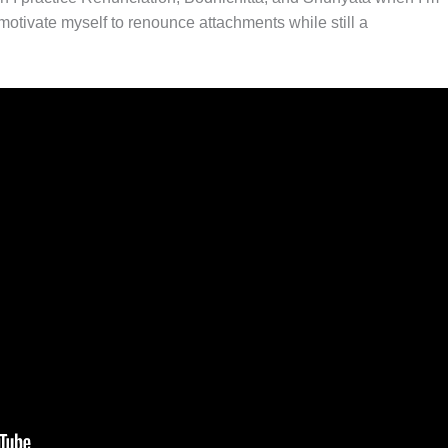
otivate myself to renounce attachments while still a