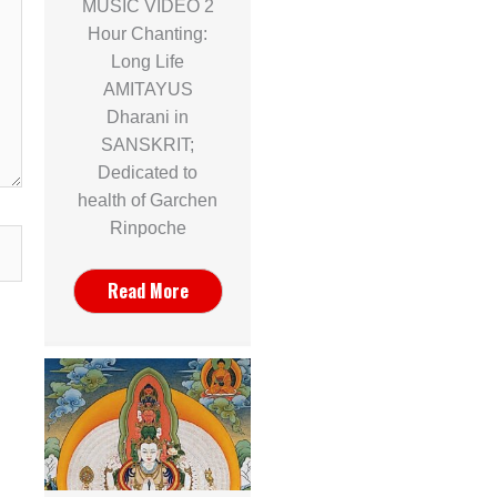
MUSIC VIDEO 2
Hour Chanting:
Long Life
AMITAYUS
Dharani in
SANSKRIT;
Dedicated to
health of Garchen
Rinpoche
Read More