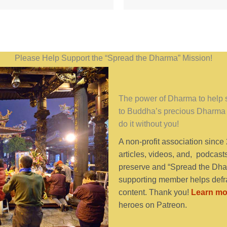
Please Help Support the “Spread the Dharma” Mission!
The power of Dharma to help se
to Buddha’s precious Dharma 
do it without you!
A non-profit association since
articles, videos, and, podcast
preserve and “Spread the Dhar
supporting member helps defra
content. Thank you!
Learn mo
heroes on Patreon.