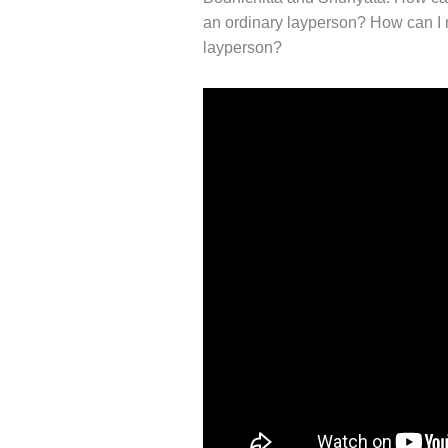
an ordinary layperson? How can I m
layperson?