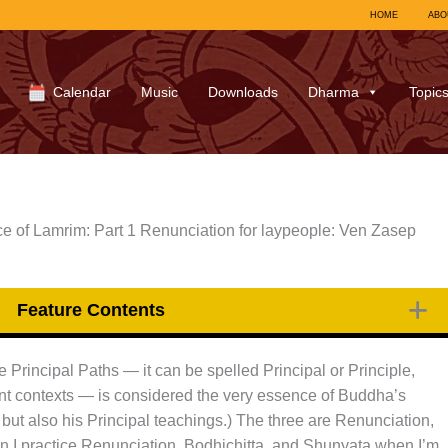
HOME
ABO
Calendar
Music
Downloads
Dharma
Topic
e of Lamrim: Part 1 Renunciation for laypeople: Ven Zasep
Feature Contents
Principal Paths — it can be spelled Principal or Principle,
ferent contexts — is considered the very essence of Buddha’s
 but also his Principal teachings.) The three are Renunciation,
 I practice Renunciation, Bodhichitta, and Shunyata when I’m