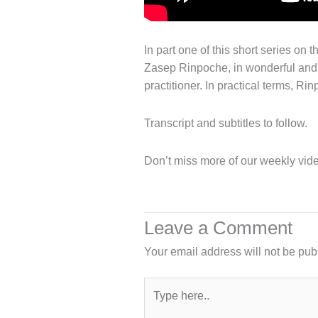
In part one of this short series on
Zasep Rinpoche, in wonderful and c
practitioner. In practical terms, R
Transcript and subtitles to follow.
Don’t miss more of our weekly vide
Leave a Comment
Your email address will not be pub
Type
here..