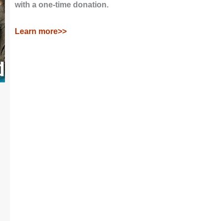
with a one-time donation.
Learn more>>