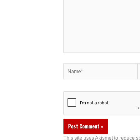
Name*
E
This site uses Akismet to reduce 