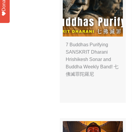
Donate
7 Buddhas Purifying
SANSKRIT Dharani
Hrishikesh Sonar and
Buddha Weekly Band! 七
佛滅罪陀羅尼