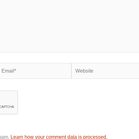
mail*
Website
spam.
Learn how your comment data is processed.