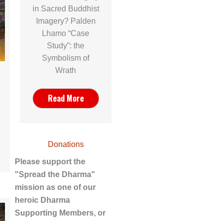
in Sacred Buddhist
Imagery? Palden
Lhamo “Case
Study”: the
Symbolism of
Wrath
Read More
Donations
Please support the
"Spread the Dharma"
mission as one of our
heroic Dharma
Supporting Members, or