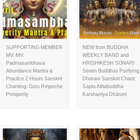
SUPPORTING MEMBER
NEW from BUDDHA
MV: MV:
WEEKLY BAND and
Padmasambhava
HRISHIKESH SONAR!
Abundance Mantra &
Seven Buddhas Purifying
Practice 2 Hours Sanskrit
Dharani Sanskrit Chant:
Chanting: Guru Rinpoche
Sapta Atītabuddha
Prosperity
Karshaṇīya Dhāraṇī