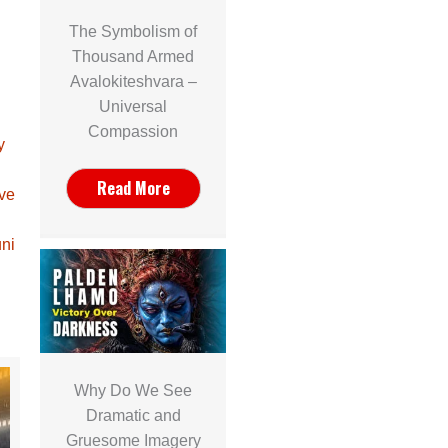
The Symbolism of
Thousand Armed
Avalokiteshvara –
Universal
Compassion
y
Read More
ave
ni
Why Do We See
Dramatic and
Gruesome Imagery