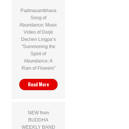
Padmasambhava
Song of
Abundance: Music
Video of Dorjé
Dechen Lingpa’s
“Summoning the
Spirit of
Abundance: A
Rain of Flowers”
Read More
NEW from
BUDDHA
WEEKLY BAND