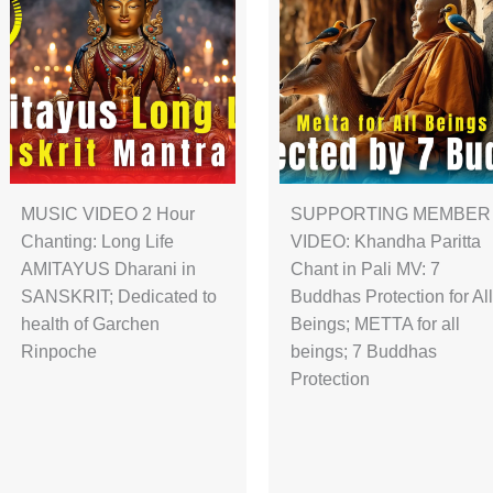
MUSIC VIDEO 2 Hour
SUPPORTING MEMBER
Chanting: Long Life
VIDEO: Khandha Paritta
AMITAYUS Dharani in
Chant in Pali MV: 7
SANSKRIT; Dedicated to
Buddhas Protection for All
health of Garchen
Beings; METTA for all
Rinpoche
beings; 7 Buddhas
Protection