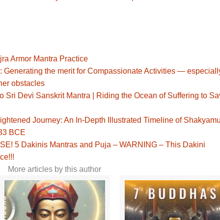
jra Armor Mantra Practice
: Generating the merit for Compassionate Activities — especiall
her obstacles
Sri Devi Sanskrit Mantra | Riding the Ocean of Suffering to S
ghtened Journey: An In-Depth Illustrated Timeline of Shakyamu
483 BCE
! 5 Dakinis Mantras and Puja – WARNING – This Dakini
ce!!!
More articles by this author