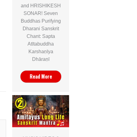
and HRISHIKESH
SONAR! Seven
Buddhas Purifying
Dharani Sanskrit
Chant: Sapta
Atītabuddha
Karshaṇīya
Dhāraṇī
Read More