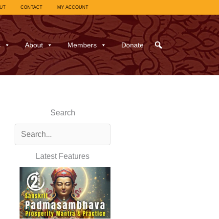
UT
CONTACT
MY ACCOUNT
s
About
Members
Donate
Search
Latest Features