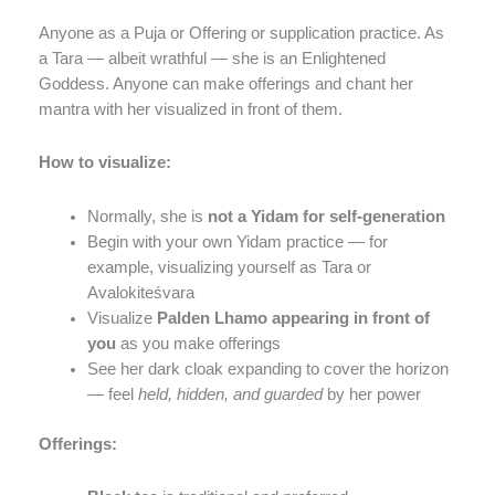
Anyone as a Puja or Offering or supplication practice. As
a Tara — albeit wrathful — she is an Enlightened
Goddess. Anyone can make offerings and chant her
mantra with her visualized in front of them.
How to visualize:
Normally, she is
not a Yidam for self-generation
Begin with your own Yidam practice — for
example, visualizing yourself as Tara or
Avalokiteśvara
Visualize
Palden Lhamo appearing in front of
you
as you make offerings
See her dark cloak expanding to cover the horizon
— feel
held, hidden, and guarded
by her power
Offerings: