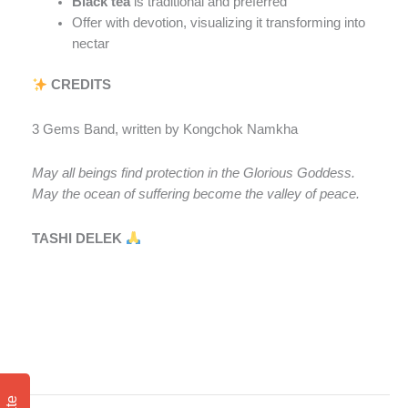
Black tea
is traditional and preferred
Offer with devotion, visualizing it transforming into
nectar
CREDITS
3 Gems Band, written by Kongchok Namkha
May all beings find protection in the Glorious Goddess.
May the ocean of suffering become the valley of peace.
TASHI DELEK