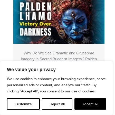
Why Do We See Dramatic and Gruesome
Imagery in Sacred Buddhist Imagery? Palden
Lhamo “Case Study”: the Symbolism of Wrath
We value your privacy
We use cookies to enhance your browsing experience, serve
Read More
personalized ads or content, and analyze our traffic. By
clicking "Accept All", you consent to our use of cookies.
Customize
Reject All
Accept All
Donations
Please support the "Spread the Dharma" mission