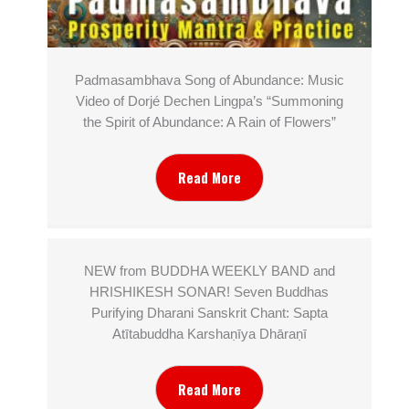
Padmasambhava Song of Abundance: Music
Video of Dorjé Dechen Lingpa’s “Summoning
the Spirit of Abundance: A Rain of Flowers”
Read More
NEW from BUDDHA WEEKLY BAND and
HRISHIKESH SONAR! Seven Buddhas
Purifying Dharani Sanskrit Chant: Sapta
Atītabuddha Karshaṇīya Dhāraṇī
Read More