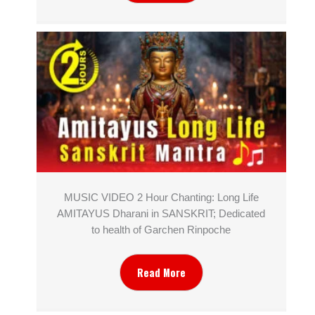
MUSIC VIDEO 2 Hour Chanting: Long Life
AMITAYUS Dharani in SANSKRIT; Dedicated
to health of Garchen Rinpoche
Read More