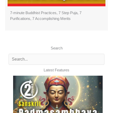
7-minute Buddhist Practices, 7 Step Puja, 7
Purifications, 7 Accomplishing Merits
Search
Latest Features