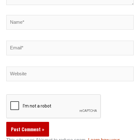
Name*
Email*
Website