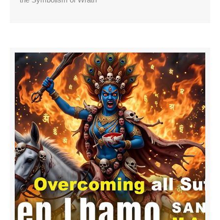
the Symbolism of Wrath