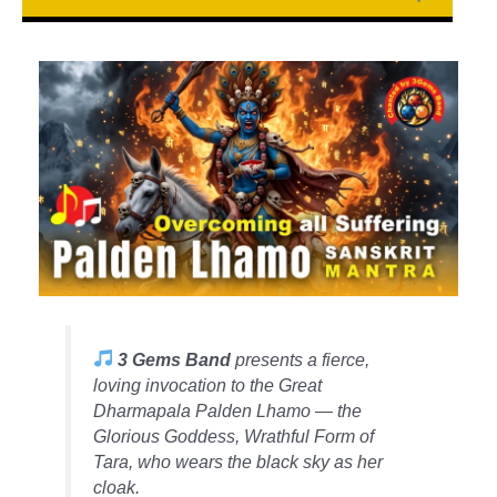
3 Gems Band
presents a fierce,
loving invocation to the Great
Dharmapala Palden Lhamo — the
Glorious Goddess, Wrathful Form of
Tara, who wears the black sky as her
cloak.