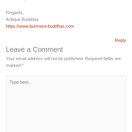
Regards,
Antique Buddhas
https://www.burmese-buddhas.com
Reply
Leave a Comment
Your email address will not be published.
Required fields are
marked
*
Type
here..