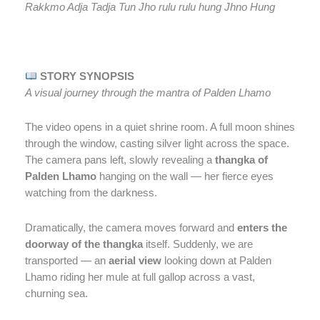
Rakkmo Adja Tadja Tun Jho rulu rulu hung Jhno Hung
STORY SYNOPSIS
A visual journey through the mantra of Palden Lhamo
The video opens in a quiet shrine room. A full moon shines
through the window, casting silver light across the space.
The camera pans left, slowly revealing a
thangka of
Palden Lhamo
hanging on the wall — her fierce eyes
watching from the darkness.
Dramatically, the camera moves forward and
enters the
doorway of the thangka
itself. Suddenly, we are
transported — an
aerial view
looking down at Palden
Lhamo riding her mule at full gallop across a vast,
churning sea.