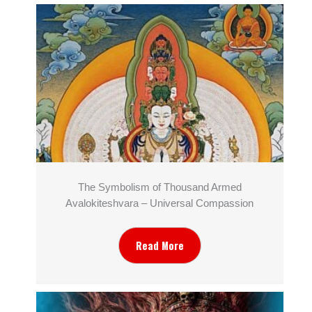
The Symbolism of Thousand Armed
Avalokiteshvara – Universal Compassion
Read More