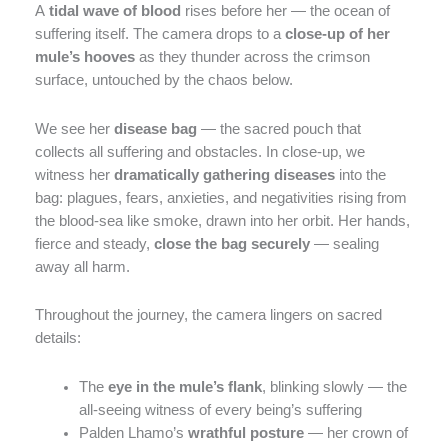
A
tidal wave of blood
rises before her — the ocean of
suffering itself. The camera drops to a
close-up of her
mule’s hooves
as they thunder across the crimson
surface, untouched by the chaos below.
We see her
disease bag
— the sacred pouch that
collects all suffering and obstacles. In close-up, we
witness her
dramatically gathering diseases
into the
bag: plagues, fears, anxieties, and negativities rising from
the blood-sea like smoke, drawn into her orbit. Her hands,
fierce and steady,
close the bag securely
— sealing
away all harm.
Throughout the journey, the camera lingers on sacred
details:
The
eye in the mule’s flank
, blinking slowly — the
all-seeing witness of every being’s suffering
Palden Lhamo’s
wrathful posture
— her crown of