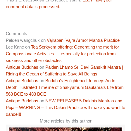
This site uses Akismet to reduce spam.
Learn how your
comment data is processed.
Comments
Pelden wangchuk
on
Vajrapani Vajra Armor Mantra Practice
Lee Kane
on
Tea Serkyem offering: Generating the merit for
Compassionate Activities — especially for protection from
sickness and other obstacles
Antique Buddhas
on
Palden Lhamo Sri Devi Sanskrit Mantra |
Riding the Ocean of Suffering to Save All Beings
Antique Buddhas
on
Buddha’s Enlightened Journey: An In-
Depth Illustrated Timeline of Shakyamuni Gautama’s Life from
563 BCE to 483 BCE
Antique Buddhas
on
NEW RELEASE! 5 Dakinis Mantras and
Puja – WARNING – This Dakini Practice will make you want to
dance!!!
More articles by this author