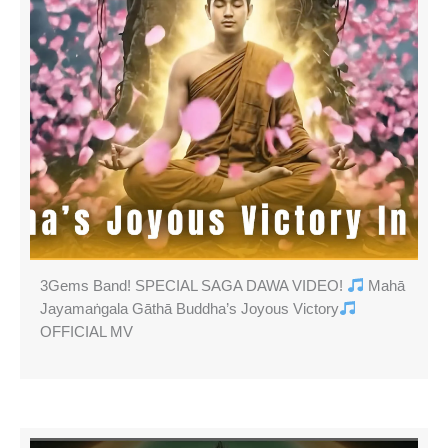
3Gems Band! SPECIAL SAGA DAWA VIDEO!
Mahā
Jayamaṅgala Gāthā Buddha’s Joyous Victory
OFFICIAL MV