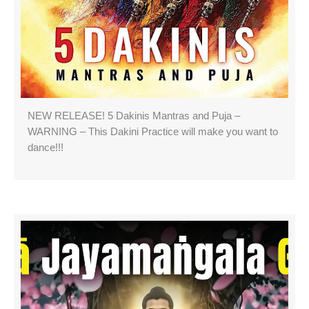
NEW RELEASE! 5 Dakinis Mantras and Puja –
WARNING – This Dakini Practice will make you want to
dance!!!