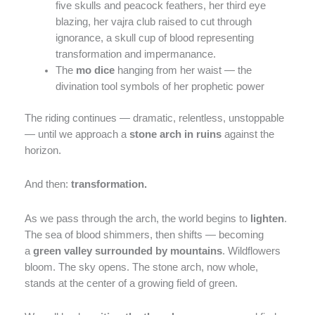
five skulls and peacock feathers, her third eye
blazing, her vajra club raised to cut through
ignorance, a skull cup of blood representing
transformation and impermanance.
The
mo dice
hanging from her waist — the
divination tool symbols of her prophetic power
The riding continues — dramatic, relentless, unstoppable
— until we approach a
stone arch in ruins
against the
horizon.
And then:
transformation.
As we pass through the arch, the world begins to
lighten
.
The sea of blood shimmers, then shifts — becoming
a
green valley surrounded by mountains
. Wildflowers
bloom. The sky opens. The stone arch, now whole,
stands at the center of a growing field of green.