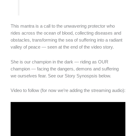
This mantra is a call to the unwavering protector who
rides across the ocean of blood, collecting diseases and
obstacles, transforming the sea of suffering into a radiant
valley of peace — seen at the end of the video story.
She is our champion in the dark — riding as OUR
champion — facing the dangers, demons and suffering
we ourselves fear. See our Story Synospsis below.
Video to follow (for now we’re adding the streaming audio):