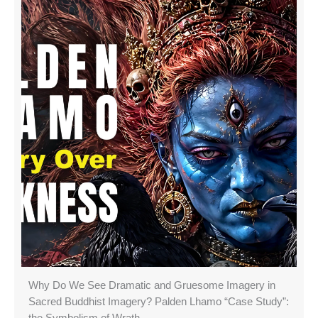
Why Do We See Dramatic and Gruesome Imagery in
Sacred Buddhist Imagery? Palden Lhamo “Case Study”: