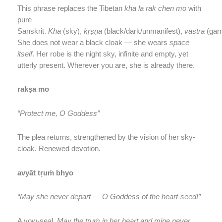
This phrase replaces the Tibetan
kha la rak chen mo
with
pure
Sanskrit.
Kha
(sky),
kṛṣṇa
(black/dark/unmanifest),
vastrā
(gar
She does not wear a black cloak — she wears
space
itself
. Her robe is the night sky, infinite and empty, yet
utterly present. Wherever you are, she is already there.
rakṣa mo
“Protect me, O Goddess”
The plea returns, strengthened by the vision of her sky-
cloak. Renewed devotion.
avyāt tṛuṁ bhyo
“May she never depart — O Goddess of the heart-seed!”
A vow-seal.
May the tṛuṁ in her heart and mine never