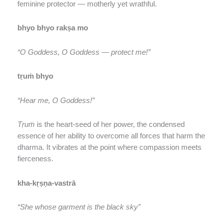
feminine protector — motherly yet wrathful.
bhyo bhyo rakṣa mo
“O Goddess, O Goddess — protect me!”
tṛuṁ bhyo
“Hear me, O Goddess!”
Tṛuṁ
is the heart-seed of her power, the condensed
essence of her ability to overcome all forces that harm the
dharma. It vibrates at the point where compassion meets
fierceness.
kha-kṛṣṇa-vastrā
“She whose garment is the black sky”