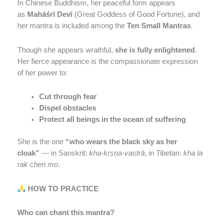
In Chinese Buddhism, her peaceful form appears
as
Mahāśrī Devī
(Great Goddess of Good Fortune), and
her mantra is included among the
Ten Small Mantras
.
Though she appears wrathful,
she is fully enlightened
.
Her fierce appearance is the compassionate expression
of her power to:
Cut through fear
Dispel obstacles
Protect all beings in the ocean of suffering
She is the one
“who wears the black sky as her
cloak”
— in Sanskrit:
kha-kṛṣṇa-vastrā
, in Tibetan:
kha la
rak chen mo
.
HOW TO PRACTICE
Who can chant this mantra?