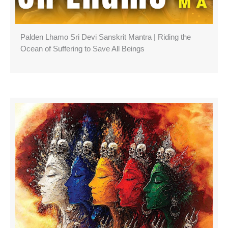
Palden Lhamo Sri Devi Sanskrit Mantra | Riding the
Ocean of Suffering to Save All Beings