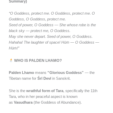
Summary)
“O Goddess, protect me. O Goddess, protect me. O
Goddess, O Goddess, protect me.
Seed of power, O Goddess — She whose robe is the
black sky — protect me, O Goddess.
May she never depart. Seed of power, O Goddess.
Hahaha! The laughter of space! Hūṁ — O Goddess —
Hūṁ!”
WHO IS PALDEN LHAMO?
Palden Lhamo
means
“Glorious Goddess”
— the
Tibetan name for
Śrī Devī
in Sanskrit.
She is the
wrathful form of Tara
, specifically the 11th
Tara, who in her peaceful aspect is known
as
Vasudhara
(the Goddess of Abundance).