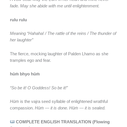
fade. May she abide with me until enlightenment.
rulu rulu
Meaning “Hahaha! / The rattle of the reins / The thunder of
her laughter”
The fierce, mocking laughter of Palden Lhamo as she
tramples ego and fear.
hūṁ bhyo hūṁ
“So be it! O Goddess! So be it!”
Hūṁ
is the vajra seed syllable of enlightened wrathful
compassion.
Hūṁ — it is done. Hūṁ — it is sealed.
COMPLETE ENGLISH TRANSLATION (Flowing