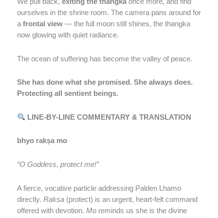
We pull back,
exiting the thangka
once more, and find
ourselves in the shrine room. The camera pans around for
a
frontal view
— the full moon still shines, the thangka
now glowing with quiet radiance.
The ocean of suffering has become the valley of peace.
She has done what she promised. She always does.
Protecting all sentient beings.
LINE-BY-LINE COMMENTARY & TRANSLATION
bhyo rakṣa mo
“O Goddess, protect me!”
A fierce, vocative particle addressing Palden Lhamo
directly.
Rakṣa
(protect) is an urgent, heart-felt command
offered with devotion.
Mo
reminds us she is the divine