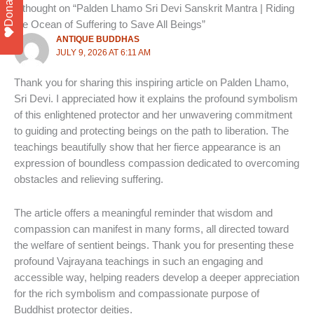
Donate
1 thought on “Palden Lhamo Sri Devi Sanskrit Mantra | Riding
the Ocean of Suffering to Save All Beings”
ANTIQUE BUDDHAS
JULY 9, 2026 AT 6:11 AM
Thank you for sharing this inspiring article on Palden Lhamo,
Sri Devi. I appreciated how it explains the profound symbolism
of this enlightened protector and her unwavering commitment
to guiding and protecting beings on the path to liberation. The
teachings beautifully show that her fierce appearance is an
expression of boundless compassion dedicated to overcoming
obstacles and relieving suffering.
The article offers a meaningful reminder that wisdom and
compassion can manifest in many forms, all directed toward
the welfare of sentient beings. Thank you for presenting these
profound Vajrayana teachings in such an engaging and
accessible way, helping readers develop a deeper appreciation
for the rich symbolism and compassionate purpose of
Buddhist protector deities.