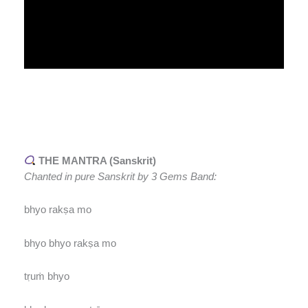
THE MANTRA (Sanskrit)
Chanted in pure Sanskrit by 3 Gems Band:
bhyo rakṣa mo
bhyo bhyo rakṣa mo
tṛuṁ bhyo