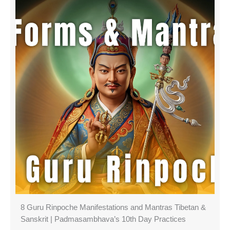
8 Guru Rinpoche Manifestations and Mantras Tibetan &
Sanskrit | Padmasambhava’s 10th Day Practices