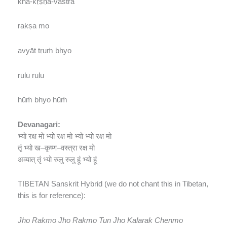
kha-kṛṣṇa-vastrā
rakṣa mo
avyāt tṛuṁ bhyo
rulu rulu
hūṁ bhyo hūṁ
Devanagari:
भ्यो रक्ष मो भ्यो रक्ष मो भ्यो भ्यो रक्ष मो
तृं भ्यो ख
–
कृष्ण
–
वस्त्रा रक्ष मो
अव्यात् तृं भ्यो रुलु रुलु हूं भ्यो हूं
TIBETAN Sanskrit Hybrid (we do not chant this in Tibetan,
this is for reference):
Jho Rakmo Jho Rakmo Tun Jho Kalarak Chenmo