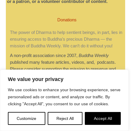
or a patron, or a volunteer contributor of content.
Donations
The power of Dharma to help sentient beings, in part, lies in
ensuring access to Buddha’s precious Dharma — the
mission of Buddha Weekly. We can’t do it without you!
A non-profit association since 2007,
Buddha Weekly
published many feature articles, videos, and, podcasts.
Please consider supporting the mission to preserve and
“Spread the Dharma." Your support as either a patron or a
We value your privacy
supporting member helps defray the high costs of producing
quality Dharma content. Thank you!
Learn more here
, or
We use cookies to enhance your browsing experience, serve
become one of our super karma heroes on Patreon.
personalized ads or content, and analyze our traffic. By
clicking "Accept All", you consent to our use of cookies.
Customize
Reject All
Accept All
Lee Kane