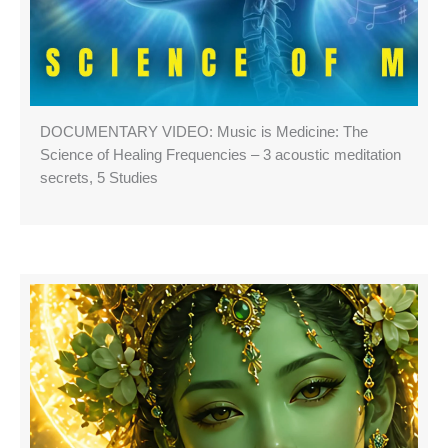
DOCUMENTARY VIDEO: Music is Medicine: The
Science of Healing Frequencies – 3 acoustic meditation
secrets, 5 Studies