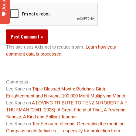
Donate
This site uses Akismet to reduce spam.
Learn how your
comment data is processed.
Comments
Lee Kane
on
Triple Blessed Month: Buddha’s Birth,
Enlightenment and Nirvana, 100,000 Merit-Multiplying Month
Lee Kane
on
A LOVING TRIBUTE TO TENZIN ROBERT A.F.
THURMAN (1941–2026): A Great Friend of Tibet, A Towering
Scholar, A Kind and Brilliant Teacher
Lee Kane
on
Tea Serkyem offering: Generating the merit for
Compassionate Activities — especially for protection from