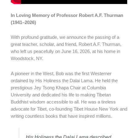
In Loving Memory of Professor Robert A.F. Thurman
(1941–2026)
With profound gratitude, we announce the passing of a
great teacher, scholar, and friend, Robert A.F. Thurman,
who left us peacefully on June 16, 2026, at his home in
Woodstock, NY.
A pioneer in the West, Bob was the first Westerner
ordained by His Holiness the Dalai Lama. He held the
prestigious Jey Tsong Khapa Chair at Columbia
University and dedicated his life to making Tibetan
Buddhist wisdom accessible to all. He was a tireless
advocate for Tibet, co-founding Tibet House New York and
writing countless books that have inspired millions.
His Holiness the Dalai Lama described