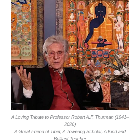
A Loving Tribute to Professor Robert A.F. Thurman (1941–
2026)
A Great Friend of Tibet, A Towering Scholar, A Kind and
Brilliant Teacher