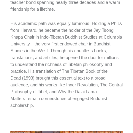
teacher bond spanning nearly three decades and a warm
friendship for a lifetime.
His academic path was equally luminous. Holding a Ph.D.
from Harvard, he became the holder of the Jey Tsong
Khapa Chair in Indo-Tibetan Buddhist Studies at Columbia
University—the very first endowed chair in Buddhist
Studies in the West. Through his countless books,
translations, and articles, he opened the door for millions
to understand the richness of Tibetan philosophy and
practice. His translation of The Tibetan Book of the
Dead (1993) brought this essential text to a broad
audience, and his works like Inner Revolution, The Central
Philosophy of Tibet, and Why the Dalai Lama
Matters remain cornerstones of engaged Buddhist
scholarship.