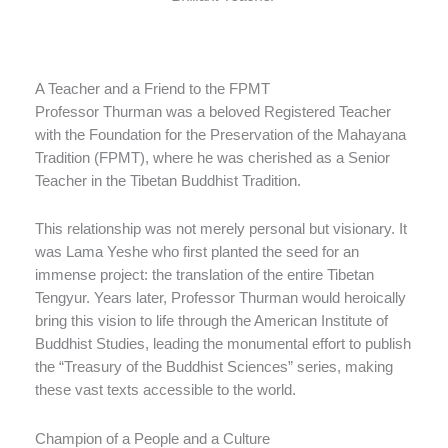
A Teacher and a Friend to the FPMT
Professor Thurman was a beloved Registered Teacher
with the Foundation for the Preservation of the Mahayana
Tradition (FPMT), where he was cherished as a Senior
Teacher in the Tibetan Buddhist Tradition.
This relationship was not merely personal but visionary. It
was Lama Yeshe who first planted the seed for an
immense project: the translation of the entire Tibetan
Tengyur. Years later, Professor Thurman would heroically
bring this vision to life through the American Institute of
Buddhist Studies, leading the monumental effort to publish
the “Treasury of the Buddhist Sciences” series, making
these vast texts accessible to the world.
Champion of a People and a Culture