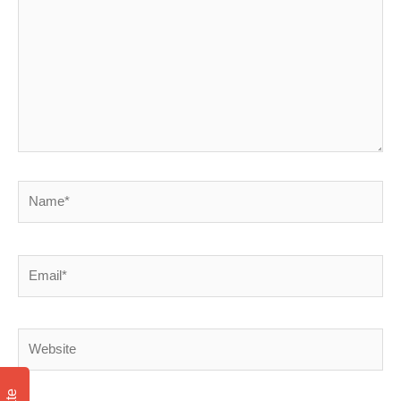
Name*
Email*
Website