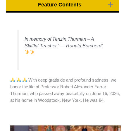
Feature Contents
In memory of Tenzin Thurman – A
Skillful Teacher.” — Ronald Borcherdt
With deep gratitude and profound sadness, we
honor the life of Professor Robert Alexander Farrar
Thurman, who passed away peacefully on June 16, 2026,
at his home in Woodstock, New York. He was 84.