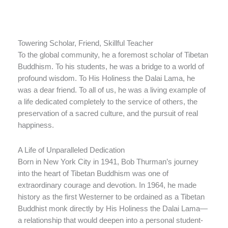
Towering Scholar, Friend, Skillful Teacher
To the global community, he a foremost scholar of Tibetan
Buddhism. To his students, he was a bridge to a world of
profound wisdom. To His Holiness the Dalai Lama, he
was a dear friend. To all of us, he was a living example of
a life dedicated completely to the service of others, the
preservation of a sacred culture, and the pursuit of real
happiness.
A Life of Unparalleled Dedication
Born in New York City in 1941, Bob Thurman’s journey
into the heart of Tibetan Buddhism was one of
extraordinary courage and devotion. In 1964, he made
history as the first Westerner to be ordained as a Tibetan
Buddhist monk directly by His Holiness the Dalai Lama—
a relationship that would deepen into a personal student-