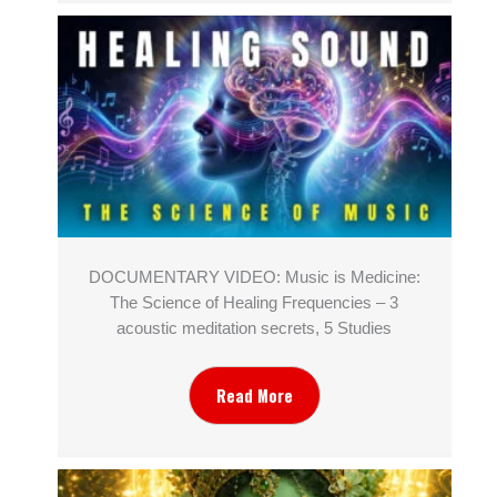
DOCUMENTARY VIDEO: Music is Medicine:
The Science of Healing Frequencies – 3
acoustic meditation secrets, 5 Studies
Read More