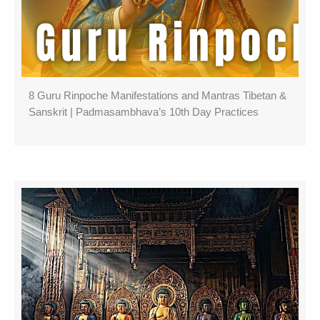
8 Guru Rinpoche Manifestations and Mantras Tibetan &
Sanskrit | Padmasambhava’s 10th Day Practices