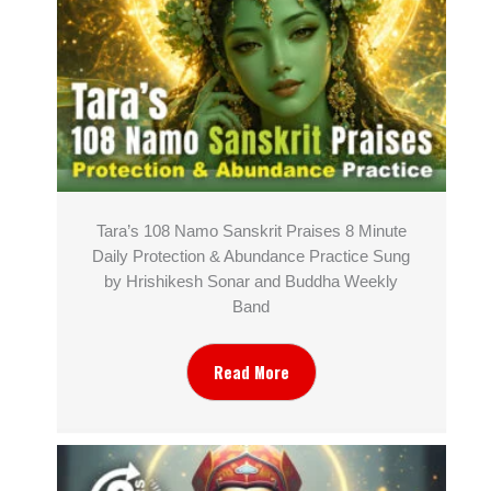
Tara’s 108 Namo Sanskrit Praises 8 Minute
Daily Protection & Abundance Practice Sung
by Hrishikesh Sonar and Buddha Weekly
Band
Read More