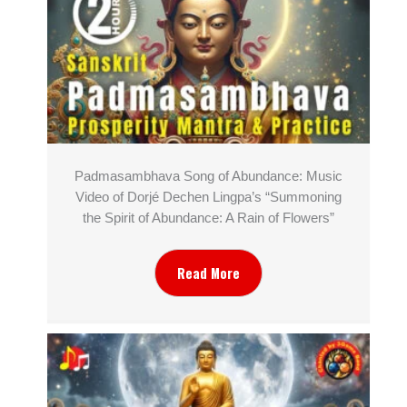
Padmasambhava Song of Abundance: Music
Video of Dorjé Dechen Lingpa’s “Summoning
the Spirit of Abundance: A Rain of Flowers”
Read More