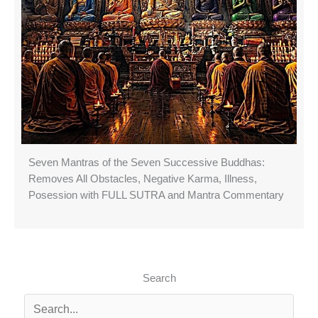
Seven Mantras of the Seven Successive Buddhas:
Removes All Obstacles, Negative Karma, Illness,
Posession with FULL SUTRA and Mantra Commentary
Search