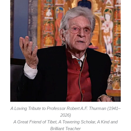
A Loving Tribute to Professor Robert A.F. Thurman (1941–
2026)
A Great Friend of Tibet, A Towering Scholar, A Kind and
Brilliant Teacher