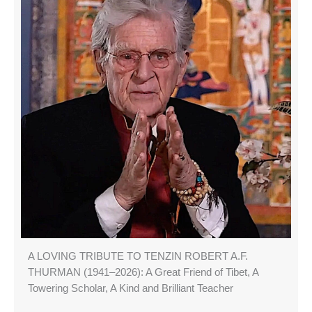
A LOVING TRIBUTE TO TENZIN ROBERT A.F.
THURMAN (1941–2026): A Great Friend of Tibet, A
Towering Scholar, A Kind and Brilliant Teacher