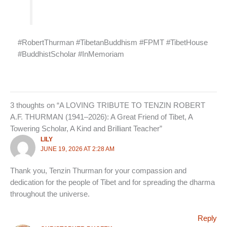
#RobertThurman #TibetanBuddhism #FPMT #TibetHouse
#BuddhistScholar #InMemoriam
3 thoughts on “A LOVING TRIBUTE TO TENZIN ROBERT
A.F. THURMAN (1941–2026): A Great Friend of Tibet, A
Towering Scholar, A Kind and Brilliant Teacher”
LILY
JUNE 19, 2026 AT 2:28 AM
Thank you, Tenzin Thurman for your compassion and
dedication for the people of Tibet and for spreading the dharma
throughout the universe.
Reply