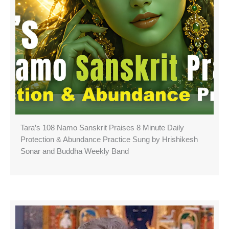
Tara’s 108 Namo Sanskrit Praises 8 Minute Daily
Protection & Abundance Practice Sung by Hrishikesh
Sonar and Buddha Weekly Band