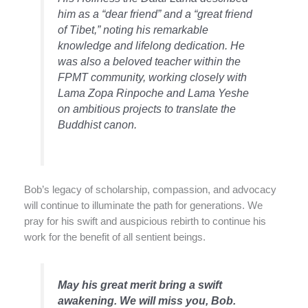
him as a “dear friend” and a “great friend
of Tibet,” noting his remarkable
knowledge and lifelong dedication. He
was also a beloved teacher within the
FPMT community, working closely with
Lama Zopa Rinpoche and Lama Yeshe
on ambitious projects to translate the
Buddhist canon.
Bob’s legacy of scholarship, compassion, and advocacy
will continue to illuminate the path for generations. We
pray for his swift and auspicious rebirth to continue his
work for the benefit of all sentient beings.
May his great merit bring a swift
awakening. We will miss you, Bob.