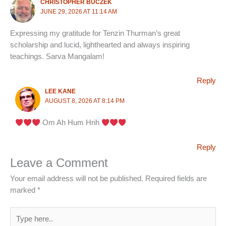
CHRISTOPHER BUCZEK
JUNE 29, 2026 AT 11:14 AM
Expressing my gratitude for Tenzin Thurman’s great
scholarship and lucid, lighthearted and always inspiring
teachings. Sarva Mangalam!
Reply
LEE KANE
AUGUST 8, 2026 AT 8:14 PM
Om Ah Hum Hrih
Reply
Leave a Comment
Your email address will not be published.
Required fields are
marked
*
Type
here..