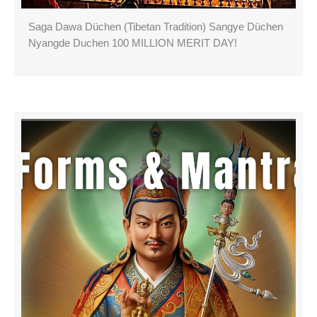
Saga Dawa Düchen (Tibetan Tradition) Sangye Düchen
Nyangde Duchen 100 MILLION MERIT DAY!