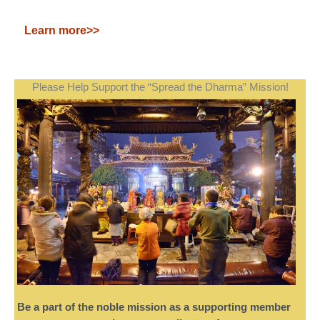
Learn more>>
Please Help Support the “Spread the Dharma” Mission!
Be a part of the noble mission as a supporting member