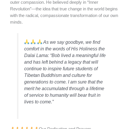
outer compassion. He believed deeply in “Inner
Revolution”—the idea that true change in the world begins
with the radical, compassionate transformation of our own
minds.
As we say goodbye, we find
comfort in the words of His Holiness the
Dalai Lama: “Bob lived a meaningful life
and has left behind a legacy that will
continue to inspire future students of
Tibetan Buddhism and culture for
generations to come. I am sure that the
merit he accumulated through a lifetime
of service to humanity will bear fruit in
lives to come.”
Our Dedication and Prayers