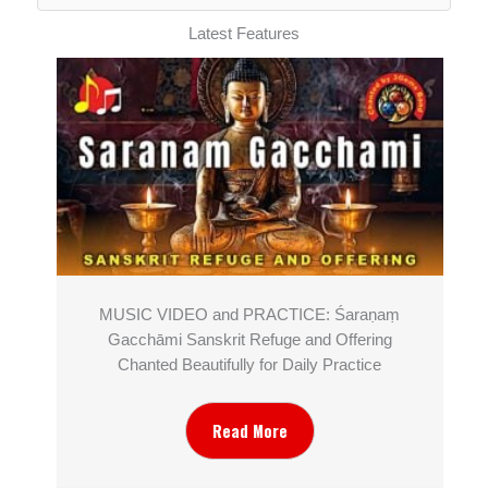
Latest Features
MUSIC VIDEO and PRACTICE: Śaraṇaṃ
Gacchāmi Sanskrit Refuge and Offering
Chanted Beautifully for Daily Practice
Read More