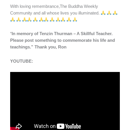
With loving remembrance,The Buddha Weekly
Community and all whose lives you illuminated.
“
In memory of Tenzin Thurman – A Skillful Teacher.
Please post something to commemorate his life and
teachings.” Thank you, Ron
YOUTUBE: