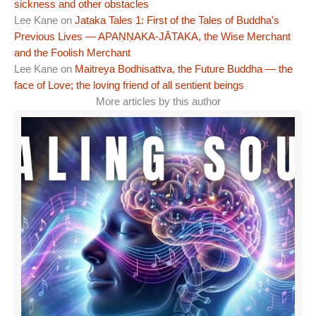
sickness and other obstacles
Lee Kane
on
Jataka Tales 1: First of the Tales of Buddha’s
Previous Lives — APAṆṆAKA-JĀTAKA, the Wise Merchant
and the Foolish Merchant
Lee Kane
on
Maitreya Bodhisattva, the Future Buddha — the
face of Love; the loving friend of all sentient beings
More articles by this author