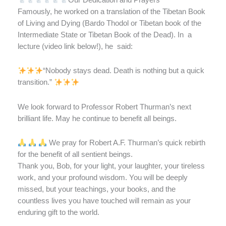
Famously, he worked on a translation of the Tibetan Book
of Living and Dying (Bardo Thodol or Tibetan book of the
Intermediate State or Tibetan Book of the Dead). In
a
lecture (video link below!), he
said:
“Nobody stays dead. Death is nothing but a quick
transition.”
We look forward to Professor Robert Thurman’s next
brilliant life. May he continue to benefit all beings.
We pray for Robert A.F. Thurman’s quick rebirth
for the benefit of all sentient beings.
Thank you, Bob, for your light, your laughter, your tireless
work, and your profound wisdom. You will be deeply
missed, but your teachings, your books, and the
countless lives you have touched will remain as your
enduring gift to the world.