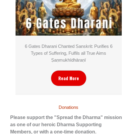
6 Gates Dharani Chanted Sanskrit: Purifies 6
Types of Suffering, Fulfils all True Aims
Ṣaṇmukhī­dhāraṇī
Read More
Donations
Please support the "Spread the Dharma" mission
as one of our heroic Dharma Supporting
Members, or with a one-time donation.