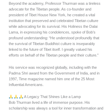
Beyond the academy, Professor Thurman was a tireless
advocate for the Tibetan people. As co-founder and
president of Tibet House New York, he created a vital
institution that preserved and celebrated Tibetan culture
while advocating for its survival. His Holiness the Dalai
Lama, in expressing his condolences, spoke of Bob’s
profound understanding: “He understood profoundly that
the survival of Tibetan Buddhist culture is inseparably
linked to the future of Tibet itself. I greatly valued his
efforts on behalf of the Tibetan people and their culture.”
His service was recognized globally, including with the
Padma Shri award from the Government of India, and in
1997, Time magazine named him one of the 25 Most
Influential Americans.
A Legacy That Shines Like a Lamp
Bob Thurman lived a life of immense purpose. His
scholarship was always a tool for inner transformation and