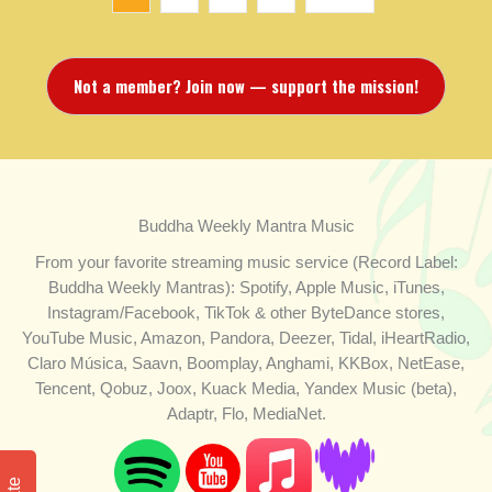
Not a member? Join now — support the mission!
Buddha Weekly Mantra Music
From your favorite streaming music service (Record Label:
Buddha Weekly Mantras): Spotify, Apple Music, iTunes,
Instagram/Facebook, TikTok & other ByteDance stores,
YouTube Music, Amazon, Pandora, Deezer, Tidal, iHeartRadio,
Claro Música, Saavn, Boomplay, Anghami, KKBox, NetEase,
Tencent, Qobuz, Joox, Kuack Media, Yandex Music (beta),
Adaptr, Flo, MediaNet.