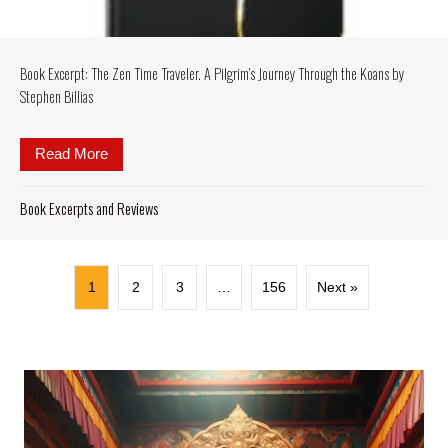
Book Excerpt: The Zen Time Traveler. A Pilgrim’s Journey Through the Koans by
Stephen Billias
Read More
about Book Excerpt: The Zen Time Traveler. A Pilgr
Book Excerpts and Reviews
1
2
3
…
156
Next »