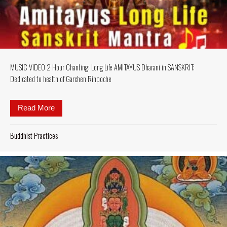
MUSIC VIDEO 2 Hour Chanting: Long Life AMITAYUS Dharani in SANSKRIT;
Dedicated to health of Garchen Rinpoche
Read More
about MUSIC VIDEO 2 Hour Chanting: Long Life AM
Buddhist Practices