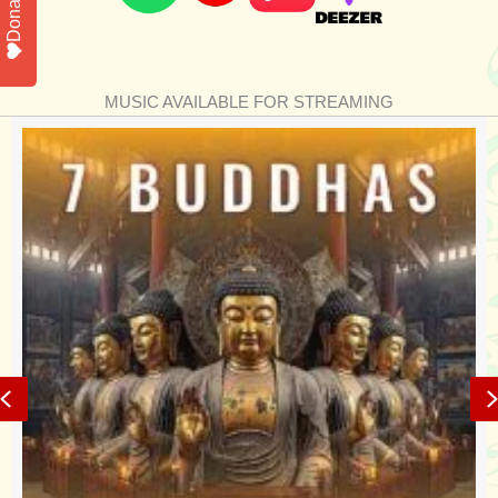
Donate
MUSIC AVAILABLE FOR STREAMING
Previous