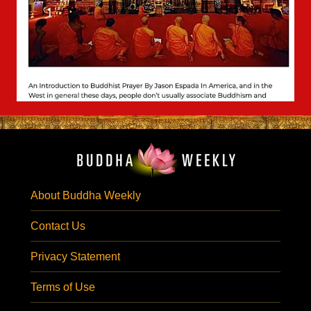
About Buddha Weekly
Contact Us
Privacy Statement
Terms of Use