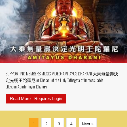
SUPPORTING MEMBERS MUSIC VIDEO: AMITAYUS DHARANI 大乘無量壽決
定光明王陀羅尼 or Dharani of the Holy Tathagata of Immeasurable
Lifespan Aparimitāyur Dhāraṇī
Read More - Requires Login
about SUPPORTING MEMBERS MU
1
2
3
4
Next »