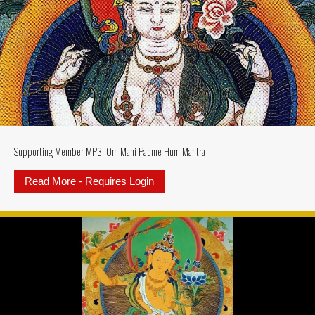
Supporting Member MP3: Om Mani Padme Hum Mantra
Read More - Requires Login
about Supporting Member MP3: 