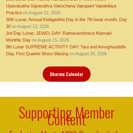
Upavasatha Vajrasattva Vairochana Vajrapani Vajrakilaya
Practice
on August 12, 2026
30th Lunar: Annual Ksitigarbha Day in the 7th lunar month, Day
30
on August 12, 2026
3rd Day Lunar: JEWEL DAY: Ratnasambhava Mamaki
Monthly Day
on August 15, 2026
8th Lunar SUPREME ACTIVITY DAY: Tara and Amoghasiddhi
Day, First Quarter Moon Waxing
on August 20, 2026
Dharma Calendar
Supporting Member
Content