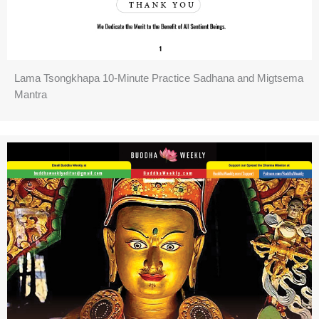
Lama Tsongkhapa 10-Minute Practice Sadhana and Migtsema
Mantra