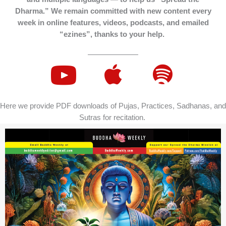
Dharma.” We remain committed with new content every
week in online features, videos, podcasts, and emailed
“ezines”, thanks to your help.
Here we provide PDF downloads of Pujas, Practices, Sadhanas, and
Sutras for recitation.