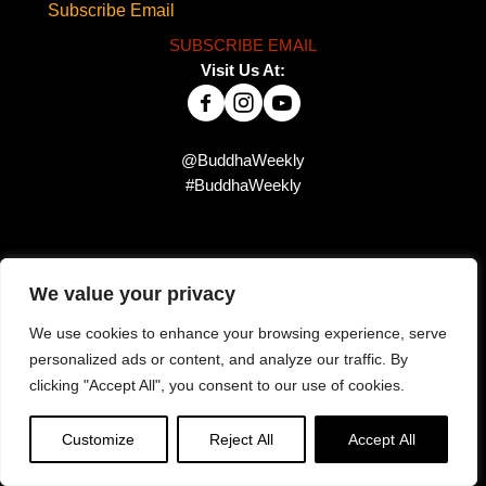
Subscribe Email
SUBSCRIBE EMAIL
Visit Us At:
@BuddhaWeekly
#BuddhaWeekly
Did you miss this?
We value your privacy
We use cookies to enhance your browsing experience, serve
personalized ads or content, and analyze our traffic. By
clicking "Accept All", you consent to our use of cookies.
Customize
Reject All
Accept All