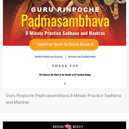
Guru Rinpoche Padmasambhava 8-Minute Practice Sadhana
and Mantras