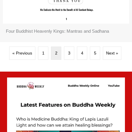
Four Buddhist Heavenly Kings: Mantras and Sadhana
« Previous
1
2
3
4
5
Next »