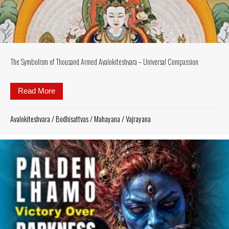
The Symbolism of Thousand Armed Avalokiteshvara – Universal Compassion
Read More
about The Symbolism of Thousand Armed Avalokite
Avalokiteshvara
/
Bodhisattvas
/
Mahayana
/
Vajrayana