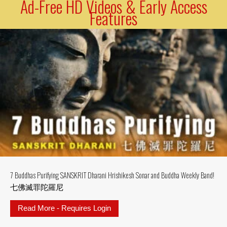
Ad-Free HD Videos & Early Access
Features
7 Buddhas Purifying SANSKRIT Dharani Hrishikesh Sonar and Buddha Weekly Band!
七佛滅罪陀羅尼
Read More - Requires Login
about 7 Buddhas Purifying SAN