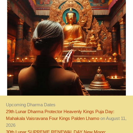
Upcoming Dharma Dates
29th Lunar Dharma Protector Heavenly Kings Puja Day:
Mahakala Vaisravana Four Kings Palden Lhamo
on August 11,
2026
30th Lunar SUPREME RENEWAL DAY New Moon: