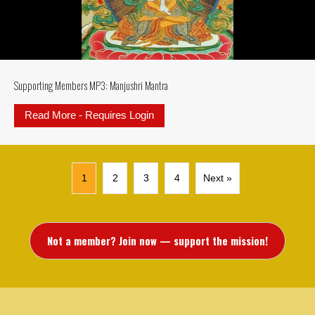
Supporting Members MP3: Manjushri Mantra
Read More - Requires Login
about Supporting Members MP3: M
1
2
3
4
Next »
Not a member? Join now — support the mission!