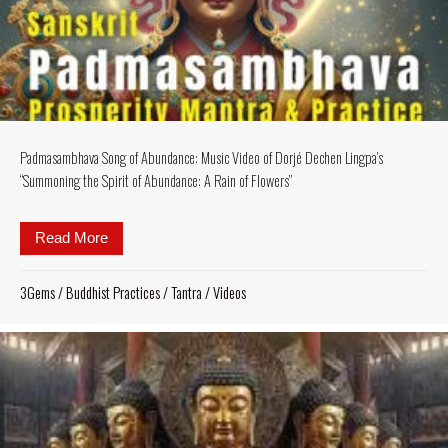
Padmasambhava Song of Abundance: Music Video of Dorjé Dechen Lingpa’s
“Summoning the Spirit of Abundance: A Rain of Flowers”
Read More
about Padmasambhava Song of Abundance: Music Vid
3Gems
/
Buddhist Practices
/
Tantra
/
Videos