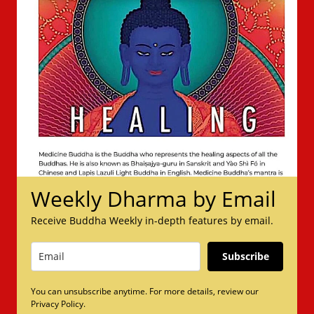
Weekly Dharma by Email
Receive Buddha Weekly in-depth features by email.
Subscribe
You can unsubscribe anytime. For more details, review our
Privacy Policy.