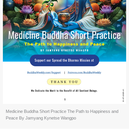
Medicine Buddha Short Practice The Path to Happiness and
Peace By Jamyang Kynetse Wangpo