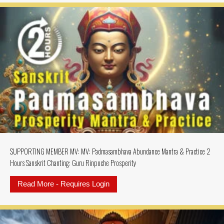
SUPPORTING MEMBER MV: MV: Padmasambhava Abundance Mantra & Practice 2
Hours Sanskrit Chanting: Guru Rinpoche Prosperity
Read More - Requires Login
about SUPPORTING MEMBER MV: MV