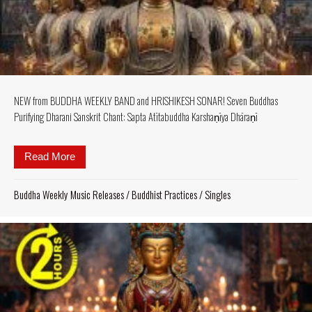
NEW from BUDDHA WEEKLY BAND and HRISHIKESH SONAR! Seven Buddhas
Purifying Dharani Sanskrit Chant: Sapta Atītabuddha Karshaṇīya Dhāraṇī
Read More
about NEW from BUDDHA WEEKLY BAND and HRISHI
Buddha Weekly Music Releases
/
Buddhist Practices
/
Singles