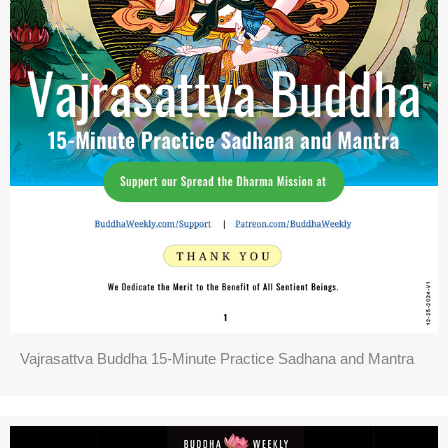
Vajrasattva Buddha 15-Minute Practice Sadhana and Mantra