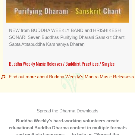
NEW from BUDDHA WEEKLY BAND and HRISHIKESH
SONAR! Seven Buddhas Purifying Dharani Sanskrit Chant:
Sapta Atītabuddha Karshaṇīya Dhāraṇī
Buddha Weekly Music Releases
/
Buddhist Practices
/
Singles
Find out more about Buddha Weekly's Mantra Music Releasess
Spread the Dharma Downloads
Buddha Weekly’s hard-working volunteers create
educational Buddha Dharma content in multiple formats
and multiple languages — to help us “Spread the