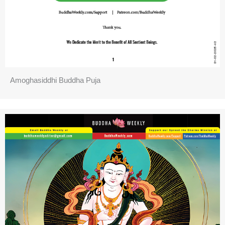
Amoghasiddhi Buddha Puja