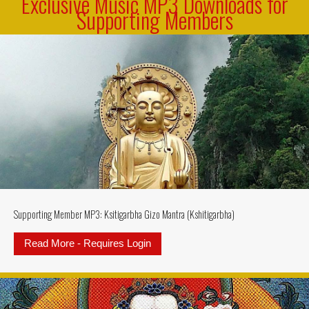
Exclusive Music MP3 Downloads for
Supporting Members
Supporting Member MP3: Ksitigarbha Gizo Mantra (Kshitigarbha)
Read More - Requires Login
about Supporting Member MP3: Ksi