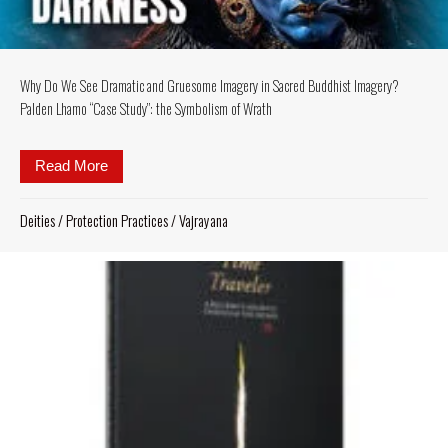
Why Do We See Dramatic and Gruesome Imagery in Sacred Buddhist Imagery?
Palden Lhamo “Case Study”: the Symbolism of Wrath
Read More
about Why Do We See Dramatic and Gruesome Imag
Deities
/
Protection Practices
/
Vajrayana