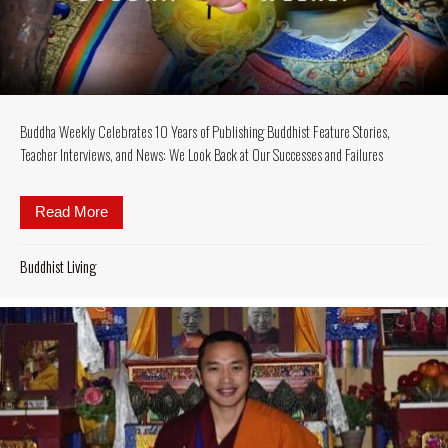
Buddha Weekly Celebrates 10 Years of Publishing Buddhist Feature Stories,
Teacher Interviews, and News: We Look Back at Our Successes and Failures
Read More
about Buddha Weekly Celebrates 10 Years of Publis
Buddhist Living