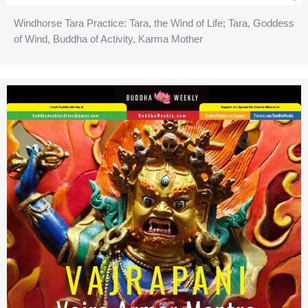
Windhorse Tara Practice: Tara, the Wind of Life; Tara, Goddess
of Wind, Buddha of Activity, Karma Mother