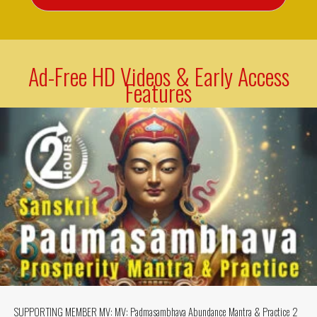
Ad-Free HD Videos & Early Access
Features
SUPPORTING MEMBER MV: MV: Padmasambhava Abundance Mantra & Practice 2