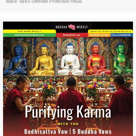
Black Tara’s Ultimate Protection Ritual