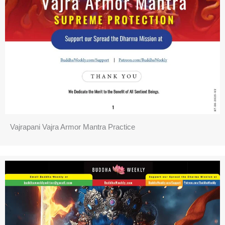
Vajrapani Vajra Armor Mantra Practice