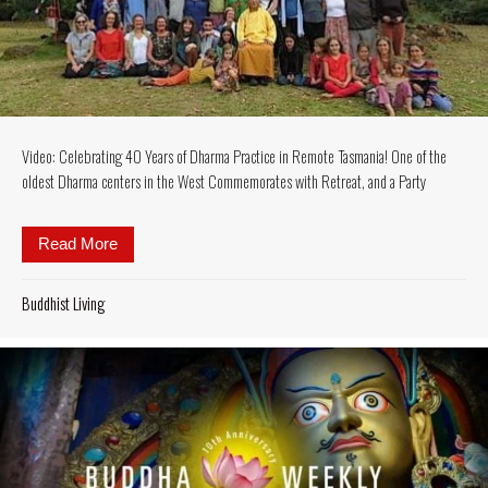
Video: Celebrating 40 Years of Dharma Practice in Remote Tasmania! One of the
oldest Dharma centers in the West Commemorates with Retreat, and a Party
Read More
about Video: Celebrating 40 Years of Dharma Pract
Buddhist Living