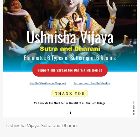
Ushnisha Vijaya Sutra and Dharani