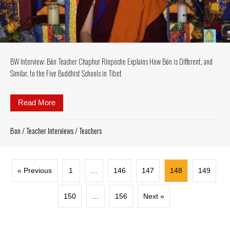
BW Interview: Bön Teacher Chaphur Rinpoche Explains How Bön is Different, and
Similar, to the Five Buddhist Schools in Tibet
Read More
about BW Interview: Bön Teacher Chaphur Rinpoche Ex
Bon
/
Teacher Interviews
/
Teachers
« Previous
1
…
146
147
148
149
150
…
156
Next »