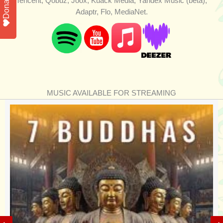
Donate
Tencent, Qobuz, Joox, Kuack Media, Yandex Music (beta),
Adaptr, Flo, MediaNet.
MUSIC AVAILABLE FOR STREAMING