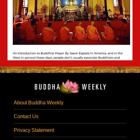
About Buddha Weekly
Contact Us
Privacy Statement