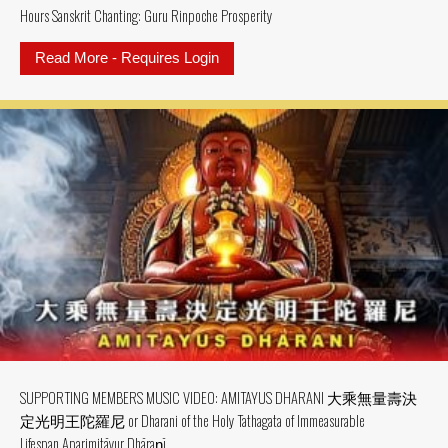
Hours Sanskrit Chanting: Guru Rinpoche Prosperity
Read More - Requires Login
about SUPPORTING MEMBER MV: MV
SUPPORTING MEMBERS MUSIC VIDEO: AMITAYUS DHARANI 大乘無量壽決
定光明王陀羅尼 or Dharani of the Holy Tathagata of Immeasurable
Lifespan Aparimitāyur Dhāraṇī