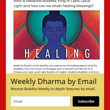
Weekly Dharma by Email
Receive Buddha Weekly in-depth features by email.
Subscribe