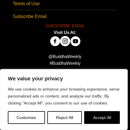
Terms of Use
Subscribe Email
SUBSCRIBE EMAIL
Visit Us At:
@BuddhaWeekly
#BuddhaWeekly
We value your privacy
Did you miss this?
We use cookies to enhance your browsing experience, serve
personalized ads or content, and analyze our traffic. By
clicking "Accept All", you consent to our use of cookies.
Customize
Reject All
Accept All