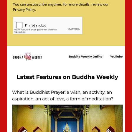
You can unsubscribe anytime. For more details, review our
Privacy Policy.