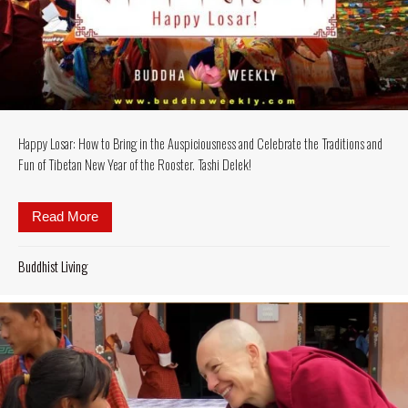
Happy Losar: How to Bring in the Auspiciousness and Celebrate the Traditions and
Fun of Tibetan New Year of the Rooster. Tashi Delek!
Read More
about Happy Losar: How to Bring in the Auspiciousne
Buddhist Living