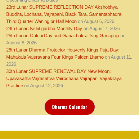
Upcoming Dharma Dates
23rd Lunar SUPREME REFLECTION DAY Akshobhya
Buddha, Lochana, Vajrapani, Black Tara, Samantabhadra:
Third Quarter Waning or Half Moon
on August 6, 2026
24th Lunar: Kshitigarbha Monthly Day
on August 7, 2026
25th Lunar: Dakini Day and Ganachakra Tsog Ganapuja
on
August 8, 2026
29th Lunar Dharma Protector Heavenly Kings Puja Day:
Mahakala Vaisravana Four Kings Palden Lhamo
on August 11,
2026
30th Lunar SUPREME RENEWAL DAY New Moon:
Upavasatha Vajrasattva Vairochana Vajrapani Vajrakilaya
Practice
on August 12, 2026
Dharma Calendar