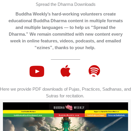
Spread the Dharma Downloads
Buddha Weekly’s hard-working volunteers create
educational Buddha Dharma content in multiple formats
and multiple languages — to help us “Spread the
Dharma.” We remain committed with new content every
week in online features, videos, podcasts, and emailed
“ezines”, thanks to your help.
Here we provide PDF downloads of Pujas, Practices, Sadhanas, and
Sutras for recitation.