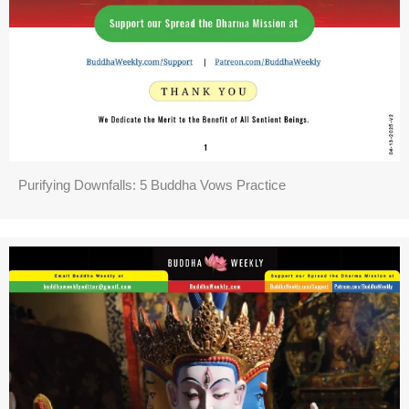
Purifying Downfalls: 5 Buddha Vows Practice