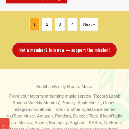
1
2
3
4
Next »
Not a member? Join now — support the mission!
Buddha Weekly Mantra Music
From your favorite streaming music service (Record Label:
Buddha Weekly Mantras): Spotify, Apple Music, iTunes,
Instagram/Facebook, TikTok & other ByteDance stores,
YouTube Music, Amazon, Pandora, Deezer, Tidal, iHeartRadio,
Claro Música, Saavn, Boomplay, Anghami, KKBox, NetEase,