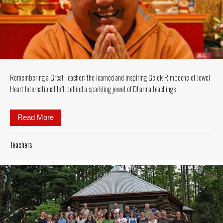
Remembering a Great Teacher: the learned and inspiring Gelek Rimpoche of Jewel
Heart International left behind a sparkling jewel of Dharma teachings
Read More
about Remembering a Great Teacher: the learned and 
Teachers