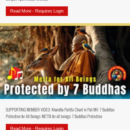
Read More - Requires Login
about SUPPORTING MEMBERS MU
SUPPORTING MEMBER VIDEO: Khandha Paritta Chant in Pali MV: 7 Buddhas
Protection for All Beings; METTA for all beings; 7 Buddhas Protection
Read More - Requires Login
about SUPPORTING MEMBER VIDEO: K