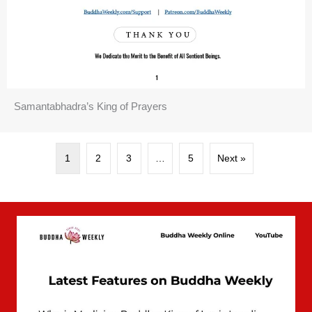
Samantabhadra’s King of Prayers
1
2
3
…
5
Next »