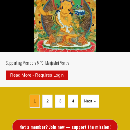
Supporting Members MP3: Manjushri Mantra
Read More - Requires Login
about Supporting Members MP3: M
1
2
3
4
Next »
Not a member? Join now — support the mission!