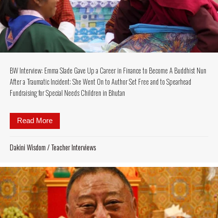
BW Interview: Emma Slade Gave Up a Career in Finance to Become A Buddhist Nun
After a Traumatic Incident; She Went On to Author Set Free and to Spearhead
Fundraising for Special Needs Children in Bhutan
Read More
about BW Interview: Emma Slade Gave Up a Career i
Dakini Wisdom
/
Teacher Interviews