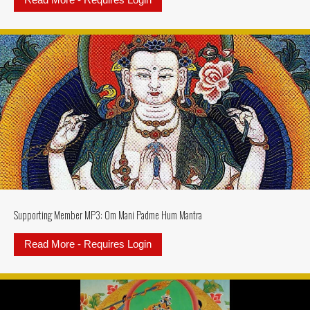
Read More - Requires Login
about Supporting Member MP3: Ksi
Supporting Member MP3: Om Mani Padme Hum Mantra
Read More - Requires Login
about Supporting Member MP3: 