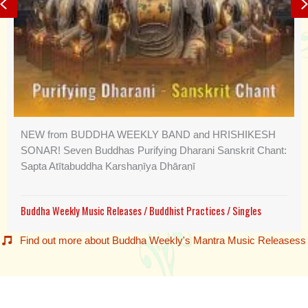
Previous
NEW from BUDDHA WEEKLY BAND and HRISHIKESH
SONAR! Seven Buddhas Purifying Dharani Sanskrit Chant:
Sapta Atītabuddha Karshaṇīya Dhāraṇī
Buddha Weekly Music Releases
/
Buddhist Practices
/
Singles
Find out more about Buddha Weekly's Mantra Music Releasess