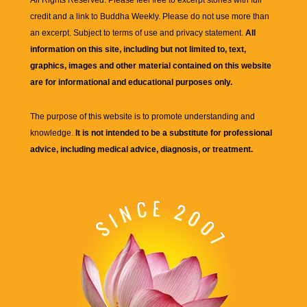
All Rights Reserved. Please feel free to excerpt stories with full
credit and a link to
Buddha Weekly
. Please do not use more than
an excerpt. Subject to terms of use and privacy statement.
All
information on this site, including but not limited to, text,
graphics, images and other material contained on this website
are for informational and educational purposes only.
The purpose of this website is to promote understanding and
knowledge.
It is not intended to be a substitute for professional
advice, including medical advice, diagnosis, or treatment.