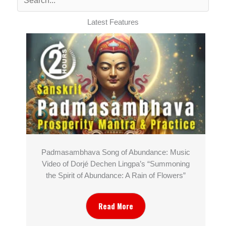
Latest Features
Padmasambhava Song of Abundance: Music
Video of Dorjé Dechen Lingpa’s “Summoning
the Spirit of Abundance: A Rain of Flowers”
Read More