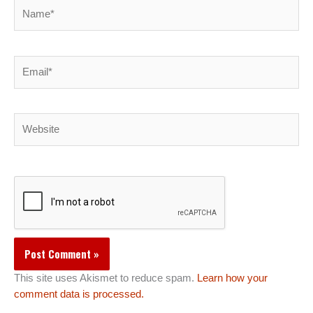
Name*
Email*
Website
This site uses Akismet to reduce spam.
Learn how your
comment data is processed.