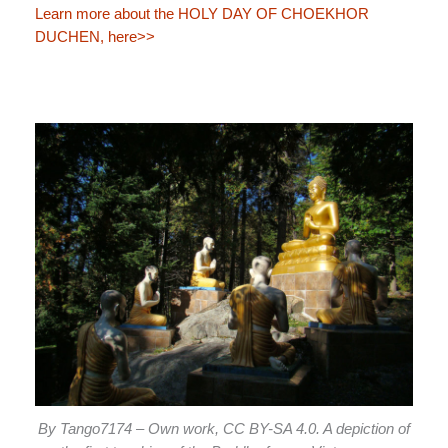
Learn more about the HOLY DAY OF CHOEKHOR
DUCHEN, here>>
By Tango7174 – Own work, CC BY-SA 4.0. A depiction of