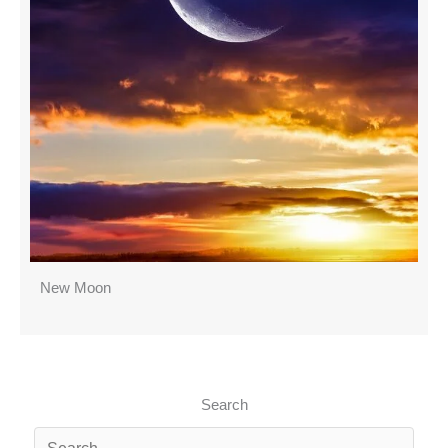
New Moon
Search