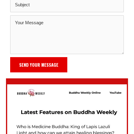
SEND YOUR MESSAGE