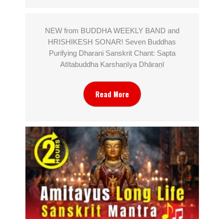
NEW from BUDDHA WEEKLY BAND and
HRISHIKESH SONAR! Seven Buddhas
Purifying Dharani Sanskrit Chant: Sapta
Atītabuddha Karshaṇīya Dhāraṇī
Read More