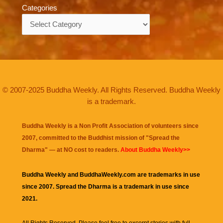
Categories
Categories
© 2007-2025 Buddha Weekly. All Rights Reserved. Buddha Weekly
is a trademark.
Buddha Weekly is a Non Profit Association of volunteers since
2007, committed to the Buddhist mission of "
Spread the
Dharma
" — at NO cost to readers.
About Buddha Weekly>>
Buddha Weekly and BuddhaWeekly.com are trademarks in use
since 2007. Spread the Dharma is a trademark in use since
2021.