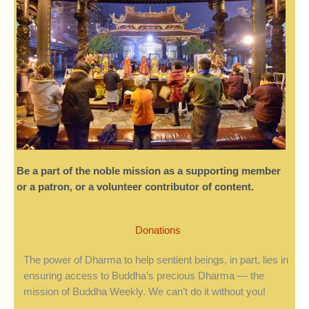
Be a part of the noble mission as a supporting member
or a patron, or a volunteer contributor of content.
Donations
The power of Dharma to help sentient beings, in part, lies in
ensuring access to Buddha’s precious Dharma — the
mission of Buddha Weekly. We can’t do it without you!