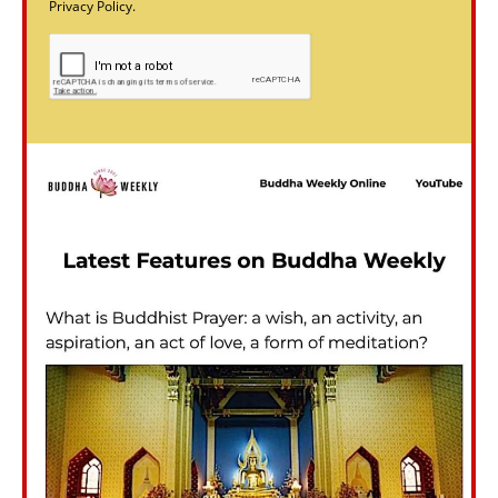
Privacy Policy.