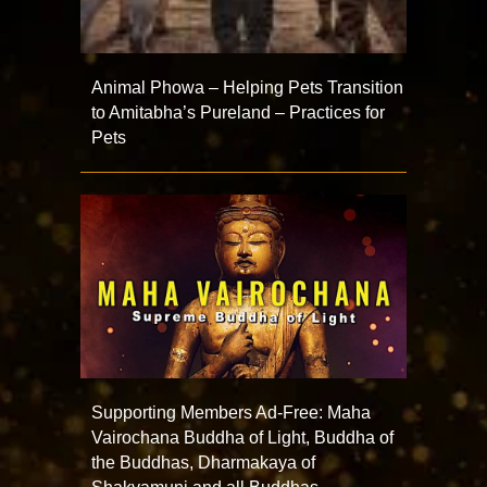
Animal Phowa – Helping Pets Transition
to Amitabha’s Pureland – Practices for
Pets
Supporting Members Ad-Free: Maha
Vairochana Buddha of Light, Buddha of
the Buddhas, Dharmakaya of