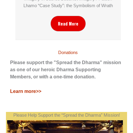
Lhamo “Case Study”: the Symbolism of Wrath
Read More
Donations
Please support the "Spread the Dharma" mission
as one of our heroic Dharma Supporting
Members, or with a one-time donation.
Learn more>>
Please Help Support the “Spread the Dharma” Mission!