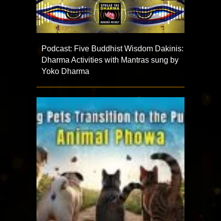
Podcast: Five Buddhist Wisdom Dakinis:
Dharma Activities with Mantras sung by
Yoko Dharma