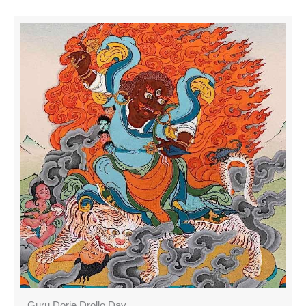
Guru Dorje Drollo Day