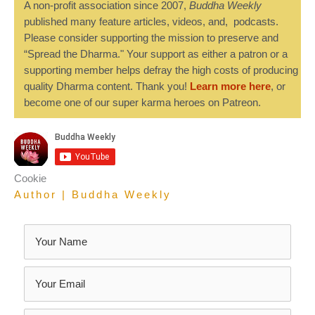
A non-profit association since 2007,
Buddha Weekly
published many feature articles, videos, and, podcasts.
Please consider supporting the mission to preserve and
“Spread the Dharma." Your support as either a patron or a
supporting member helps defray the high costs of producing
quality Dharma content. Thank you!
Learn more here
, or
become one of our super karma heroes on Patreon.
Cookie
Author | Buddha Weekly