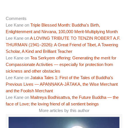
Comments
Lee Kane
on
Triple Blessed Month: Buddha’s Birth,
Enlightenment and Nirvana, 100,000 Merit-Multiplying Month
Lee Kane
on
A LOVING TRIBUTE TO TENZIN ROBERT A.F.
THURMAN (1941–2026): A Great Friend of Tibet, A Towering
Scholar, A Kind and Brilliant Teacher
Lee Kane
on
Tea Serkyem offering: Generating the merit for
Compassionate Activities — especially for protection from
sickness and other obstacles
Lee Kane
on
Jataka Tales 1: First of the Tales of Buddha’s
Previous Lives — APAṆṆAKA-JĀTAKA, the Wise Merchant
and the Foolish Merchant
Lee Kane
on
Maitreya Bodhisattva, the Future Buddha — the
face of Love; the loving friend of all sentient beings
More articles by this author