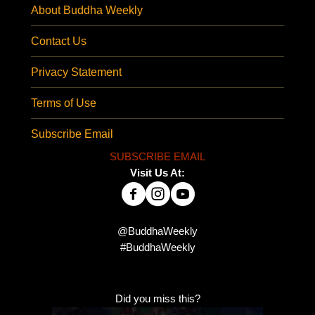
About Buddha Weekly
Contact Us
Privacy Statement
Terms of Use
Subscribe Email
SUBSCRIBE EMAIL
Visit Us At:
@BuddhaWeekly
#BuddhaWeekly
Did you miss this?