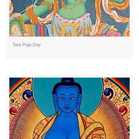
Tara Puja Day