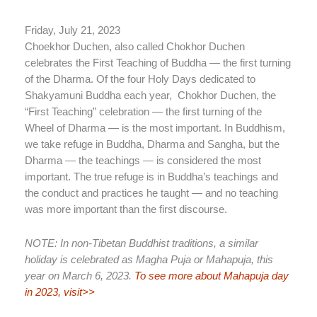
Friday, July 21, 2023
Choekhor Duchen, also called Chokhor Duchen
celebrates the First Teaching of Buddha — the first turning
of the Dharma. Of the four Holy Days dedicated to
Shakyamuni Buddha each year, Chokhor Duchen, the
“First Teaching” celebration — the first turning of the
Wheel of Dharma — is the most important. In Buddhism,
we take refuge in Buddha, Dharma and Sangha, but the
Dharma — the teachings — is considered the most
important. The true refuge is in Buddha’s teachings and
the conduct and practices he taught — and no teaching
was more important than the first discourse.
NOTE: In non-Tibetan Buddhist traditions, a similar
holiday is celebrated as Magha Puja or Mahapuja, this
year on March 6, 2023.
To see more about Mahapuja day
in 2023, visit>>