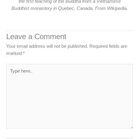
the first teaching of the Buddha from a Vietnamese
Buddhist monastery in Quebec, Canada. From Wikipedia.
Leave a Comment
Your email address will not be published.
Required fields are
marked
*
Type
here..