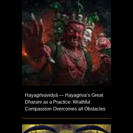
Hayagrīvavidyā — Hayagriva’s Great
Dharani as a Practice: Wrathful
Compassion Overcomes all Obstacles