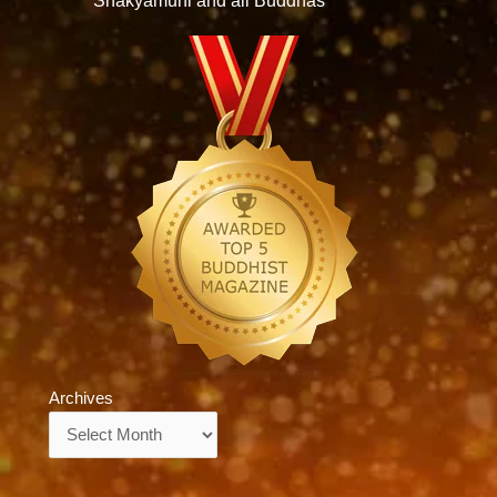
Shakyamuni and all Buddhas
Archives
Archives