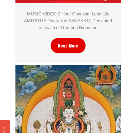
MUSIC VIDEO 2 Hour Chanting: Long Life
AMITAYUS Dharani in SANSKRIT; Dedicated
to health of Garchen Rinpoche
Read More