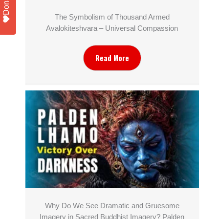
Donate
The Symbolism of Thousand Armed
Avalokiteshvara – Universal Compassion
Read More
Why Do We See Dramatic and Gruesome
Imagery in Sacred Buddhist Imagery? Palden