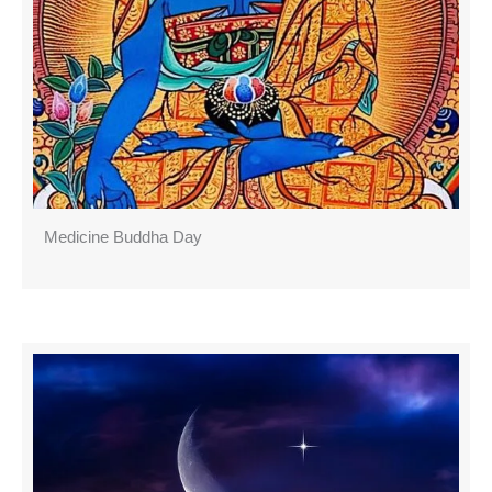
Medicine Buddha Day