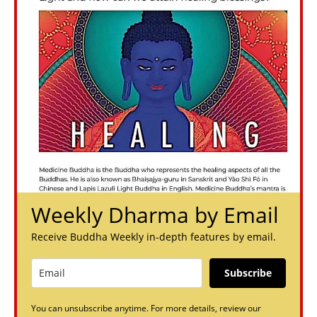
Weekly Dharma by Email
Receive Buddha Weekly in-depth features by email.
Subscribe
You can unsubscribe anytime. For more details, review our