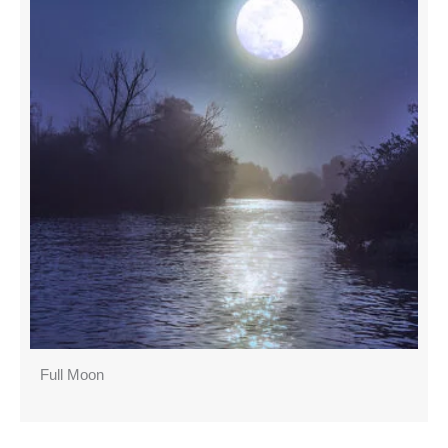
Full Moon