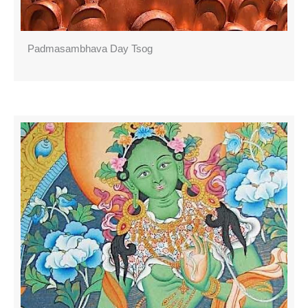
Padmasambhava Day Tsog