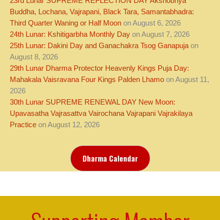
23rd Lunar SUPREME REFLECTION DAY Akshobhya
Buddha, Lochana, Vajrapani, Black Tara, Samantabhadra:
Third Quarter Waning or Half Moon
on August 6, 2026
24th Lunar: Kshitigarbha Monthly Day
on August 7, 2026
25th Lunar: Dakini Day and Ganachakra Tsog Ganapuja
on
August 8, 2026
29th Lunar Dharma Protector Heavenly Kings Puja Day:
Mahakala Vaisravana Four Kings Palden Lhamo
on August 11,
2026
30th Lunar SUPREME RENEWAL DAY New Moon:
Upavasatha Vajrasattva Vairochana Vajrapani Vajrakilaya
Practice
on August 12, 2026
Dharma Calendar