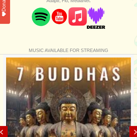
Donate
Adaptr, Flo, MediaNet.
MUSIC AVAILABLE FOR STREAMING
Previous