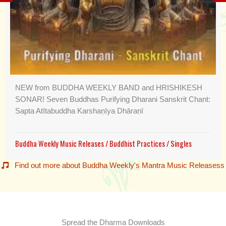
NEW from BUDDHA WEEKLY BAND and HRISHIKESH
SONAR! Seven Buddhas Purifying Dharani Sanskrit Chant:
Sapta Atītabuddha Karshaṇīya Dhāraṇī
Buddha Weekly Music Releases
/
Buddhist Practices
/
Singles
Find out more about Buddha Weekly's Mantra Music Releasess
Spread the Dharma Downloads