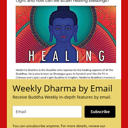
Weekly Dharma by Email
Receive Buddha Weekly in-depth features by email.
Subscribe
You can unsubscribe anytime. For more details, review our