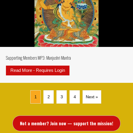
Supporting Members MP3: Manjushri Mantra
Read More - Requires Login
about Supporting Members MP3: M
1
2
3
4
Next »
Not a member? Join now — support the mission!