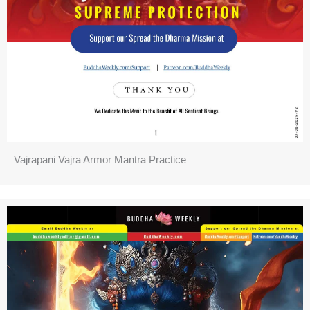
Vajrapani Vajra Armor Mantra Practice