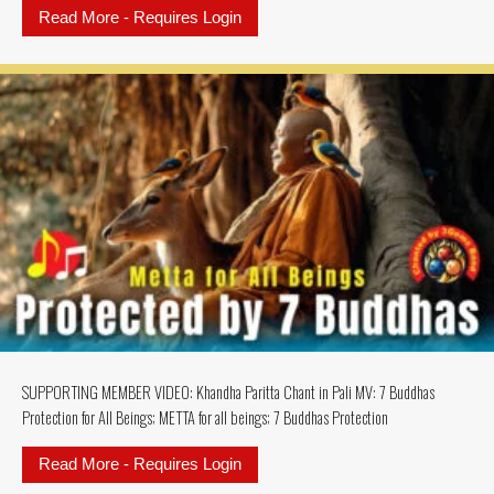
Read More - Requires Login
about SUPPORTING MEMBERS MU
SUPPORTING MEMBER VIDEO: Khandha Paritta Chant in Pali MV: 7 Buddhas
Protection for All Beings; METTA for all beings; 7 Buddhas Protection
Read More - Requires Login
about SUPPORTING MEMBER VIDEO: K