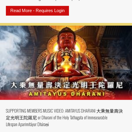
Read More - Requires Login
about SUPPORTING MEMBER MV: MV
SUPPORTING MEMBERS MUSIC VIDEO: AMITAYUS DHARANI 大乘無量壽決
定光明王陀羅尼 or Dharani of the Holy Tathagata of Immeasurable
Lifespan Aparimitāyur Dhāraṇī