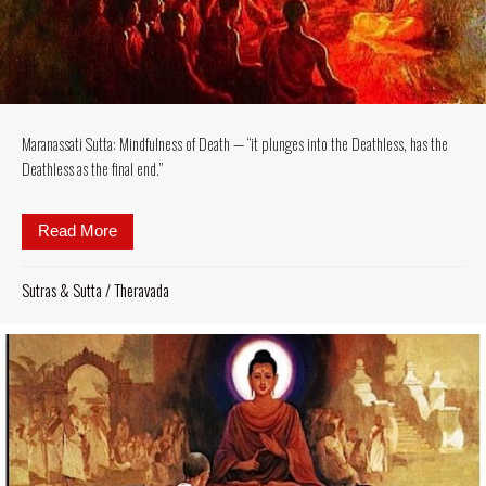
Maranassati Sutta: Mindfulness of Death — “it plunges into the Deathless, has the
Deathless as the final end.”
Read More
about Maranassati Sutta: Mindfulness of Death — “it 
Sutras & Sutta
/
Theravada