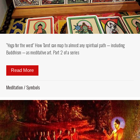
“Yoga for the west” How Tarot can map to almost any spiritual path — including
Buddhism — as meditative art. Part 2 of a series
Read More
about “Yoga for the west” How Tarot can map to almo
Meditation
/
Symbols