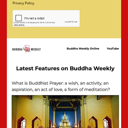
Privacy Policy.