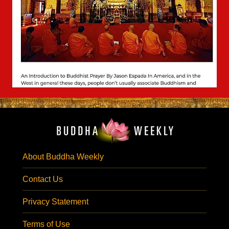
About Buddha Weekly
Contact Us
Privacy Statement
Terms of Use