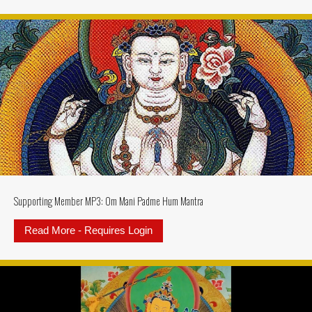
Supporting Member MP3: Om Mani Padme Hum Mantra
Read More - Requires Login
about Supporting Member MP3: 