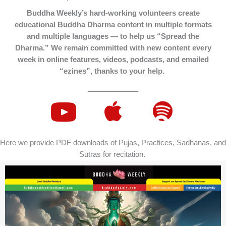
Buddha Weekly’s hard-working volunteers create
educational Buddha Dharma content in multiple formats
and multiple languages — to help us “Spread the
Dharma.” We remain committed with new content every
week in online features, videos, podcasts, and emailed
“ezines”, thanks to your help.
Here we provide PDF downloads of Pujas, Practices, Sadhanas, and
Sutras for recitation.