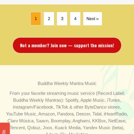
1
2
3
4
Next »
Not a member? Join now — support the mission!
Buddha Weekly Mantra Music
From your favorite streaming music service (Record Label:
Buddha Weekly Mantras): Spotify, Apple Music, iTunes,
Instagram/Facebook, TikTok & other ByteDance stores,
YouTube Music, Amazon, Pandora, Deezer, Tidal, iHeartRadio,
Claro Música, Saavn, Boomplay, Anghami, KKBox, NetEase,
Tencent, Qobuz, Joox, Kuack Media, Yandex Music (beta),