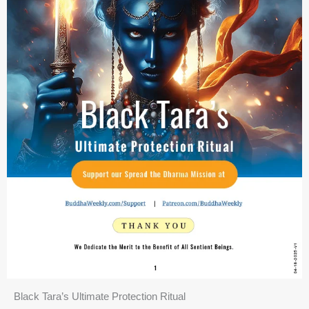
Black Tara’s Ultimate Protection Ritual