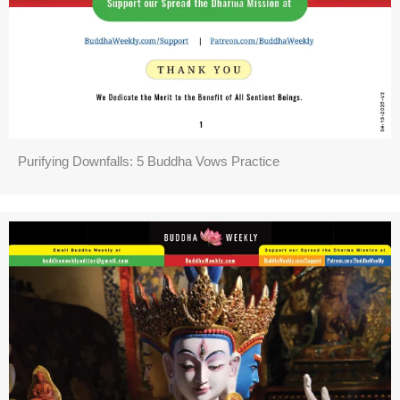
Purifying Downfalls: 5 Buddha Vows Practice