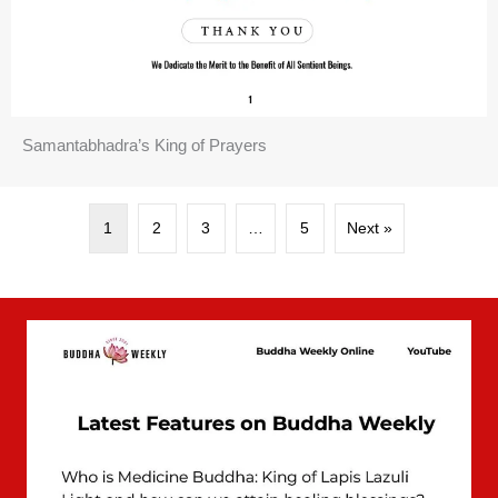
Samantabhadra’s King of Prayers
1
2
3
…
5
Next »