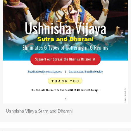
Ushnisha Vijaya Sutra and Dharani