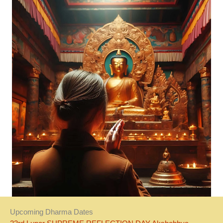
Upcoming Dharma Dates