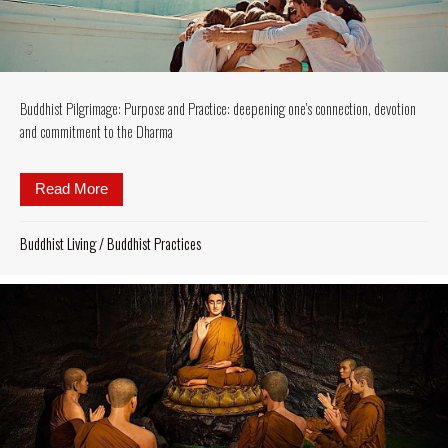
Buddhist Pilgrimage: Purpose and Practice: deepening one’s connection, devotion
and commitment to the Dharma
Read More
about Buddhist Pilgrimage: Purpose and Practice: 
Buddhist Living
/
Buddhist Practices