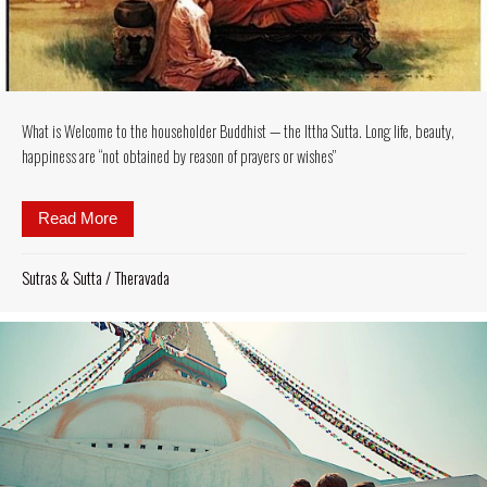
What is Welcome to the householder Buddhist — the Ittha Sutta. Long life, beauty,
happiness are “not obtained by reason of prayers or wishes”
Read More
about What is Welcome to the householder Buddhist —
Sutras & Sutta
/
Theravada