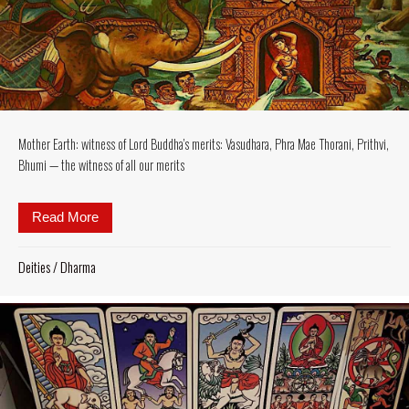
Mother Earth: witness of Lord Buddha’s merits: Vasudhara, Phra Mae Thorani, Prithvi,
Bhumi — the witness of all our merits
Read More
about Mother Earth: witness of Lord Buddha’s merits
Deities
/
Dharma