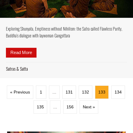
Exploring Shunyata, Emptiness without Nihilism: the Sutra called Flawless Purity,
Buddha’s dialogue with laywoman Gangottara
Read More
about Exploring Shunyata, Emptiness without Nihili
Sutras & Sutta
« Previous
1
…
131
132
133
134
135
…
156
Next »