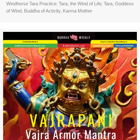
Windhorse Tara Practice: Tara, the Wind of Life; Tara, Goddess
of Wind, Buddha of Activity, Karma Mother