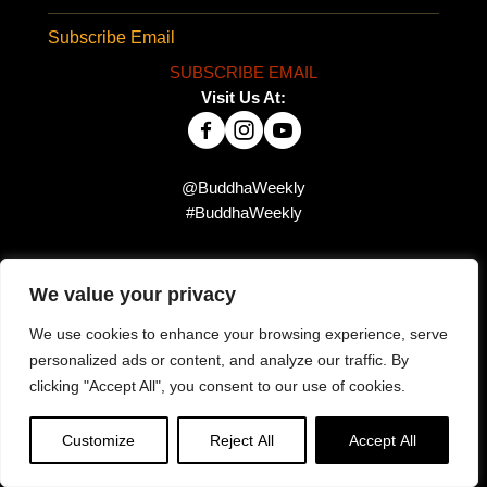
Subscribe Email
SUBSCRIBE EMAIL
Visit Us At:
@BuddhaWeekly
#BuddhaWeekly
Did you miss this?
We value your privacy
We use cookies to enhance your browsing experience, serve
personalized ads or content, and analyze our traffic. By
clicking "Accept All", you consent to our use of cookies.
Customize
Reject All
Accept All