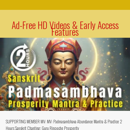
Ad-Free HD Videos & Early Access
Features
SUPPORTING MEMBER MV: MV: Padmasambhava Abundance Mantra & Practice 2
Hours Sanskrit Chanting: Guru Rinpoche Prosperity