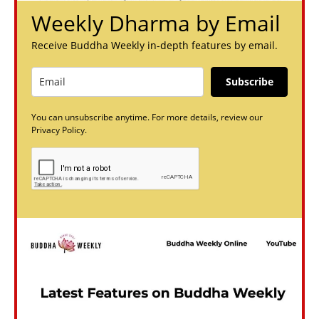
Weekly Dharma by Email
Receive Buddha Weekly in-depth features by email.
Subscribe
You can unsubscribe anytime. For more details, review our
Privacy Policy.