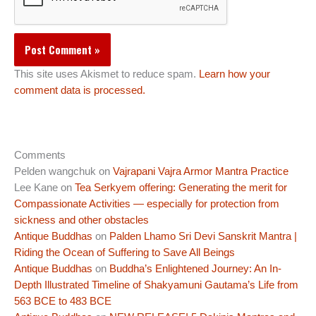
This site uses Akismet to reduce spam.
Learn how your
comment data is processed.
Comments
Pelden wangchuk
on
Vajrapani Vajra Armor Mantra Practice
Lee Kane
on
Tea Serkyem offering: Generating the merit for
Compassionate Activities — especially for protection from
sickness and other obstacles
Antique Buddhas
on
Palden Lhamo Sri Devi Sanskrit Mantra |
Riding the Ocean of Suffering to Save All Beings
Antique Buddhas
on
Buddha’s Enlightened Journey: An In-
Depth Illustrated Timeline of Shakyamuni Gautama’s Life from
563 BCE to 483 BCE