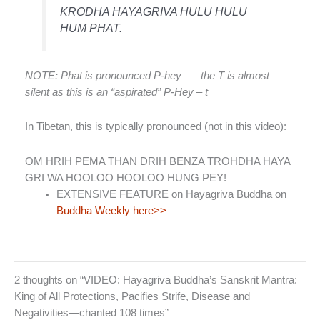
KRODHA HAYAGRIVA HULU HULU
HUM PHAT.
NOTE: Phat is pronounced P-hey — the T is almost
silent as this is an “aspirated” P-Hey – t
In Tibetan, this is typically pronounced (not in this video):
OM HRIH PEMA THAN DRIH BENZA TROHDHA HAYA
GRI WA HOOLOO HOOLOO HUNG PEY!
EXTENSIVE FEATURE on Hayagriva Buddha on
Buddha Weekly here>>
2 thoughts on “VIDEO: Hayagriva Buddha’s Sanskrit Mantra:
King of All Protections, Pacifies Strife, Disease and
Negativities—chanted 108 times”