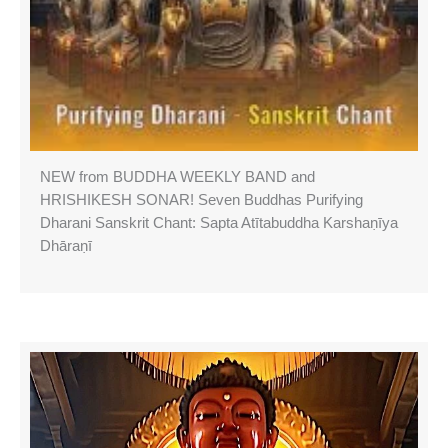
NEW from BUDDHA WEEKLY BAND and
HRISHIKESH SONAR! Seven Buddhas Purifying
Dharani Sanskrit Chant: Sapta Atītabuddha Karshaṇīya
Dhāraṇī