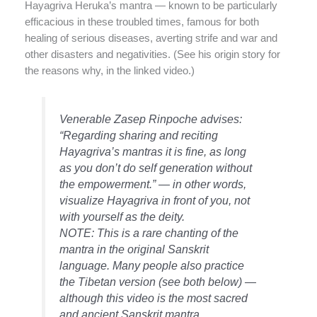
Hayagriva Heruka’s mantra — known to be particularly
efficacious in these troubled times, famous for both
healing of serious diseases, averting strife and war and
other disasters and negativities. (See his origin story for
the reasons why, in the linked video.)
Venerable Zasep Rinpoche advises:
“Regarding sharing and reciting
Hayagriva’s mantras it is fine, as long
as you don’t do self generation without
the empowerment.” — in other words,
visualize Hayagriva in front of you, not
with yourself as the deity.
NOTE: This is a rare chanting of the
mantra in the original Sanskrit
language. Many people also practice
the Tibetan version (see both below) —
although this video is the most sacred
and ancient Sanskrit mantra.