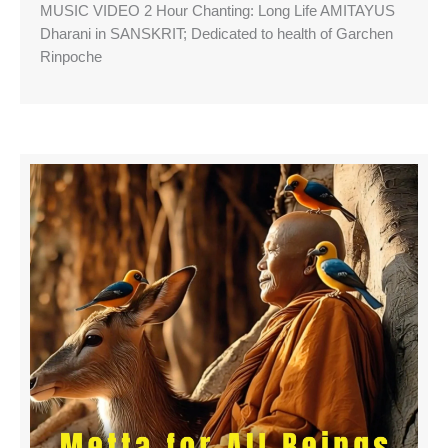
MUSIC VIDEO 2 Hour Chanting: Long Life AMITAYUS
Dharani in SANSKRIT; Dedicated to health of Garchen
Rinpoche