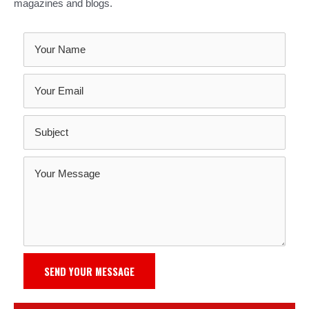
magazines and blogs.
SEND YOUR MESSAGE