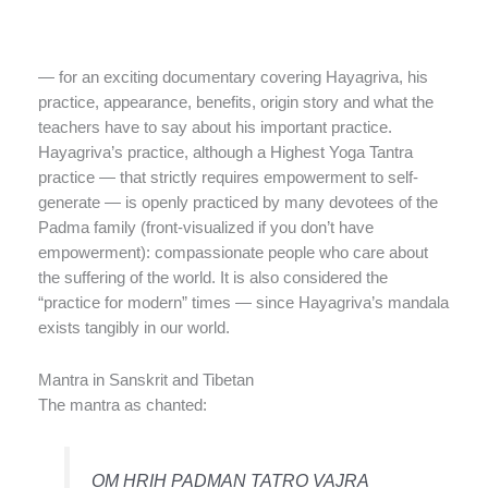
— for an exciting documentary covering Hayagriva, his
practice, appearance, benefits, origin story and what the
teachers have to say about his important practice.
Hayagriva’s practice, although a Highest Yoga Tantra
practice — that strictly requires empowerment to self-
generate — is openly practiced by many devotees of the
Padma family (front-visualized if you don’t have
empowerment): compassionate people who care about
the suffering of the world. It is also considered the
“practice for modern” times — since Hayagriva’s mandala
exists tangibly in our world.
Mantra in Sanskrit and Tibetan
The mantra as chanted:
OM HRIH PADMAN TATRO VAJRA