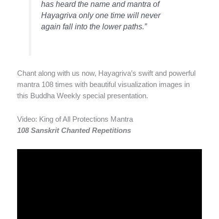
has heard the name and mantra of
Hayagriva only one time will never
again fall into the lower paths.”
Chant along with us now, Hayagriva’s swift and powerful
mantra 108 times with beautiful visualization images in
this Buddha Weekly special presentation.
Video: King of All Protections Mantra
108 Sanskrit Chanted Repetitions