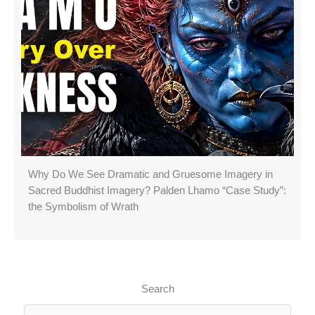
Why Do We See Dramatic and Gruesome Imagery in
Sacred Buddhist Imagery? Palden Lhamo “Case Study”:
the Symbolism of Wrath
Search