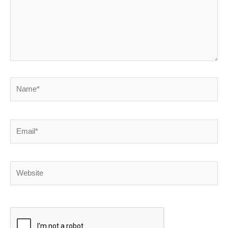
Name*
Email*
Website