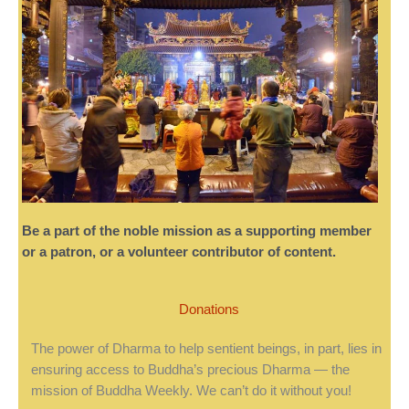
Be a part of the noble mission as a supporting member
or a patron, or a volunteer contributor of content.
Donations
The power of Dharma to help sentient beings, in part, lies in
ensuring access to Buddha’s precious Dharma — the
mission of Buddha Weekly. We can’t do it without you!