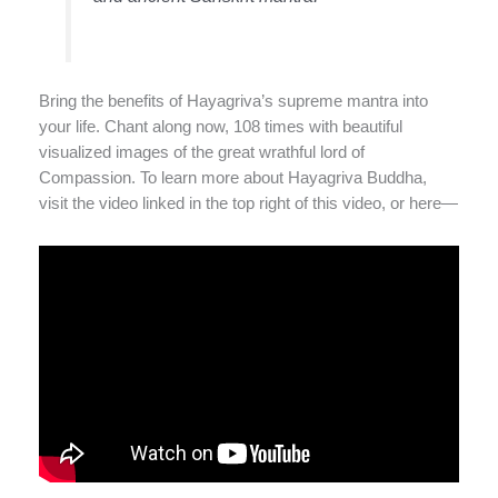
Bring the benefits of Hayagriva’s supreme mantra into
your life. Chant along now, 108 times with beautiful
visualized images of the great wrathful lord of
Compassion. To learn more about Hayagriva Buddha,
visit the video linked in the top right of this video, or here—