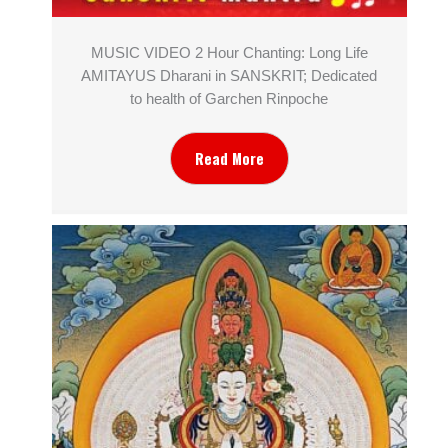
MUSIC VIDEO 2 Hour Chanting: Long Life
AMITAYUS Dharani in SANSKRIT; Dedicated
to health of Garchen Rinpoche
Read More