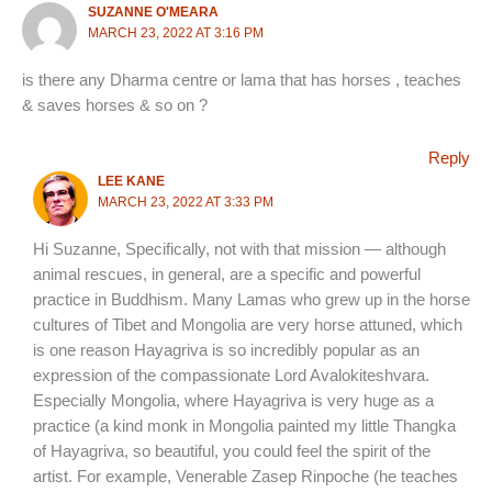
SUZANNE O'MEARA
MARCH 23, 2022 AT 3:16 PM
is there any Dharma centre or lama that has horses , teaches
& saves horses & so on ?
Reply
LEE KANE
MARCH 23, 2022 AT 3:33 PM
Hi Suzanne, Specifically, not with that mission — although
animal rescues, in general, are a specific and powerful
practice in Buddhism. Many Lamas who grew up in the horse
cultures of Tibet and Mongolia are very horse attuned, which
is one reason Hayagriva is so incredibly popular as an
expression of the compassionate Lord Avalokiteshvara.
Especially Mongolia, where Hayagriva is very huge as a
practice (a kind monk in Mongolia painted my little Thangka
of Hayagriva, so beautiful, you could feel the spirit of the
artist. For example, Venerable Zasep Rinpoche (he teaches