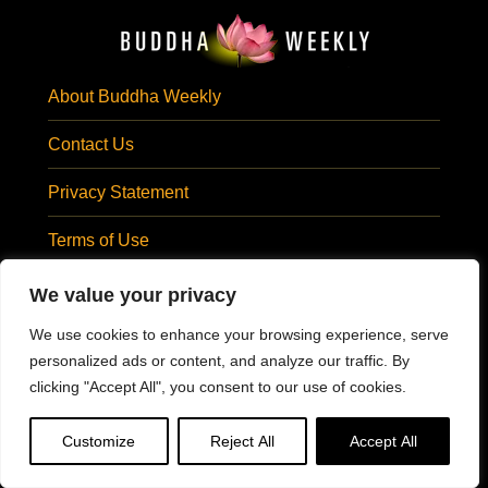
About Buddha Weekly
Contact Us
Privacy Statement
Terms of Use
Subscribe Email
We value your privacy
SUBSCRIBE EMAIL
We use cookies to enhance your browsing experience, serve
Visit Us At:
personalized ads or content, and analyze our traffic. By
clicking "Accept All", you consent to our use of cookies.
@BuddhaWeekly
Customize
Reject All
Accept All
#BuddhaWeekly