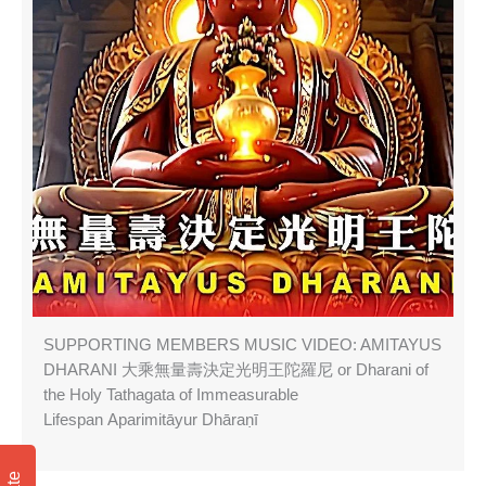
SUPPORTING MEMBERS MUSIC VIDEO: AMITAYUS
DHARANI 大乘無量壽決定光明王陀羅尼 or Dharani of
the Holy Tathagata of Immeasurable
Lifespan Aparimitāyur Dhāraṇī