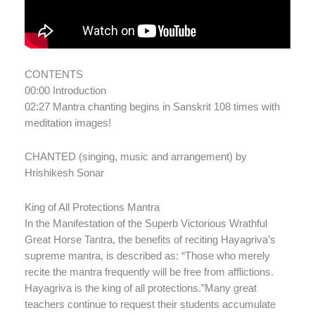
CONTENTS
00:00 Introduction
02:27 Mantra chanting begins in Sanskrit 108 times with
meditation images!
CHANTED (singing, music and arrangement) by
Hrishikesh Sonar
King of All Protections Mantra
In the Manifestation of the Superb Victorious Wrathful
Great Horse Tantra, the benefits of reciting Hayagriva’s
supreme mantra, is described as: “Those who merely
recite the mantra frequently will be free from afflictions.
Hayagriva is the king of all protections.”Many great
teachers continue to request their students accumulate