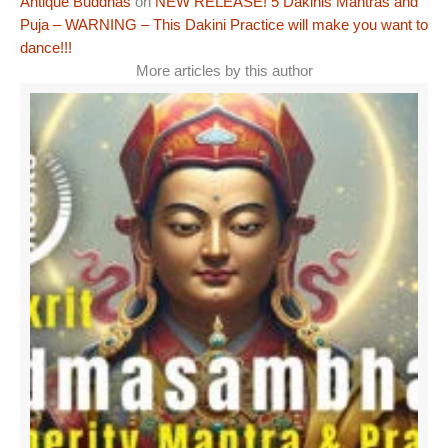
Antique Buddhas
on
NEW RELEASE! 5 Dakinis Mantras and
Puja – WARNING – This Dakini Practice will make you want to
dance!!!
More articles by this author