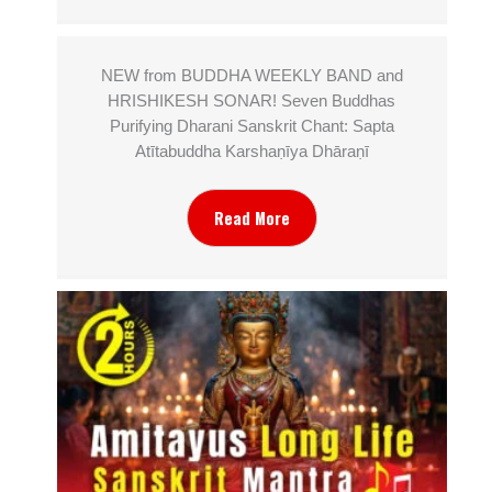
NEW from BUDDHA WEEKLY BAND and
HRISHIKESH SONAR! Seven Buddhas
Purifying Dharani Sanskrit Chant: Sapta
Atītabuddha Karshaṇīya Dhāraṇī
Read More