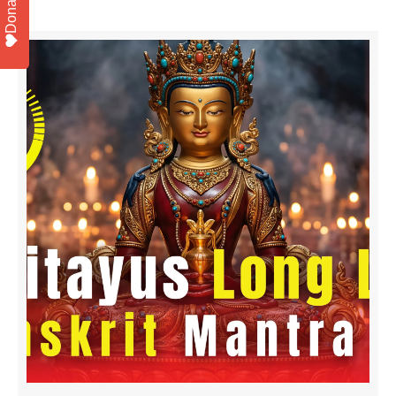
Donate