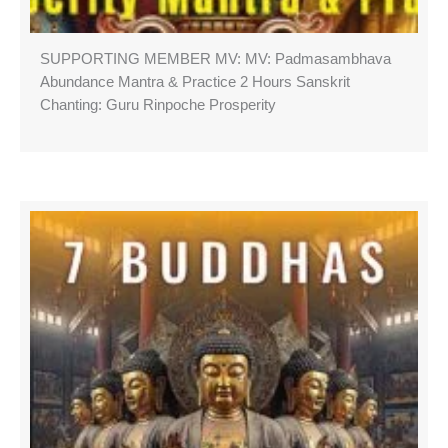
SUPPORTING MEMBER MV: MV: Padmasambhava
Abundance Mantra & Practice 2 Hours Sanskrit
Chanting: Guru Rinpoche Prosperity