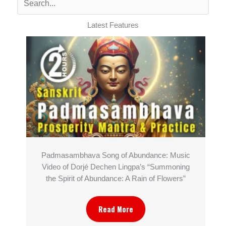
Latest Features
Padmasambhava Song of Abundance: Music
Video of Dorjé Dechen Lingpa’s “Summoning
the Spirit of Abundance: A Rain of Flowers”
Read More