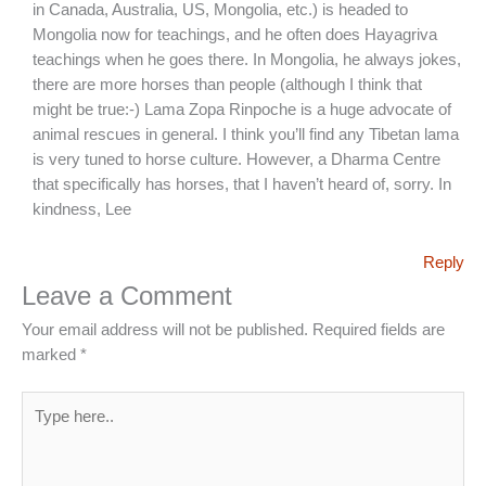
in Canada, Australia, US, Mongolia, etc.) is headed to
Mongolia now for teachings, and he often does Hayagriva
teachings when he goes there. In Mongolia, he always jokes,
there are more horses than people (although I think that
might be true:-) Lama Zopa Rinpoche is a huge advocate of
animal rescues in general. I think you’ll find any Tibetan lama
is very tuned to horse culture. However, a Dharma Centre
that specifically has horses, that I haven’t heard of, sorry. In
kindness, Lee
Reply
Leave a Comment
Your email address will not be published.
Required fields are
marked
*
Type
here..