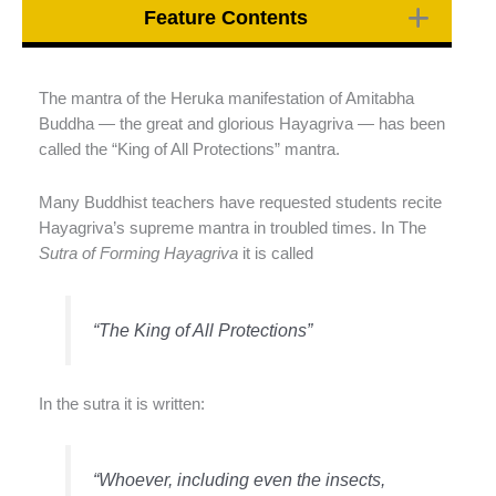
Feature Contents
The mantra of the Heruka manifestation of Amitabha
Buddha — the great and glorious Hayagriva — has been
called the “King of All Protections” mantra.
Many Buddhist teachers have requested students recite
Hayagriva’s supreme mantra in troubled times. In The
Sutra of Forming Hayagriva
it is called
“The King of All Protections”
In the sutra it is written:
“Whoever, including even the insects,