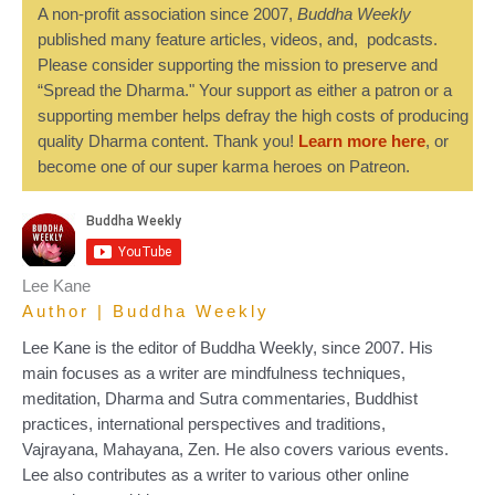
A non-profit association since 2007,
Buddha Weekly
published many feature articles, videos, and, podcasts.
Please consider supporting the mission to preserve and
“Spread the Dharma." Your support as either a patron or a
supporting member helps defray the high costs of producing
quality Dharma content. Thank you!
Learn more here
, or
become one of our super karma heroes on Patreon.
Lee Kane
Author | Buddha Weekly
Lee Kane is the editor of Buddha Weekly, since 2007. His
main focuses as a writer are mindfulness techniques,
meditation, Dharma and Sutra commentaries, Buddhist
practices, international perspectives and traditions,
Vajrayana, Mahayana, Zen. He also covers various events.
Lee also contributes as a writer to various other online