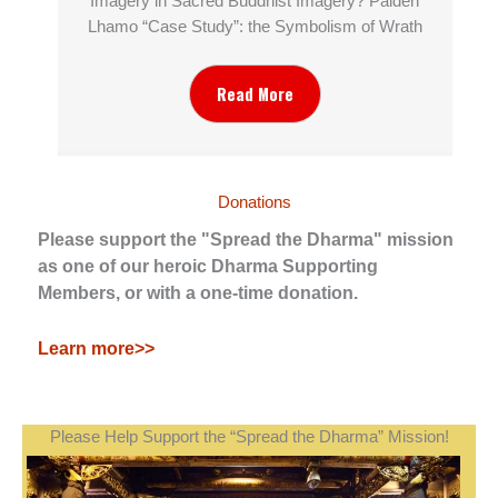
Imagery in Sacred Buddhist Imagery? Palden
Lhamo “Case Study”: the Symbolism of Wrath
Read More
Donations
Please support the "Spread the Dharma" mission
as one of our heroic Dharma Supporting
Members, or with a one-time donation.
Learn more>>
Please Help Support the “Spread the Dharma” Mission!