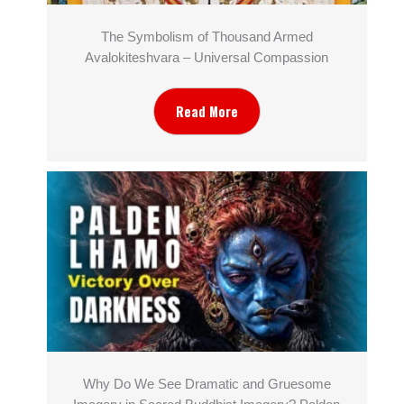
The Symbolism of Thousand Armed
Avalokiteshvara – Universal Compassion
Read More
Why Do We See Dramatic and Gruesome