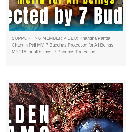
SUPPORTING MEMBER VIDEO: Khandha Paritta
Chant in Pali MV: 7 Buddhas Protection for All Beings;
METTA for all beings; 7 Buddhas Protection