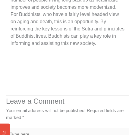
improves and society becomes more modernized.
For Buddhists, who have a fairly level headed view
on aging and death, this is an opportunity. By
reinforcing the key lessons of the Sutra and principles
of Buddhist lives, Buddhists can play a key role in
informing and assisting this new society.
Leave a Comment
Your email address will not be published.
Required fields are
marked
*
Type