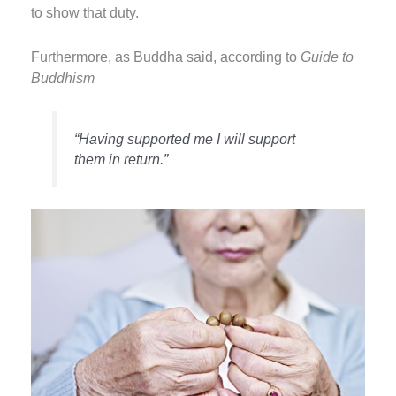
to show that duty.
Furthermore, as Buddha said, according to
Guide to
Buddhism
“Having supported me I will support
them in return.”