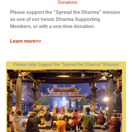
Donations
Please support the "Spread the Dharma" mission
as one of our heroic Dharma Supporting
Members, or with a one-time donation.
Learn more>>
Please Help Support the “Spread the Dharma” Mission!