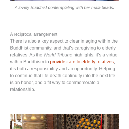
A lovely Buddhist contemplating with her mala beads.
A reciprocal arrangement
There is also a key aspect to clear in aging within the
Buddhist community, and that’s caregiving to elderly
relatives. As the
World Tribune
highlights, it’s a virtue
within Buddhism to
provide care to elderly relatives
;
it’s both a responsibility and an opportunity. Helping
to continue that life-death continuity into the next life
is an honor, and a fit way to commemorate a
relationship.