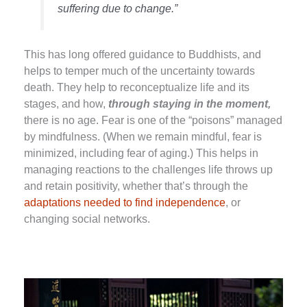
suffering due to change.”
This has long offered guidance to Buddhists, and
helps to temper much of the uncertainty towards
death. They help to reconceptualize life and its
stages, and how,
through staying in the moment,
there is no age. Fear is one of the “poisons” managed
by mindfulness. (When we remain mindful, fear is
minimized, including fear of aging.) This helps in
managing reactions to the challenges life throws up
and retain positivity, whether that’s through the
adaptations needed to find independence
, or
changing social networks.