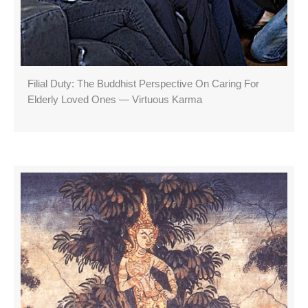
Filial Duty: The Buddhist Perspective On Caring For
Elderly Loved Ones — Virtuous Karma