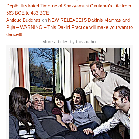
Depth Illustrated Timeline of Shakyamuni Gautama’s Life from
563 BCE to 483 BCE
Antique Buddhas
on
NEW RELEASE! 5 Dakinis Mantras and
Puja – WARNING – This Dakini Practice will make you want to
dance!!!
More articles by this author