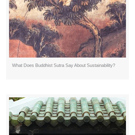
What Does Buddhist Sutra Say About Sustainability?