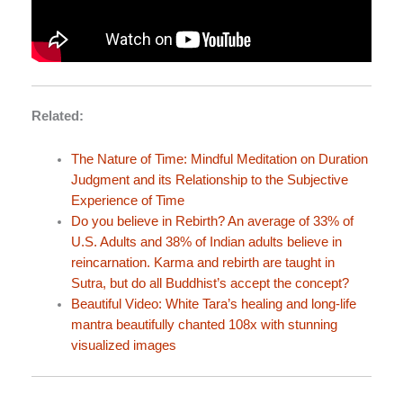
Related:
The Nature of Time: Mindful Meditation on Duration
Judgment and its Relationship to the Subjective
Experience of Time
Do you believe in Rebirth? An average of 33% of
U.S. Adults and 38% of Indian adults believe in
reincarnation. Karma and rebirth are taught in
Sutra, but do all Buddhist’s accept the concept?
Beautiful Video: White Tara’s healing and long-life
mantra beautifully chanted 108x with stunning
visualized images