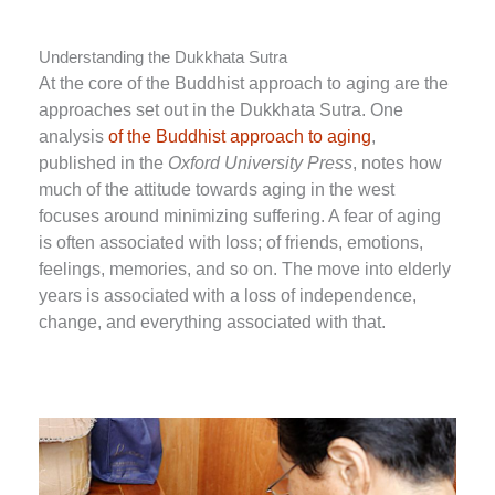
Understanding the Dukkhata Sutra
At the core of the Buddhist approach to aging are the
approaches set out in the Dukkhata Sutra. One
analysis
of the Buddhist approach to aging
,
published in the
Oxford University Press
, notes how
much of the attitude towards aging in the west
focuses around minimizing suffering. A fear of aging
is often associated with loss; of friends, emotions,
feelings, memories, and so on. The move into elderly
years is associated with a loss of independence,
change, and everything associated with that.