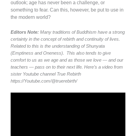
outlook; age has never been a challenge, or
something to fear. Can this, however, be put to use in
the modern world?
Editors Note:
Many traditions of Buddhism have a strong
certainty in the concept of rebirth and continuity of lives.
Related to this is the understanding of Shunyata
(Emptiness and Oneness). This also tends to give
comfort to us as we age and as those we love — and our
teachers — pass on to their next life. Here’s a video from
sister Youtube channel True Rebirth
https://Youtube.com/@truerebirth/