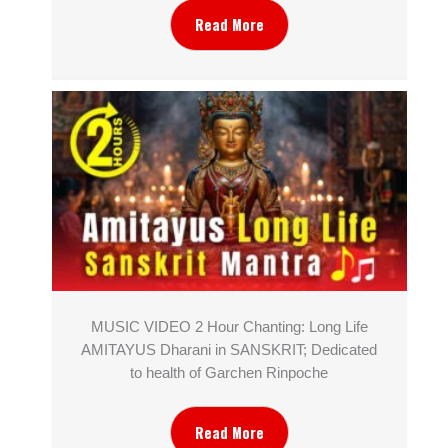
Read More
MUSIC VIDEO 2 Hour Chanting: Long Life
AMITAYUS Dharani in SANSKRIT; Dedicated
to health of Garchen Rinpoche
Read More