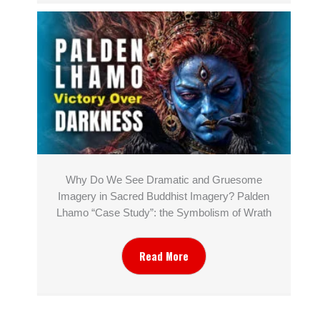
Why Do We See Dramatic and Gruesome
Imagery in Sacred Buddhist Imagery? Palden
Lhamo “Case Study”: the Symbolism of Wrath
Read More