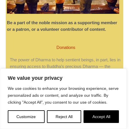
Be a part of the noble mission as a supporting member
or a patron, or a volunteer contributor of content.
Donations
The power of Dharma to help sentient beings, in part, lies in
ensuring access to Buddha’s precious Dharma — the
mission of Buddha Weekly. We can’t do it without you!
We value your privacy
A non-profit association since 2007,
Buddha Weekly
We use cookies to enhance your browsing experience, serve
published many feature articles, videos, and, podcasts.
personalized ads or content, and analyze our traffic. By
Please consider supporting the mission to preserve and
clicking "Accept All", you consent to our use of cookies.
“Spread the Dharma." Your support as either a patron or a
supporting member helps defray the high costs of producing
quality Dharma content. Thank you!
Learn more here
, or
Customize
Reject All
Accept All
become one of our super karma heroes on Patreon.