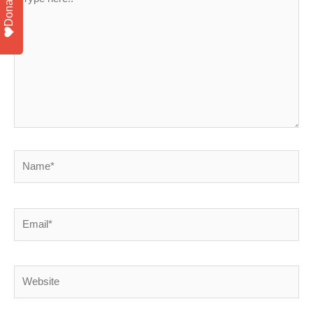
Donate
here..
Name*
Email*
Website