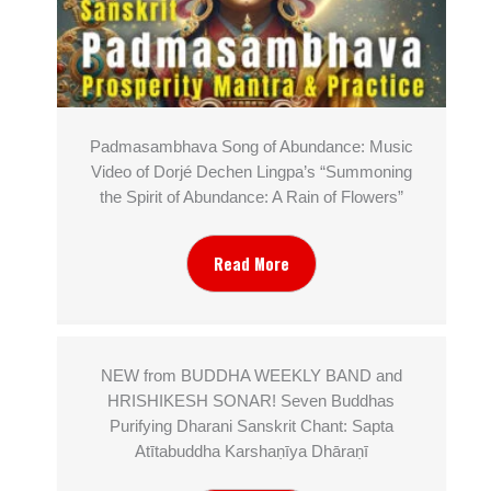
Padmasambhava Song of Abundance: Music
Video of Dorjé Dechen Lingpa’s “Summoning
the Spirit of Abundance: A Rain of Flowers”
Read More
NEW from BUDDHA WEEKLY BAND and
HRISHIKESH SONAR! Seven Buddhas
Purifying Dharani Sanskrit Chant: Sapta
Atītabuddha Karshaṇīya Dhāraṇī