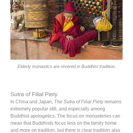
Elderly monastics are revered in Buddhist tradition.
Sutra of Filial Piety
In China and Japan,
The Sutra of Filial Piety
remains
extremely popular still, and especially among
Buddhist apologetics. The focus on monasteries can
mean that Buddhists focus less on the family home
and more on tradition, but there is clear tradition also