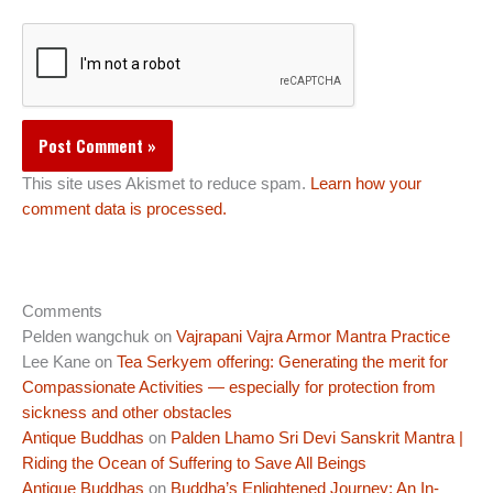
This site uses Akismet to reduce spam.
Learn how your
comment data is processed.
Comments
Pelden wangchuk
on
Vajrapani Vajra Armor Mantra Practice
Lee Kane
on
Tea Serkyem offering: Generating the merit for
Compassionate Activities — especially for protection from
sickness and other obstacles
Antique Buddhas
on
Palden Lhamo Sri Devi Sanskrit Mantra |
Riding the Ocean of Suffering to Save All Beings
Antique Buddhas
on
Buddha’s Enlightened Journey: An In-