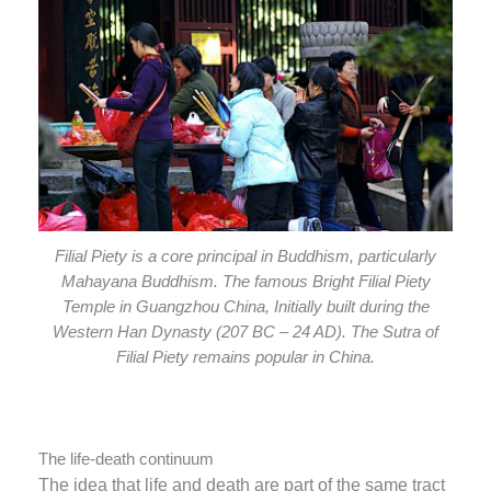
Filial Piety is a core principal in Buddhism, particularly
Mahayana Buddhism. The famous Bright Filial Piety
Temple in Guangzhou China, Initially built during the
Western Han Dynasty (207 BC – 24 AD). The Sutra of
Filial Piety remains popular in China.
The life-death continuum
The idea that life and death are part of the same tract