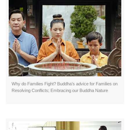
Why do Families Fight? Buddha’s advice for Families on
Resolving Conflicts; Embracing our Buddha Nature