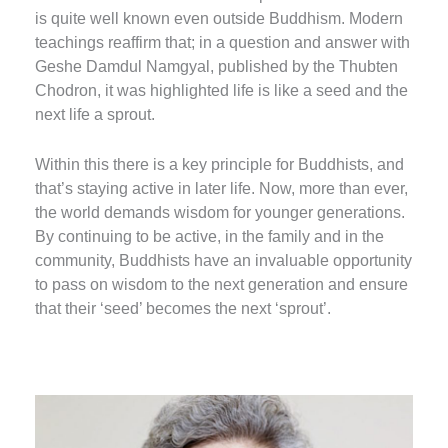
is quite well known even outside Buddhism. Modern
teachings reaffirm that; in a question and answer with
Geshe Damdul Namgyal, published by the Thubten
Chodron, it was highlighted life is like a seed and the
next life a sprout.
Within this there is a key principle for Buddhists, and
that’s staying active in later life. Now, more than ever,
the world demands wisdom for younger generations.
By continuing to be active, in the family and in the
community, Buddhists have an invaluable opportunity
to pass on wisdom to the next generation and ensure
that their ‘seed’ becomes the next ‘sprout’.