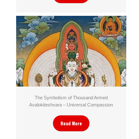
The Symbolism of Thousand Armed
Avalokiteshvara – Universal Compassion
Read More