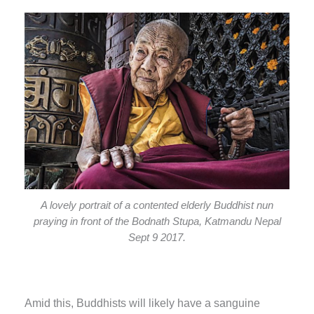
A lovely portrait of a contented elderly Buddhist nun
praying in front of the Bodnath Stupa, Katmandu Nepal
Sept 9 2017.
Amid this, Buddhists will likely have a sanguine