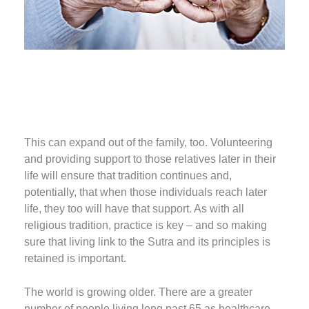
This can expand out of the family, too. Volunteering
and providing support to those relatives later in their
life will ensure that tradition continues and,
potentially, that when those individuals reach later
life, they too will have that support. As with all
religious tradition, practice is key – and so making
sure that living link to the Sutra and its principles is
retained is important.
The world is growing older. There are a greater
number of people living long past 65 as healthcare