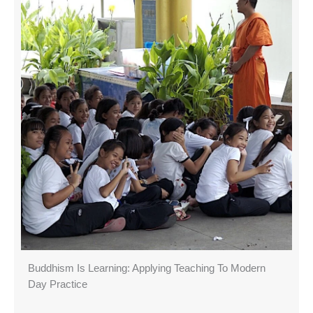
Buddhism Is Learning: Applying Teaching To Modern
Day Practice