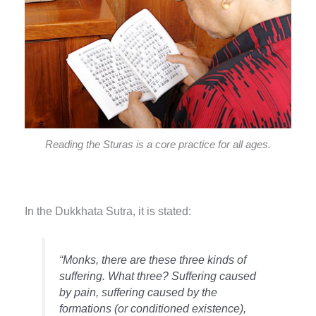
Reading the Sturas is a core practice for all ages.
In the Dukkhata Sutra, it is stated:
“Monks, there are these three kinds of
suffering. What three? Suffering caused
by pain, suffering caused by the
formations (or conditioned existence),