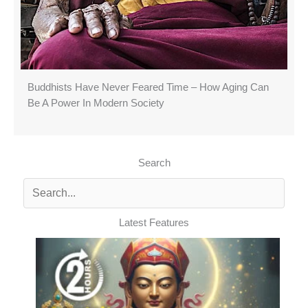
Buddhists Have Never Feared Time – How Aging Can
Be A Power In Modern Society
Search
Latest Features