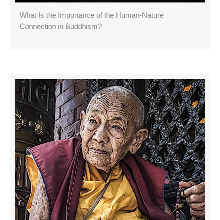
What Is the Importance of the Human-Nature
Connection in Buddhism?