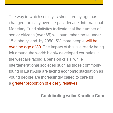
The way in which society is structured by age has
changed radically over the past decade. International
Monetary Fund statistics indicate that the number of
senior citizens (over 65) will outnumber those under
15 globally, and, by 2050, 5% more people
will be
over the age of 80
. The impact of this is already being
felt around the world; highly developed countries in
the west are facing a pension crisis, while
intergenerational societies such as those commonly
found in East Asia are facing economic stagnation as
young people are increasingly called to care for
a
greater proportion of elderly relatives
.
Contributing writer Karoline Gore