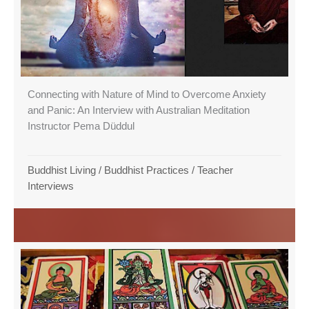
Connecting with Nature of Mind to Overcome Anxiety
and Panic: An Interview with Australian Meditation
Instructor Pema Düddul
Buddhist Living
/
Buddhist Practices
/
Teacher
Interviews