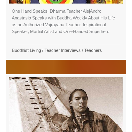
One Hand Speaks: Dharma Teacher AlejAndro
Anastasio Speaks with Buddha Weekly About His Life
as an Authorized Vajrayana Teacher, Inspirational
Speaker, Martial Artist and One-Handed Superhero
Buddhist Living
/
Teacher Interviews
/
Teachers