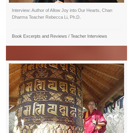
Interview: Author of Allow Joy into Our Hearts, Chan
Dharma Teacher Rebecca Li, Ph.D.
Book Excerpts and Reviews
/
Teacher Interviews