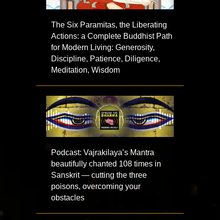
The Six Paramitas, the Liberating
Actions: a Complete Buddhist Path
for Modern Living: Generosity,
Discipline, Patience, Diligence,
Meditation, Wisdom
Podcast: Vajrakilaya’s Mantra
beautifully chanted 108 times in
Sanskrit — cutting the three
poisons, overcoming your
obstacles