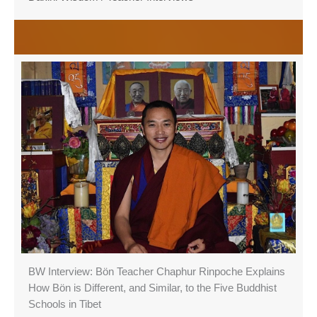
BW Interview: Bön Teacher Chaphur Rinpoche Explains
How Bön is Different, and Similar, to the Five Buddhist
Schools in Tibet