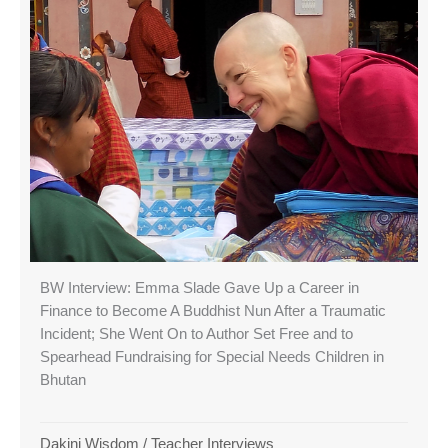
BW Interview: Emma Slade Gave Up a Career in
Finance to Become A Buddhist Nun After a Traumatic
Incident; She Went On to Author Set Free and to
Spearhead Fundraising for Special Needs Children in
Bhutan
Dakini Wisdom
/
Teacher Interviews