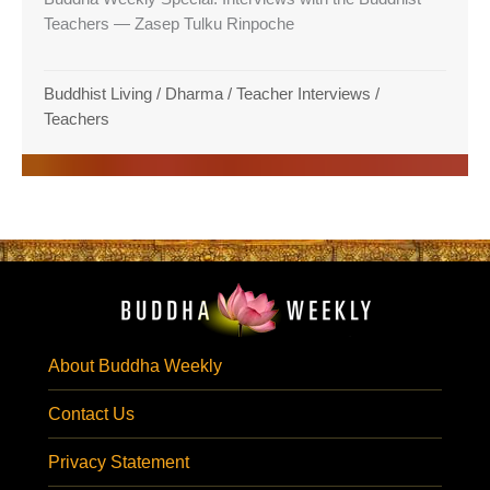
Teachers — Zasep Tulku Rinpoche
Buddhist Living
/
Dharma
/
Teacher Interviews
/
Teachers
About Buddha Weekly
Contact Us
Privacy Statement