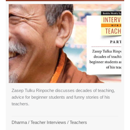
Zasep Tulku Rinpoche discusses decades of teaching,
advice for beginner students and funny stories of his
teachers.
Dharma
/
Teacher Interviews
/
Teachers