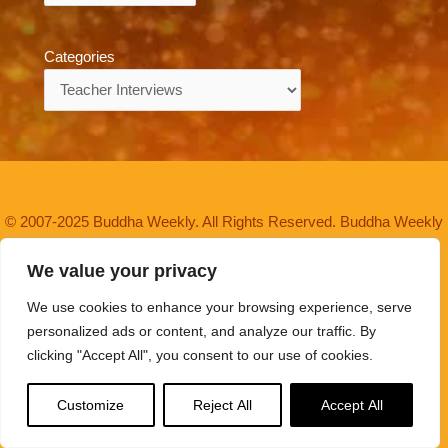
Categories
Categories
© 2007-2025 Buddha Weekly. All Rights Reserved. Buddha Weekly
is a trademark.
We value your privacy
Buddha Weekly is a Non Profit Association of volunteers since
We use cookies to enhance your browsing experience, serve
2007, committed to the Buddhist mission of "
Spread the
personalized ads or content, and analyze our traffic. By
Dharma
" — at NO cost to readers.
About Buddha Weekly>>
clicking "Accept All", you consent to our use of cookies.
Buddha Weekly and BuddhaWeekly.com are trademarks in use
Customize
Reject All
Accept All
since 2007. Spread the Dharma is a trademark in use since
2021.