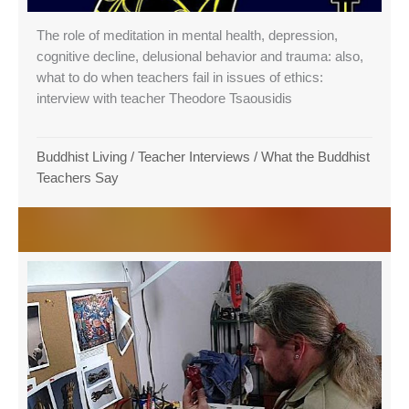
The role of meditation in mental health, depression,
cognitive decline, delusional behavior and trauma: also,
what to do when teachers fail in issues of ethics:
interview with teacher Theodore Tsaousidis
Buddhist Living
/
Teacher Interviews
/
What the Buddhist
Teachers Say