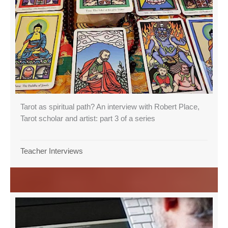
Tarot as spiritual path? An interview with Robert Place,
Tarot scholar and artist: part 3 of a series
Teacher Interviews