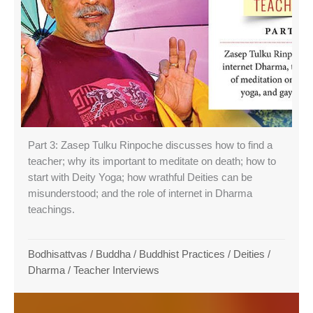
Part 3: Zasep Tulku Rinpoche discusses how to find a
teacher; why its important to meditate on death; how to
start with Deity Yoga; how wrathful Deities can be
misunderstood; and the role of internet in Dharma
teachings.
Bodhisattvas
/
Buddha
/
Buddhist Practices
/
Deities
/
Dharma
/
Teacher Interviews