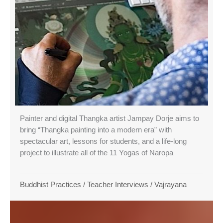
Painter and digital Thangka artist Jampay Dorje aims to
bring “Thangka painting into a modern era” with
spectacular art, lessons for students, and a life-long
project to illustrate all of the 11 Yogas of Naropa
Buddhist Practices
/
Teacher Interviews
/
Vajrayana