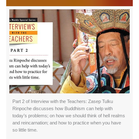
Part 2 of Interview with the Teachers: Zasep Tulku
Rinpoche discusses how Buddhism can help with
today’s problems; on how we should think of hell realms
and reincarnation; and how to practice when you have
so little time.