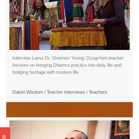
Interview Lama Dr. Shannon Young: Dzogchen teacher
focuses on bringing Dharma practice into daily life and
bridging heritage with modern life
Dakini Wisdom
/
Teacher Interviews
/
Teachers