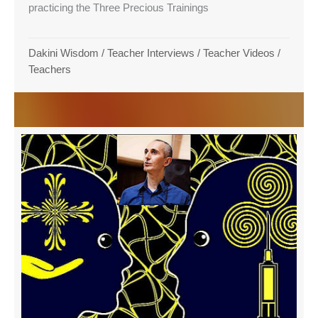
practicing the Three Precious Trainings
Dakini Wisdom
/
Teacher Interviews
/
Teacher Videos
/
Teachers