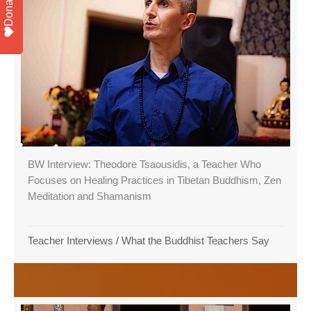
Donate
BW Interview: Theodore Tsaousidis, a Teacher Who
Focuses on Healing Practices in Tibetan Buddhism, Zen
Meditation and Shamanism
Teacher Interviews
/
What the Buddhist Teachers Say