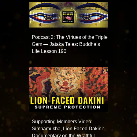
Podcast 2: The Virtues of the Triple
Gem — Jataka Tales: Buddha’s
Life Lesson 190
Supporting Members Video:
Simhamukha, Lion Faced Dakini:
Documentary on the Wrathful