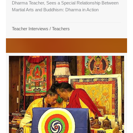
Dharma Teacher, Sees a Special Relationship Between
Martial Arts and Buddhism: Dharma in Action
Teacher Interviews
/
Teachers