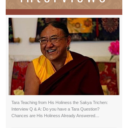
Tara Teaching from His Holiness the Sakya Trichen:
Interview Q & A: Do you have a Tara Question?
Chances are His Holiness Already Answered…