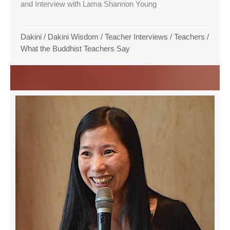
and Interview with Lama Shannon Young
Dakini
/
Dakini Wisdom
/
Teacher Interviews
/
Teachers
/
What the Buddhist Teachers Say