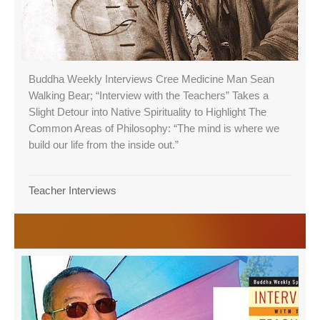
Buddha Weekly Interviews Cree Medicine Man Sean
Walking Bear; “Interview with the Teachers” Takes a
Slight Detour into Native Spirituality to Highlight The
Common Areas of Philosophy: “The mind is where we
build our life from the inside out.”
Teacher Interviews