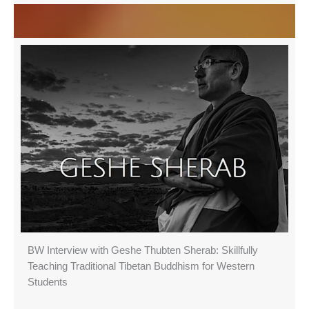
BW Interview with Geshe Thubten Sherab: Skillfully
Teaching Traditional Tibetan Buddhism for Western
Students