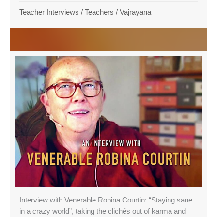
Teacher Interviews
/
Teachers
/
Vajrayana
Interview with Venerable Robina Courtin: “Staying sane
in a crazy world”, taking the clichés out of karma and