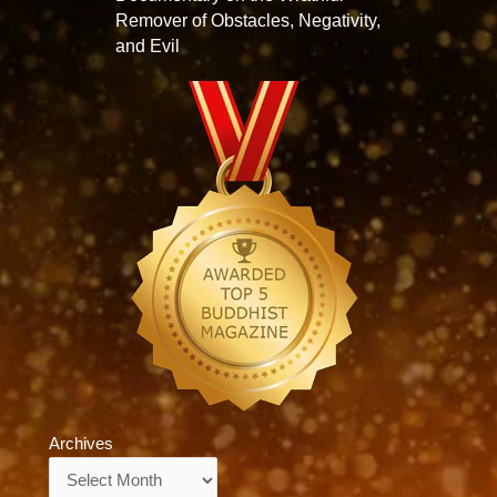
Remover of Obstacles, Negativity,
and Evil
Archives
Archives