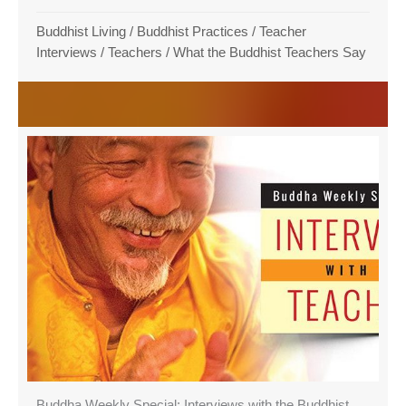
Buddhist Living
/
Buddhist Practices
/
Teacher
Interviews
/
Teachers
/
What the Buddhist Teachers Say
Buddha Weekly Special: Interviews with the Buddhist