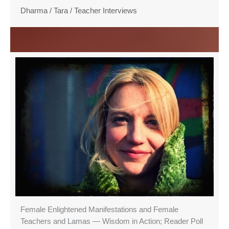
Dharma
/
Tara
/
Teacher Interviews
Female Enlightened Manifestations and Female
Teachers and Lamas — Wisdom in Action; Reader Poll