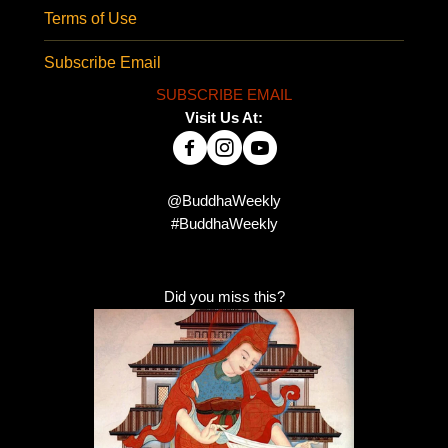
Terms of Use
Subscribe Email
SUBSCRIBE EMAIL
Visit Us At:
@BuddhaWeekly
#BuddhaWeekly
Did you miss this?