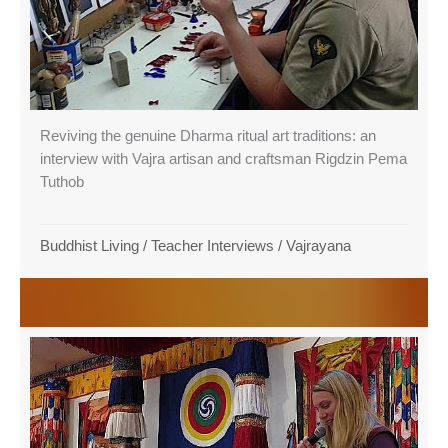
Reviving the genuine Dharma ritual art traditions: an
interview with Vajra artisan and craftsman Rigdzin Pema
Tuthob
Buddhist Living
/
Teacher Interviews
/
Vajrayana