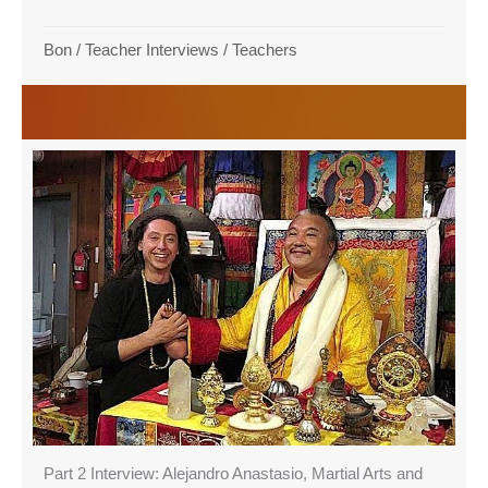
Bon
/
Teacher Interviews
/
Teachers
Part 2 Interview: Alejandro Anastasio, Martial Arts and