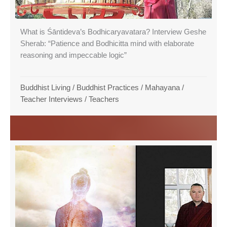
What is Śāntideva’s Bodhicaryavatara? Interview Geshe
Sherab: “Patience and Bodhicitta mind with elaborate
reasoning and impeccable logic”
Buddhist Living
/
Buddhist Practices
/
Mahayana
/
Teacher Interviews
/
Teachers