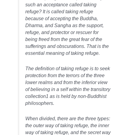
such an acceptance called taking
refuge? It is called taking refuge
because of accepting the Buddha,
Dharma, and Sangha as the support,
refuge, and protector or rescuer for
being freed from the great fear of the
sufferings and obscurations. That is the
essential meaning of taking refuge.
The definition of taking refuge is to seek
protection from the terrors of the three
lower realms and from the inferior view
of believing in a self within the transitory
collection1 as is held by non-Buddhist
philosophers.
When divided, there are the three types:
the outer way of taking refuge, the inner
way of taking refuge, and the secret way