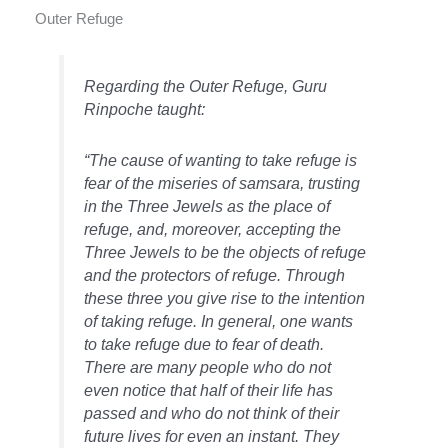
Outer Refuge
Regarding the Outer Refuge, Guru
Rinpoche taught:
“The cause of wanting to take refuge is
fear of the miseries of samsara, trusting
in the Three Jewels as the place of
refuge, and, moreover, accepting the
Three Jewels to be the objects of refuge
and the protectors of refuge. Through
these three you give rise to the intention
of taking refuge. In general, one wants
to take refuge due to fear of death.
There are many people who do not
even notice that half of their life has
passed and who do not think of their
future lives for even an instant. They