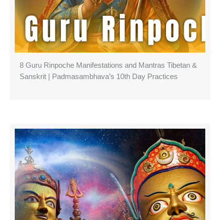
8 Guru Rinpoche Manifestations and Mantras Tibetan &
Sanskrit | Padmasambhava’s 10th Day Practices