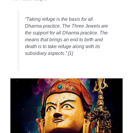
“Taking refuge is the basis for all
Dharma practice. The Three Jewels are
the support for all Dharma practice. The
means that brings an end to birth and
death is to take refuge along with its
subsidiary aspects.” [1]