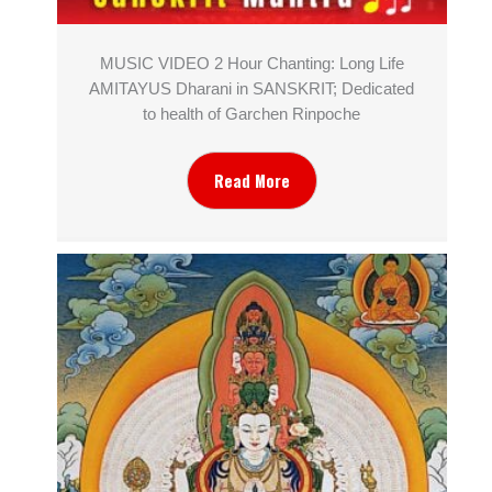
MUSIC VIDEO 2 Hour Chanting: Long Life
AMITAYUS Dharani in SANSKRIT; Dedicated
to health of Garchen Rinpoche
Read More