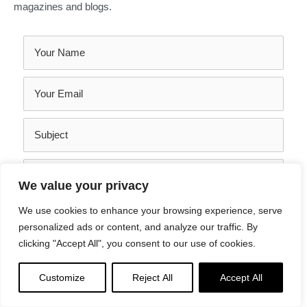
magazines and blogs.
We value your privacy
We use cookies to enhance your browsing experience, serve
personalized ads or content, and analyze our traffic. By
clicking "Accept All", you consent to our use of cookies.
SEND YOUR MESSAGE
Customize
Reject All
Accept All