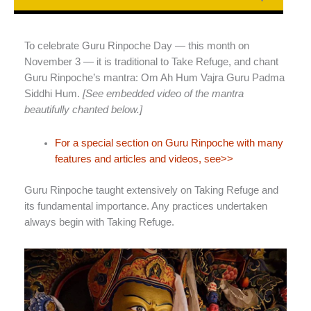
To celebrate Guru Rinpoche Day — this month on
November 3 — it is traditional to Take Refuge, and chant
Guru Rinpoche’s mantra: Om Ah Hum Vajra Guru Padma
Siddhi Hum.
[See embedded video of the mantra
beautifully chanted below.]
For a special section on Guru Rinpoche with many
features and articles and videos, see>>
Guru Rinpoche taught extensively on Taking Refuge and
its fundamental importance. Any practices undertaken
always begin with Taking Refuge.