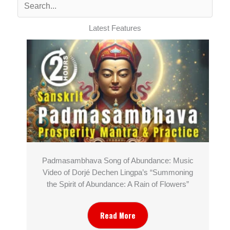
Latest Features
Padmasambhava Song of Abundance: Music
Video of Dorjé Dechen Lingpa’s “Summoning
the Spirit of Abundance: A Rain of Flowers”
Read More