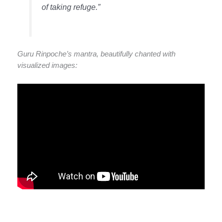
of taking refuge.”
Guru Rinpoche’s mantra, beautifully chanted with
visualized images: