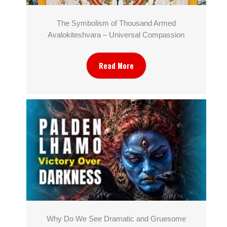
The Symbolism of Thousand Armed
Avalokiteshvara – Universal Compassion
Read More
Why Do We See Dramatic and Gruesome