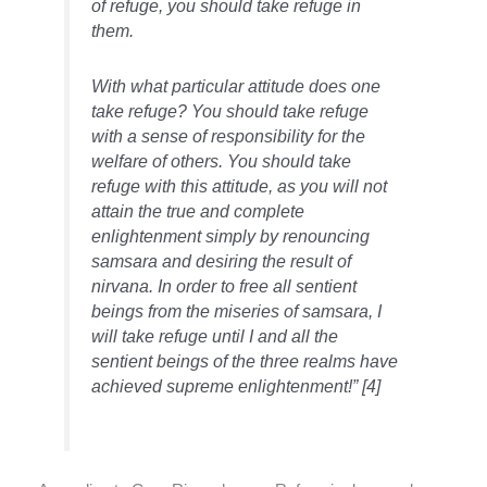
of refuge, you should take refuge in
them.
With what particular attitude does one
take refuge? You should take refuge
with a sense of responsibility for the
welfare of others. You should take
refuge with this attitude, as you will not
attain the true and complete
enlightenment simply by renouncing
samsara and desiring the result of
nirvana. In order to free all sentient
beings from the miseries of samsara, I
will take refuge until I and all the
sentient beings of the three realms have
achieved supreme enlightenment!” [4]