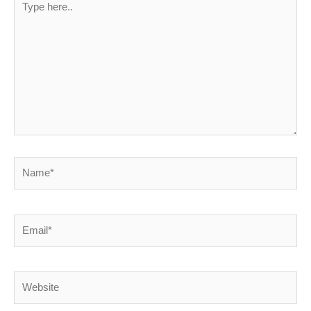
here..
Name*
Email*
Website