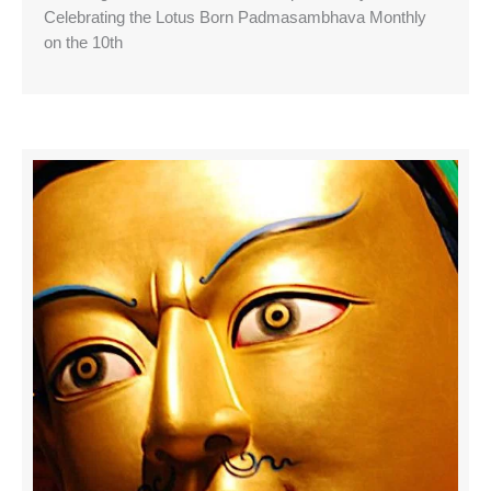
Celebrating the Lotus Born Padmasambhava Monthly
on the 10th