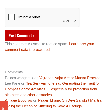
This site uses Akismet to reduce spam.
Learn how your
comment data is processed.
Comments
Pelden wangchuk
on
Vajrapani Vajra Armor Mantra Practice
Lee Kane
on
Tea Serkyem offering: Generating the merit for
Compassionate Activities — especially for protection from
sickness and other obstacles
Antique Buddhas
on
Palden Lhamo Sri Devi Sanskrit Mantra |
Riding the Ocean of Suffering to Save All Beings