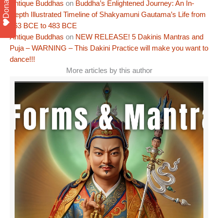
Donate
Antique Buddhas
on
Buddha’s Enlightened Journey: An In-
Depth Illustrated Timeline of Shakyamuni Gautama’s Life from
563 BCE to 483 BCE
Antique Buddhas
on
NEW RELEASE! 5 Dakinis Mantras and
Puja – WARNING – This Dakini Practice will make you want to
dance!!!
More articles by this author