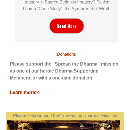
Imagery in Sacred Buddhist Imagery? Palden
Lhamo “Case Study”: the Symbolism of Wrath
Read More
Donations
Please support the "Spread the Dharma" mission
as one of our heroic Dharma Supporting
Members, or with a one-time donation.
Learn more>>
Please Help Support the “Spread the Dharma” Mission!