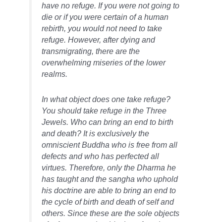
have no refuge. If you were not going to
die or if you were certain of a human
rebirth, you would not need to take
refuge. However, after dying and
transmigrating, there are the
overwhelming miseries of the lower
realms.
In what object does one take refuge?
You should take refuge in the Three
Jewels. Who can bring an end to birth
and death? It is exclusively the
omniscient Buddha who is free from all
defects and who has perfected all
virtues. Therefore, only the Dharma he
has taught and the sangha who uphold
his doctrine are able to bring an end to
the cycle of birth and death of self and
others. Since these are the sole objects