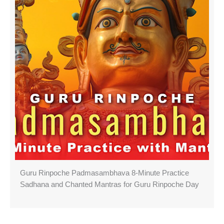
Guru Rinpoche Padmasambhava 8-Minute Practice
Sadhana and Chanted Mantras for Guru Rinpoche Day