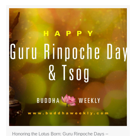
Honoring the Lotus Born: Guru Rinpoche Days –