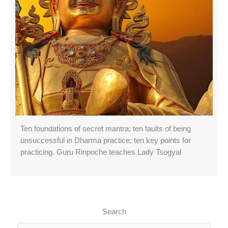
Ten foundations of secret mantra; ten faults of being
unsuccessful in Dharma practice; ten key points for
practicing. Guru Rinpoche teaches Lady Tsogyal
Search