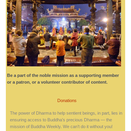
Be a part of the noble mission as a supporting member
or a patron, or a volunteer contributor of content.
Donations
The power of Dharma to help sentient beings, in part, lies in
ensuring access to Buddha’s precious Dharma — the
mission of Buddha Weekly. We can’t do it without you!