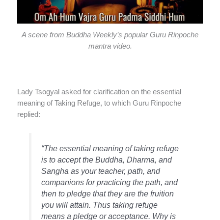
A scene from Buddha Weekly’s popular Guru Rinpoche
mantra video.
Lady Tsogyal asked for clarification on the essential
meaning of Taking Refuge, to which Guru Rinpoche
replied:
“The essential meaning of taking refuge
is to accept the Buddha, Dharma, and
Sangha as your teacher, path, and
companions for practicing the path, and
then to pledge that they are the fruition
you will attain. Thus taking refuge
means a pledge or acceptance. Why is