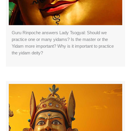
Guru Rinpoche answers Lady Tsogyal: Should we
practice one or many yidams? Is the master or the
Yidam more important? Why is it important to practice
the yidam deity?