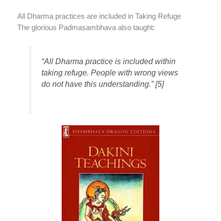
All Dharma practices are included in Taking Refuge
The glorious Padmasambhava also taught:
“All Dharma practice is included within
taking refuge. People with wrong views
do not have this understanding.” [5]