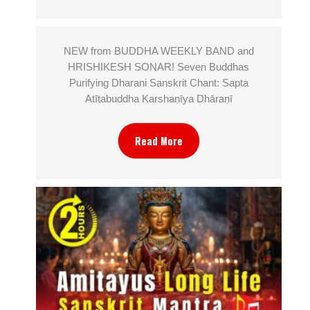
NEW from BUDDHA WEEKLY BAND and
HRISHIKESH SONAR! Seven Buddhas
Purifying Dharani Sanskrit Chant: Sapta
Atītabuddha Karshaṇīya Dhāraṇī
Read More