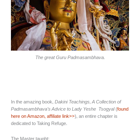
The great Guru Padmasambhava.
In the amazing book,
Dakini Teachings, A Collection of
Padmasambhava’s Advice to Lady Yeshe Tsogyal
(
found
here on Amazon, affiliate link>>
), an entire chapter is
dedicated to Taking Refuge.
The Master taught: