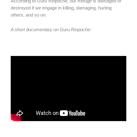
According to Guru Rinpoche, our Refuge is damaged or
destroyed if we engage in killing, damaging, hurting
others, and so on.
A short documentary on Guru Rinpoche: