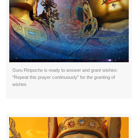
Guru Rinpoche is ready to answer and grant wishes:
“Repeat this prayer continuously” for the granting of
wishes