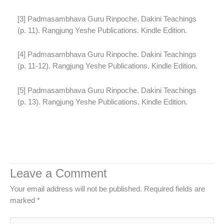
[3] Padmasambhava Guru Rinpoche. Dakini Teachings
(p. 11). Rangjung Yeshe Publications. Kindle Edition.
[4] Padmasambhava Guru Rinpoche. Dakini Teachings
(p. 11-12). Rangjung Yeshe Publications. Kindle Edition.
[5] Padmasambhava Guru Rinpoche. Dakini Teachings
(p. 13). Rangjung Yeshe Publications. Kindle Edition.
Leave a Comment
Your email address will not be published.
Required fields are
marked
*
Type