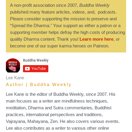
A non-profit association since 2007,
Buddha Weekly
published many feature articles, videos, and, podcasts.
Please consider supporting the mission to preserve and
“Spread the Dharma." Your support as either a patron or a
supporting member helps defray the high costs of producing
quality Dharma content. Thank you!
Learn more here
, or
become one of our super karma heroes on Patreon.
Lee Kane
Author | Buddha Weekly
Lee Kane is the editor of Buddha Weekly, since 2007. His
main focuses as a writer are mindfulness techniques,
meditation, Dharma and Sutra commentaries, Buddhist
practices, international perspectives and traditions,
Vajrayana, Mahayana, Zen. He also covers various events.
Lee also contributes as a writer to various other online