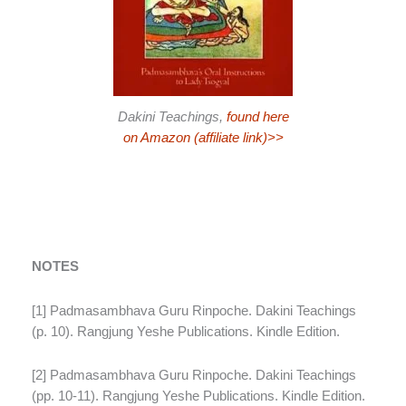
Dakini Teachings,
found here
on Amazon (affiliate link)>>
NOTES
[1] Padmasambhava Guru Rinpoche. Dakini Teachings
(p. 10). Rangjung Yeshe Publications. Kindle Edition.
[2] Padmasambhava Guru Rinpoche. Dakini Teachings
(pp. 10-11). Rangjung Yeshe Publications. Kindle Edition.