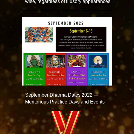
wise, regardless of illusory appearances.
September Dharma Dates 2022 —
Meritorious Practice Days and Events