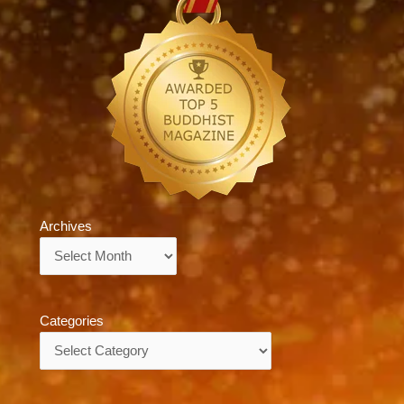
Archives
Archives
Categories
Categories