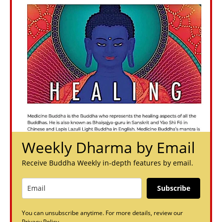
Weekly Dharma by Email
Receive Buddha Weekly in-depth features by email.
Subscribe
You can unsubscribe anytime. For more details, review our
Privacy Policy.