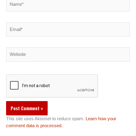
Name*
Email*
Website
This site uses Akismet to reduce spam.
Learn how your
comment data is processed.