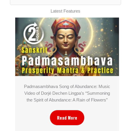
Latest Features
Padmasambhava Song of Abundance: Music
Video of Dorjé Dechen Lingpa’s “Summoning
the Spirit of Abundance: A Rain of Flowers”
Read More