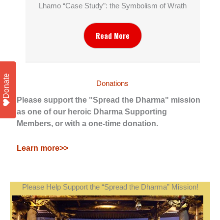
Lhamo “Case Study”: the Symbolism of Wrath
Read More
Donate
Donations
Please support the "Spread the Dharma" mission
as one of our heroic Dharma Supporting
Members, or with a one-time donation.
Learn more>>
Please Help Support the “Spread the Dharma” Mission!