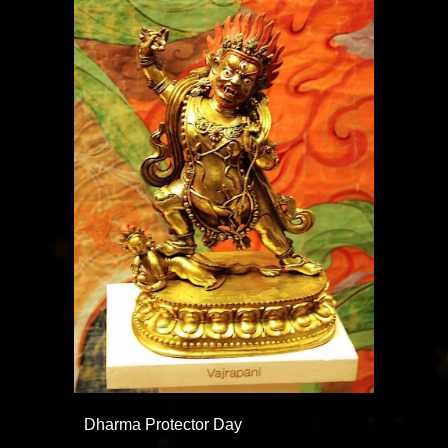
Dharma Protector Day