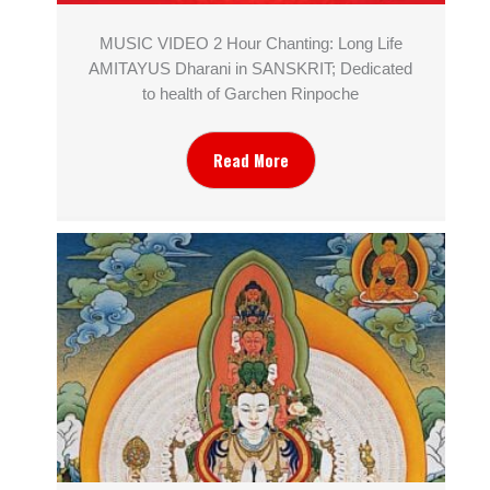
MUSIC VIDEO 2 Hour Chanting: Long Life
AMITAYUS Dharani in SANSKRIT; Dedicated
to health of Garchen Rinpoche
Read More