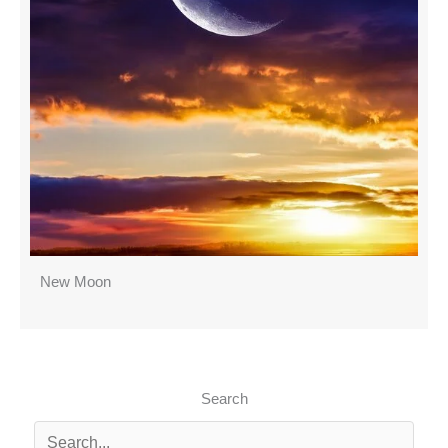
New Moon
Search