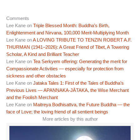
Comments
Lee Kane
on
Triple Blessed Month: Buddha’s Birth,
Enlightenment and Nirvana, 100,000 Merit-Multiplying Month
Lee Kane
on
A LOVING TRIBUTE TO TENZIN ROBERT A.F.
THURMAN (1941–2026): A Great Friend of Tibet, A Towering
Scholar, A Kind and Brilliant Teacher
Lee Kane
on
Tea Serkyem offering: Generating the merit for
Compassionate Activities — especially for protection from
sickness and other obstacles
Lee Kane
on
Jataka Tales 1: First of the Tales of Buddha’s
Previous Lives — APAṆṆAKA-JĀTAKA, the Wise Merchant
and the Foolish Merchant
Lee Kane
on
Maitreya Bodhisattva, the Future Buddha — the
face of Love; the loving friend of all sentient beings
More articles by this author