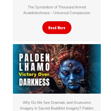
The Symbolism of Thousand Armed
Avalokiteshvara – Universal Compassion
Read More
Why Do We See Dramatic and Gruesome
Imagery in Sacred Buddhist Imagery? Palden