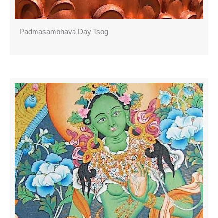
Padmasambhava Day Tsog