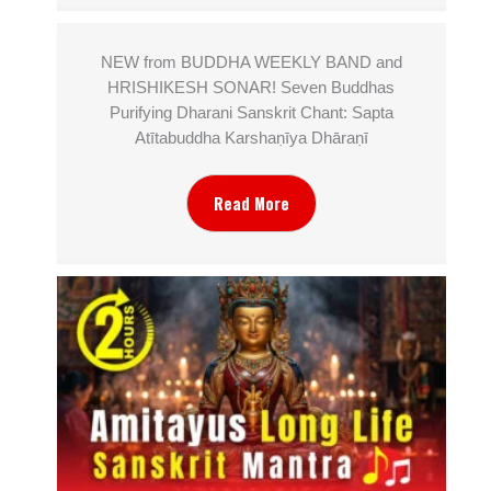
NEW from BUDDHA WEEKLY BAND and
HRISHIKESH SONAR! Seven Buddhas
Purifying Dharani Sanskrit Chant: Sapta
Atītabuddha Karshaṇīya Dhāraṇī
Read More