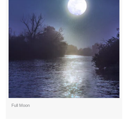
Full Moon