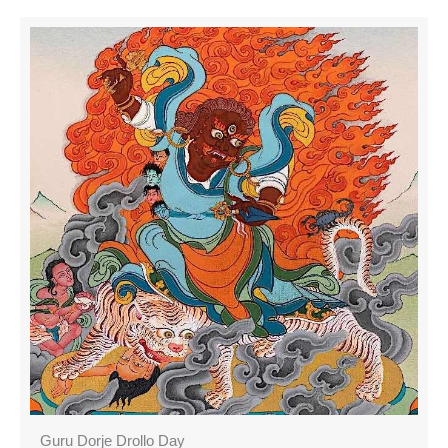
Guru Dorje Drollo Day