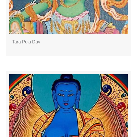
Tara Puja Day