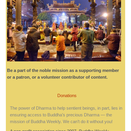
Be a part of the noble mission as a supporting member
or a patron, or a volunteer contributor of content.
Donations
The power of Dharma to help sentient beings, in part, lies in
ensuring access to Buddha’s precious Dharma — the
mission of Buddha Weekly. We can’t do it without you!