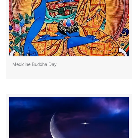
Medicine Buddha Day