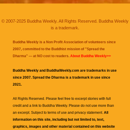
© 2007-2025 Buddha Weekly. All Rights Reserved. Buddha Weekly
is a trademark.
Buddha Weekly is a Non Profit Association of volunteers since
2007, committed to the Buddhist mission of "
Spread the
Dharma
" — at NO cost to readers.
About Buddha Weekly>>
Buddha Weekly and BuddhaWeekly.com are trademarks in use
since 2007. Spread the Dharma is a trademark in use since
2021.
All Rights Reserved. Please feel free to excerpt stories with full
credit and a link to
Buddha Weekly
. Please do not use more than
an excerpt. Subject to terms of use and privacy statement.
All
information on this site, including but not limited to, text,
graphics, images and other material contained on this website