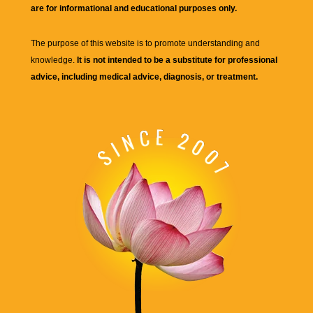
are for informational and educational purposes only.
The purpose of this website is to promote understanding and
knowledge.
It is not intended to be a substitute for professional
advice, including medical advice, diagnosis, or treatment.