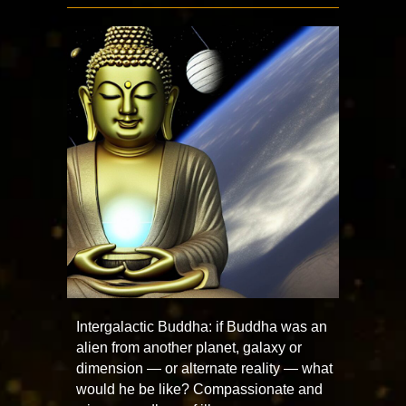
Intergalactic Buddha: if Buddha was an
alien from another planet, galaxy or
dimension — or alternate reality — what
would he be like? Compassionate and