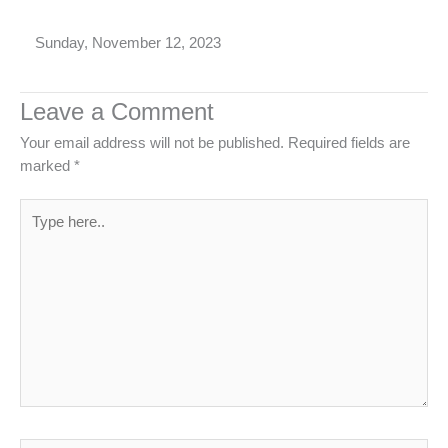
Sunday, November 12, 2023
Leave a Comment
Your email address will not be published.
Required fields are
marked
*
Type
here..