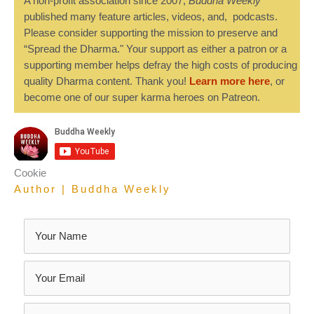
A non-profit association since 2007,
Buddha Weekly
published many feature articles, videos, and, podcasts.
Please consider supporting the mission to preserve and
“Spread the Dharma." Your support as either a patron or a
supporting member helps defray the high costs of producing
quality Dharma content. Thank you!
Learn more here
, or
become one of our super karma heroes on Patreon.
Cookie
Author | Buddha Weekly