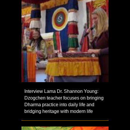
Interview Lama Dr. Shannon Young:
Dzogchen teacher focuses on bringing
Dharma practice into daily life and
bridging heritage with modern life