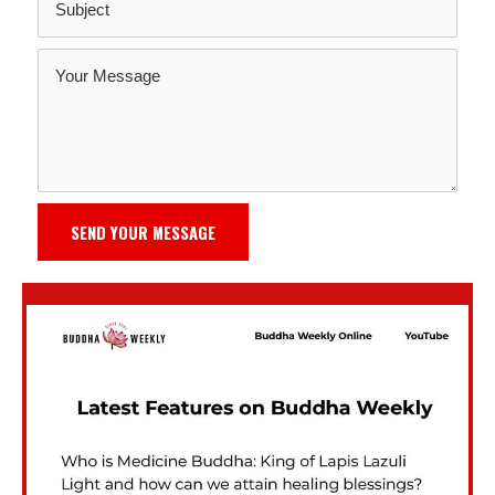
SEND YOUR MESSAGE