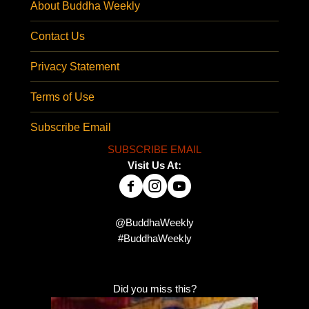
About Buddha Weekly
Contact Us
Privacy Statement
Terms of Use
Subscribe Email
SUBSCRIBE EMAIL
Visit Us At:
@BuddhaWeekly
#BuddhaWeekly
Did you miss this?