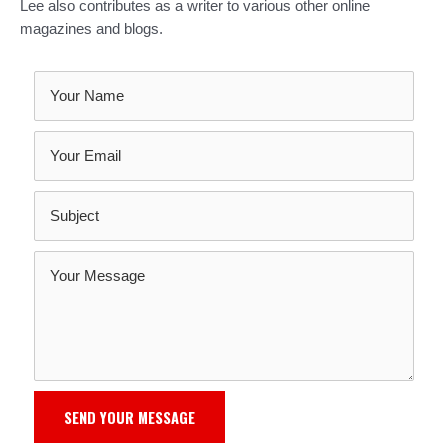
Lee also contributes as a writer to various other online
magazines and blogs.
SEND YOUR MESSAGE