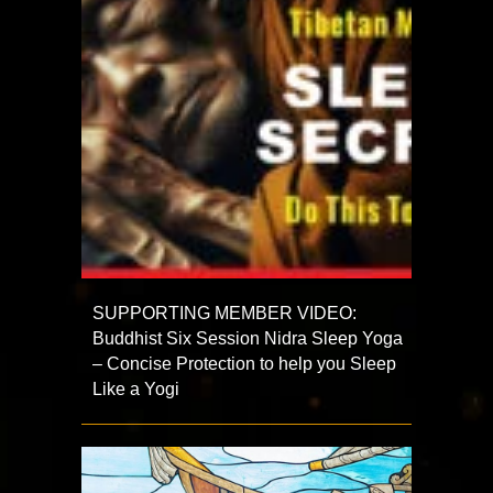
SUPPORTING MEMBER VIDEO:
Buddhist Six Session Nidra Sleep Yoga
– Concise Protection to help you Sleep
Like a Yogi