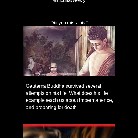
#BuddhaWeekly
Did you miss this?
Gautama Buddha survived several
attempts on his life. What does his life
example teach us about impermanence,
and preparing for death