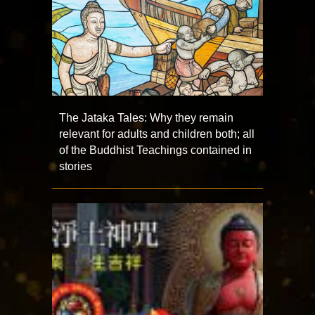
The Jataka Tales: Why they remain
relevant for adults and children both; all
of the Buddhist Teachings contained in
stories