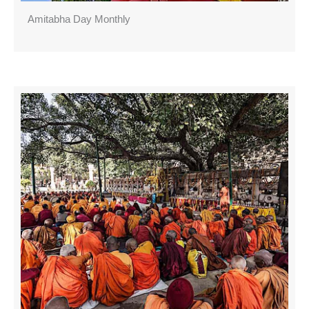
Amitabha Day Monthly