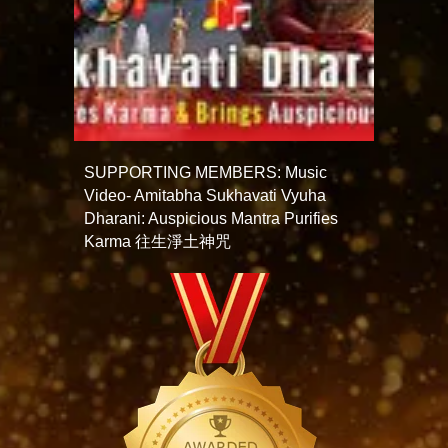
SUPPORTING MEMBERS: Music
Video- Amitabha Sukhavati Vyuha
Dharani: Auspicious Mantra Purifies
Karma 往生淨土神咒