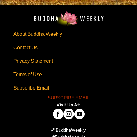
About Buddha Weekly
Contact Us
Privacy Statement
Terms of Use
Subscribe Email
SUBSCRIBE EMAIL
Visit Us At:
@BuddhaWeekly