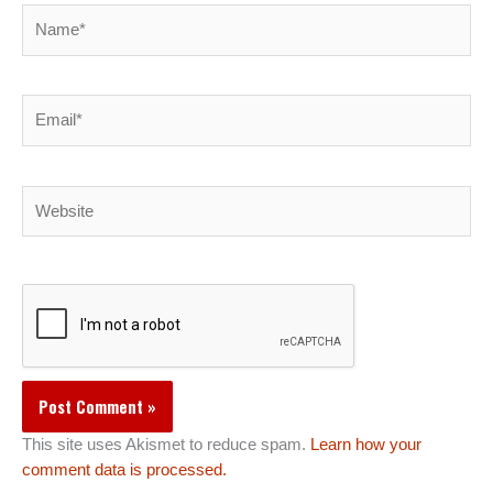
Name*
Email*
Website
This site uses Akismet to reduce spam.
Learn how your
comment data is processed.