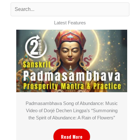
Latest Features
Padmasambhava Song of Abundance: Music
Video of Dorjé Dechen Lingpa’s “Summoning
the Spirit of Abundance: A Rain of Flowers”
Read More