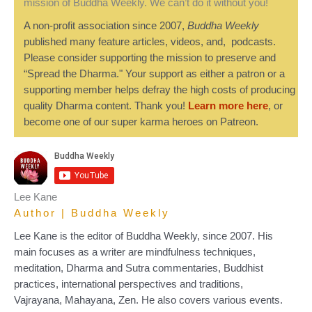
mission of Buddha Weekly. We can’t do it without you!
A non-profit association since 2007,
Buddha Weekly
published many feature articles, videos, and, podcasts.
Please consider supporting the mission to preserve and
“Spread the Dharma." Your support as either a patron or a
supporting member helps defray the high costs of producing
quality Dharma content. Thank you!
Learn more here
, or
become one of our super karma heroes on Patreon.
Lee Kane
Author | Buddha Weekly
Lee Kane is the editor of Buddha Weekly, since 2007. His
main focuses as a writer are mindfulness techniques,
meditation, Dharma and Sutra commentaries, Buddhist
practices, international perspectives and traditions,
Vajrayana, Mahayana, Zen. He also covers various events.