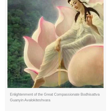
Enlightenment of the Great Compassionate Bodhisattva
Guanyin Avalokiteshvara