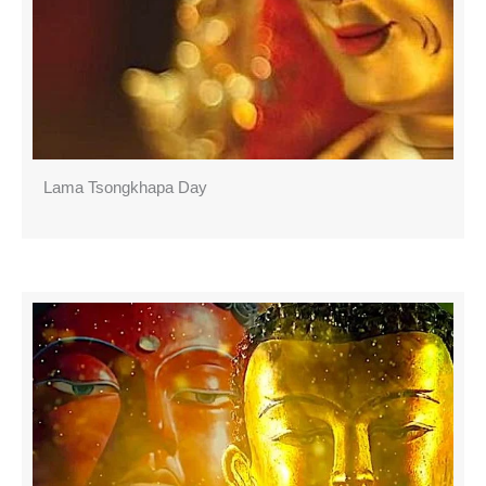
Lama Tsongkhapa Day