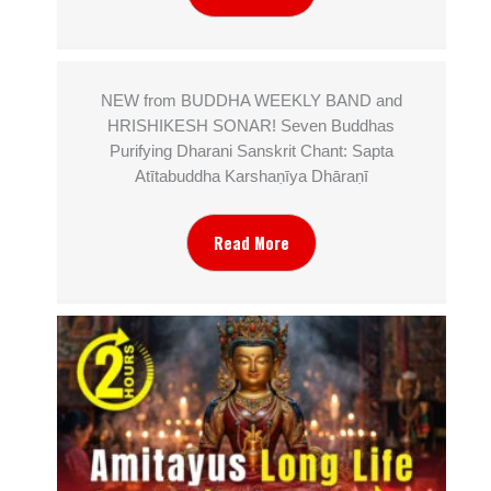
NEW from BUDDHA WEEKLY BAND and
HRISHIKESH SONAR! Seven Buddhas
Purifying Dharani Sanskrit Chant: Sapta
Atītabuddha Karshaṇīya Dhāraṇī
Read More