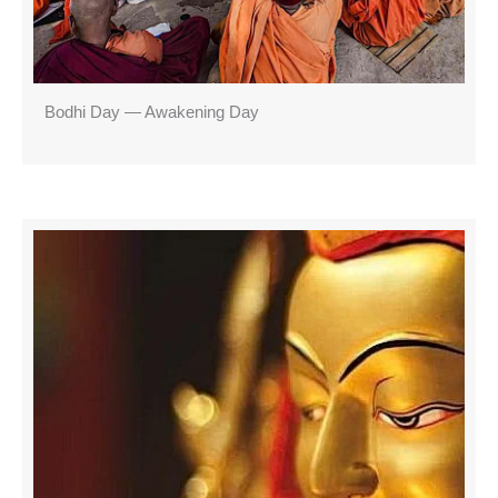
Bodhi Day — Awakening Day