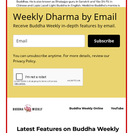
Weekly Dharma by Email
Receive Buddha Weekly in-depth features by email.
Subscribe
You can unsubscribe anytime. For more details, review our
Privacy Policy.