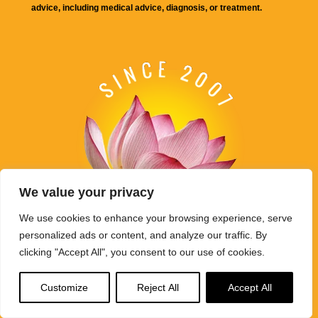
advice, including medical advice, diagnosis, or treatment.
We value your privacy
We use cookies to enhance your browsing experience, serve
personalized ads or content, and analyze our traffic. By
clicking "Accept All", you consent to our use of cookies.
Buddha Weekly's mission "Spread the Dharma" is carried out
through Buddhist educational activities on this website,
Customize
Reject All
Accept All
BuddhaWeekly.com, together with the
Buddha Weekly Youtube
Channel
, the
SpreadtheDharma
podcasts, and related