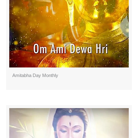
Amitabha Day Monthly