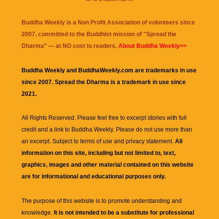
Buddha Weekly is a Non Profit Association of volunteers since
2007, committed to the Buddhist mission of "
Spread the
Dharma
" — at NO cost to readers.
About Buddha Weekly>>
Buddha Weekly and BuddhaWeekly.com are trademarks in use
since 2007. Spread the Dharma is a trademark in use since
2021.
All Rights Reserved. Please feel free to excerpt stories with full
credit and a link to
Buddha Weekly
. Please do not use more than
an excerpt. Subject to terms of use and privacy statement.
All
information on this site, including but not limited to, text,
graphics, images and other material contained on this website
are for informational and educational purposes only.
The purpose of this website is to promote understanding and
knowledge.
It is not intended to be a substitute for professional