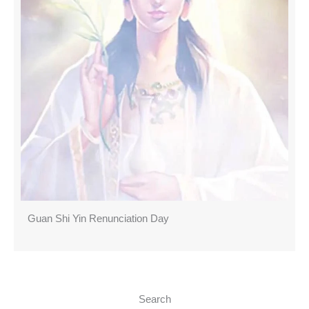
Guan Shi Yin Renunciation Day
Search