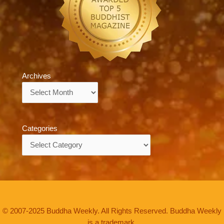
Archives
Archives
Categories
Categories
© 2007-2025 Buddha Weekly. All Rights Reserved. Buddha Weekly
is a trademark.