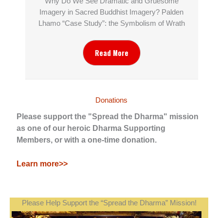
Why Do We See Dramatic and Gruesome
Imagery in Sacred Buddhist Imagery? Palden
Lhamo “Case Study”: the Symbolism of Wrath
Read More
Donations
Please support the "Spread the Dharma" mission
as one of our heroic Dharma Supporting
Members, or with a one-time donation.
Learn more>>
Please Help Support the “Spread the Dharma” Mission!