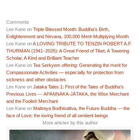
Comments
Lee Kane
on
Triple Blessed Month: Buddha’s Birth,
Enlightenment and Nirvana, 100,000 Merit-Multiplying Month
Lee Kane
on
A LOVING TRIBUTE TO TENZIN ROBERT A.F.
THURMAN (1941–2026): A Great Friend of Tibet, A Towering
Scholar, A Kind and Brilliant Teacher
Lee Kane
on
Tea Serkyem offering: Generating the merit for
Compassionate Activities — especially for protection from
sickness and other obstacles
Lee Kane
on
Jataka Tales 1: First of the Tales of Buddha’s
Previous Lives — APAṆṆAKA-JĀTAKA, the Wise Merchant
and the Foolish Merchant
Lee Kane
on
Maitreya Bodhisattva, the Future Buddha — the
face of Love; the loving friend of all sentient beings
More articles by this author