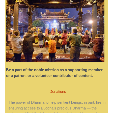
Be a part of the noble mission as a supporting member
or a patron, or a volunteer contributor of content.
Donations
The power of Dharma to help sentient beings, in part, lies in
ensuring access to Buddha’s precious Dharma — the