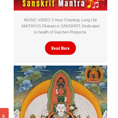
MUSIC VIDEO 2 Hour Chanting: Long Life
AMITAYUS Dharani in SANSKRIT; Dedicated
to health of Garchen Rinpoche
Read More