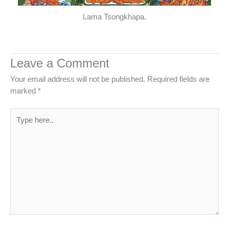
Lama Tsongkhapa.
Leave a Comment
Your email address will not be published.
Required fields are
marked
*
Type
here..