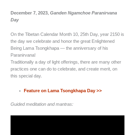
December 7, 2023,
Ganden Ngamchoe Paranirvana
Day
On the Tibetan Calendar Month 10, 25th Day, year 2150 is
the day we celebrate and honor the great Enlightened
Being Lama Tsongkhapa — the anniversary of his
Paranirvana!
Traditionally a day of light offerings, there are many other
practices one can do to celebrate, and create merit, on
this special day.
Feature on Lama Tsongkhapa Day >>
Guided meditation and mantras: