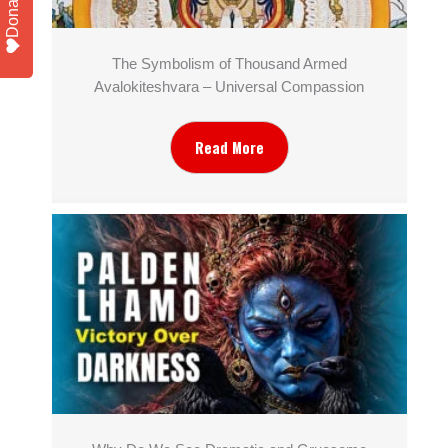
Donate
The Symbolism of Thousand Armed
Avalokiteshvara – Universal Compassion
Read More