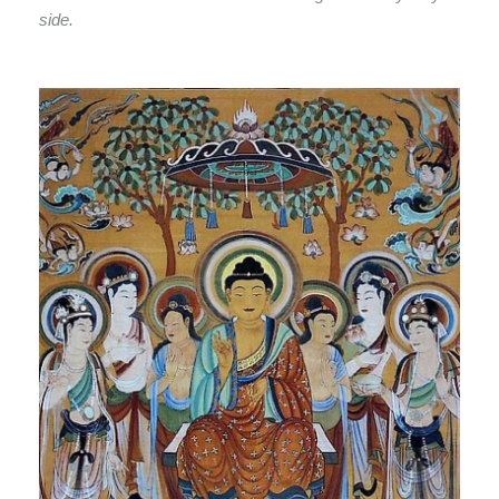
side.