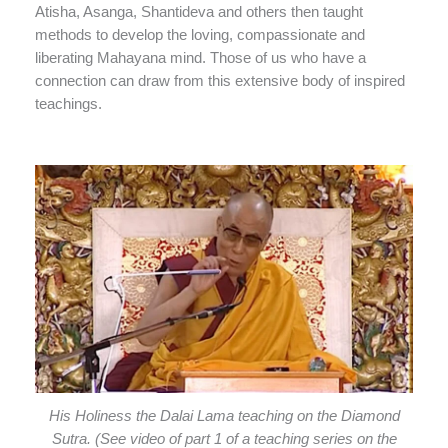
Atisha, Asanga, Shantideva and others then taught
methods to develop the loving, compassionate and
liberating Mahayana mind. Those of us who have a
connection can draw from this extensive body of inspired
teachings.
His Holiness the Dalai Lama teaching on the Diamond
Sutra. (See video of part 1 of a teaching series on the