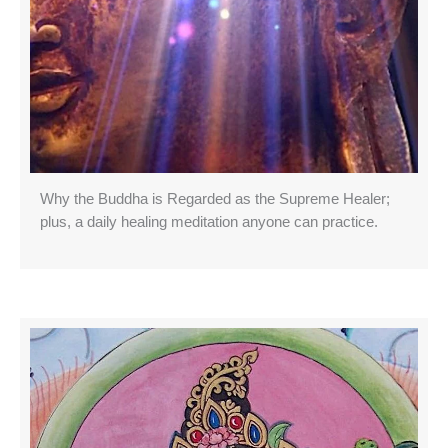
Why the Buddha is Regarded as the Supreme Healer;
plus, a daily healing meditation anyone can practice.