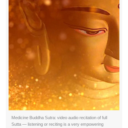
Medicine Buddha Sutra: video audio recitation of full
Sutta — listening or reciting is a very empowering