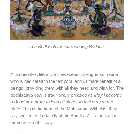
The Bodhisattvas surrounding Buddha.
A bodhisattva, literally an ‘awakening being’ is someone
who is dedicated to the temporal and ultimate benefit of all
beings, providing them with all they need and wish for. The
bodhisattva vow is traditionally phrased as
May I become
a Buddha in order to lead all others to that very same
state.
This is the heart of the Mahayana. With this, they
say, we ‘enter the family of the Buddhas’. Its motivation is
expressed in this way