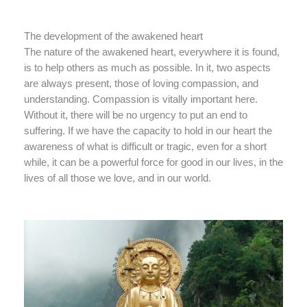
The development of the awakened heart
The nature of the awakened heart, everywhere it is found,
is to help others as much as possible. In it, two aspects
are always present, those of loving compassion, and
understanding. Compassion is vitally important here.
Without it, there will be no urgency to put an end to
suffering. If we have the capacity to hold in our heart the
awareness of what is difficult or tragic, even for a short
while, it can be a powerful force for good in our lives, in the
lives of all those we love, and in our world.