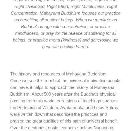
Right Livelihood, Right Effort, Right Mindfulness, Right
Concentration. Mahayana Buddhism focuses our practice
on benefiting all sentient beings. When we meditate on
Buddha’s image with concentration, or practice
mindfulness, or pray for the release of suffering for all
beings, or practice metta (kindness) and generosity, we
generate positive karma.
The history and resources of Mahayana Buddhism
Once we see this much of the universal motivation people
can have, it helps to approach the history of Mahayana
Buddhism. About 500 years after the Buddha’s physical
passing from this world, collections of teachings such as
the Perfection of Wisdom, Avatamsaka and Lotus Sutras
were written down that described the practices and
praised the great qualities of this path of universal benefit.
Over the centuries, noble teachers such as Nagarjuna,