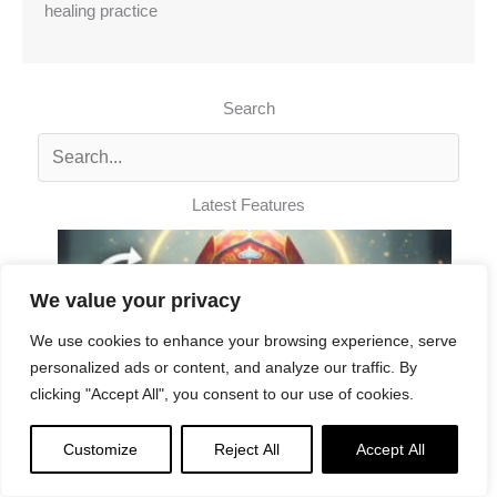
healing practice
Search
Latest Features
We value your privacy
We use cookies to enhance your browsing experience, serve
personalized ads or content, and analyze our traffic. By
clicking "Accept All", you consent to our use of cookies.
Customize
Reject All
Accept All
Padmasambhava Song of Abundance: Music