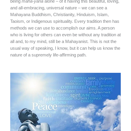
being
maha-yana
alone – of it having this beautiful, loving,
and all-embracing, universal nature – we can see a
Mahayana Buddhism, Christianity, Hinduism, Islam,
Taoism, or Indigenous spirituality. Every tradition then has
methods we can use to accomplish our aims. A person
who is living for others can even be without any tradition at
all and, to my mind, still be a Mahayanist. This is not the
usual way of speaking, I know, but it can help us know the
nature of a supremely life-affirming path.