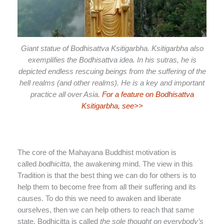
Giant statue of Bodhisattva Ksitigarbha. Ksitigarbha also
exemplifies the Bodhisattva idea. In his sutras, he is
depicted endless rescuing beings from the suffering of the
hell realms (and other realms). He is a key and important
practice all over Asia.
For a feature on Bodhisattva
Ksitigarbha, see>>
The core of the Mahayana Buddhist motivation is
called
bodhicitta
, the awakening mind. The view in this
Tradition is that the best thing we can do for others is to
help them to become free from all their suffering and its
causes. To do this we need to awaken and liberate
ourselves, then we can help others to reach that same
state. Bodhicitta is called
the sole thought on everybody’s