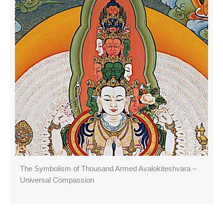
The Symbolism of Thousand Armed Avalokiteshvara –
Universal Compassion