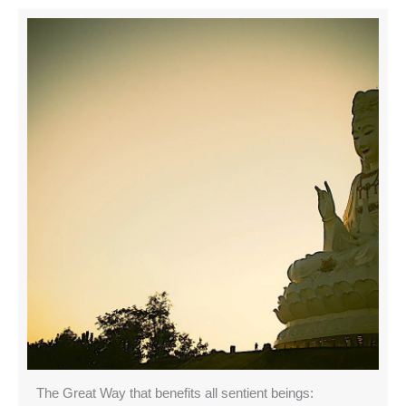
The Great Way that benefits all sentient beings: