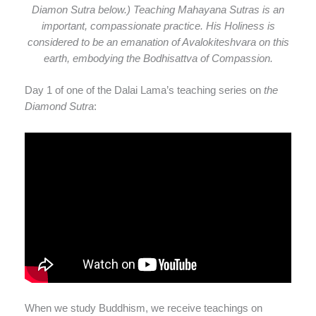
Diamon Sutra below.) Teaching Mahayana Sutras is an
important, compassionate practice. His Holiness is
considered to be an emanation of Avalokiteshvara on this
earth, embodying the Bodhisattva of Compassion.
Day 1 of one of the Dalai Lama’s teaching series on
the
Diamond Sutra
:
When we study Buddhism, we receive teachings on