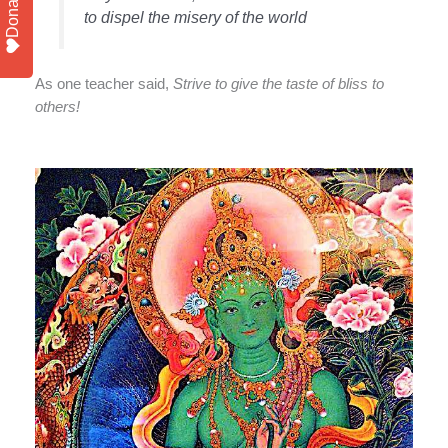
Donate
to dispel the misery of the world
As one teacher said,
Strive to give the taste of bliss to
others!