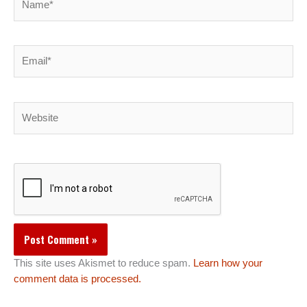
Email*
Website
This site uses Akismet to reduce spam.
Learn how your
comment data is processed.