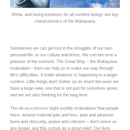
Metta, and loving-kindness for all sentient beings are key
characteristics of the Mahayana.
Sometimes we can get lost in the struggles of our own
personal life, or our culture and times. We can become a
prisoner of the moment.
The Great Way
– the Mahayana
motivation – then can help us to make our way through
life’s difficulties. It holds whatever is happening in a larger
context. Little things don’t bother us as much because we
have a large view, one that is not just for ourselves alone,
and we are also thinking for the long term.
The oh-so-common ‘eight worldly motivations’ that people
have- around material gain and loss, pain and pleasure,
fame and obscurity, praise and criticism – don’t move us
any longer, and this comes as
a
great relief
. Our lives