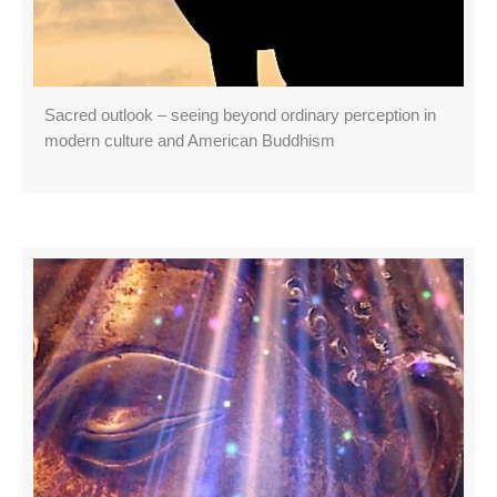
Sacred outlook – seeing beyond ordinary perception in
modern culture and American Buddhism