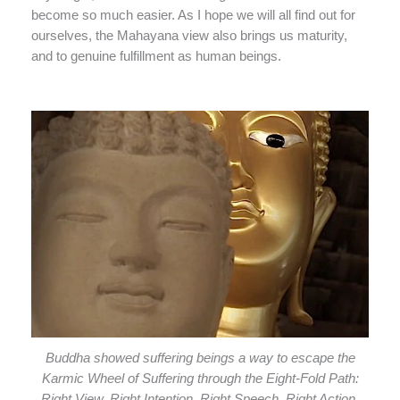
become so much easier. As I hope we will all find out for
ourselves, the Mahayana view also brings us maturity,
and to genuine fulfillment as human beings.
Buddha showed suffering beings a way to escape the
Karmic Wheel of Suffering through the Eight-Fold Path:
Right View, Right Intention, Right Speech, Right Action,