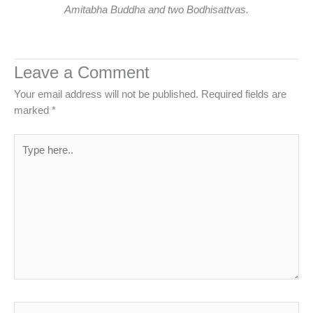
Amitabha Buddha and two Bodhisattvas.
Leave a Comment
Your email address will not be published.
Required fields are
marked
*
Type
here..
Name*