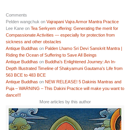
Comments
Pelden wangchuk
on
Vajrapani Vajra Armor Mantra Practice
Lee Kane
on
Tea Serkyem offering: Generating the merit for
Compassionate Activities — especially for protection from
sickness and other obstacles
Antique Buddhas
on
Palden Lhamo Sri Devi Sanskrit Mantra |
Riding the Ocean of Suffering to Save All Beings
Antique Buddhas
on
Buddha’s Enlightened Journey: An In-
Depth Illustrated Timeline of Shakyamuni Gautama’s Life from
563 BCE to 483 BCE
Antique Buddhas
on
NEW RELEASE! 5 Dakinis Mantras and
Puja – WARNING – This Dakini Practice will make you want to
dance!!!
More articles by this author