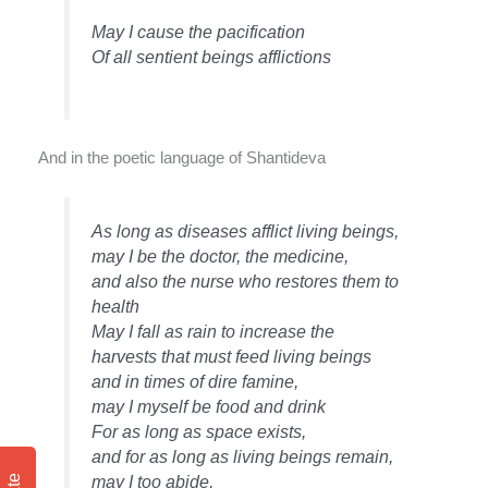
May I cause the pacification
Of all sentient beings afflictions
And in the poetic language of Shantideva
As long as diseases afflict living beings,
may I be the doctor, the medicine,
and also the nurse who restores them to
health
May I fall as rain to increase the
harvests that must feed living beings
and in times of dire famine,
may I myself be food and drink
For as long as space exists,
and for as long as living beings remain,
may I too abide,