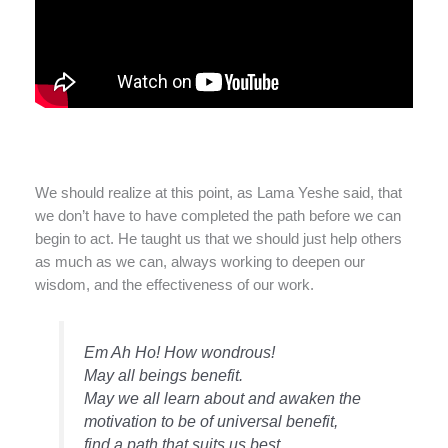
We should realize at this point, as Lama Yeshe said, that
we don’t have to have completed the path before we can
begin to act. He taught us that we should just help others
as much as we can, always working to deepen our
wisdom, and the effectiveness of our work.
Em Ah Ho! How wondrous!
May all beings benefit.
May we all learn about and awaken the
motivation to be of universal benefit,
find a path that suits us best,