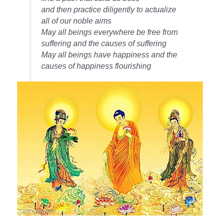
and then practice diligently to actualize
all of our noble aims
May all beings everywhere be free from
suffering and the causes of suffering
May all beings have happiness and the
causes of happiness flourishing