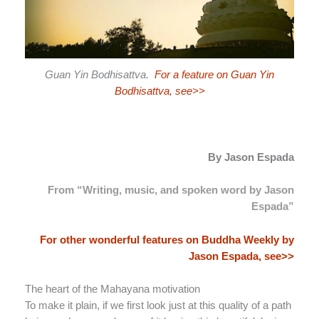
Guan Yin Bodhisattva.
For a feature on Guan Yin
Bodhisattva, see>>
By Jason Espada
From “Writing, music, and spoken word by Jason
Espada”
For other wonderful features on Buddha Weekly by
Jason Espada, see>>
The heart of the Mahayana motivation
To make it plain, if we first look just at this quality of a path