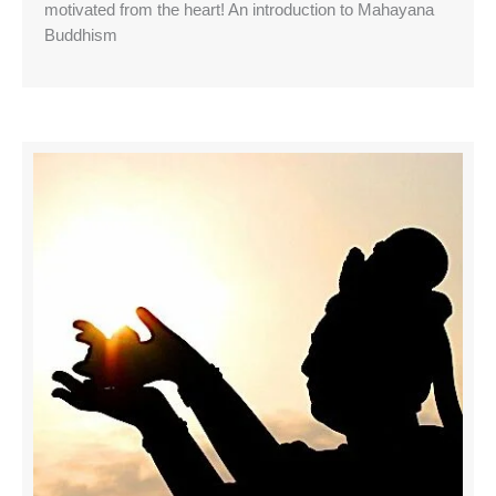
motivated from the heart! An introduction to Mahayana
Buddhism