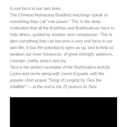
A real force in our own lives
The Chinese Mahayana Buddhist teachings speak of
something they call ‘vow power’. This is the deep
motivation that all the Buddhas and Bodhisattvas have to
help others, guided by wisdom and compassion. This is
also something that can become a very real force in our
own life. It has the potential to open us up, and to help us
awaken our inner resources, of great strength, patience,
courage, clarity, peace and joy.
Tara is the perfect exemplar of the Bodhisattva activity.
Listen and recite along with Jason Espada, with the
popular short prayer “Song of Longing for Tara the
Infallible” — at the end is the 21 praises to Tara: