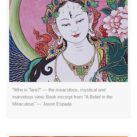
“Who is Tara?” — the miraculous, mystical and
marvelous view. Book excerpt from “A Belief in the
Miraculous” — Jason Espada