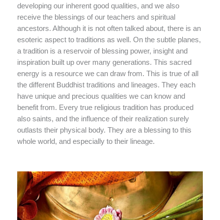
developing our inherent good qualities, and we also
receive the blessings of our teachers and spiritual
ancestors. Although it is not often talked about, there is an
esoteric aspect to traditions as well. On the subtle planes,
a tradition is a reservoir of blessing power, insight and
inspiration built up over many generations. This sacred
energy is a resource we can draw from. This is true of all
the different Buddhist traditions and lineages. They each
have unique and precious qualities we can know and
benefit from. Every true religious tradition has produced
also saints, and the influence of their realization surely
outlasts their physical body. They are a blessing to this
whole world, and especially to their lineage.