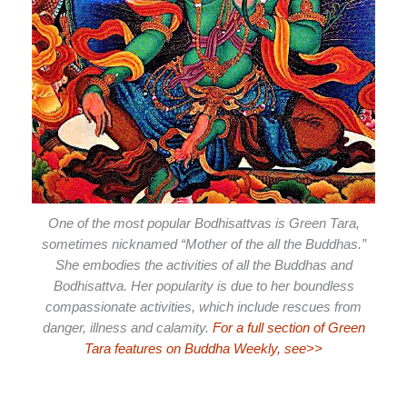
One of the most popular Bodhisattvas is Green Tara,
sometimes nicknamed “Mother of the all the Buddhas.”
She embodies the activities of all the Buddhas and
Bodhisattva. Her popularity is due to her boundless
compassionate activities, which include rescues from
danger, illness and calamity.
For a full section of Green
Tara features on Buddha Weekly, see>>