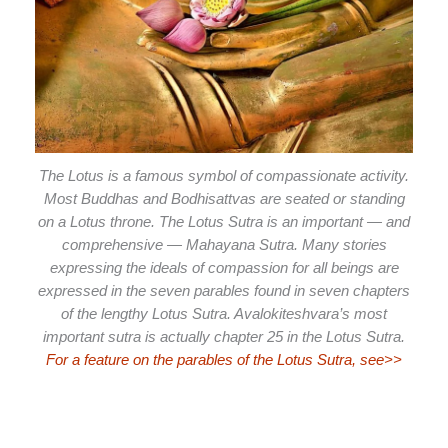
The Lotus is a famous symbol of compassionate activity.
Most Buddhas and Bodhisattvas are seated or standing
on a Lotus throne. The Lotus Sutra is an important — and
comprehensive — Mahayana Sutra. Many stories
expressing the ideals of compassion for all beings are
expressed in the seven parables found in seven chapters
of the lengthy Lotus Sutra. Avalokiteshvara’s most
important sutra is actually chapter 25 in the Lotus Sutra.
For a feature on the parables of the Lotus Sutra, see>>