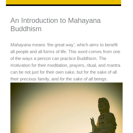
An Introduction to Mahayana
Buddhism
Mahayana
means ‘the great way’, which aims to benefit
all people and all forms of life. This word comes from one
of the ways a person can practice Buddhism. The
motivation for their meditation, prayers, ritual, and mantra
can be not just for their own sake, but for the sake of all
their precious family, and
for the sake of all beings.