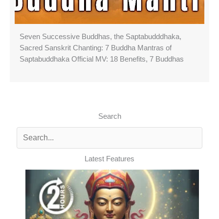
Seven Successive Buddhas, the Saptabudddhaka,
Sacred Sanskrit Chanting: 7 Buddha Mantras of
Saptabuddhaka Official MV: 18 Benefits, 7 Buddhas
Search
Latest Features