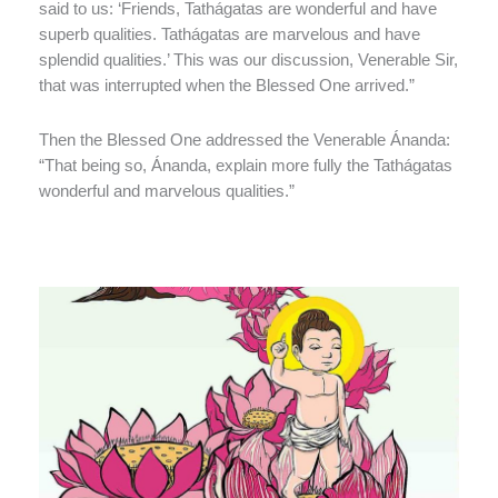
said to us: ‘Friends, Tathágatas are wonderful and have
superb qualities. Tathágatas are marvelous and have
splendid qualities.’ This was our discussion, Venerable Sir,
that was interrupted when the Blessed One arrived.”
Then the Blessed One addressed the Venerable Ánanda:
“That being so, Ánanda, explain more fully the Tathágatas
wonderful and marvelous qualities.”