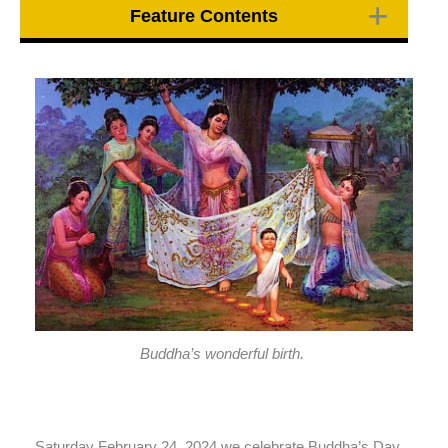
Feature Contents
Buddha’s wonderful birth.
Saturday February 24, 2024 we celebrate Buddha’s Day