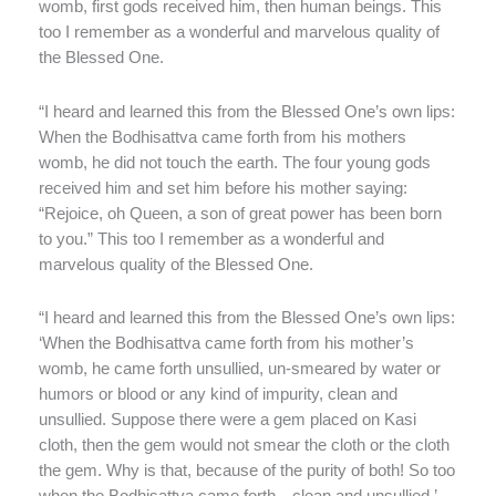
womb, first gods received him, then human beings. This
too I remember as a wonderful and marvelous quality of
the Blessed One.
“I heard and learned this from the Blessed One’s own lips:
When the Bodhisattva came forth from his mothers
womb, he did not touch the earth. The four young gods
received him and set him before his mother saying:
“Rejoice, oh Queen, a son of great power has been born
to you.” This too I remember as a wonderful and
marvelous quality of the Blessed One.
“I heard and learned this from the Blessed One’s own lips:
‘When the Bodhisattva came forth from his mother’s
womb, he came forth unsullied, un-smeared by water or
humors or blood or any kind of impurity, clean and
unsullied. Suppose there were a gem placed on Kasi
cloth, then the gem would not smear the cloth or the cloth
the gem. Why is that, because of the purity of both! So too