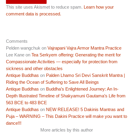
This site uses Akismet to reduce spam.
Learn how your
comment data is processed.
Comments
Pelden wangchuk
on
Vajrapani Vajra Armor Mantra Practice
Lee Kane
on
Tea Serkyem offering: Generating the merit for
Compassionate Activities — especially for protection from
sickness and other obstacles
Antique Buddhas
on
Palden Lhamo Sri Devi Sanskrit Mantra |
Riding the Ocean of Suffering to Save All Beings
Antique Buddhas
on
Buddha’s Enlightened Journey: An In-
Depth Illustrated Timeline of Shakyamuni Gautama’s Life from
563 BCE to 483 BCE
Antique Buddhas
on
NEW RELEASE! 5 Dakinis Mantras and
Puja – WARNING – This Dakini Practice will make you want to
dance!!!
More articles by this author