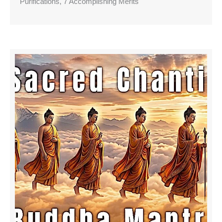
Purifications, 7 Accomplishing Merits