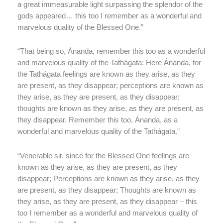
a great immeasurable light surpassing the splendor of the
gods appeared… this too I remember as a wonderful and
marvelous quality of the Blessed One.”
“That being so, Ánanda, remember this too as a wonderful
and marvelous quality of the Tathágata: Here Ánanda, for
the Tathágata feelings are known as they arise, as they
are present, as they disappear; perceptions are known as
they arise, as they are present, as they disappear;
thoughts are known as they arise, as they are present, as
they disappear. Remember this too, Ánanda, as a
wonderful and marvelous quality of the Tathágata.”
“Venerable sir, since for the Blessed One feelings are
known as they arise, as they are present, as they
disappear; Perceptions are known as they arise, as they
are present, as they disappear; Thoughts are known as
they arise, as they are present, as they disappear – this
too I remember as a wonderful and marvelous quality of