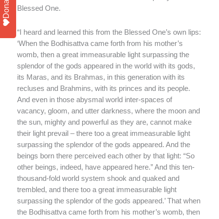
Donate
Blessed One.
“I heard and learned this from the Blessed One’s own lips:
‘When the Bodhisattva came forth from his mother’s
womb, then a great immeasurable light surpassing the
splendor of the gods appeared in the world with its gods,
its Maras, and its Brahmas, in this generation with its
recluses and Brahmins, with its princes and its people.
And even in those abysmal world inter-spaces of
vacancy, gloom, and utter darkness, where the moon and
the sun, mighty and powerful as they are, cannot make
their light prevail – there too a great immeasurable light
surpassing the splendor of the gods appeared. And the
beings born there perceived each other by that light: “So
other beings, indeed, have appeared here.” And this ten-
thousand-fold world system shook and quaked and
trembled, and there too a great immeasurable light
surpassing the splendor of the gods appeared.’ That when
the Bodhisattva came forth from his mother’s womb, then