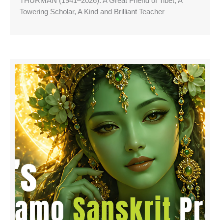
THURMAN (1941–2026): A Great Friend of Tibet, A
Towering Scholar, A Kind and Brilliant Teacher