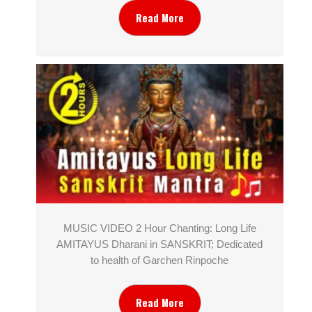
Read More
MUSIC VIDEO 2 Hour Chanting: Long Life
AMITAYUS Dharani in SANSKRIT; Dedicated
to health of Garchen Rinpoche
Read More