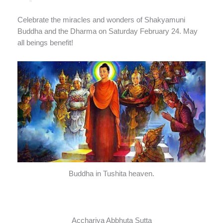
Celebrate the miracles and wonders of Shakyamuni
Buddha and the Dharma on Saturday February 24. May
all beings benefit!
Buddha in Tushita heaven.
Acchariya Abbhuta Sutta