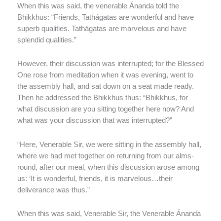
When this was said, the venerable Ánanda told the
Bhikkhus: “Friends, Tathágatas are wonderful and have
superb qualities. Tathágatas are marvelous and have
splendid qualities.”
However, their discussion was interrupted; for the Blessed
One rose from meditation when it was evening, went to
the assembly hall, and sat down on a seat made ready.
Then he addressed the Bhikkhus thus: “Bhikkhus, for
what discussion are you sitting together here now? And
what was your discussion that was interrupted?”
“Here, Venerable Sir, we were sitting in the assembly hall,
where we had met together on returning from our alms-
round, after our meal, when this discussion arose among
us: ‘It is wonderful, friends, it is marvelous…their
deliverance was thus.”
When this was said, Venerable Sir, the Venerable Ánanda