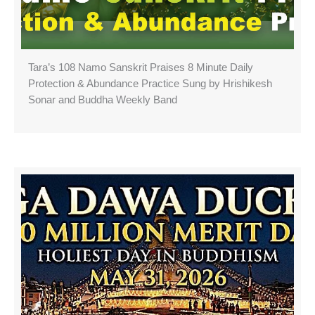
Tara’s 108 Namo Sanskrit Praises 8 Minute Daily
Protection & Abundance Practice Sung by Hrishikesh
Sonar and Buddha Weekly Band