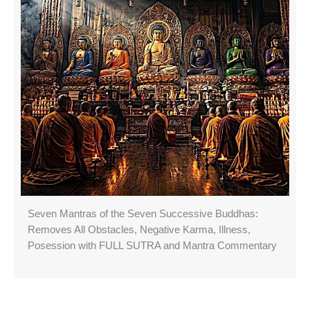
Seven Mantras of the Seven Successive Buddhas:
Removes All Obstacles, Negative Karma, Illness,
Posession with FULL SUTRA and Mantra Commentary