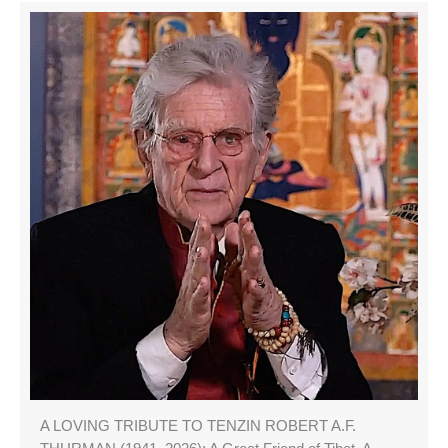
A LOVING TRIBUTE TO TENZIN ROBERT A.F.