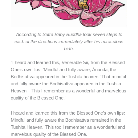
According to Sutra Baby Buddha took seven steps to
each of the directions immediately after his miraculous
birth.
“I heard and learned this, Venerable Sir, from the Blessed
One’s own lips: ‘Mindful and fully aware, Ánanda, the
Bodhisattva appeared in the Tushita heaven.’ That mindful
and fully aware the Bodhisattva appeared in the Tushita
Heaven – This I remember as a wonderful and marvelous
quality of the Blessed One.‘
I heard and learned this from the Blessed One’s own lips:
Mindful and fully aware the Bodhisattva remained in the
Tushita Heaven.’ This too I remember as a wonderful and
marvelous quality of the Blessed One.