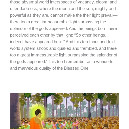
those abysmal world interspaces of vacancy, gloom, and
utter darkness, where the moon and the sun, mighty and
powerful as they are, cannot make the their light prevail—
there too a great immeasurable light surpassing the
splendor of the gods appeared. And the beings born there
perceived each other by that light: “So other beings,
indeed, have appeared here.” And this ten-thousand-fold
world system shook and quaked and trembled, and there
too a great immeasurable light surpassing the splendor of
the gods appeared.’ This too I remember as a wonderful
and marvelous quality of the Blessed One.