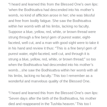
“I heard and learned this from the Blessed One’s own lips:
‘when the Bodhisattva had descended into his mother’s
womb, no kind of affliction arose in her; she was blissful
and free from bodily fatigue. She saw the Bodhisattva
within her womb with all his limbs, lacking no faculty.
Suppose a blue, yellow, red, white, or brown thread were
strung through a fine beryl gem of purest water, eight-
faceted, well cut, and a man with good sight were to take it
in his hand and review it thus: “This is a fine beryl gem of
purest water, eight-faceted, well cut, and through it is
strung a blue, yellow, red, white, or brown thread;” so too
when the Bodhisattva had descended into his mother’s
womb…she saw the Bodhisattva within her womb with all
his limbs, lacking no faculty.’ This too I remember as a
wonderful and marvelous quality of the Blessed One.
“I heard and learned this from the Blessed One’s own lips:
‘Seven days after the birth of the Bodhisattva, his mother
died and reappeared in the Tushita heaven.’ This too I