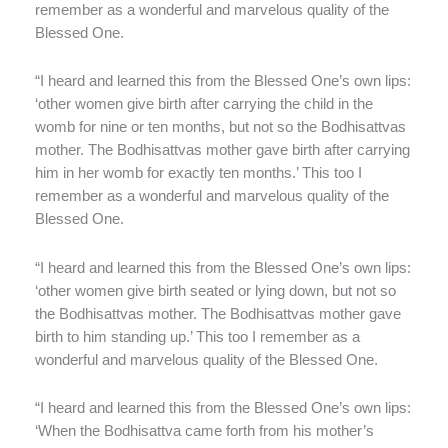
remember as a wonderful and marvelous quality of the
Blessed One.
“I heard and learned this from the Blessed One’s own lips:
‘other women give birth after carrying the child in the
womb for nine or ten months, but not so the Bodhisattvas
mother. The Bodhisattvas mother gave birth after carrying
him in her womb for exactly ten months.’ This too I
remember as a wonderful and marvelous quality of the
Blessed One.
“I heard and learned this from the Blessed One’s own lips:
‘other women give birth seated or lying down, but not so
the Bodhisattvas mother. The Bodhisattvas mother gave
birth to him standing up.’ This too I remember as a
wonderful and marvelous quality of the Blessed One.
“I heard and learned this from the Blessed One’s own lips:
‘When the Bodhisattva came forth from his mother’s