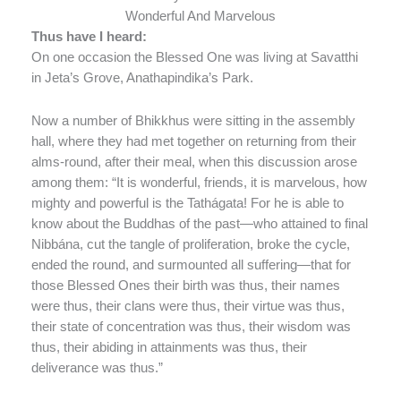
Wonderful And Marvelous
Thus have I heard:
On one occasion the Blessed One was living at Savatthi
in Jeta’s Grove, Anathapindika’s Park.
Now a number of Bhikkhus were sitting in the assembly
hall, where they had met together on returning from their
alms-round, after their meal, when this discussion arose
among them: “It is wonderful, friends, it is marvelous, how
mighty and powerful is the Tathágata! For he is able to
know about the Buddhas of the past—who attained to final
Nibbána, cut the tangle of proliferation, broke the cycle,
ended the round, and surmounted all suffering—that for
those Blessed Ones their birth was thus, their names
were thus, their clans were thus, their virtue was thus,
their state of concentration was thus, their wisdom was
thus, their abiding in attainments was thus, their
deliverance was thus.”