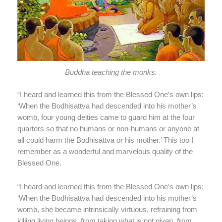
Buddha teaching the monks.
“I heard and learned this from the Blessed One’s own lips:
‘When the Bodhisattva had descended into his mother’s
womb, four young deities came to guard him at the four
quarters so that no humans or non-humans or anyone at
all could harm the Bodhisattva or his mother.’ This too I
remember as a wonderful and marvelous quality of the
Blessed One.
“I heard and learned this from the Blessed One’s own lips:
‘When the Bodhisattva had descended into his mother’s
womb, she became intrinsically virtuous, refraining from
killing living beings, from taking what is not given, from