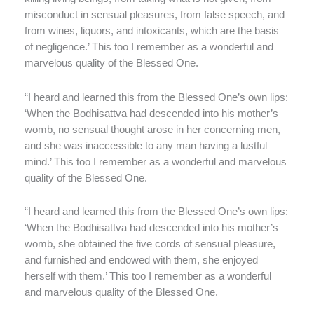
misconduct in sensual pleasures, from false speech, and
from wines, liquors, and intoxicants, which are the basis
of negligence.’ This too I remember as a wonderful and
marvelous quality of the Blessed One.
“I heard and learned this from the Blessed One’s own lips:
‘When the Bodhisattva had descended into his mother’s
womb, no sensual thought arose in her concerning men,
and she was inaccessible to any man having a lustful
mind.’ This too I remember as a wonderful and marvelous
quality of the Blessed One.
“I heard and learned this from the Blessed One’s own lips:
‘When the Bodhisattva had descended into his mother’s
womb, she obtained the five cords of sensual pleasure,
and furnished and endowed with them, she enjoyed
herself with them.’ This too I remember as a wonderful
and marvelous quality of the Blessed One.