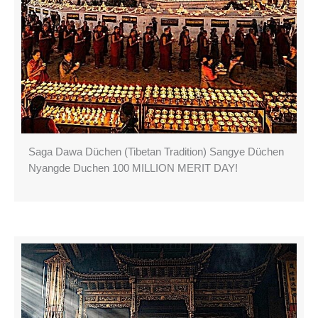
Saga Dawa Düchen (Tibetan Tradition) Sangye Düchen
Nyangde Duchen 100 MILLION MERIT DAY!