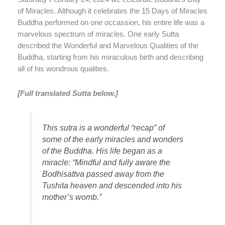
of Miracles. Although it celebrates the 15 Days of Miracles
Buddha performed on one occassion, his entire life was a
marvelous spectrum of miracles. One early Sutta
described the Wonderful and Marvelous Qualities of the
Buddha, starting from his miraculous birth and describing
all of his wondrous qualities.
[Full translated Sutta below.]
This sutra is a wonderful “recap” of
some of the early miracles and wonders
of the Buddha. His life began as a
miracle: “Mindful and fully aware the
Bodhisattva passed away from the
Tushita heaven and descended into his
mother’s womb.”