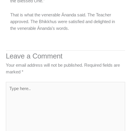
the Blessed One.”
That is what the venerable Ánanda said. The Teacher
approved. The Bhikkhus were satisfied and delighted in
the venerable Ánanda’s words.
Leave a Comment
Your email address will not be published.
Required fields are
marked
*
Type
here..