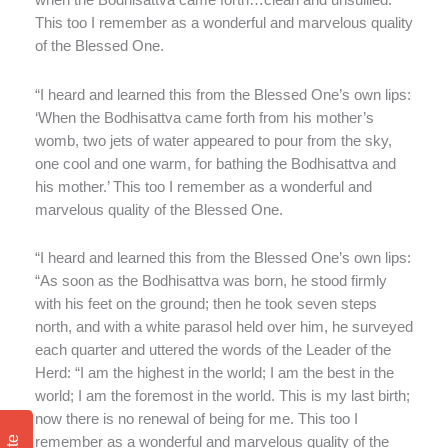
when the Bodhisattva came forth…clean and unsullied.’
This too I remember as a wonderful and marvelous quality
of the Blessed One.
“I heard and learned this from the Blessed One’s own lips:
‘When the Bodhisattva came forth from his mother’s
womb, two jets of water appeared to pour from the sky,
one cool and one warm, for bathing the Bodhisattva and
his mother.’ This too I remember as a wonderful and
marvelous quality of the Blessed One.
“I heard and learned this from the Blessed One’s own lips:
“As soon as the Bodhisattva was born, he stood firmly
with his feet on the ground; then he took seven steps
north, and with a white parasol held over him, he surveyed
each quarter and uttered the words of the Leader of the
Herd: “I am the highest in the world; I am the best in the
world; I am the foremost in the world. This is my last birth;
now there is no renewal of being for me. This too I
remember as a wonderful and marvelous quality of the