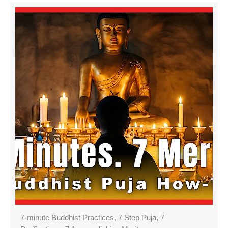
7-minute Buddhist Practices, 7 Step Puja, 7