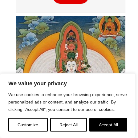
We value your privacy
We use cookies to enhance your browsing experience, serve
The Symbolism of Thousand Armed
personalized ads or content, and analyze our traffic. By
Avalokiteshvara – Universal Compassion
clicking "Accept All", you consent to our use of cookies.
Read More
Customize
Reject All
Accept All