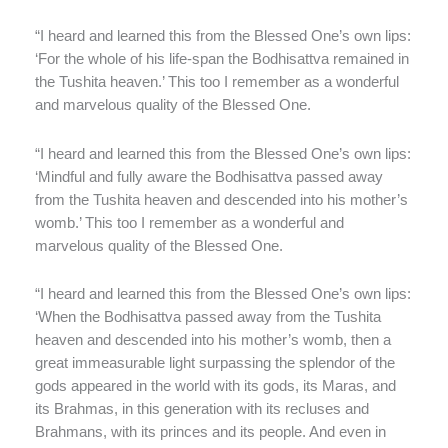
“I heard and learned this from the Blessed One’s own lips:
‘For the whole of his life-span the Bodhisattva remained in
the Tushita heaven.’ This too I remember as a wonderful
and marvelous quality of the Blessed One.
“I heard and learned this from the Blessed One’s own lips:
‘Mindful and fully aware the Bodhisattva passed away
from the Tushita heaven and descended into his mother’s
womb.’ This too I remember as a wonderful and
marvelous quality of the Blessed One.
“I heard and learned this from the Blessed One’s own lips:
‘When the Bodhisattva passed away from the Tushita
heaven and descended into his mother’s womb, then a
great immeasurable light surpassing the splendor of the
gods appeared in the world with its gods, its Maras, and
its Brahmas, in this generation with its recluses and
Brahmans, with its princes and its people. And even in