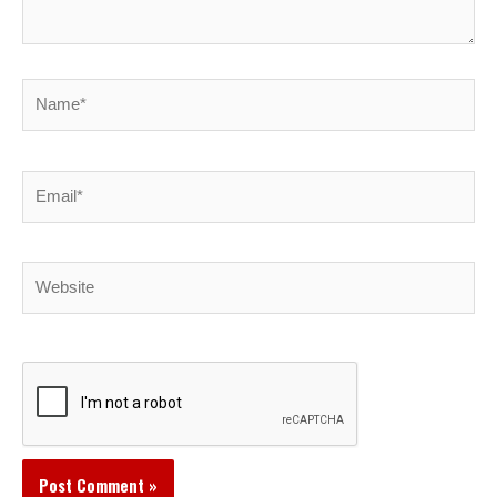
Name*
Email*
Website