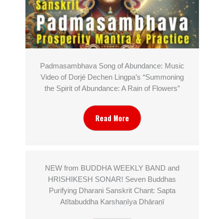
Padmasambhava Song of Abundance: Music
Video of Dorjé Dechen Lingpa’s “Summoning
the Spirit of Abundance: A Rain of Flowers”
Read More
NEW from BUDDHA WEEKLY BAND and
HRISHIKESH SONAR! Seven Buddhas
Purifying Dharani Sanskrit Chant: Sapta
Atītabuddha Karshaṇīya Dhāraṇī