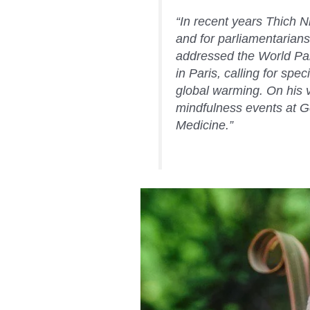
“In recent years Thich 
and for parliamentarians
addressed the World Pa
in Paris, calling for spe
global warming. On his vi
mindfulness events at G
Medicine.”