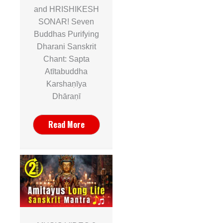
and HRISHIKESH
SONAR! Seven
Buddhas Purifying
Dharani Sanskrit
Chant: Sapta
Atītabuddha
Karshaṇīya
Dhāraṇī
Read More