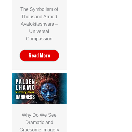
The Symbolism of
Thousand Armed
Avalokiteshvara –
Universal
Compassion
Read More
Why Do We See
Dramatic and
Gruesome Imagery