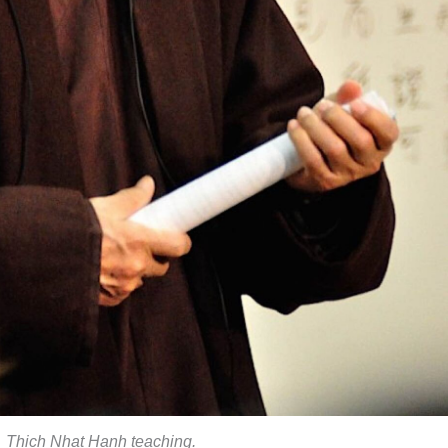
Thich Nhat Hanh teaching.