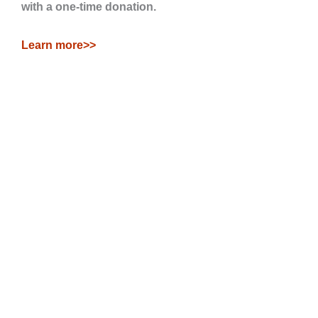
with a one-time donation.
Learn more>>