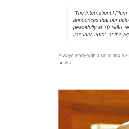
“The International Plu
announces that our bel
peacefully at Từ Hiếu T
January, 2022, at the ag
Always ready with a smile and a k
books.