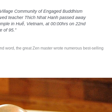
m Village Community of Engaged Buddhism
oved teacher Thich Nhat Hanh passed away
emple in Huế, Vietnam, at 00:00hrs on 22nd
e of 95
.”
ind word, the great Zen master wrote numerous best-selling