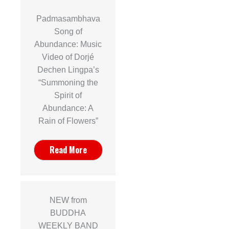
Padmasambhava
Song of
Abundance: Music
Video of Dorjé
Dechen Lingpa’s
“Summoning the
Spirit of
Abundance: A
Rain of Flowers”
Read More
NEW from
BUDDHA
WEEKLY BAND