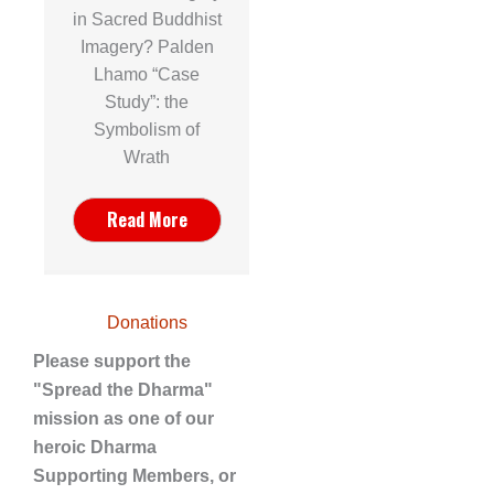
in Sacred Buddhist
Imagery? Palden
Lhamo “Case
Study”: the
Symbolism of
Wrath
Read More
Donations
Please support the
"Spread the Dharma"
mission as one of our
heroic Dharma
Supporting Members, or