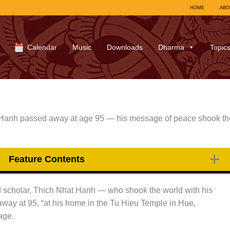
HOME
ABO
Calendar
Music
Downloads
Dharma
Topic
 Hanh passed away at age 95 — his message of peace shook th
Feature Contents
d scholar, Thich Nhat Hanh — who shook the world with his
ay at 95, “at his home in the Tu Hieu Temple in Hue,
age.