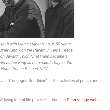
Hanh with Martin Luther King Jr. 50 years
 Luther King won the Pacem in Terris Peace
dom Award, Thich Nhat Hanh became a
rtin Luther King Jr. nominated Thay for the
Nobel Peace Prize in 1967.
alled “engaged Buddhism” — the activities of peace and a
living in real life practice — from the
Plum Village website: