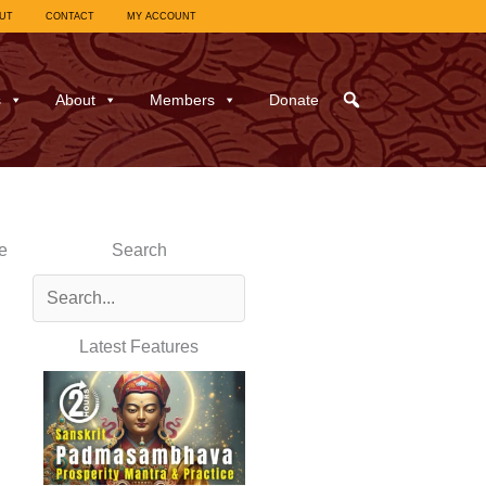
UT
CONTACT
MY ACCOUNT
s
About
Members
Donate
e
Search
Latest Features