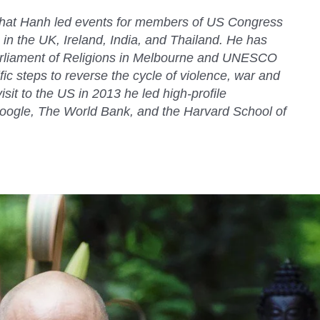
Nhat Hanh led events for members of US Congress
 in the UK, Ireland, India, and Thailand. He has
rliament of Religions in Melbourne and UNESCO
cific steps to reverse the cycle of violence, war and
sit to the US in 2013 he led high-profile
oogle, The World Bank, and the Harvard School of