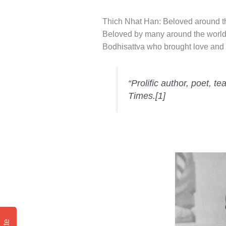
Thich Nhat Han: Beloved around t
Beloved by many around the world, 
Bodhisattva who brought love and 
“Prolific author, poet, t
Times.[1]