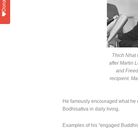
Donate
Thich Nhat 
after Martin
and Free
recipient. Ma
He famously encouraged what he c
Bodhisattva in daily living.
Examples of his “engaged Buddhist” 