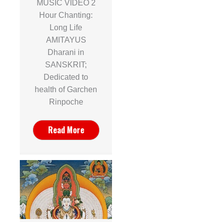
MUSIC VIDEO 2
Hour Chanting:
Long Life
AMITAYUS
Dharani in
SANSKRIT;
Dedicated to
health of Garchen
Rinpoche
Read More