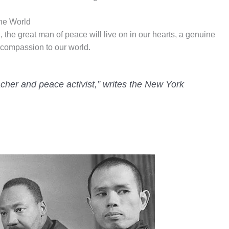
he World
the great man of peace will live on in our hearts, a genuine
compassion to our world.
eacher and peace activist,” writes the New York