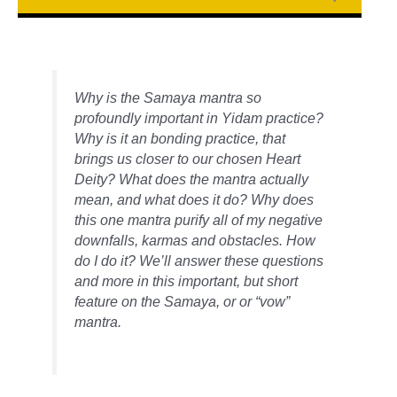
Why is the Samaya mantra so
profoundly important in Yidam practice?
Why is it an bonding practice, that
brings us closer to our chosen Heart
Deity? What does the mantra actually
mean, and what does it do? Why does
this one mantra purify all of my negative
downfalls, karmas and obstacles. How
do I do it? We’ll answer these questions
and more in this important, but short
feature on the Samaya, or or “vow”
mantra.