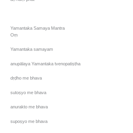
Yamantaka Samaya Mantra
Oṃ
Yamantaka samayam
anupālaya Yamantaka tvenopatiṣṭha
dṛḍho me bhava
sutoṣyo me bhava
anurakto me bhava
supoṣyo me bhava