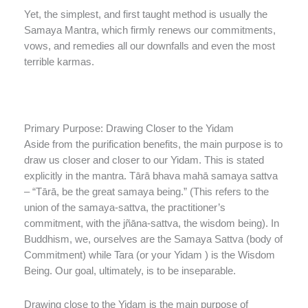
Yet, the simplest, and first taught method is usually the
Samaya Mantra, which firmly renews our commitments,
vows, and remedies all our downfalls and even the most
terrible karmas.
Primary Purpose: Drawing Closer to the Yidam
Aside from the purification benefits, the main purpose is to
draw us closer and closer to our Yidam. This is stated
explicitly in the mantra. Tārā bhava mahā samaya sattva
– “Tārā, be the great samaya being.” (This refers to the
union of the samaya-sattva, the practitioner’s
commitment, with the jñāna-sattva, the wisdom being). In
Buddhism, we, ourselves are the Samaya Sattva (body of
Commitment) while Tara (or your Yidam ) is the Wisdom
Being. Our goal, ultimately, is to be inseparable.
Drawing close to the Yidam is the main purpose of