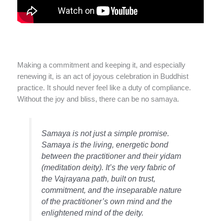
Making a commitment and keeping it, and especially
renewing it, is an act of joyous celebration in Buddhist
practice. It should never feel like a duty of compliance.
Without the joy and bliss, there can be no samaya.
Samaya is not just a simple promise.
Samaya is the living, energetic bond
between the practitioner and their yidam
(meditation deity). It’s the very fabric of
the Vajrayana path, built on trust,
commitment, and the inseparable nature
of the practitioner’s own mind and the
enlightened mind of the deity.