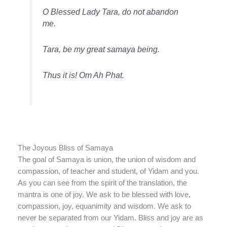
O Blessed Lady Tara, do not abandon
me.
Tara, be my great samaya being.
Thus it is! Om Ah Phat.
The Joyous Bliss of Samaya
The goal of Samaya is union, the union of wisdom and
compassion, of teacher and student, of Yidam and you.
As you can see from the spirit of the translation, the
mantra is one of joy. We ask to be blessed with love,
compassion, joy, equanimity and wisdom. We ask to
never be separated from our Yidam. Bliss and joy are as