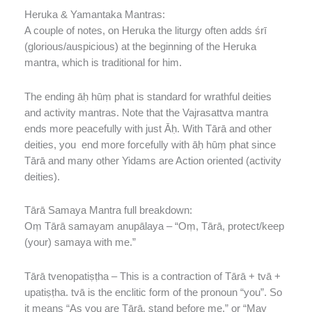
Heruka & Yamantaka Mantras:
A couple of notes, on Heruka the liturgy often adds śrī
(glorious/auspicious) at the beginning of the Heruka
mantra, which is traditional for him.
The ending āḥ hūṃ phat is standard for wrathful deities
and activity mantras. Note that the Vajrasattva mantra
ends more peacefully with just Āḥ. With Tārā and other
deities, you end more forcefully with āḥ hūṃ phat since
Tārā and many other Yidams are Action oriented (activity
deities).
Tārā Samaya Mantra full breakdown:
Oṃ Tārā samayam anupālaya – “Oṃ, Tārā, protect/keep
(your) samaya with me.”
Tārā tvenopatiṣṭha – This is a contraction of Tārā + tvā +
upatiṣṭha. tvā is the enclitic form of the pronoun “you”. So
it means “As you are Tārā, stand before me.” or “May