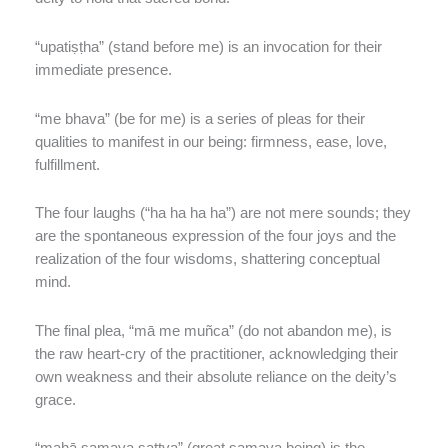
“upatiṣṭha” (stand before me) is an invocation for their
immediate presence.
“me bhava” (be for me) is a series of pleas for their
qualities to manifest in our being: firmness, ease, love,
fulfillment.
The four laughs (“ha ha ha ha”) are not mere sounds; they
are the spontaneous expression of the four joys and the
realization of the four wisdoms, shattering conceptual
mind.
The final plea, “mā me muñca” (do not abandon me), is
the raw heart-cry of the practitioner, acknowledging their
own weakness and their absolute reliance on the deity’s
grace.