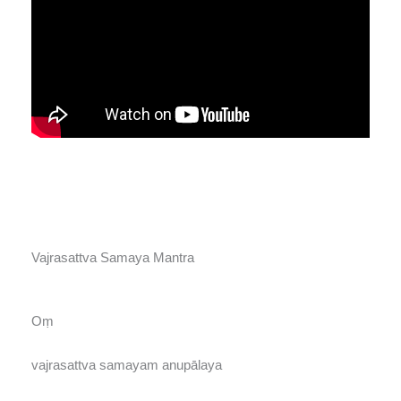
Vajrasattva Samaya Mantra
Oṃ
vajrasattva samayam anupālaya