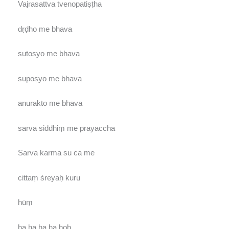
Vajrasattva tvenopatiṣṭha
dṛḍho me bhava
sutoṣyo me bhava
supoṣyo me bhava
anurakto me bhava
sarva siddhiṃ me prayaccha
Sarva karma su ca me
cittaṃ śreyaḥ kuru
hūṃ
ha ha ha ha hoḥ