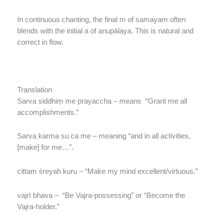
In continuous chanting, the final m of samayam often
blends with the initial a of anupālaya. This is natural and
correct in flow.
Translation
Sarva siddhiṃ me prayaccha – means “Grant me all
accomplishments.”
Sarva karma su ca me – meaning “and in all activities,
[make] for me…”.
cittaṃ śreyaḥ kuru – “Make my mind excellent/virtuous.”
vajrī bhava – “Be Vajra-possessing” or “Become the
Vajra-holder.”