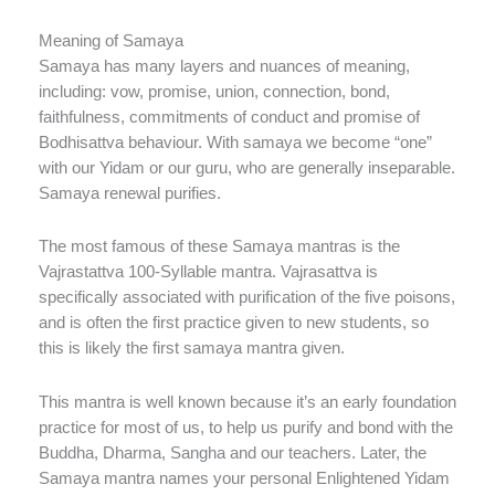
Meaning of Samaya
Samaya has many layers and nuances of meaning,
including: vow, promise, union, connection, bond,
faithfulness, commitments of conduct and promise of
Bodhisattva behaviour. With samaya we become “one”
with our Yidam or our guru, who are generally inseparable.
Samaya renewal purifies.
The most famous of these Samaya mantras is the
Vajrastattva 100-Syllable mantra. Vajrasattva is
specifically associated with purification of the five poisons,
and is often the first practice given to new students, so
this is likely the first samaya mantra given.
This mantra is well known because it’s an early foundation
practice for most of us, to help us purify and bond with the
Buddha, Dharma, Sangha and our teachers. Later, the
Samaya mantra names your personal Enlightened Yidam