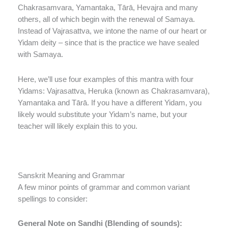
Chakrasamvara, Yamantaka, Tārā, Hevajra and many
others, all of which begin with the renewal of Samaya.
Instead of Vajrasattva, we intone the name of our heart or
Yidam deity – since that is the practice we have sealed
with Samaya.
Here, we’ll use four examples of this mantra with four
Yidams: Vajrasattva, Heruka (known as Chakrasamvara),
Yamantaka and Tārā. If you have a different Yidam, you
likely would substitute your Yidam’s name, but your
teacher will likely explain this to you.
Sanskrit Meaning and Grammar
A few minor points of grammar and common variant
spellings to consider:
General Note on Sandhi (Blending of sounds):