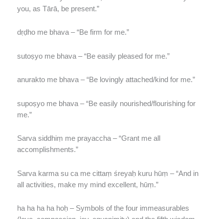
you, as Tārā, be present.”
dṛḍho me bhava – “Be firm for me.”
sutoṣyo me bhava – “Be easily pleased for me.”
anurakto me bhava – “Be lovingly attached/kind for me.”
supoṣyo me bhava – “Be easily nourished/flourishing for
me.”
Sarva siddhiṃ me prayaccha – “Grant me all
accomplishments.”
Sarva karma su ca me cittaṃ śreyaḥ kuru hūṃ – “And in
all activities, make my mind excellent, hūṃ.”
ha ha ha ha hoḥ – Symbols of the four immeasurables