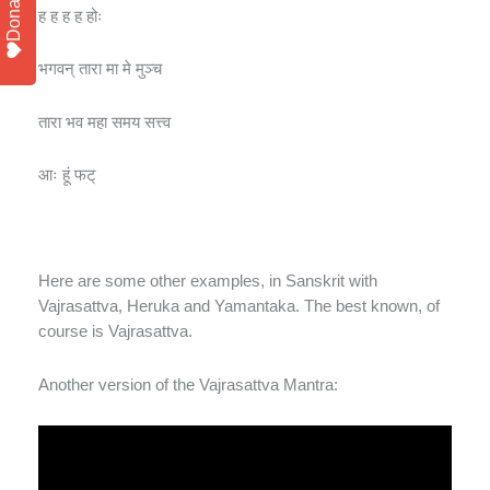
Donate
ह ह ह ह होः
भगवन् तारा मा मे मुञ्च
तारा भव महा समय सत्त्व
आः हूं फट्
Here are some other examples, in Sanskrit with
Vajrasattva, Heruka and Yamantaka. The best known, of
course is Vajrasattva.
Another version of the Vajrasattva Mantra: