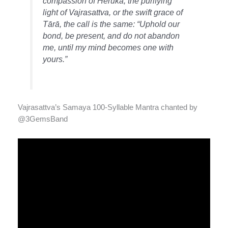
compassion of Heruka, the purifying
light of Vajrasattva, or the swift grace of
Tārā, the call is the same: “Uphold our
bond, be present, and do not abandon
me, until my mind becomes one with
yours.”
Vajrasattva’s Samaya 100-Syllable Mantra chanted by
@3GemsBand