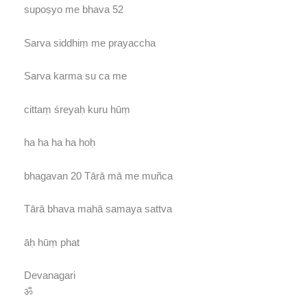
supoṣyo me bhava 52
Sarva siddhiṃ me prayaccha
Sarva karma su ca me
cittaṃ śreyaḥ kuru hūṃ
ha ha ha ha hoḥ
bhagavan 20 Tārā mā me muñca
Tārā bhava mahā samaya sattva
āḥ hūṃ phat
Devanagari
ॐ