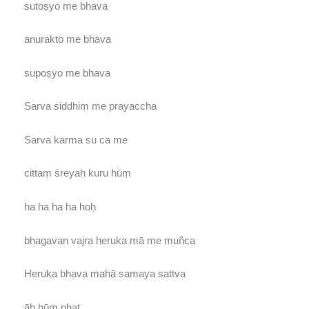
sutoṣyo me bhava
anurakto me bhava
supoṣyo me bhava
Sarva siddhiṃ me prayaccha
Sarva karma su ca me
cittaṃ śreyaḥ kuru hūṃ
ha ha ha ha hoḥ
bhagavan vajra heruka mā me muñca
Heruka bhava mahā samaya sattva
āḥ hūṃ phat