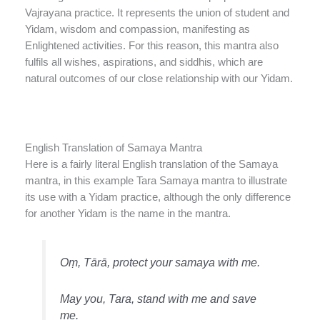
Vajrayana practice. It represents the union of student and
Yidam, wisdom and compassion, manifesting as
Enlightened activities. For this reason, this mantra also
fulfils all wishes, aspirations, and siddhis, which are
natural outcomes of our close relationship with our Yidam.
English Translation of Samaya Mantra
Here is a fairly literal English translation of the Samaya
mantra, in this example Tara Samaya mantra to illustrate
its use with a Yidam practice, although the only difference
for another Yidam is the name in the mantra.
Oṃ, Tārā, protect your samaya with me.
May you, Tara, stand with me and save
me.