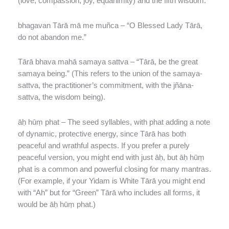
(love, compassion, joy, equanimity) and the fifth wisdom.
bhagavan Tārā mā me muñca – “O Blessed Lady Tārā,
do not abandon me.”
Tārā bhava mahā samaya sattva – “Tārā, be the great
samaya being.” (This refers to the union of the samaya-
sattva, the practitioner’s commitment, with the jñāna-
sattva, the wisdom being).
āḥ hūṃ phat – The seed syllables, with phat adding a note
of dynamic, protective energy, since Tārā has both
peaceful and wrathful aspects. If you prefer a purely
peaceful version, you might end with just āḥ, but āḥ hūṃ
phat is a common and powerful closing for many mantras.
(For example, if your Yidam is White Tārā you might end
with “Ah” but for “Green” Tārā who includes all forms, it
would be āḥ hūṃ phat.)