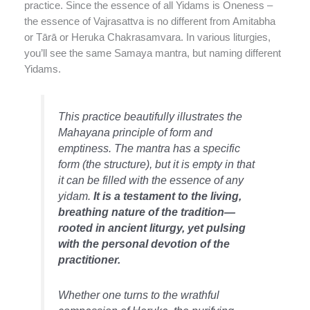
practice. Since the essence of all Yidams is Oneness –
the essence of Vajrasattva is no different from Amitabha
or Tārā or Heruka Chakrasamvara. In various liturgies,
you’ll see the same Samaya mantra, but naming different
Yidams.
This practice beautifully illustrates the
Mahayana principle of form and
emptiness. The mantra has a specific
form (the structure), but it is empty in that
it can be filled with the essence of any
yidam.
It is a testament to the living,
breathing nature of the tradition—
rooted in ancient liturgy, yet pulsing
with the personal devotion of the
practitioner.
Whether one turns to the wrathful