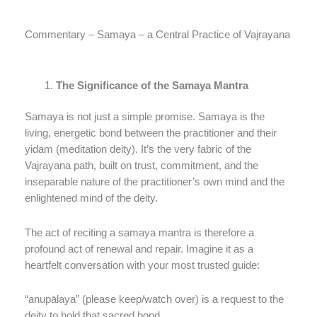
Commentary – Samaya – a Central Practice of Vajrayana
The Significance of the Samaya Mantra
Samaya is not just a simple promise. Samaya is the
living, energetic bond between the practitioner and their
yidam (meditation deity). It’s the very fabric of the
Vajrayana path, built on trust, commitment, and the
inseparable nature of the practitioner’s own mind and the
enlightened mind of the deity.
The act of reciting a samaya mantra is therefore a
profound act of renewal and repair. Imagine it as a
heartfelt conversation with your most trusted guide:
“anupālaya” (please keep/watch over) is a request to the
deity to hold that sacred bond.