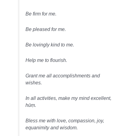
Be firm for me.
Be pleased for me.
Be lovingly kind to me.
Help me to flourish.
Grant me all accomplishments and
wishes.
In all activities, make my mind excellent,
hūṃ.
Bless me with love, compassion, joy,
equanimity and wisdom.