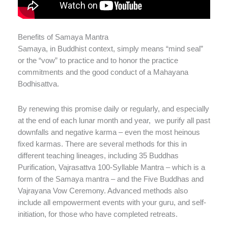
Benefits of Samaya Mantra
Samaya, in Buddhist context, simply means “mind seal”
or the “vow” to practice and to honor the practice
commitments and the good conduct of a Mahayana
Bodhisattva.
By renewing this promise daily or regularly, and especially
at the end of each lunar month and year, we purify all past
downfalls and negative karma – even the most heinous
fixed karmas. There are several methods for this in
different teaching lineages, including 35 Buddhas
Purification, Vajrasattva 100-Syllable Mantra – which is a
form of the Samaya mantra – and the Five Buddhas and
Vajrayana Vow Ceremony. Advanced methods also
include all empowerment events with your guru, and self-
initiation, for those who have completed retreats.