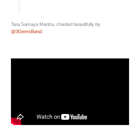
Tara Samaya Mantra, chanted beautifully by
@3GemsBand
: