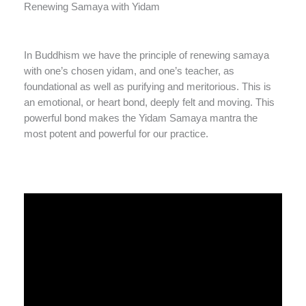
Renewing Samaya with Yidam
In Buddhism we have the principle of renewing samaya
with one’s chosen yidam, and one’s teacher, as
foundational as well as purifying and meritorious. This is
an emotional, or heart bond, deeply felt and moving. This
powerful bond makes the Yidam Samaya mantra the
most potent and powerful for our practice.