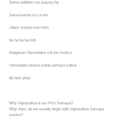
Sarva siddhiṃ me prayaccha
Sarva karma su ca me
cittaṃ śreyaḥ kuru hūṃ
ha ha ha ha hoḥ
bhagavan Yamantaka mā me muñca
Yamantaka bhava mahā samaya sattva
āḥ hūṃ phat
Why Vajrasattva is our First Samaya?
Why, then, do we usually begin with Vajrasattva Samaya
mantra?