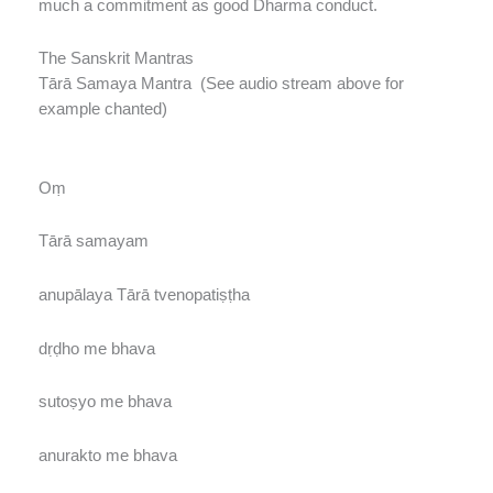
much a commitment as good Dharma conduct.
The Sanskrit Mantras
Tārā Samaya Mantra (See audio stream above for
example chanted)
Oṃ
Tārā samayam
anupālaya Tārā tvenopatiṣṭha
dṛḍho me bhava
sutoṣyo me bhava
anurakto me bhava