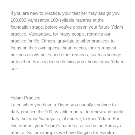
If you are new to practice, your teacher may assign you
100,000 Vajrasattva 100-syllable mantras at the
foundation stage, before you’ve chosen your future Yidam
practice. Vajrasattva, for many people, remains our
practice for life. Others, gravitate to other practices to
focus on their own special heart needs, their strongest
poisons or obstacles and other reasons, such as lineage
or teacher. For a video on helping you choose your Yidam,
see
Yidam Practice
Later, when you have a Yidam you usually continue to
daily practice the 100-syllable mantra, to renew and purify
daily, but your Samaya is, of course, to your Yidam. For
this reason, your Yidam’s name is recited in the Samaya
mantra. So for example, we have liturgies for Heruka