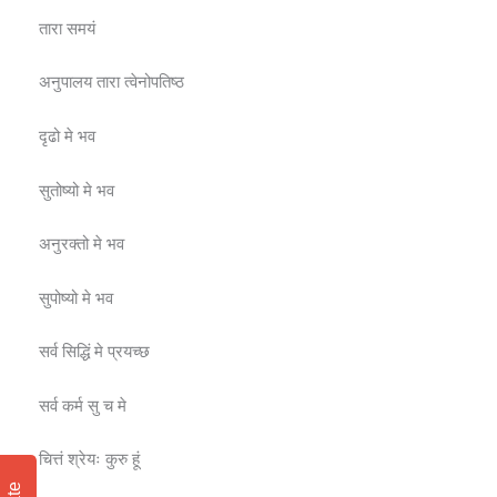
तारा समयं
अनुपालय तारा त्वेनोपतिष्ठ
दृढो मे भव
सुतोष्यो मे भव
अनुरक्तो मे भव
सुपोष्यो मे भव
सर्व सिद्धिं मे प्रयच्छ
सर्व कर्म सु च मे
चित्तं श्रेयः कुरु हूं