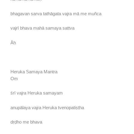
bhagavan sarva tathāgata vajra mā me muñca
vajrī bhava mahā samaya sattva
Āḥ
Heruka Samaya Mantra
Oṃ
śrī vajra Heruka samayam
anupālaya vajra Heruka tvenopatiṣṭha
dṛḍho me bhava