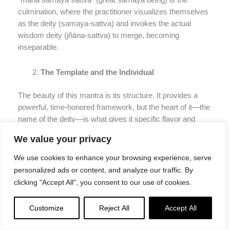
“mahā samaya sattva” (great samaya being) is the
culmination, where the practitioner visualizes themselves
as the deity (samaya-sattva) and invokes the actual
wisdom deity (jñāna-sattva) to merge, becoming
inseparable.
The Template and the Individual
The beauty of this mantra is its structure. It provides a
powerful, time-honored framework, but the heart of it—the
name of the deity—is what gives it specific flavor and
connection.
This shows that while the path is
We value your privacy
structured, the relationship with one’s yidam is deeply
personal.
We use cookies to enhance your browsing experience, serve
personalized ads or content, and analyze our traffic. By
Heruka (Chakrasamvara) and Yamantaka are wrathful or
clicking "Accept All", you consent to our use of cookies.
semi-wrathful deities. Their mantras include the forceful
“phat” at the end, reflecting their dynamic energy that cuts
Customize
Reject All
Accept All
through obscurations. Heruka’s mantra even begins with
“śrī” (glorious), setting a tone of sacred majesty.