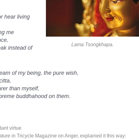
 hear living
ing me
nce,
Lama Tsongkhapa.
ak instead of
ream of my being, the pure wish,
itta,
rer than myself,
upreme buddhahood on them.
ant virtue
ture in Tricycle Magazine on Anger, explained it this way: