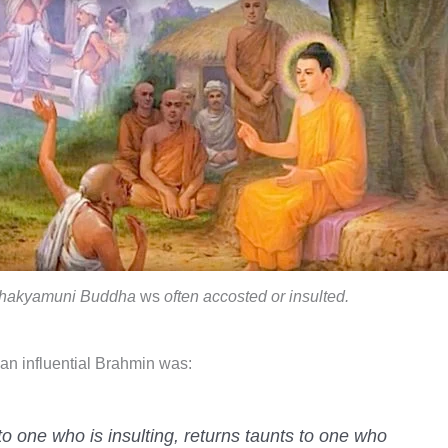
hakyamuni Buddha
ws
often accosted or insulted.
 an influential Brahmin was:
to one who is insulting, returns taunts to one who