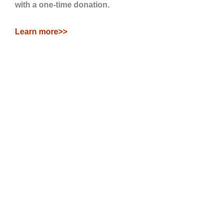
with a one-time donation.
Learn more>>