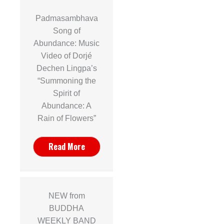
Padmasambhava
Song of
Abundance: Music
Video of Dorjé
Dechen Lingpa’s
“Summoning the
Spirit of
Abundance: A
Rain of Flowers”
Read More
NEW from
BUDDHA
WEEKLY BAND