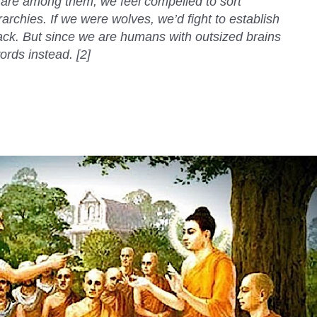
 are among them, we feel compelled to sort
rarchies. If we were wolves, we’d fight to establish
pack. But since we are humans with outsized brains
rds instead. [2]