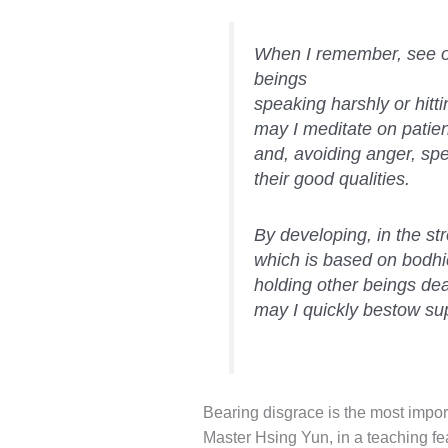
When I remember, see or
beings
speaking harshly or hitt
may I meditate on patie
and, avoiding anger, spe
their good qualities.
By developing, in the st
which is based on bodhic
holding other beings dea
may I quickly bestow s
Bearing disgrace is the most import
Master Hsing Yun, in a teaching fea