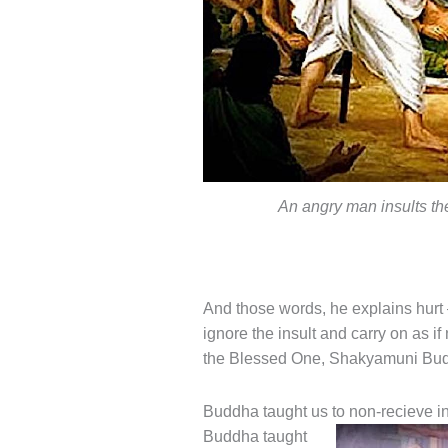
An angry man insults t
And those words, he explains hurt 
ignore the insult and carry on as
the Blessed One, Shakyamuni Budd
Buddha taught us to non-recieve in
Buddha taught