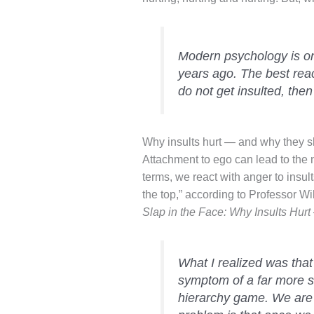
Modern psychology is on
years ago. The best react
do not get insulted, then
Why insults hurt — and why they s
Attachment to ego can lead to the 
terms, we react with anger to insul
the top,” according to Professor Wi
Slap in the Face: Why Insults Hu
What I realized was that 
symptom of a far more se
hierarchy game. We are