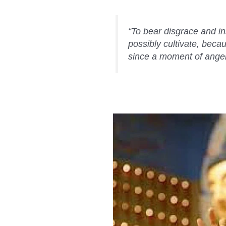
“To bear disgrace and in
possibly cultivate, becau
since a moment of anger c