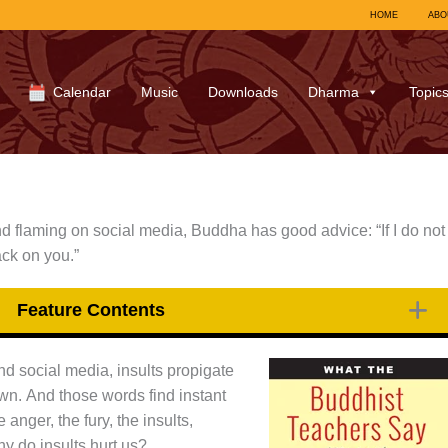
HOME
ABO
Calendar
Music
Downloads
Dharma
Topic
and flaming on social media, Buddha has good advice: “If I do not
ack on you.”
Feature Contents
and social media, insults propigate
 own. And those words find instant
anger, the fury, the insults,
hy do insults hurt us?