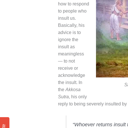
how to respond
to people who
insult us.
Basically, his
advice is to
ignore the
insult as
meaningless
— to not
receive or
acknowledge
the insult. In
S
the
Akkosa
Sutra
, his only
reply to being severely insulted by
“Whoever returns insult 