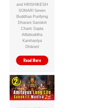
and HRISHIKESH
SONAR! Seven
Buddhas Purifying
Dharani Sanskrit
Chant: Sapta
Atītabuddha
Karshaṇīya
Dhāraṇī
Read More