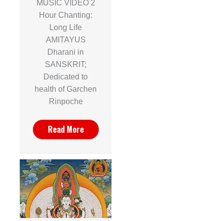
MUSIC VIDEO 2
Hour Chanting:
Long Life
AMITAYUS
Dharani in
SANSKRIT;
Dedicated to
health of Garchen
Rinpoche
Read More