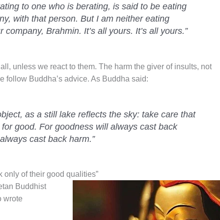
rating to one who is berating, is said to be eating
y, with that person. But I am neither eating
 company, Brahmin. It’s all yours. It’s all yours.”
all, unless we react to them. The harm the giver of insults, not
 we follow Buddha’s advice. As Buddha said:
bject, as a still lake reflects the sky: take care that
 for good. For goodness will always cast back
always cast back harm.”
nly of their good qualities”
etan Buddhist
 wrote