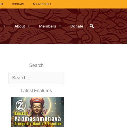
UT
CONTACT
MY ACCOUNT
s
About
Members
Donate
Search
Latest Features