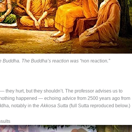
he Buddha. The Buddha’s reaction was “
non reaction
.”
— they hurt, but they shouldn’t. The professor advises us to
 if nothing happened — echoing advice from 2500 years ago from
ha, notably in the
Akkosa Sutta
(full Sutta reproduced below.)
sults