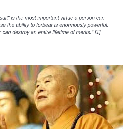
sult” is the most important virtue a person can
se the ability to forbear is enormously powerful,
an destroy an entire lifetime of merits.” [1]