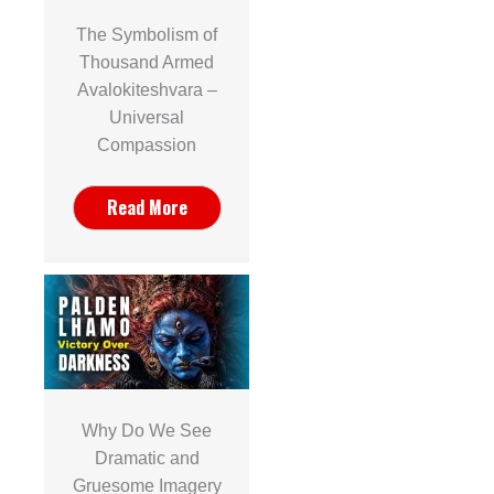
The Symbolism of
Thousand Armed
Avalokiteshvara –
Universal
Compassion
Read More
Why Do We See
Dramatic and
Gruesome Imagery