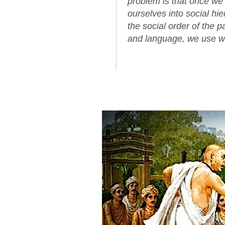
problem is that once we
ourselves into social hie
the social order of the 
and language, we use wo