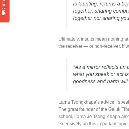
Donate
is taunting, returns a be
together, sharing compan
together nor sharing your
Ultimately, insults mean nothing at 
the receiver — or non-receiver, if
“As a mirror reflects an o
what you speak or act is
goodness and harm will 
Lama Tsongkhapa’s advice: “speak o
The great founder of the Geluk Tib
school, Lama Je Tsong Khapa also
extensively on this important topic: