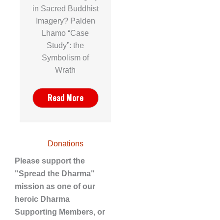
in Sacred Buddhist
Imagery? Palden
Lhamo “Case
Study”: the
Symbolism of
Wrath
Read More
Donations
Please support the
"Spread the Dharma"
mission as one of our
heroic Dharma
Supporting Members, or