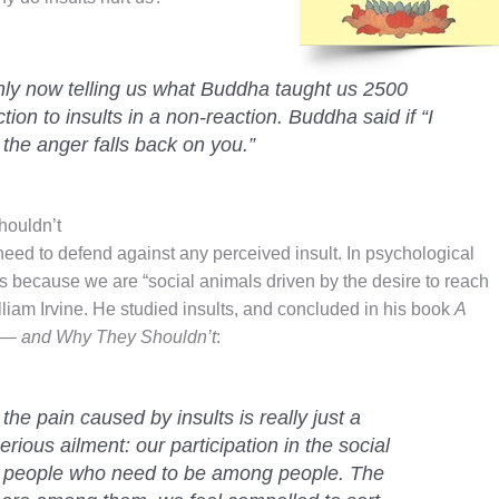
ly now telling us what Buddha taught us 2500
ion to insults in a non-reaction. Buddha said if “
I
 the anger falls back on you.”
houldn’t
need to defend against any perceived insult. In psychological
ts because we are “social animals driven by the desire to reach
lliam Irvine. He studied insults, and concluded in his book
A
rt — and Why They Shouldn’t
:
the pain caused by insults is really just a
rious ailment: our participation in the social
 people who need to be among people. The