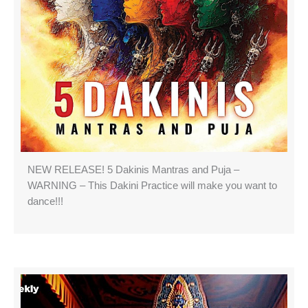
NEW RELEASE! 5 Dakinis Mantras and Puja –
WARNING – This Dakini Practice will make you want to
dance!!!