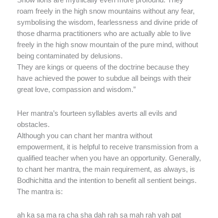
Snow lions are mythically even more profound. They
roam freely in the high snow mountains without any fear,
symbolising the wisdom, fearlessness and divine pride of
those dharma practitioners who are actually able to live
freely in the high snow mountain of the pure mind, without
being contaminated by delusions.
They are kings or queens of the doctrine because they
have achieved the power to subdue all beings with their
great love, compassion and wisdom.”
Her mantra’s fourteen syllables averts all evils and
obstacles.
Although you can chant her mantra without
empowerment, it is helpful to receive transmission from a
qualified teacher when you have an opportunity. Generally,
to chant her mantra, the main requirement, as always, is
Bodhichitta and the intention to benefit all sentient beings.
The mantra is:
ah ka sa ma ra cha sha dah rah sa mah rah yah pat