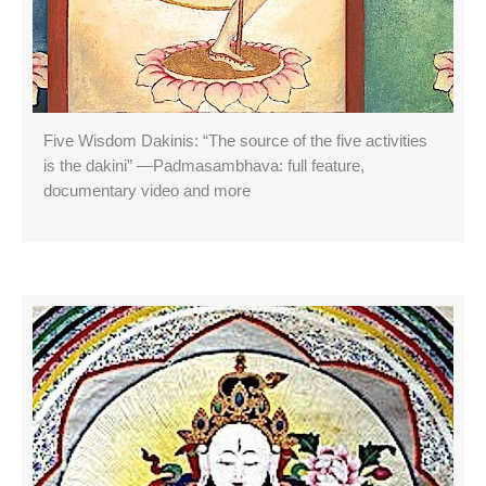
Five Wisdom Dakinis: “The source of the five activities
is the dakini” —Padmasambhava: full feature,
documentary video and more