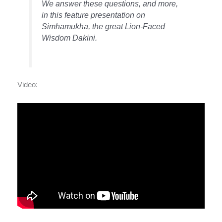
We answer these questions, and more,
in this feature presentation on
Simhamukha, the great Lion-Faced
Wisdom Dakini.
Video: