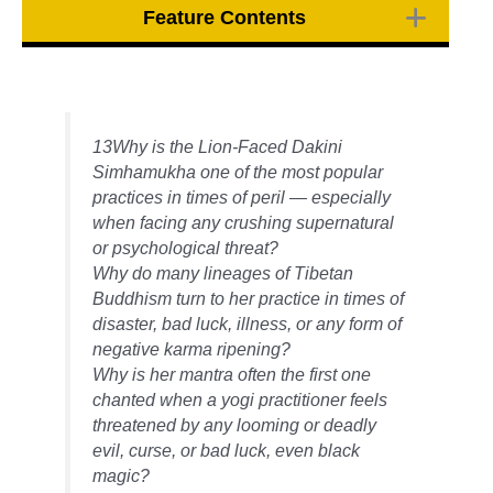
Feature Contents
13Why is the Lion-Faced Dakini
Simhamukha one of the most popular
practices in times of peril — especially
when facing any crushing supernatural
or psychological threat?
Why do many lineages of Tibetan
Buddhism turn to her practice in times of
disaster, bad luck, illness, or any form of
negative karma ripening?
Why is her mantra often the first one
chanted when a yogi practitioner feels
threatened by any looming or deadly
evil, curse, or bad luck, even black
magic?