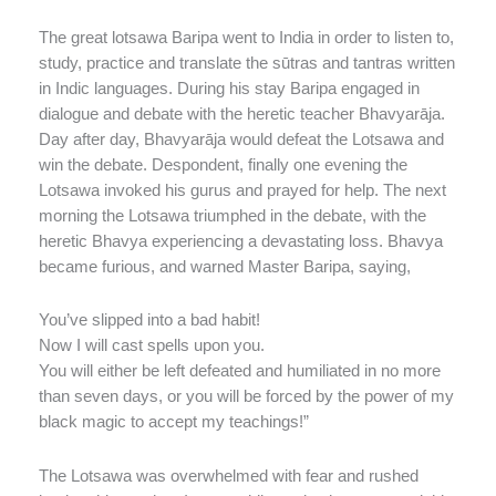
The great lotsawa Baripa went to India in order to listen to,
study, practice and translate the sūtras and tantras written
in Indic languages. During his stay Baripa engaged in
dialogue and debate with the heretic teacher Bhavyarāja.
Day after day, Bhavyarāja would defeat the Lotsawa and
win the debate. Despondent, finally one evening the
Lotsawa invoked his gurus and prayed for help. The next
morning the Lotsawa triumphed in the debate, with the
heretic Bhavya experiencing a devastating loss. Bhavya
became furious, and warned Master Baripa, saying,
You’ve slipped into a bad habit!
Now I will cast spells upon you.
You will either be left defeated and humiliated in no more
than seven days, or you will be forced by the power of my
black magic to accept my teachings!”
The Lotsawa was overwhelmed with fear and rushed