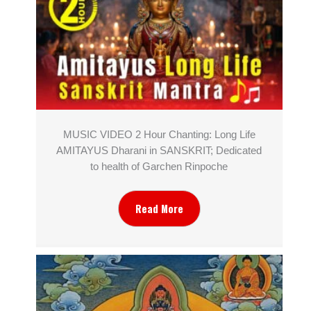
MUSIC VIDEO 2 Hour Chanting: Long Life
AMITAYUS Dharani in SANSKRIT; Dedicated
to health of Garchen Rinpoche
Read More