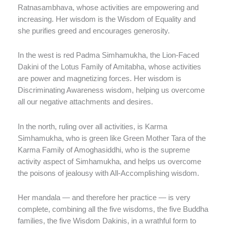
Ratnasambhava, whose activities are empowering and
increasing. Her wisdom is the Wisdom of Equality and
she purifies greed and encourages generosity.
In the west is red Padma Simhamukha, the Lion-Faced
Dakini of the Lotus Family of Amitabha, whose activities
are power and magnetizing forces. Her wisdom is
Discriminating Awareness wisdom, helping us overcome
all our negative attachments and desires.
In the north, ruling over all activities, is Karma
Simhamukha, who is green like Green Mother Tara of the
Karma Family of Amoghasiddhi, who is the supreme
activity aspect of Simhamukha, and helps us overcome
the poisons of jealousy with All-Accomplishing wisdom.
Her mandala — and therefore her practice — is very
complete, combining all the five wisdoms, the five Buddha
families, the five Wisdom Dakinis, in a wrathful form to