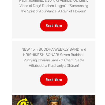
Padmasambhava Song of Abundance: Music
Video of Dorjé Dechen Lingpa’s “Summoning
the Spirit of Abundance: A Rain of Flowers”
Read More
NEW from BUDDHA WEEKLY BAND and
HRISHIKESH SONAR! Seven Buddhas
Purifying Dharani Sanskrit Chant: Sapta
Atītabuddha Karshaṇīya Dhāraṇī
Read More