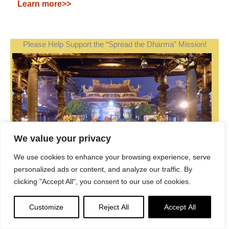
Learn more>>
Please Help Support the “Spread the Dharma” Mission!
We value your privacy
We use cookies to enhance your browsing experience, serve
personalized ads or content, and analyze our traffic. By
clicking "Accept All", you consent to our use of cookies.
Be a part of the noble mission as a supporting member
Customize
Reject All
Accept All
or a patron, or a volunteer contributor of content.