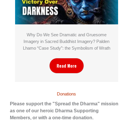
Why Do We See Dramatic and Gruesome
Imagery in Sacred Buddhist Imagery? Palden
Lhamo “Case Study”: the Symbolism of Wrath
Read More
Donations
Please support the "Spread the Dharma" mission
as one of our heroic Dharma Supporting
Members, or with a one-time donation.