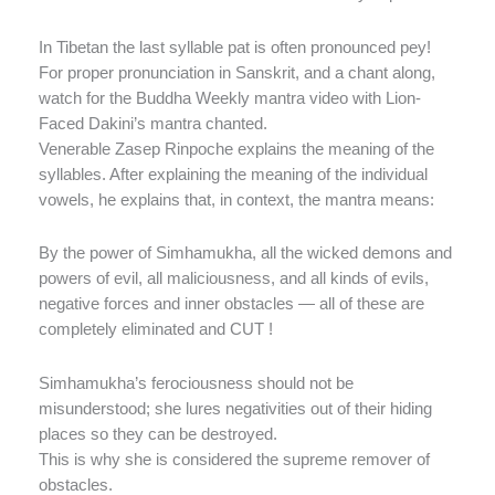
In Tibetan the last syllable pat is often pronounced pey!
For proper pronunciation in Sanskrit, and a chant along,
watch for the Buddha Weekly mantra video with Lion-
Faced Dakini’s mantra chanted.
Venerable Zasep Rinpoche explains the meaning of the
syllables. After explaining the meaning of the individual
vowels, he explains that, in context, the mantra means:
By the power of Simhamukha, all the wicked demons and
powers of evil, all maliciousness, and all kinds of evils,
negative forces and inner obstacles — all of these are
completely eliminated and CUT !
Simhamukha’s ferociousness should not be
misunderstood; she lures negativities out of their hiding
places so they can be destroyed.
This is why she is considered the supreme remover of
obstacles.