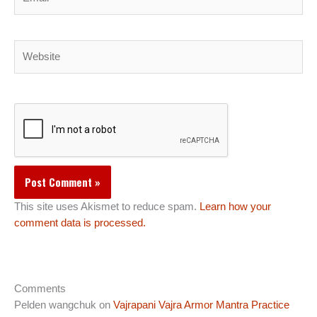
Website
This site uses Akismet to reduce spam.
Learn how your
comment data is processed.
Comments
Pelden wangchuk
on
Vajrapani Vajra Armor Mantra Practice