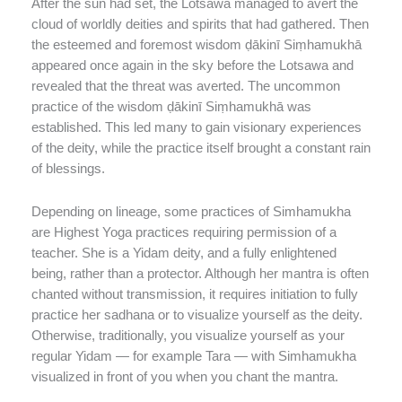
After the sun had set, the Lotsawa managed to avert the
cloud of worldly deities and spirits that had gathered. Then
the esteemed and foremost wisdom ḍākinī Siṃhamukhā
appeared once again in the sky before the Lotsawa and
revealed that the threat was averted. The uncommon
practice of the wisdom ḍākinī Siṃhamukhā was
established. This led many to gain visionary experiences
of the deity, while the practice itself brought a constant rain
of blessings.
Depending on lineage, some practices of Simhamukha
are Highest Yoga practices requiring permission of a
teacher. She is a Yidam deity, and a fully enlightened
being, rather than a protector. Although her mantra is often
chanted without transmission, it requires initiation to fully
practice her sadhana or to visualize yourself as the deity.
Otherwise, traditionally, you visualize yourself as your
regular Yidam — for example Tara — with Simhamukha
visualized in front of you when you chant the mantra.