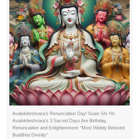
Avalokiteshvara’s Renunciation Day! Guan Shi Yin
Avalokiteshvara’s 3 Sacred Days Are Birthday,
Renunciation and Enlightenment: “Most Widely Beloved
Buddhist Divinity”