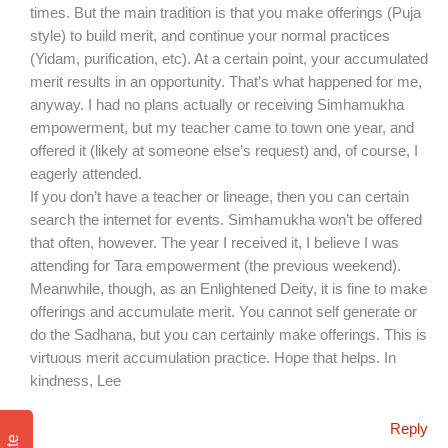
times. But the main tradition is that you make offerings (Puja
style) to build merit, and continue your normal practices
(Yidam, purification, etc). At a certain point, your accumulated
merit results in an opportunity. That’s what happened for me,
anyway. I had no plans actually or receiving Simhamukha
empowerment, but my teacher came to town one year, and
offered it (likely at someone else’s request) and, of course, I
eagerly attended.
If you don’t have a teacher or lineage, then you can certain
search the internet for events. Simhamukha won’t be offered
that often, however. The year I received it, I believe I was
attending for Tara empowerment (the previous weekend).
Meanwhile, though, as an Enlightened Deity, it is fine to make
offerings and accumulate merit. You cannot self generate or
do the Sadhana, but you can certainly make offerings. This is
virtuous merit accumulation practice. Hope that helps. In
kindness, Lee
Reply