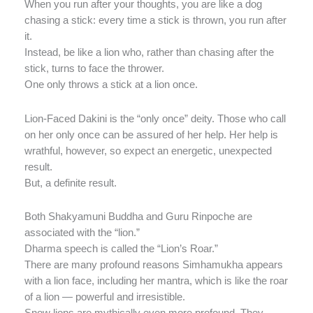
When you run after your thoughts, you are like a dog
chasing a stick: every time a stick is thrown, you run after
it.
Instead, be like a lion who, rather than chasing after the
stick, turns to face the thrower.
One only throws a stick at a lion once.
Lion-Faced Dakini is the “only once” deity. Those who call
on her only once can be assured of her help. Her help is
wrathful, however, so expect an energetic, unexpected
result.
But, a definite result.
Both Shakyamuni Buddha and Guru Rinpoche are
associated with the “lion.”
Dharma speech is called the “Lion’s Roar.”
There are many profound reasons Simhamukha appears
with a lion face, including her mantra, which is like the roar
of a lion — powerful and irresistible.