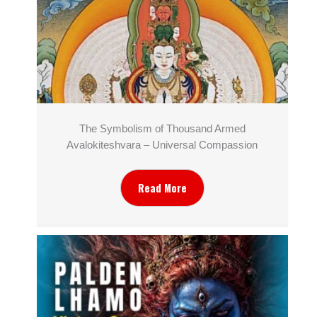
The Symbolism of Thousand Armed
Avalokiteshvara – Universal Compassion
Read More