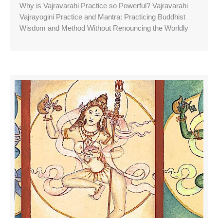
Why is Vajravarahi Practice so Powerful? Vajravarahi
Vajrayogini Practice and Mantra: Practicing Buddhist
Wisdom and Method Without Renouncing the Worldly