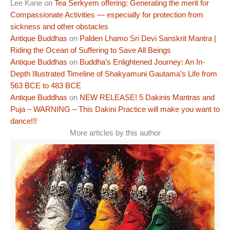
Lee Kane
on
Tea Serkyem offering: Generating the merit for
Compassionate Activities — especially for protection from
sickness and other obstacles
Antique Buddhas
on
Palden Lhamo Sri Devi Sanskrit Mantra |
Riding the Ocean of Suffering to Save All Beings
Antique Buddhas
on
Buddha’s Enlightened Journey: An In-
Depth Illustrated Timeline of Shakyamuni Gautama’s Life from
563 BCE to 483 BCE
Antique Buddhas
on
NEW RELEASE! 5 Dakinis Mantras and
Puja – WARNING – This Dakini Practice will make you want to
dance!!!
More articles by this author