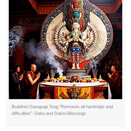
Buddhist Ganapuja Tsog “Removes all hardships and
difficulties”- Daka and Dakini Blessings