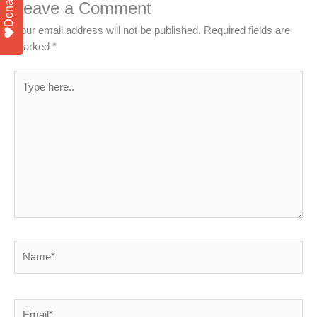
Donate
Leave a Comment
Your email address will not be published.
Required fields are
marked
*
Type
here..
Name*
Email*