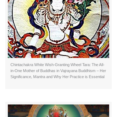
Chintachakra White Wish-Granting Wheel Tara: The All-
in-One Mother of Buddhas in Vajrayana Buddhism – Her
Significance, Mantra and Why Her Practice is Essential