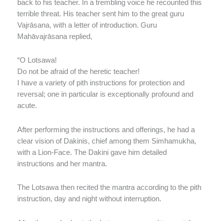
back to his teacher. In a trembling voice he recounted this
terrible threat. His teacher sent him to the great guru
Vajrāsana, with a letter of introduction. Guru
Mahāvajrāsana replied,
“O Lotsawa!
Do not be afraid of the heretic teacher!
I have a variety of pith instructions for protection and
reversal; one in particular is exceptionally profound and
acute.
After performing the instructions and offerings, he had a
clear vision of Dakinis, chief among them Simhamukha,
with a Lion-Face. The Dakini gave him detailed
instructions and her mantra.
The Lotsawa then recited the mantra according to the pith
instruction, day and night without interruption.