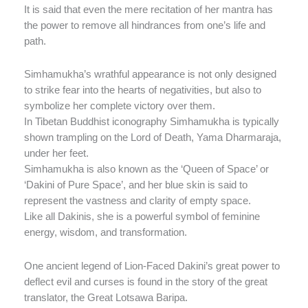
It is said that even the mere recitation of her mantra has
the power to remove all hindrances from one’s life and
path.
Simhamukha’s wrathful appearance is not only designed
to strike fear into the hearts of negativities, but also to
symbolize her complete victory over them.
In Tibetan Buddhist iconography Simhamukha is typically
shown trampling on the Lord of Death, Yama Dharmaraja,
under her feet.
Simhamukha is also known as the ‘Queen of Space’ or
‘Dakini of Pure Space’, and her blue skin is said to
represent the vastness and clarity of empty space.
Like all Dakinis, she is a powerful symbol of feminine
energy, wisdom, and transformation.
One ancient legend of Lion-Faced Dakini’s great power to
deflect evil and curses is found in the story of the great
translator, the Great Lotsawa Baripa.