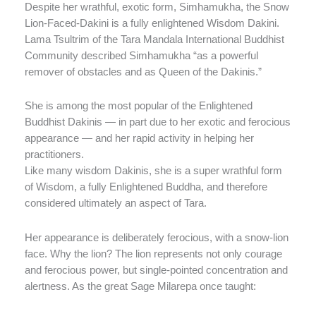
Despite her wrathful, exotic form, Simhamukha, the Snow
Lion-Faced-Dakini is a fully enlightened Wisdom Dakini.
Lama Tsultrim of the Tara Mandala International Buddhist
Community described Simhamukha “as a powerful
remover of obstacles and as Queen of the Dakinis.”
She is among the most popular of the Enlightened
Buddhist Dakinis — in part due to her exotic and ferocious
appearance — and her rapid activity in helping her
practitioners.
Like many wisdom Dakinis, she is a super wrathful form
of Wisdom, a fully Enlightened Buddha, and therefore
considered ultimately an aspect of Tara.
Her appearance is deliberately ferocious, with a snow-lion
face. Why the lion? The lion represents not only courage
and ferocious power, but single-pointed concentration and
alertness. As the great Sage Milarepa once taught: