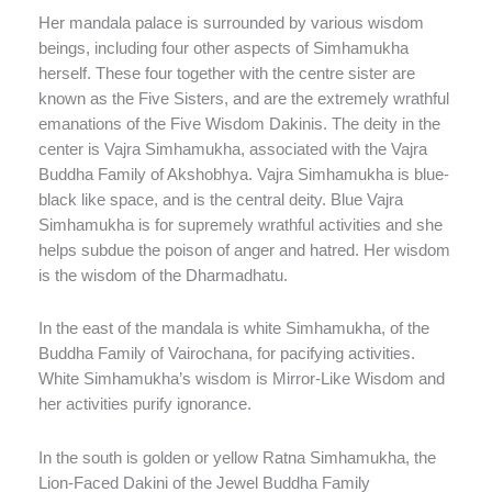
Her mandala palace is surrounded by various wisdom
beings, including four other aspects of Simhamukha
herself. These four together with the centre sister are
known as the Five Sisters, and are the extremely wrathful
emanations of the Five Wisdom Dakinis. The deity in the
center is Vajra Simhamukha, associated with the Vajra
Buddha Family of Akshobhya. Vajra Simhamukha is blue-
black like space, and is the central deity. Blue Vajra
Simhamukha is for supremely wrathful activities and she
helps subdue the poison of anger and hatred. Her wisdom
is the wisdom of the Dharmadhatu.
In the east of the mandala is white Simhamukha, of the
Buddha Family of Vairochana, for pacifying activities.
White Simhamukha’s wisdom is Mirror-Like Wisdom and
her activities purify ignorance.
In the south is golden or yellow Ratna Simhamukha, the
Lion-Faced Dakini of the Jewel Buddha Family