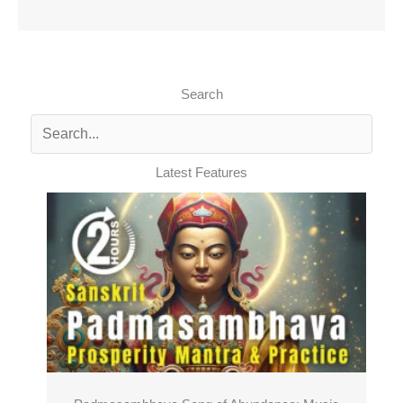
Search
Latest Features