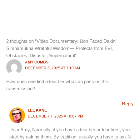
2 thoughts on “Video Documentary: Lion Faced Dakini
Simhamukha Wrathful Wisdom— Protects from Evil,
Obstacles, Disaster, Supernatural”
AMY COMBS
DECEMBER 6, 2025 AT 7:10 AM
How does one find a teacher who can pass on this
transmission?
Reply
LEE KANE
DECEMBER 7, 2025 AT 8:07 PM
Dear Amy, Normally, if you have a teacher or teachers, you
start by asking them. By tradition, usually you have to ask 3