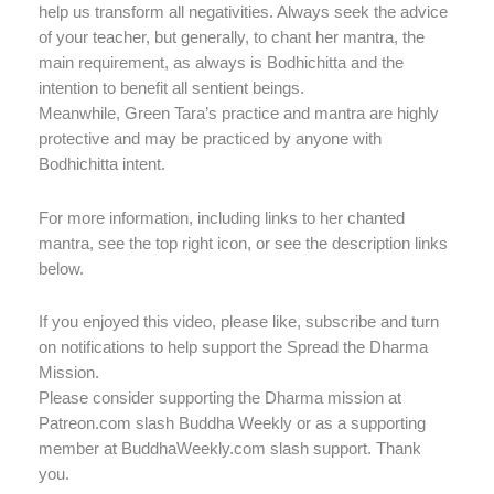
help us transform all negativities. Always seek the advice
of your teacher, but generally, to chant her mantra, the
main requirement, as always is Bodhichitta and the
intention to benefit all sentient beings.
Meanwhile, Green Tara’s practice and mantra are highly
protective and may be practiced by anyone with
Bodhichitta intent.
For more information, including links to her chanted
mantra, see the top right icon, or see the description links
below.
If you enjoyed this video, please like, subscribe and turn
on notifications to help support the Spread the Dharma
Mission.
Please consider supporting the Dharma mission at
Patreon.com slash Buddha Weekly or as a supporting
member at BuddhaWeekly.com slash support. Thank
you.