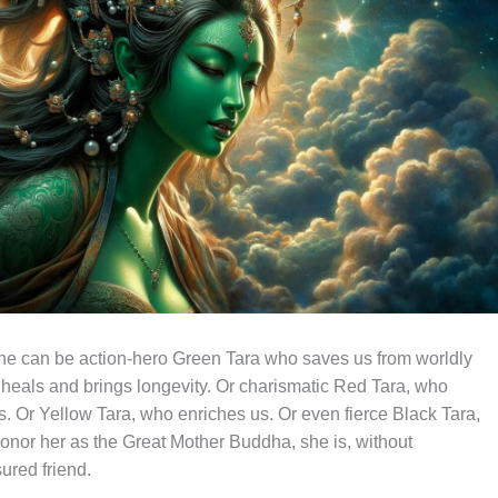
She can be action-hero Green Tara who saves us from worldly
heals and brings longevity. Or charismatic Red Tara, who
ves. Or Yellow Tara, who enriches us. Or even fierce Black Tara,
onor her as the Great Mother Buddha, she is, without
ured friend.