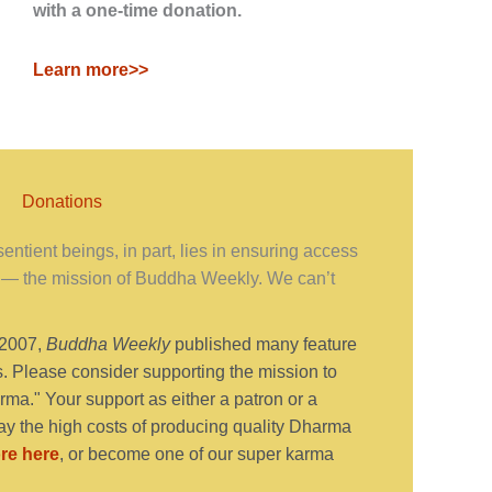
with a one-time donation.
Learn more>>
Donations
ntient beings, in part, lies in ensuring access
— the mission of Buddha Weekly. We can’t
 2007,
Buddha Weekly
published many feature
s. Please consider supporting the mission to
ma." Your support as either a patron or a
y the high costs of producing quality Dharma
re here
, or become one of our super karma