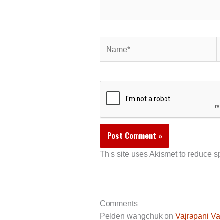
Name*
E
This site uses Akismet to reduce 
Comments
Pelden wangchuk
on
Vajrapani Va