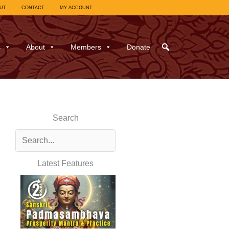
UT
CONTACT
MY ACCOUNT
s
About
Members
Donate
Search
Latest Features