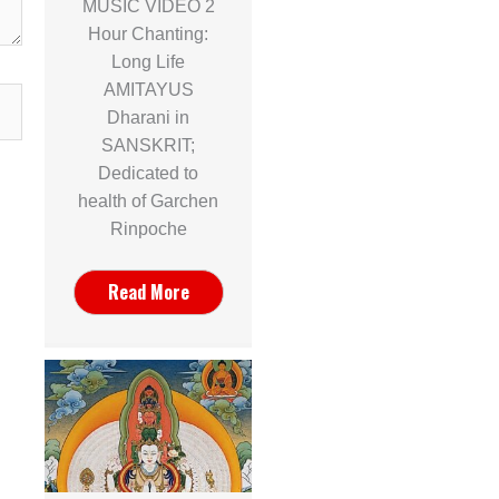
MUSIC VIDEO 2
Hour Chanting:
Long Life
AMITAYUS
Dharani in
SANSKRIT;
Dedicated to
health of Garchen
Rinpoche
Read More