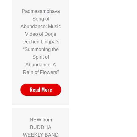
Padmasambhava
Song of
Abundance: Music
Video of Dorjé
Dechen Lingpa’s
“Summoning the
Spirit of
Abundance: A
Rain of Flowers”
Read More
NEW from
BUDDHA
WEEKLY BAND