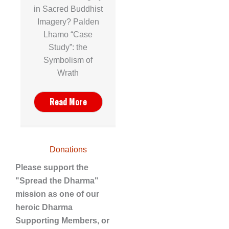
in Sacred Buddhist
Imagery? Palden
Lhamo “Case
Study”: the
Symbolism of
Wrath
Read More
Donations
Please support the
"Spread the Dharma"
mission as one of our
heroic Dharma
Supporting Members, or