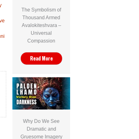
y
The Symbolism of
Thousand Armed
ave
Avalokiteshvara –
Universal
ni
Compassion
Read More
Why Do We See
Dramatic and
Gruesome Imagery