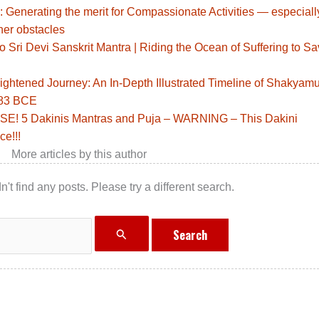
: Generating the merit for Compassionate Activities — especiall
her obstacles
Sri Devi Sanskrit Mantra | Riding the Ocean of Suffering to S
ghtened Journey: An In-Depth Illustrated Timeline of Shakyamu
483 BCE
! 5 Dakinis Mantras and Puja – WARNING – This Dakini
ce!!!
More articles by this author
n't find any posts. Please try a different search.