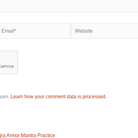
mail*
Website
spam.
Learn how your comment data is processed.
jra Armor Mantra Practice