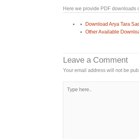
Here we provide PDF downloads of 
Download Arya Tara Sa
Other Available Downlo
Leave a Comment
Your email address will not be pub
Type
here..