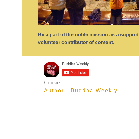
Be a part of the noble mission as a suppor
volunteer contributor of content.
Cookie
Author | Buddha Weekly