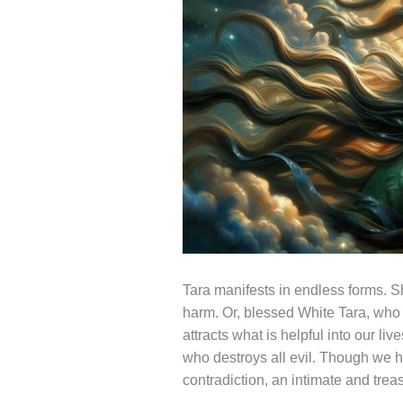
Tara manifests in endless forms. 
harm. Or, blessed White Tara, who 
attracts what is helpful into our li
who destroys all evil. Though we h
contradiction, an intimate and treas