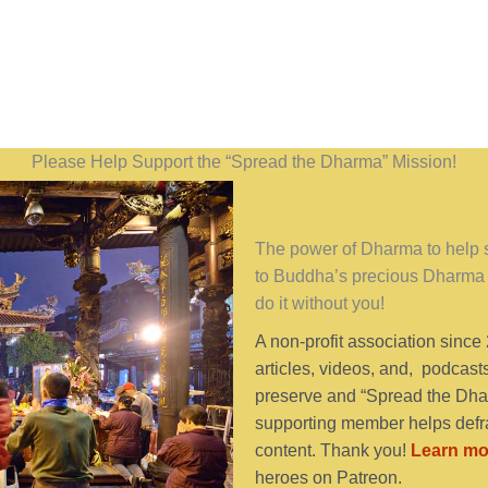
Please Help Support the “Spread the Dharma” Mission!
The power of Dharma to help se
to Buddha’s precious Dharma 
do it without you!
A non-profit association since
articles, videos, and, podcast
preserve and “Spread the Dhar
supporting member helps defra
content. Thank you!
Learn mo
heroes on Patreon.