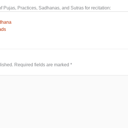
Pujas, Practices, Sadhanas, and Sutras for recitation:
dhana
ads
lished.
Required fields are marked
*