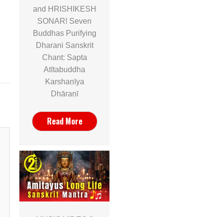
and HRISHIKESH
SONAR! Seven
Buddhas Purifying
Dharani Sanskrit
Chant: Sapta
Atītabuddha
Karshaṇīya
Dhāraṇī
Read More