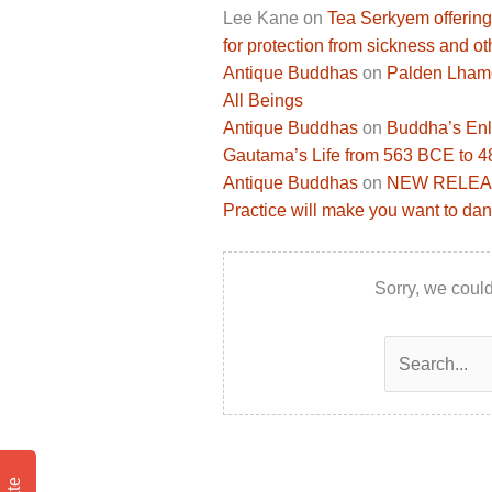
Lee Kane
on
Tea Serkyem offering
for protection from sickness and ot
Antique Buddhas
on
Palden Lhamo 
All Beings
Antique Buddhas
on
Buddha’s Enli
Gautama’s Life from 563 BCE to 
Antique Buddhas
on
NEW RELEASE
Practice will make you want to dan
Sorry, we could
Search
for: