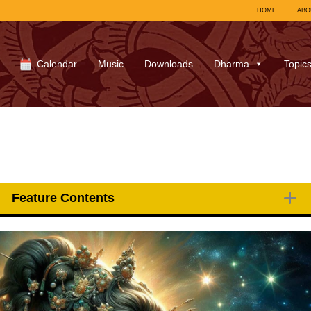
HOME
ABO
Calendar
Music
Downloads
Dharma
Topic
Feature Contents