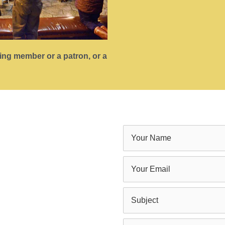
ting member or a patron, or a