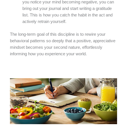
you notice your mind becoming negative, you can
bring out your journal and start writing a gratitude
list. This is how you catch the habit in the act and
actively retrain yourself.
The long-term goal of this discipline is to rewire your
behavioral patterns so deeply that a positive, appreciative
mindset becomes your second nature, effortlessly
informing how you experience your world.