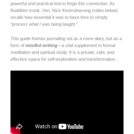
powerful and practical tool to forge this connection. As
Buddhist monk, Ven. Nick Keomahavong (video below)
recalls how essential it was to have time to simply
“process what I was being taught.”
This guide frames journaling not as a mere diary, but as a
form of
mindful writing
—a vital supplement to formal
meditation and spiritual study. It is a private, safe, and
effective space for self-exploration and transformation.