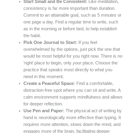
Start Small and Be Consistent:
Like meditation,
consistency is far more important than duration.
Commit to an attainable goal, such as 5 minutes or
one page a day. Find a regular time to write, such
as in the morning or before bed, to help establish
the habit.
Pick One Journal to Start:
If you feel
overwhelmed by the options, just pick the one that
would be most helpful for you right now. There is no
‘right’ place to begin, only
your
place. Choose the
practice that speaks most directly to what you
need in this moment.
Create a Peaceful Space:
Find a comfortable,
distraction-free spot where you can sit and write. A
calm environment supports mindfulness and allows
for deeper reflection.
Use Pen and Paper:
The physical act of writing by
hand is neurologically more effective than typing. It
requires more attention, slows down the mind, and
engages more of the brain, facilitating deeper