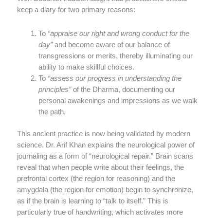
keep a diary for two primary reasons:
To
“appraise our right and wrong conduct for the
day”
and become aware of our balance of
transgressions or merits, thereby illuminating our
ability to make skillful choices.
To
“assess our progress in understanding the
principles”
of the Dharma, documenting our
personal awakenings and impressions as we walk
the path.
This ancient practice is now being validated by modern
science. Dr. Arif Khan explains the neurological power of
journaling as a form of “neurological repair.” Brain scans
reveal that when people write about their feelings, the
prefrontal cortex (the region for reasoning) and the
amygdala (the region for emotion) begin to synchronize,
as if the brain is learning to “talk to itself.” This is
particularly true of handwriting, which activates more