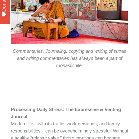
Donate
Commentaries, Journaling, copying and writing of sutras
and writing commentaries has always been a part of
monastic life.
Processing Daily Stress: The Expressive & Venting
Journal
Modern life—with its traffic, work demands, and family
responsibilities—can be overwhelmingly stressful. Without
a healthy “release valve,” these emotions can become