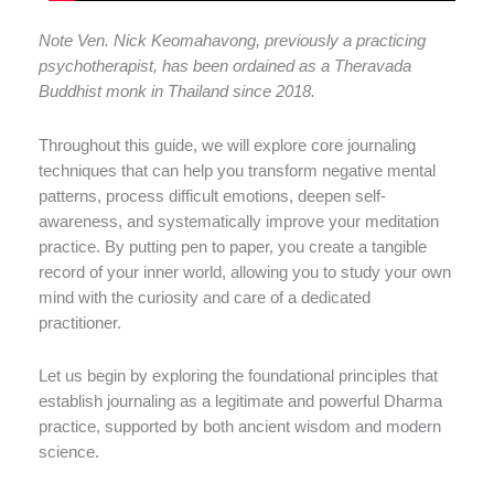
Note Ven. Nick Keomahavong, previously a practicing
psychotherapist, has been ordained as a Theravada
Buddhist monk in Thailand since 2018.
Throughout this guide, we will explore core journaling
techniques that can help you transform negative mental
patterns, process difficult emotions, deepen self-
awareness, and systematically improve your meditation
practice. By putting pen to paper, you create a tangible
record of your inner world, allowing you to study your own
mind with the curiosity and care of a dedicated
practitioner.
Let us begin by exploring the foundational principles that
establish journaling as a legitimate and powerful Dharma
practice, supported by both ancient wisdom and modern
science.