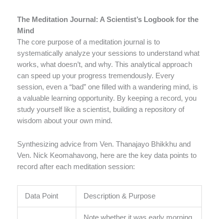
The Meditation Journal: A Scientist’s Logbook for the
Mind
The core purpose of a meditation journal is to
systematically analyze your sessions to understand what
works, what doesn’t, and why. This analytical approach
can speed up your progress tremendously. Every
session, even a “bad” one filled with a wandering mind, is
a valuable learning opportunity. By keeping a record, you
study yourself like a scientist, building a repository of
wisdom about your own mind.
Synthesizing advice from Ven. Thanajayo Bhikkhu and
Ven. Nick Keomahavong, here are the key data points to
record after each meditation session:
Data Point
Description & Purpose
Note whether it was early morning,