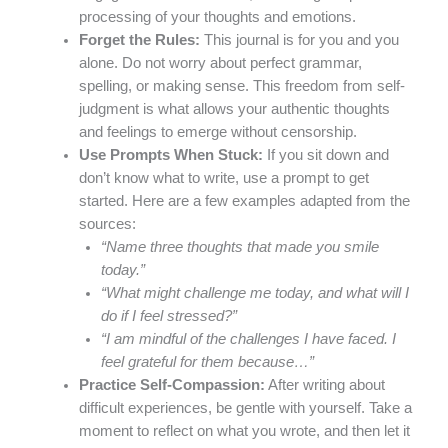
processing of your thoughts and emotions.
Forget the Rules:
This journal is for you and you
alone. Do not worry about perfect grammar,
spelling, or making sense. This freedom from self-
judgment is what allows your authentic thoughts
and feelings to emerge without censorship.
Use Prompts When Stuck:
If you sit down and
don’t know what to write, use a prompt to get
started. Here are a few examples adapted from the
sources:
“Name three thoughts that made you smile
today.”
“What might challenge me today, and what will I
do if I feel stressed?”
“I am mindful of the challenges I have faced. I
feel grateful for them because…”
Practice Self-Compassion:
After writing about
difficult experiences, be gentle with yourself. Take a
moment to reflect on what you wrote, and then let it