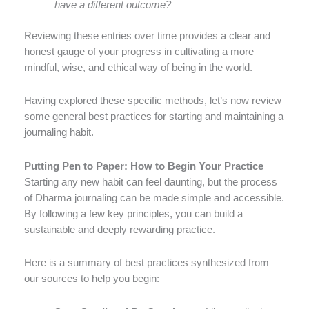
have a different outcome?
Reviewing these entries over time provides a clear and
honest gauge of your progress in cultivating a more
mindful, wise, and ethical way of being in the world.
Having explored these specific methods, let’s now review
some general best practices for starting and maintaining a
journaling habit.
Putting Pen to Paper: How to Begin Your Practice
Starting any new habit can feel daunting, but the process
of Dharma journaling can be made simple and accessible.
By following a few key principles, you can build a
sustainable and deeply rewarding practice.
Here is a summary of best practices synthesized from
our sources to help you begin: