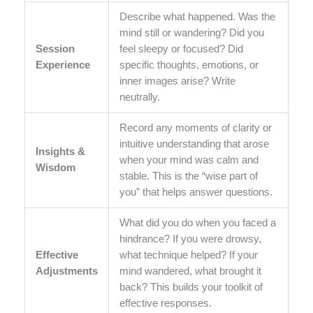
Describe what happened. Was the
mind still or wandering? Did you
Session
feel sleepy or focused? Did
Experience
specific thoughts, emotions, or
inner images arise? Write
neutrally.
Record any moments of clarity or
intuitive understanding that arose
Insights &
when your mind was calm and
Wisdom
stable. This is the “wise part of
you” that helps answer questions.
What did you do when you faced a
hindrance? If you were drowsy,
Effective
what technique helped? If your
Adjustments
mind wandered, what brought it
back? This builds your toolkit of
effective responses.