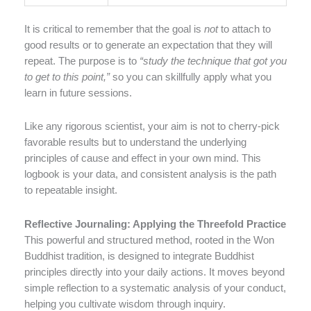
It is critical to remember that the goal is
not
to attach to
good results or to generate an expectation that they will
repeat. The purpose is to
“study the technique that got you
to get to this point,”
so you can skillfully apply what you
learn in future sessions.
Like any rigorous scientist, your aim is not to cherry-pick
favorable results but to understand the underlying
principles of cause and effect in your own mind. This
logbook is your data, and consistent analysis is the path
to repeatable insight.
Reflective Journaling: Applying the Threefold Practice
This powerful and structured method, rooted in the Won
Buddhist tradition, is designed to integrate Buddhist
principles directly into your daily actions. It moves beyond
simple reflection to a systematic analysis of your conduct,
helping you cultivate wisdom through inquiry.