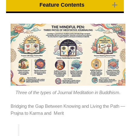
Feature Contents
Three of the types of Journal Meditation in Buddhism.
Bridging the Gap Between Knowing and Living the Path —
Prajna to Karma and Merit