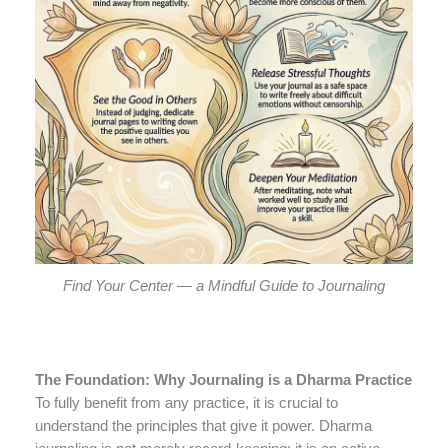
Find Your Center — a Mindful Guide to Journaling
The Foundation: Why Journaling is a Dharma Practice
To fully benefit from any practice, it is crucial to
understand the principles that give it power. Dharma