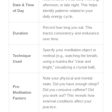
Date & Time
afternoon, or late night. This helps
of Day
identify patterns related to your
daily energy cycle.
Record how long you sat. This
Duration
tracks consistency and endurance
over time.
Specify your meditation object or
Technique
method (e.g., watching the breath,
Used
using a mantra like “clear and
bright,” visualizing a crystal ball).
Note your physical and mental
state. Did you have enough sleep?
Pre-
Did you consume caffeine? Did
Meditation
you work out? This reveals how
Factors
external conditions affect your
practice.