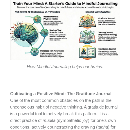
How Mindful Journaling helps our brains.
Cultivating a Positive Mind: The Gratitude Journal
One of the most common obstacles on the path is the
unconscious habit of negative thinking. A gratitude journal
is a powerful tool to actively break this pattern. It is a
direct practice of
mudita
(sympathetic joy) for one’s own
conditions, actively counteracting the craving (
tanha
) for