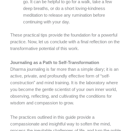
go. It can be helpful to go for a walk, take a few
deep breaths, or do a short loving-kindness
meditation to release any rumination before
continuing with your day.
These practical tips provide the foundation for a powerful
practice. Now, let us conclude with a final reflection on the
transformative potential of this work.
Journaling as a Path to Self-Transformation
Dharma journaling is far more than a simple diary; it is an
active, private, and profoundly effective form of “self-
construction” and mind training. It is the laboratory where
you become the gentle scientist of your own inner world,
observing, reflecting, and cultivating the conditions for
wisdom and compassion to grow.
The practices outlined in this guide provide a
compassionate and insightful way to soften the mind,
process the inevitable challenges of life, and turn the noble