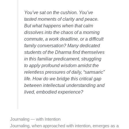
You’ve sat on the cushion. You’ve
tasted moments of clarity and peace.
But what happens when that calm
dissolves into the chaos of a morning
commute, a work deadline, or a difficult
family conversation? Many dedicated
students of the Dharma find themselves
in this familiar predicament, struggling
to apply profound wisdom amidst the
relentless pressures of daily, “samsaric”
life. How do we bridge this critical gap
between intellectual understanding and
lived, embodied experience?
Journaling — with Intention
Journaling, when approached with intention, emerges as a