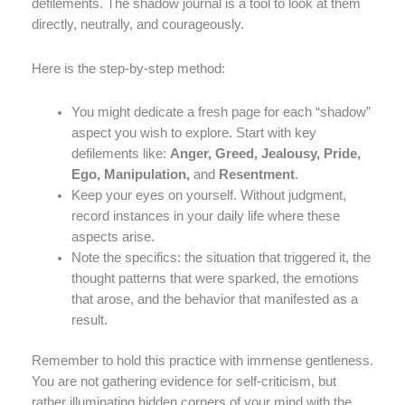
defilements. The shadow journal is a tool to look at them
directly, neutrally, and courageously.
Here is the step-by-step method:
You might dedicate a fresh page for each “shadow”
aspect you wish to explore. Start with key
defilements like:
Anger, Greed, Jealousy, Pride,
Ego, Manipulation,
and
Resentment
.
Keep your eyes on yourself. Without judgment,
record instances in your daily life where these
aspects arise.
Note the specifics: the situation that triggered it, the
thought patterns that were sparked, the emotions
that arose, and the behavior that manifested as a
result.
Remember to hold this practice with immense gentleness.
You are not gathering evidence for self-criticism, but
rather illuminating hidden corners of your mind with the