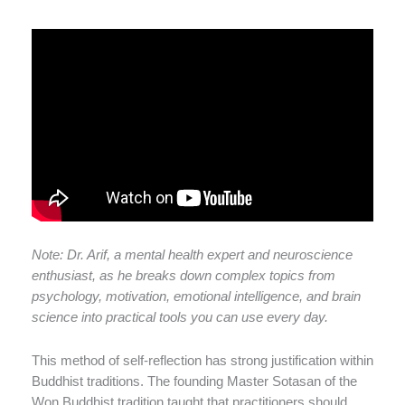
Note: Dr. Arif, a mental health expert and neuroscience
enthusiast, as he breaks down complex topics from
psychology, motivation, emotional intelligence, and brain
science into practical tools you can use every day.
This method of self-reflection has strong justification within
Buddhist traditions. The founding Master Sotasan of the
Won Buddhist tradition taught that practitioners should