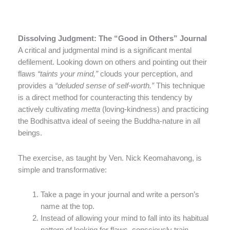
Dissolving Judgment: The “Good in Others” Journal
A critical and judgmental mind is a significant mental
defilement. Looking down on others and pointing out their
flaws
“taints your mind,”
clouds your perception, and
provides a
“deluded sense of self-worth.”
This technique
is a direct method for counteracting this tendency by
actively cultivating
metta
(loving-kindness) and practicing
the Bodhisattva ideal of seeing the Buddha-nature in all
beings.
The exercise, as taught by Ven. Nick Keomahavong, is
simple and transformative:
Take a page in your journal and write a person’s
name at the top.
Instead of allowing your mind to fall into its habitual