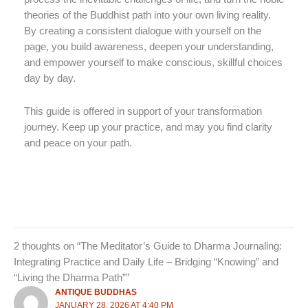
theories of the Buddhist path into your own living reality.
By creating a consistent dialogue with yourself on the
page, you build awareness, deepen your understanding,
and empower yourself to make conscious, skillful choices
day by day.
This guide is offered in support of your transformation
journey. Keep up your practice, and may you find clarity
and peace on your path.
2 thoughts on “The Meditator’s Guide to Dharma Journaling:
Integrating Practice and Daily Life – Bridging “Knowing” and
“Living the Dharma Path””
ANTIQUE BUDDHAS
JANUARY 28, 2026 AT 4:40 PM