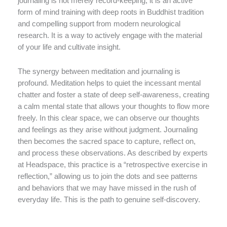
journaling is not merely record-keeping; it is an active
form of mind training with deep roots in Buddhist tradition
and compelling support from modern neurological
research. It is a way to actively engage with the material
of your life and cultivate insight.
The synergy between meditation and journaling is
profound. Meditation helps to quiet the incessant mental
chatter and foster a state of deep self-awareness, creating
a calm mental state that allows your thoughts to flow more
freely. In this clear space, we can observe our thoughts
and feelings as they arise without judgment. Journaling
then becomes the sacred space to capture, reflect on,
and process these observations. As described by experts
at Headspace, this practice is a “retrospective exercise in
reflection,” allowing us to join the dots and see patterns
and behaviors that we may have missed in the rush of
everyday life. This is the path to genuine self-discovery.