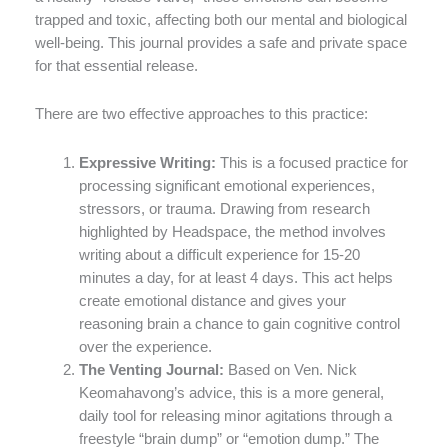
trapped and toxic, affecting both our mental and biological
well-being. This journal provides a safe and private space
for that essential release.
There are two effective approaches to this practice:
Expressive Writing:
This is a focused practice for
processing significant emotional experiences,
stressors, or trauma. Drawing from research
highlighted by Headspace, the method involves
writing about a difficult experience for 15-20
minutes a day, for at least 4 days. This act helps
create emotional distance and gives your
reasoning brain a chance to gain cognitive control
over the experience.
The Venting Journal:
Based on Ven. Nick
Keomahavong’s advice, this is a more general,
daily tool for releasing minor agitations through a
freestyle “brain dump” or “emotion dump.” The