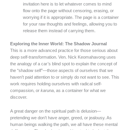
invitation here is to let whatever comes to mind
flow onto the page without censoring, erasing, or
worrying if it is appropriate. The page is a container
for your raw thoughts and feelings, allowing you to
release them instead of carrying them.
Exploring the Inner World: The Shadow Journal
This is a more advanced practice for those serious about
deep self-transformation. Ven. Nick Keomahavong uses
the analogy of a car’s blind spot to explain the concept of
the “shadow self”—those aspects of ourselves that we
haven’t paid attention to or simply do not want to see. This
work requires holding ourselves with radical self-
compassion, or
karuna
, as a container for what we
discover.
A great danger on the spiritual path is delusion—
pretending we don’t have anger, greed, or jealousy. As
human beings walking the path, we all have these mental