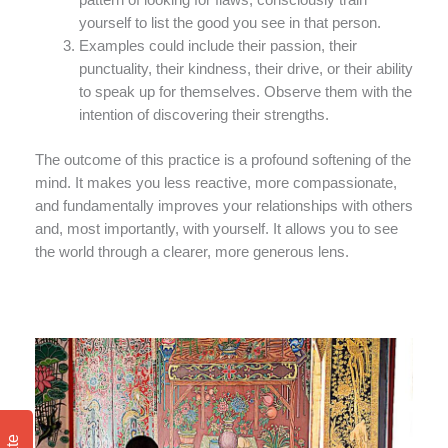
pattern of looking for flaws, consciously train
yourself to list the good you see in that person.
Examples could include their passion, their
punctuality, their kindness, their drive, or their ability
to speak up for themselves. Observe them with the
intention of discovering their strengths.
The outcome of this practice is a profound softening of the
mind. It makes you less reactive, more compassionate,
and fundamentally improves your relationships with others
and, most importantly, with yourself. It allows you to see
the world through a clearer, more generous lens.