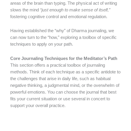
areas of the brain than typing. The physical act of writing
slows the mind
“just enough to make sense of itself,”
fostering cognitive control and emotional regulation.
Having established the “why” of Dharma journaling, we
can now turn to the “how,” exploring a toolbox of specific
techniques to apply on your path.
Core Journaling Techniques for the Meditator’s Path
This section offers a practical toolbox of journaling
methods. Think of each technique as a specific antidote to
the challenges that arise in daily life, such as habitual
negative thinking, a judgmental mind, or the overwhelm of
powerful emotions. You can choose the journal that best
fits your current situation or use several in concert to
support your overall practice.