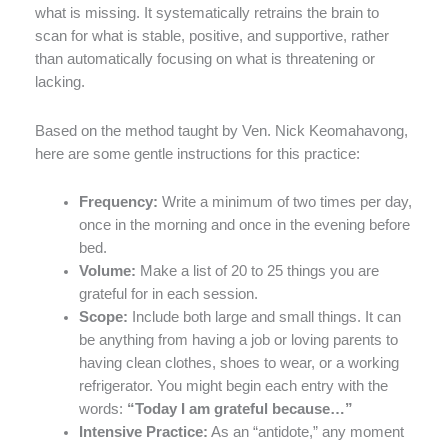
what is missing. It systematically retrains the brain to
scan for what is stable, positive, and supportive, rather
than automatically focusing on what is threatening or
lacking.
Based on the method taught by Ven. Nick Keomahavong,
here are some gentle instructions for this practice:
Frequency:
Write a minimum of two times per day,
once in the morning and once in the evening before
bed.
Volume:
Make a list of 20 to 25 things you are
grateful for in each session.
Scope:
Include both large and small things. It can
be anything from having a job or loving parents to
having clean clothes, shoes to wear, or a working
refrigerator. You might begin each entry with the
words:
“Today I am grateful because…”
Intensive Practice:
As an “antidote,” any moment