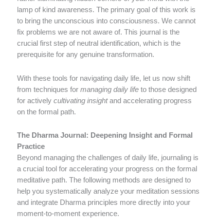
lamp of kind awareness. The primary goal of this work is
to bring the unconscious into consciousness. We cannot
fix problems we are not aware of. This journal is the
crucial first step of neutral identification, which is the
prerequisite for any genuine transformation.
With these tools for navigating daily life, let us now shift
from techniques for
managing daily life
to those designed
for actively
cultivating insight
and accelerating progress
on the formal path.
The Dharma Journal: Deepening Insight and Formal
Practice
Beyond managing the challenges of daily life, journaling is
a crucial tool for accelerating your progress on the formal
meditative path. The following methods are designed to
help you systematically analyze your meditation sessions
and integrate Dharma principles more directly into your
moment-to-moment experience.