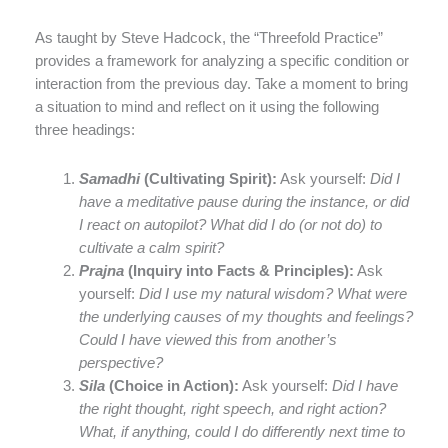
As taught by Steve Hadcock, the “Threefold Practice”
provides a framework for analyzing a specific condition or
interaction from the previous day. Take a moment to bring
a situation to mind and reflect on it using the following
three headings:
Samadhi
(Cultivating Spirit):
Ask yourself:
Did I
have a meditative pause during the instance, or did
I react on autopilot? What did I do (or not do) to
cultivate a calm spirit?
Prajna
(Inquiry into Facts & Principles):
Ask
yourself:
Did I use my natural wisdom? What were
the underlying causes of my thoughts and feelings?
Could I have viewed this from another’s
perspective?
Sila
(Choice in Action):
Ask yourself:
Did I have
the right thought, right speech, and right action?
What, if anything, could I do differently next time to