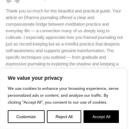
Thank you so much for this beautiful and practical guide. Your
article on Dharma journaling offered a clear and
compassionate bridge between meditation practice and
everyday life — a connection many of us deeply long to
cultivate. I especially appreciate how you framed journaling not
just as record-keeping but as a mindful practice that deepens
self-awareness and supports genuine transformation. The
specific techniques you outlined — from gratitude and
expressive journaling to exploring the shadow and keeping a
meditation log — feel both profound and accessible. The
guidance on integrating Dharma principles into daily life has
We value your privacy
already begun to shift how I reflect on my experiences and
We use cookies to enhance your browsing experience, serve
how I show up each day.
personalized ads or content, and analyze our traffic. By
clicking "Accept All", you consent to our use of cookies.
Grateful for your effort in distilling these teachings so
thoughtfully and for offering tools that help make the path alive
Customize
Reject All
Accept All
in each moment.