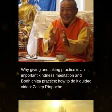
Why giving and taking practice is an
important kindness meditation and
Bodhichitta practice; how to do it guided
video: Zasep Rinpoche