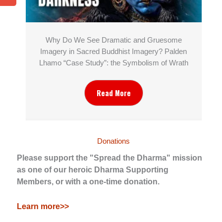
Why Do We See Dramatic and Gruesome
Imagery in Sacred Buddhist Imagery? Palden
Lhamo “Case Study”: the Symbolism of Wrath
Read More
Donations
Please support the "Spread the Dharma" mission
as one of our heroic Dharma Supporting
Members, or with a one-time donation.
Learn more>>