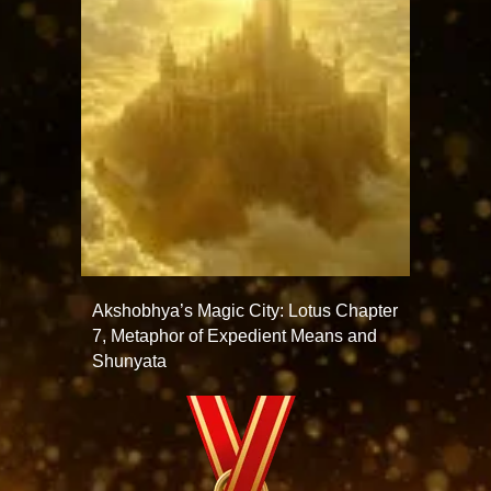
Akshobhya’s Magic City: Lotus Chapter
7, Metaphor of Expedient Means and
Shunyata