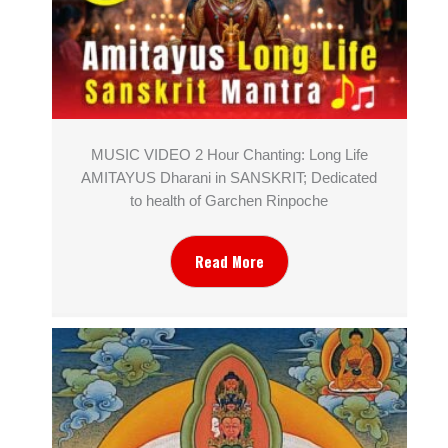
MUSIC VIDEO 2 Hour Chanting: Long Life
AMITAYUS Dharani in SANSKRIT; Dedicated
to health of Garchen Rinpoche
Read More