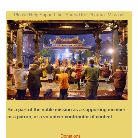
Please Help Support the “Spread the Dharma” Mission!
Be a part of the noble mission as a supporting member
or a patron, or a volunteer contributor of content.
Donations