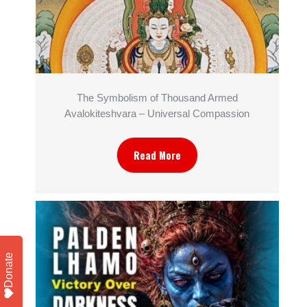
The Symbolism of Thousand Armed
Avalokiteshvara – Universal Compassion
Read More
Donate