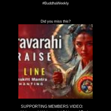
#BuddhaWeekly
Did you miss this?
SUPPORTING MEMBERS VIDEO: