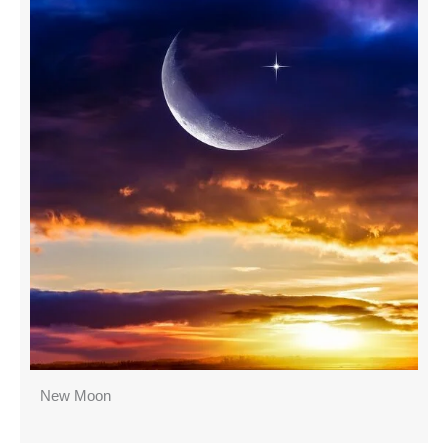
New Moon