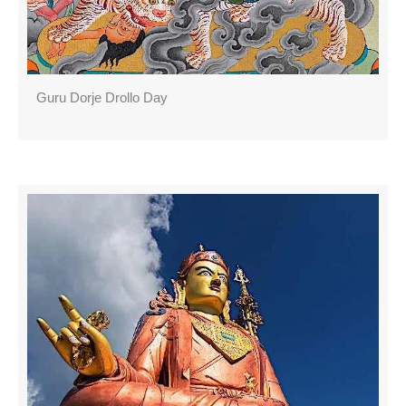
Guru Dorje Drollo Day