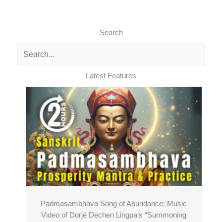
Search
Latest Features
Padmasambhava Song of Abundance: Music
Video of Dorjé Dechen Lingpa’s “Summoning