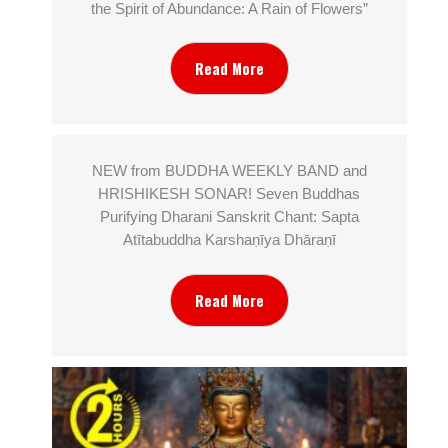
the Spirit of Abundance: A Rain of Flowers”
Read More
NEW from BUDDHA WEEKLY BAND and
HRISHIKESH SONAR! Seven Buddhas
Purifying Dharani Sanskrit Chant: Sapta
Atītabuddha Karshaṇīya Dhāraṇī
Read More