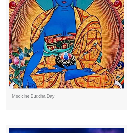
Medicine Buddha Day