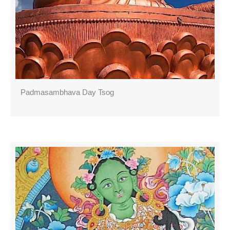
Padmasambhava Day Tsog