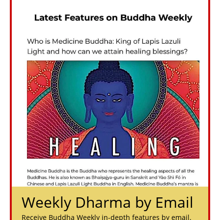
Weekly Dharma by Email
Receive Buddha Weekly in-depth features by email.