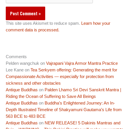
This site uses Akismet to reduce spam.
Learn how your
comment data is processed.
Comments
Pelden wangchuk
on
Vajrapani Vajra Armor Mantra Practice
Lee Kane
on
Tea Serkyem offering: Generating the merit for
Compassionate Activities — especially for protection from
sickness and other obstacles
Antique Buddhas
on
Palden Lhamo Sri Devi Sanskrit Mantra |
Riding the Ocean of Suffering to Save All Beings
Antique Buddhas
on
Buddha’s Enlightened Journey: An In-
Depth Illustrated Timeline of Shakyamuni Gautama’s Life from
563 BCE to 483 BCE
Antique Buddhas
on
NEW RELEASE! 5 Dakinis Mantras and