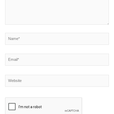
Name*
Email*
Website