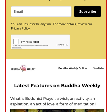
Subscribe
You can unsubscribe anytime. For more details, review our
Privacy Policy.