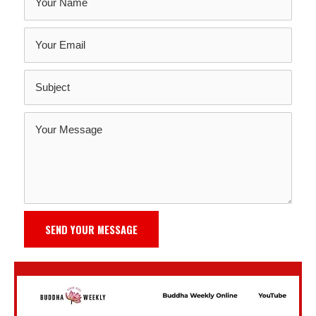
SEND YOUR MESSAGE