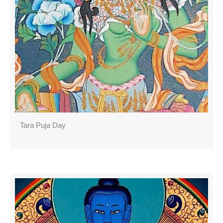
Tara Puja Day