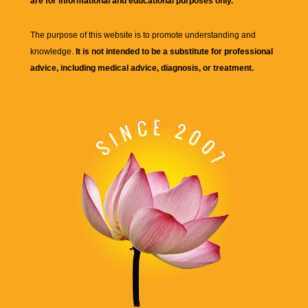
are for informational and educational purposes only.
The purpose of this website is to promote understanding and
knowledge.
It is not intended to be a substitute for professional
advice, including medical advice, diagnosis, or treatment.