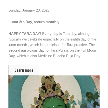
Sunday, January 29, 2023
Lunar 8th Day, recurs monthly
HAPPY TARA DAY!
Every day is Tara day, although
typically we celebrate especially on the eighth day of the
lunar month , which is auspicious for Tara practice. The
second auspicious day for Tara Puja is on the Full Moon
Day, which is also Medicine Buddha Puja Day.
Learn more