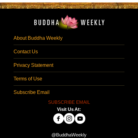
About Buddha Weekly
Contact Us
Privacy Statement
Terms of Use
Subscribe Email
SUBSCRIBE EMAIL
Visit Us At:
@BuddhaWeekly