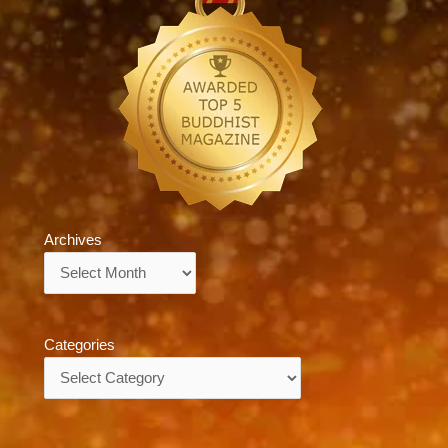
Archives
Archives
Categories
Categories