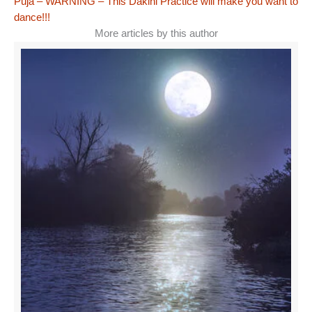
Puja – WARNING – This Dakini Practice will make you want to
dance!!!
More articles by this author