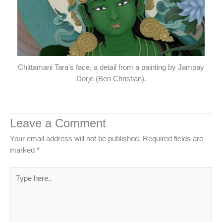
Chittamani Tara’s face, a detail from a painting by Jampay
Dorje (Ben Christian).
Leave a Comment
Your email address will not be published.
Required fields are
marked
*
Type
here..