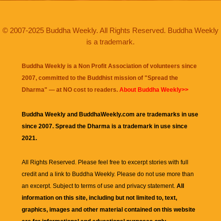
© 2007-2025 Buddha Weekly. All Rights Reserved. Buddha Weekly
is a trademark.
Buddha Weekly is a Non Profit Association of volunteers since
2007, committed to the Buddhist mission of "
Spread the
Dharma
" — at NO cost to readers.
About Buddha Weekly>>
Buddha Weekly and BuddhaWeekly.com are trademarks in use
since 2007. Spread the Dharma is a trademark in use since
2021.
All Rights Reserved. Please feel free to excerpt stories with full
credit and a link to
Buddha Weekly
. Please do not use more than
an excerpt. Subject to terms of use and privacy statement.
All
information on this site, including but not limited to, text,
graphics, images and other material contained on this website