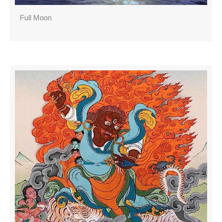
Full Moon