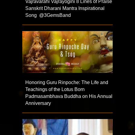
Vajravarahi Vajrayogini 8 Lines of Praise
Sanskrit Dharani Mantra Inspirational
Song @3GemsBand
Honoring Guru Rinpoche: The Life and
Teachings of the Lotus Born
Padmasambhava Buddha on His Annual
Anniversary