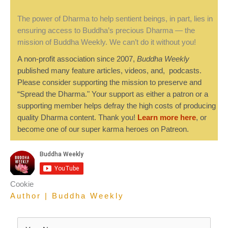
The power of Dharma to help sentient beings, in part, lies in
ensuring access to Buddha’s precious Dharma — the
mission of Buddha Weekly. We can’t do it without you!
A non-profit association since 2007,
Buddha Weekly
published many feature articles, videos, and, podcasts.
Please consider supporting the mission to preserve and
“Spread the Dharma." Your support as either a patron or a
supporting member helps defray the high costs of producing
quality Dharma content. Thank you!
Learn more here
, or
become one of our super karma heroes on Patreon.
Cookie
Author | Buddha Weekly