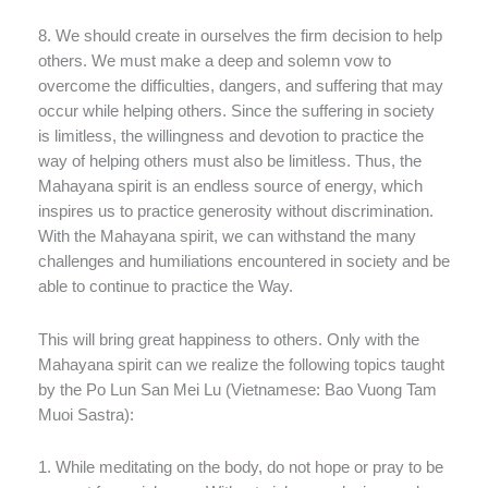
8. We should create in ourselves the firm decision to help
others. We must make a deep and solemn vow to
overcome the difficulties, dangers, and suffering that may
occur while helping others. Since the suffering in society
is limitless, the willingness and devotion to practice the
way of helping others must also be limitless. Thus, the
Mahayana spirit is an endless source of energy, which
inspires us to practice generosity without discrimination.
With the Mahayana spirit, we can withstand the many
challenges and humiliations encountered in society and be
able to continue to practice the Way.
This will bring great happiness to others. Only with the
Mahayana spirit can we realize the following topics taught
by the Po Lun San Mei Lu (Vietnamese: Bao Vuong Tam
Muoi Sastra):
1. While meditating on the body, do not hope or pray to be