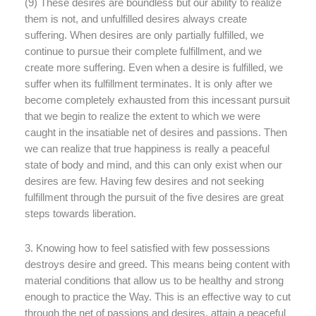
(9) These desires are boundless but our ability to realize
them is not, and unfulfilled desires always create
suffering. When desires are only partially fulfilled, we
continue to pursue their complete fulfillment, and we
create more suffering. Even when a desire is fulfilled, we
suffer when its fulfillment terminates. It is only after we
become completely exhausted from this incessant pursuit
that we begin to realize the extent to which we were
caught in the insatiable net of desires and passions. Then
we can realize that true happiness is really a peaceful
state of body and mind, and this can only exist when our
desires are few. Having few desires and not seeking
fulfillment through the pursuit of the five desires are great
steps towards liberation.
3. Knowing how to feel satisfied with few possessions
destroys desire and greed. This means being content with
material conditions that allow us to be healthy and strong
enough to practice the Way. This is an effective way to cut
through the net of passions and desires, attain a peaceful