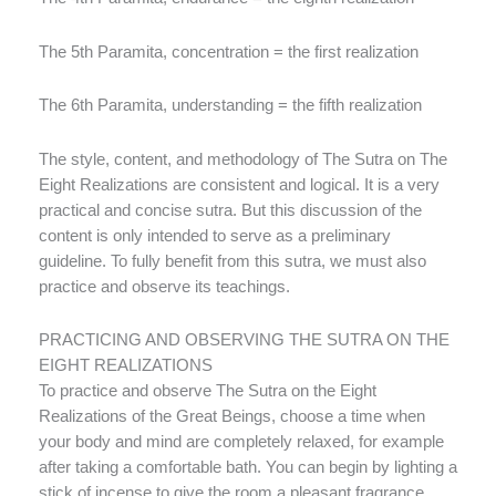
The 5th Paramita, concentration = the first realization
The 6th Paramita, understanding = the fifth realization
The style, content, and methodology of The Sutra on The
Eight Realizations are consistent and logical. It is a very
practical and concise sutra. But this discussion of the
content is only intended to serve as a preliminary
guideline. To fully benefit from this sutra, we must also
practice and observe its teachings.
PRACTICING AND OBSERVING THE SUTRA ON THE
EIGHT REALIZATIONS
To practice and observe The Sutra on the Eight
Realizations of the Great Beings, choose a time when
your body and mind are completely relaxed, for example
after taking a comfortable bath. You can begin by lighting a
stick of incense to give the room a pleasant fragrance.