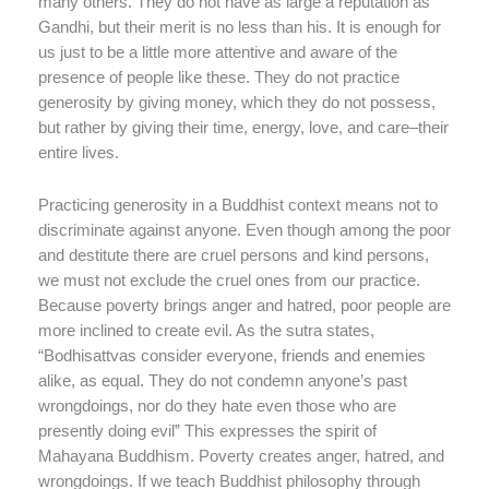
many others. They do not have as large a reputation as
Gandhi, but their merit is no less than his. It is enough for
us just to be a little more attentive and aware of the
presence of people like these. They do not practice
generosity by giving money, which they do not possess,
but rather by giving their time, energy, love, and care–their
entire lives.
Practicing generosity in a Buddhist context means not to
discriminate against anyone. Even though among the poor
and destitute there are cruel persons and kind persons,
we must not exclude the cruel ones from our practice.
Because poverty brings anger and hatred, poor people are
more inclined to create evil. As the sutra states,
“Bodhisattvas consider everyone, friends and enemies
alike, as equal. They do not condemn anyone’s past
wrongdoings, nor do they hate even those who are
presently doing evil” This expresses the spirit of
Mahayana Buddhism. Poverty creates anger, hatred, and
wrongdoings. If we teach Buddhist philosophy through