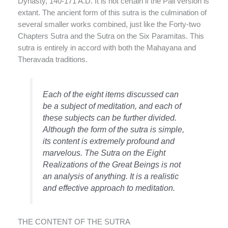
Dynasty, 140-171 A.D. It is not certain if the Pali version is
extant. The ancient form of this sutra is the culmination of
several smaller works combined, just like the Forty-two
Chapters Sutra and the Sutra on the Six Paramitas. This
sutra is entirely in accord with both the Mahayana and
Theravada traditions.
Each of the eight items discussed can
be a subject of meditation, and each of
these subjects can be further divided.
Although the form of the sutra is simple,
its content is extremely profound and
marvelous. The Sutra on the Eight
Realizations of the Great Beings is not
an analysis of anything. It is a realistic
and effective approach to meditation.
THE CONTENT OF THE SUTRA