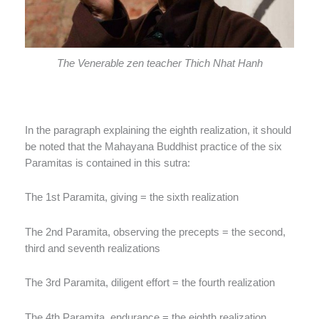
The Venerable zen teacher Thich Nhat Hanh
In the paragraph explaining the eighth realization, it should
be noted that the Mahayana Buddhist practice of the six
Paramitas is contained in this sutra:
The 1st Paramita, giving = the sixth realization
The 2nd Paramita, observing the precepts = the second,
third and seventh realizations
The 3rd Paramita, diligent effort = the fourth realization
The 4th Paramita, endurance = the eighth realization