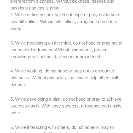
exempt from sickness. Without sickness, desires and
passions can easily arise.
2. While acting in society, do not hope or pray not to have
any difficulties. Without difficulties, arrogance can easily
arise.
3. While meditating on the mind, do not hope or pray not to
encounter hindrances. Without hindrances, present
knowledge will not be challenged or broadened.
4. While working, do not hope or pray not to encounter
obstacles. Without obstacles, the vow to help others will
deepen.
5. While developing a plan, do not hope or pray to achieve
success easily. With easy success, arrogance can easily
arise.
6. While interacting with others, do not hope or pray to