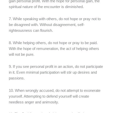
gain personal profit. With the hope for personal gain, the
spiritual nature of the encounter is diminished.
7. While speaking with others, do not hope or pray not to
be disagreed with. Without disagreement, self-
righteousness can flourish.
8. While helping others, do not hope or pray to be paid.
With the hope of remuneration, the act of helping others
will not be pure.
9. If you see personal profit in an action, do not participate
in it. Even minimal participation will stir up desires and
passions.
10. When wrongly accused, do not attempt to exonerate
yourself. Attempting to defend yourself will create
needless anger and animosity.