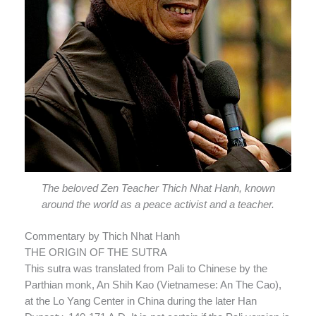
The beloved Zen Teacher Thich Nhat Hanh, known
around the world as a peace activist and a teacher.
Commentary by Thich Nhat Hanh
THE ORIGIN OF THE SUTRA
This sutra was translated from Pali to Chinese by the
Parthian monk, An Shih Kao (Vietnamese: An The Cao),
at the Lo Yang Center in China during the later Han