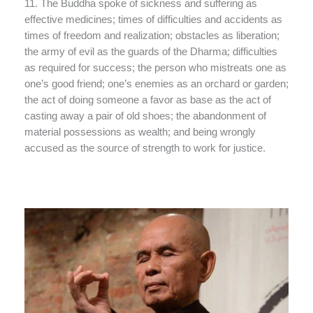
11. The Buddha spoke of sickness and suffering as
effective medicines; times of difficulties and accidents as
times of freedom and realization; obstacles as liberation;
the army of evil as the guards of the Dharma; difficulties
as required for success; the person who mistreats one as
one’s good friend; one’s enemies as an orchard or garden;
the act of doing someone a favor as base as the act of
casting away a pair of old shoes; the abandonment of
material possessions as wealth; and being wrongly
accused as the source of strength to work for justice.