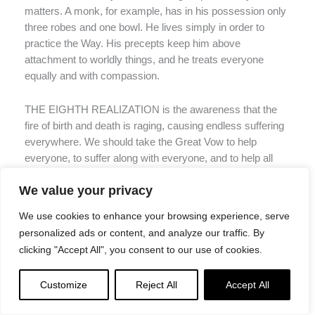
matters. A monk, for example, has in his possession only
three robes and one bowl. He lives simply in order to
practice the Way. His precepts keep him above
attachment to worldly things, and he treats everyone
equally and with compassion.
THE EIGHTH REALIZATION is the awareness that the
fire of birth and death is raging, causing endless suffering
everywhere. We should take the Great Vow to help
everyone, to suffer along with everyone, and to help all
beings arrive at the realm of great joy.
We value your privacy
These eight realizations are the discoveries of great
We use cookies to enhance your browsing experience, serve
beings, Buddhas and Bodhisattvas who have diligently
personalized ads or content, and analyze our traffic. By
practiced the way of compassion and understanding.
clicking "Accept All", you consent to our use of cookies.
They have sailed the Dharmakaya (6) boat to the shore of
nirvana, (7) But then they return to the ordinary world,
Customize
Reject All
Accept All
having abandoned the five desires, with their minds and
hearts directed toward the noble way, using these eight