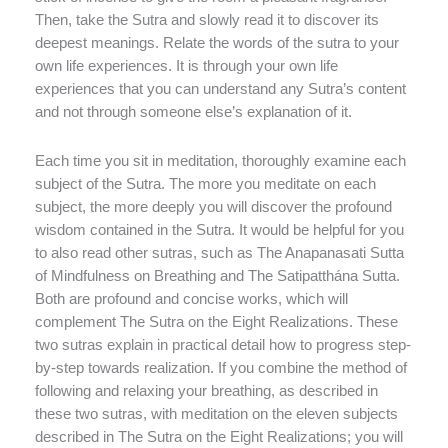
Then, take the Sutra and slowly read it to discover its
deepest meanings. Relate the words of the sutra to your
own life experiences. It is through your own life
experiences that you can understand any Sutra’s content
and not through someone else’s explanation of it.
Each time you sit in meditation, thoroughly examine each
subject of the Sutra. The more you meditate on each
subject, the more deeply you will discover the profound
wisdom contained in the Sutra. It would be helpful for you
to also read other sutras, such as The Anapanasati Sutta
of Mindfulness on Breathing and The Satipatthána Sutta.
Both are profound and concise works, which will
complement The Sutra on the Eight Realizations. These
two sutras explain in practical detail how to progress step-
by-step towards realization. If you combine the method of
following and relaxing your breathing, as described in
these two sutras, with meditation on the eleven subjects
described in The Sutra on the Eight Realizations; you will