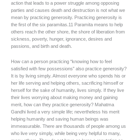
action that leads to a power struggle among opposing
parties and causes death and destruction is not what we
mean by practicing generosity. Practicing generosity is
the first of the six paramitas.11 Paramita means to help
others reach the other shore, the shore of liberation from
sickness, poverty, hunger, ignorance, desires and
passions, and birth and death.
How can a person practicing “knowing how to feel
satisfied with few possessions” also practice generosity?
It is by living simply. Almost everyone who spends his or
her life serving and helping others, sacrificing himself or
herself for the sake of humanity, lives simply. If they live
their lives worrying about making money and gaining
merit, how can they practice generosity? Mahatma
Gandhi lived a very simple life; nevertheless his merit
helping humanity and saving human beings was
immeasurable. There are thousands of people among us
who live very simply, while being very helpful to many,