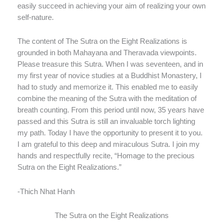
easily succeed in achieving your aim of realizing your own
self-nature.
The content of The Sutra on the Eight Realizations is
grounded in both Mahayana and Theravada viewpoints.
Please treasure this Sutra. When I was seventeen, and in
my first year of novice studies at a Buddhist Monastery, I
had to study and memorize it. This enabled me to easily
combine the meaning of the Sutra with the meditation of
breath counting. From this period until now, 35 years have
passed and this Sutra is still an invaluable torch lighting
my path. Today I have the opportunity to present it to you.
I am grateful to this deep and miraculous Sutra. I join my
hands and respectfully recite, “Homage to the precious
Sutra on the Eight Realizations.”
-Thich Nhat Hanh
The Sutra on the Eight Realizations