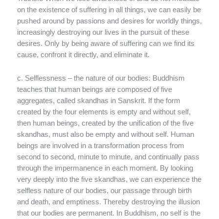
on the existence of suffering in all things, we can easily be
pushed around by passions and desires for worldly things,
increasingly destroying our lives in the pursuit of these
desires. Only by being aware of suffering can we find its
cause, confront it directly, and eliminate it.
c. Selflessness – the nature of our bodies: Buddhism
teaches that human beings are composed of five
aggregates, called skandhas in Sanskrit. If the form
created by the four elements is empty and without self,
then human beings, created by the unification of the five
skandhas, must also be empty and without self. Human
beings are involved in a transformation process from
second to second, minute to minute, and continually pass
through the impermanence in each moment. By looking
very deeply into the five skandhas, we can experience the
selfless nature of our bodies, our passage through birth
and death, and emptiness. Thereby destroying the illusion
that our bodies are permanent. In Buddhism, no self is the