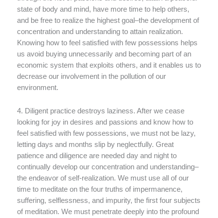
state of body and mind, have more time to help others,
and be free to realize the highest goal–the development of
concentration and understanding to attain realization.
Knowing how to feel satisfied with few possessions helps
us avoid buying unnecessarily and becoming part of an
economic system that exploits others, and it enables us to
decrease our involvement in the pollution of our
environment.
4. Diligent practice destroys laziness. After we cease
looking for joy in desires and passions and know how to
feel satisfied with few possessions, we must not be lazy,
letting days and months slip by neglectfully. Great
patience and diligence are needed day and night to
continually develop our concentration and understanding–
the endeavor of self-realization. We must use all of our
time to meditate on the four truths of impermanence,
suffering, selflessness, and impurity, the first four subjects
of meditation. We must penetrate deeply into the profound