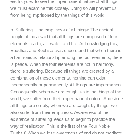
each cycle. To see the impermanent nature of all things,
we must examine this closely. Doing so will prevent us
from being imprisoned by the things of this world.
b. Suffering – the emptiness of all things: The ancient
people of India said that all things are composed of four
elements: earth, air, water, and fire. Acknowledging this,
Buddhas and Bodhisattvas understand that when there is
a harmonious relationship among the four elements, there
is peace. When the four elements are not in harmony,
there is suffering. Because all things are created by a
combination of these elements, nothing can exist
independently or permanently. All things are impermanent.
Consequently, when we are caught up in the things of the
world, we suffer from their impermanent nature. And since
all things are empty, when we are caught by things, we
also suffer from their emptiness. Awareness of the
existence of suffering leads us to begin to practice the
way of realization. This is the first of the Four Noble
Truths.8 When we lose awareness of and do not meditate