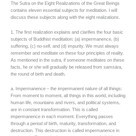
The Sutra on the Eight Realizations of the Great Beings
contains eleven essential subjects for meditation. I will
discuss these subjects along with the eight realizations.
1. The first realization explains and clarifies the four basic
subjects of Buddhist meditation: (a) impermanence, (b)
suffering, (c) no-self, and (d) impurity. We must always
remember and meditate on these four principles of reality.
As mentioned in the sutra, if someone meditates on these
facts, he or she will gradually be released from samsára,
the round of birth and death.
a. Impermanence – the impermanent nature of all things:
From moment to moment, all things in this world, including
human life, mountains and rivers, and political systems,
are in constant transformation. This is called
impermanence in each moment. Everything passes
through a period of birth, maturity, transformation, and
destruction. This destruction is called impermanence in