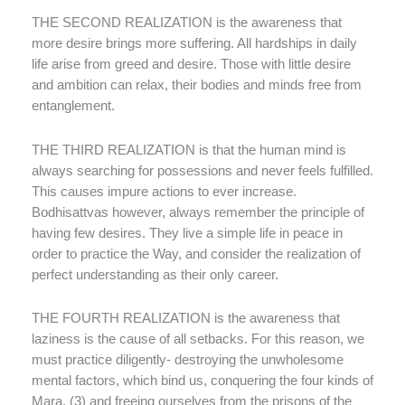
THE SECOND REALIZATION is the awareness that
more desire brings more suffering. All hardships in daily
life arise from greed and desire. Those with little desire
and ambition can relax, their bodies and minds free from
entanglement.
THE THIRD REALIZATION is that the human mind is
always searching for possessions and never feels fulfilled.
This causes impure actions to ever increase.
Bodhisattvas however, always remember the principle of
having few desires. They live a simple life in peace in
order to practice the Way, and consider the realization of
perfect understanding as their only career.
THE FOURTH REALIZATION is the awareness that
laziness is the cause of all setbacks. For this reason, we
must practice diligently- destroying the unwholesome
mental factors, which bind us, conquering the four kinds of
Mara, (3) and freeing ourselves from the prisons of the