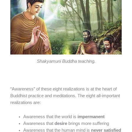
Shakyamuni Buddha teaching.
“Awareness” of these eight realizations is at the heart of
Buddhist practice and meditations. The eight all-important
realizations are:
Awareness that the world is
impermanent
Awareness that
desire
brings more suffering
Awareness that the human mind is
never satisfied