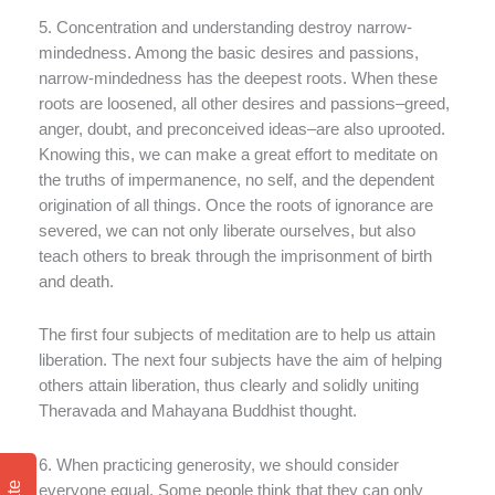
5. Concentration and understanding destroy narrow-
mindedness. Among the basic desires and passions,
narrow-mindedness has the deepest roots. When these
roots are loosened, all other desires and passions–greed,
anger, doubt, and preconceived ideas–are also uprooted.
Knowing this, we can make a great effort to meditate on
the truths of impermanence, no self, and the dependent
origination of all things. Once the roots of ignorance are
severed, we can not only liberate ourselves, but also
teach others to break through the imprisonment of birth
and death.
The first four subjects of meditation are to help us attain
liberation. The next four subjects have the aim of helping
others attain liberation, thus clearly and solidly uniting
Theravada and Mahayana Buddhist thought.
6. When practicing generosity, we should consider
everyone equal. Some people think that they can only