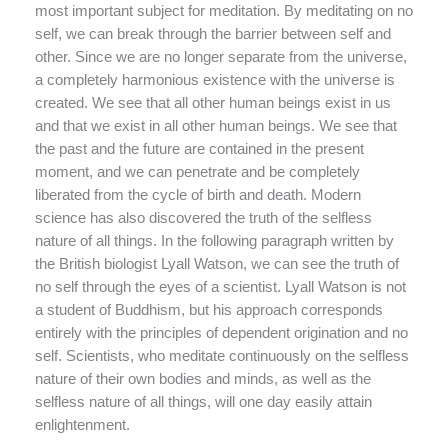
most important subject for meditation. By meditating on no
self, we can break through the barrier between self and
other. Since we are no longer separate from the universe,
a completely harmonious existence with the universe is
created. We see that all other human beings exist in us
and that we exist in all other human beings. We see that
the past and the future are contained in the present
moment, and we can penetrate and be completely
liberated from the cycle of birth and death. Modern
science has also discovered the truth of the selfless
nature of all things. In the following paragraph written by
the British biologist Lyall Watson, we can see the truth of
no self through the eyes of a scientist. Lyall Watson is not
a student of Buddhism, but his approach corresponds
entirely with the principles of dependent origination and no
self. Scientists, who meditate continuously on the selfless
nature of their own bodies and minds, as well as the
selfless nature of all things, will one day easily attain
enlightenment.