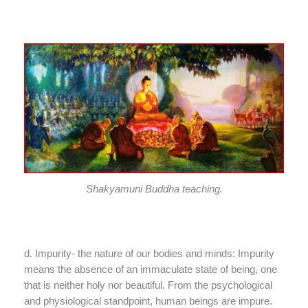
Shakyamuni Buddha teaching.
d. Impurity- the nature of our bodies and minds: Impurity
means the absence of an immaculate state of being, one
that is neither holy nor beautiful. From the psychological
and physiological standpoint, human beings are impure.