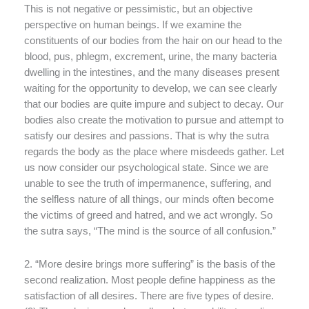
This is not negative or pessimistic, but an objective
perspective on human beings. If we examine the
constituents of our bodies from the hair on our head to the
blood, pus, phlegm, excrement, urine, the many bacteria
dwelling in the intestines, and the many diseases present
waiting for the opportunity to develop, we can see clearly
that our bodies are quite impure and subject to decay. Our
bodies also create the motivation to pursue and attempt to
satisfy our desires and passions. That is why the sutra
regards the body as the place where misdeeds gather. Let
us now consider our psychological state. Since we are
unable to see the truth of impermanence, suffering, and
the selfless nature of all things, our minds often become
the victims of greed and hatred, and we act wrongly. So
the sutra says, “The mind is the source of all confusion.”
2. “More desire brings more suffering” is the basis of the
second realization. Most people define happiness as the
satisfaction of all desires. There are five types of desire.