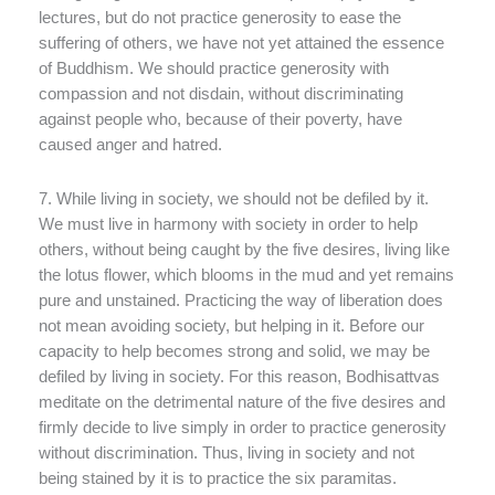
lectures, but do not practice generosity to ease the
suffering of others, we have not yet attained the essence
of Buddhism. We should practice generosity with
compassion and not disdain, without discriminating
against people who, because of their poverty, have
caused anger and hatred.
7. While living in society, we should not be defiled by it.
We must live in harmony with society in order to help
others, without being caught by the five desires, living like
the lotus flower, which blooms in the mud and yet remains
pure and unstained. Practicing the way of liberation does
not mean avoiding society, but helping in it. Before our
capacity to help becomes strong and solid, we may be
defiled by living in society. For this reason, Bodhisattvas
meditate on the detrimental nature of the five desires and
firmly decide to live simply in order to practice generosity
without discrimination. Thus, living in society and not
being stained by it is to practice the six paramitas.