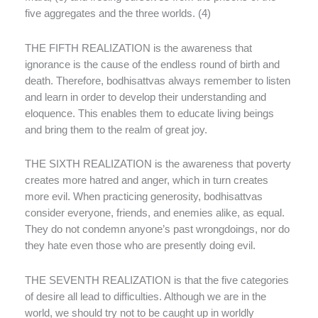
five aggregates and the three worlds. (4)
THE FIFTH REALIZATION is the awareness that
ignorance is the cause of the endless round of birth and
death. Therefore, bodhisattvas always remember to listen
and learn in order to develop their understanding and
eloquence. This enables them to educate living beings
and bring them to the realm of great joy.
THE SIXTH REALIZATION is the awareness that poverty
creates more hatred and anger, which in turn creates
more evil. When practicing generosity, bodhisattvas
consider everyone, friends, and enemies alike, as equal.
They do not condemn anyone’s past wrongdoings, nor do
they hate even those who are presently doing evil.
THE SEVENTH REALIZATION is that the five categories
of desire all lead to difficulties. Although we are in the
world, we should try not to be caught up in worldly