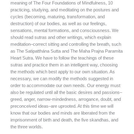
meaning of The Four Foundations of Mindfulness, 10
practicing, studying, and meditating on the postures and
cycles (becoming, maturing, transformation, and
destruction) of our bodies, as well as our feelings,
sensations, mental formations, and consciousness. We
should read sutras and other writings, which explain
meditation–correct sitting and controlling the breath, such
as The Satipatthána Sutta and The Maha Prajna Paramita
Heart Sutra. We have to follow the teachings of these
sutras and practice them in an intelligent way, choosing
the methods which best apply to our own situation. As
necessary, we can modify the methods suggested in
order to accommodate our own needs. Our energy must
also be regulated until all the basic desires and passions–
greed, anger, narrow-mindedness, arrogance, doubt, and
preconceived ideas–are uprooted. At this time we will
know that our bodies and minds are liberated from the
imprisonment of birth and death, the five skandhas, and
the three worlds.