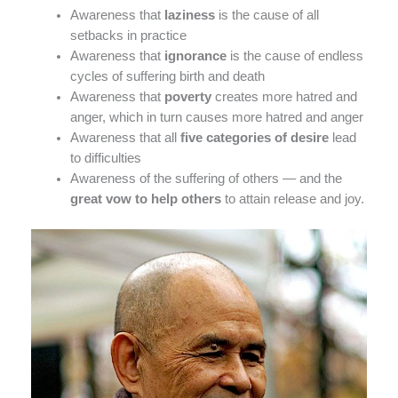
Awareness that
laziness
is the cause of all
setbacks in practice
Awareness that
ignorance
is the cause of endless
cycles of suffering birth and death
Awareness that
poverty
creates more hatred and
anger, which in turn causes more hatred and anger
Awareness that all
five categories of desire
lead
to difficulties
Awareness of the suffering of others — and the
great vow to help others
to attain release and joy.