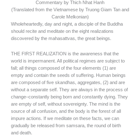
Commentary by Thich Nhat Hanh
(Translated from the Vietnamese by Truong Giam Tan and
Carole Melkonian)
Wholeheartedly, day and night, a disciple of the Buddha
should recite and meditate on the eight realizations
discovered by the mahasattvas, the great beings.
THE FIRST REALIZATION is the awareness that the
world is impermanent. All political regimes are subject to
fall; all things composed of the four elements (1) are
empty and contain the seeds of suffering. Human beings
are composed of five skandhas, aggregates, (2) and are
without a separate self. They are always in the process of
change–constantly being born and constantly dying. They
are empty of self, without sovereignty. The mind is the
source of all confusion, and the body is the forest of all
impure actions. If we meditate on these facts, we can
gradually be released from samsara, the round of birth
and death.