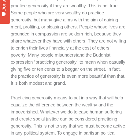
Donate
practice generosity if they are wealthy. This is not true.
Some people who are very wealthy do practice
generosity, but many give alms with the aim of gaining
merit, profiting, or pleasing others. People whose lives are
grounded in compassion are seldom rich, because they
share whatever they have with others. They are not willing
to enrich their lives financially at the cost of others’
poverty. Many people misunderstand the Buddhist
expression “practicing generosity” to mean when casually
giving five or ten cents to a beggar on the street. In fact,
the practice of generosity is even more beautiful than that.
It is both modest and grand.
Practicing generosity means to act in a way that will help
equalize the difference between the wealthy and the
impoverished. Whatever we do to ease human suffering
and create social justice can be considered practicing
generosity. This is not to say that we must become active
in any political system. To engage in partisan political