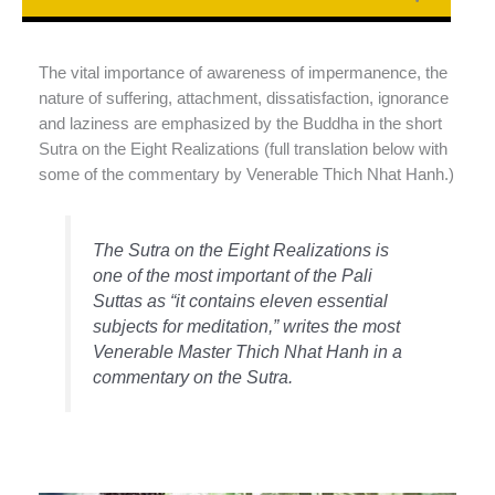
The vital importance of awareness of impermanence, the
nature of suffering, attachment, dissatisfaction, ignorance
and laziness are emphasized by the Buddha in the short
Sutra on the Eight Realizations (full translation below with
some of the commentary by Venerable Thich Nhat Hanh.)
The Sutra on the Eight Realizations
is
one of the most important of the Pali
Suttas as “it contains eleven essential
subjects for meditation,” writes the most
Venerable Master Thich Nhat Hanh in a
commentary on the Sutra.