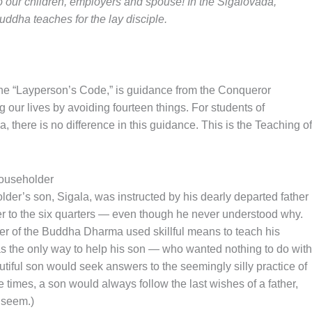
to our children, employers and spouse! In the Sigalovada,
uddha teaches for the lay disciple.
e “Layperson’s Code,” is guidance from the Conqueror
ur lives by avoiding fourteen things. For students of
there is no difference in this guidance. This is the Teaching of
householder
lder’s son, Sigala, was instructed by his dearly departed father
fer to the six quarters — even though he never understood why.
ower of the Buddha Dharma used skillful means to teach his
s the only way to help his son — who wanted nothing to do with
tiful son would seek answers to the seemingly silly practice of
ose times, a son would always follow the last wishes of a father,
 seem.)