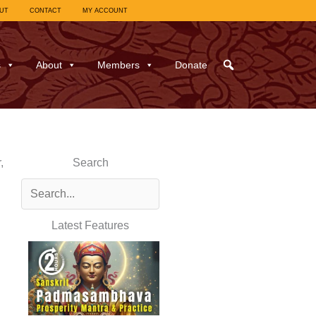
UT
CONTACT
MY ACCOUNT
s
About
Members
Donate
,
Search
Latest Features