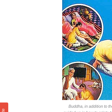
Buddha, in addition to th