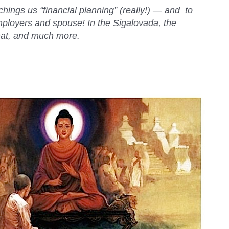
ings us “financial planning” (really!) — and to
employers and spouse! In the Sigalovada, the
hat, and much more.