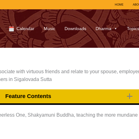
HOME
ABO
Calendar
Music
Downloads
Dharma
Topic
ociate with virtuous friends and relate to your spouse, employer
oners in Sigalovada Sutta
Feature Contents
Peerless One, Shakyamuni Buddha, teaching the more mundane