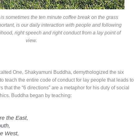
 is sometimes the ten minute coffee break on the grass
ortant, is our daily interaction with people and following
elihood, right speech and right conduct from a lay point of
view.
Exalted One, Shakyamuni Buddha, demythologized the six
to teach the entire code of conduct for lay people that leads to
s that the “6 directions” are a metaphor for his duty of social
ethics. Buddha began by teaching:
re the East,
uth,
he West,