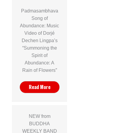
Padmasambhava
Song of
Abundance: Music
Video of Dorjé
Dechen Lingpa’s
“Summoning the
Spirit of
Abundance: A
Rain of Flowers”
Read More
NEW from
BUDDHA
WEEKLY BAND