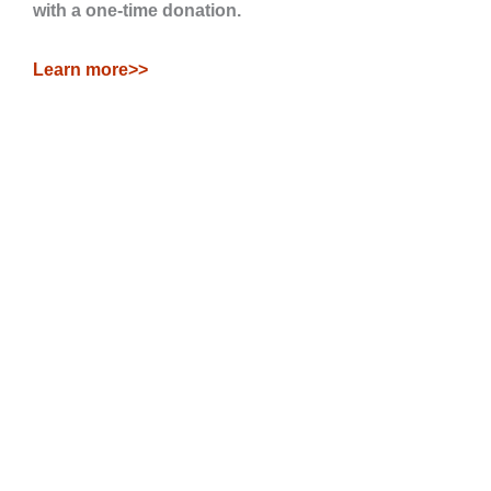
with a one-time donation.
Learn more>>