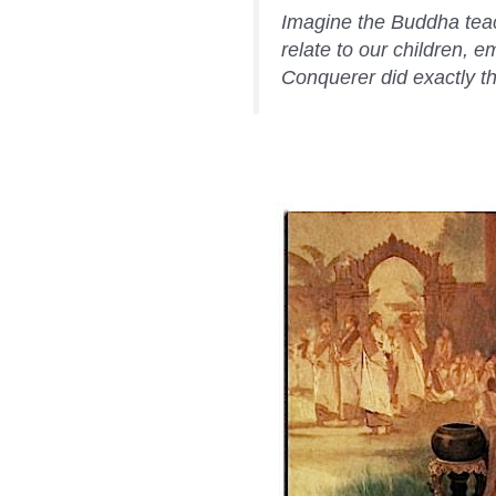
Imagine the Buddha teach
relate to our children, 
Conquerer did exactly t