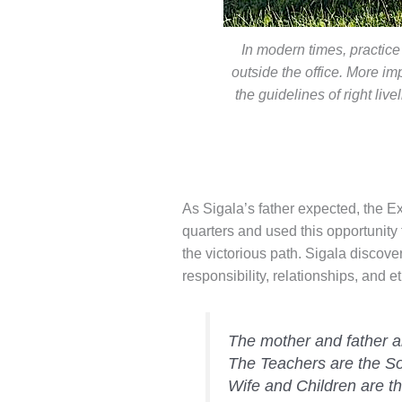
In modern times, practice
outside the office. More imp
the guidelines of right liv
As Sigala’s father expected, the 
quarters and used this opportunity 
the victorious path. Sigala discover
responsibility, relationships, and 
The mother and father a
The Teachers are the So
Wife and Children are t