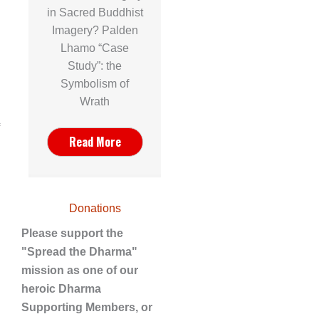
in Sacred Buddhist
Imagery? Palden
Lhamo “Case
Study”: the
Symbolism of
Wrath
Read More
Donations
Please support the
"Spread the Dharma"
mission as one of our
heroic Dharma
Supporting Members, or