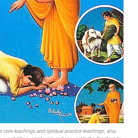
e core teachings and spiritual practice teachings, also