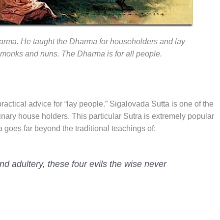
rma. He taught the Dharma for householders and lay
 monks and nuns. The Dharma is for all people.
ractical advice for “lay people.” Sigalovada Sutta is one of the
inary house holders. This particular Sutra is extremely popular
a goes far beyond the traditional teachings of:
 and adultery, these four evils the wise never