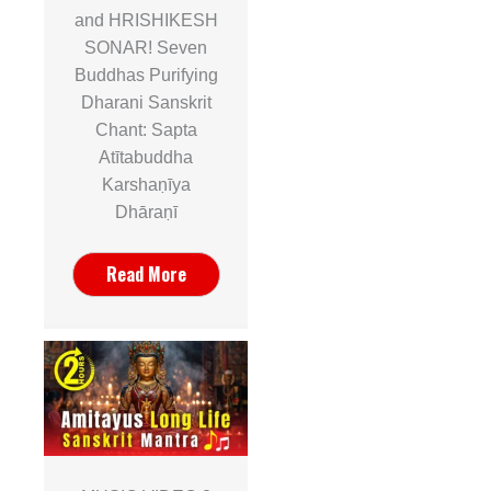
and HRISHIKESH
SONAR! Seven
Buddhas Purifying
Dharani Sanskrit
Chant: Sapta
Atītabuddha
Karshaṇīya
Dhāraṇī
Read More