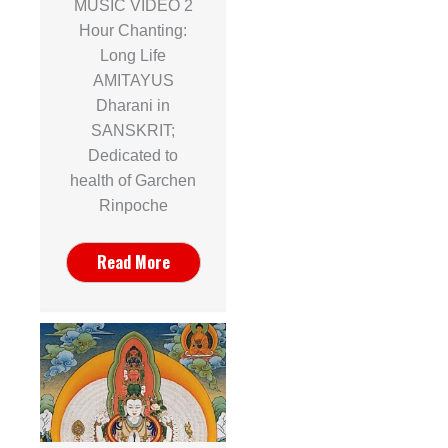
MUSIC VIDEO 2
Hour Chanting:
Long Life
AMITAYUS
Dharani in
SANSKRIT;
Dedicated to
health of Garchen
Rinpoche
Read More