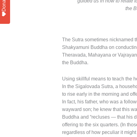
Donate
guided us in how to relate 
the B
The Sutra sometimes nicknamed th
Shakyamuni Buddha on conducting o
Theravada, Mahayana or Vajrayana, 
the Buddha.
Using skillful means to teach the 
In the Sigalovada Sutra, a househo
to rise early in the morning and of
In fact, his father, who was a foll
wayward son; he knew that this wa
Buddha and “recluses — that his du
offering to the six quarters. (In th
regardless of how peculiar it might