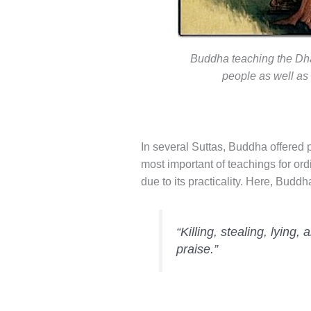
Buddha teaching the Dha
people as well as
In several Suttas, Buddha offered p
most important of teachings for ord
due to its practicality. Here, Buddh
“Killing, stealing, lying,
praise.”