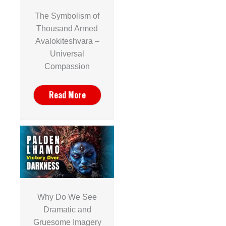
The Symbolism of
Thousand Armed
Avalokiteshvara –
Universal
Compassion
Read More
Why Do We See
Dramatic and
Gruesome Imagery