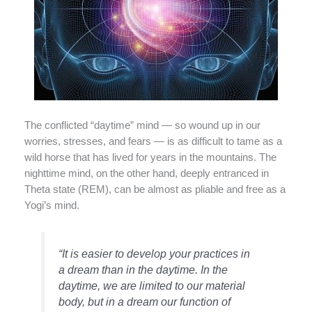
The conflicted “daytime” mind — so wound up in our
worries, stresses, and fears — is as difficult to tame as a
wild horse that has lived for years in the mountains. The
nighttime mind, on the other hand, deeply entranced in
Theta state (REM), can be almost as pliable and free as a
Yogi’s mind.
“It is easier to develop your practices in
a dream than in the daytime. In the
daytime, we are limited to our material
body, but in a dream our function of