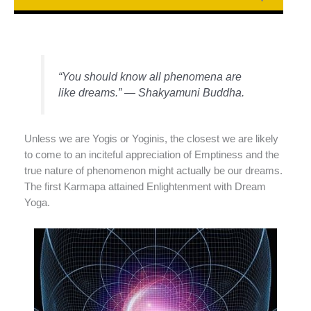
“You should know all phenomena are
like dreams.” — Shakyamuni Buddha.
Unless we are Yogis or Yoginis, the closest we are likely
to come to an inciteful appreciation of Emptiness and the
true nature of phenomenon might actually be our dreams.
The first Karmapa attained Enlightenment with Dream
Yoga.