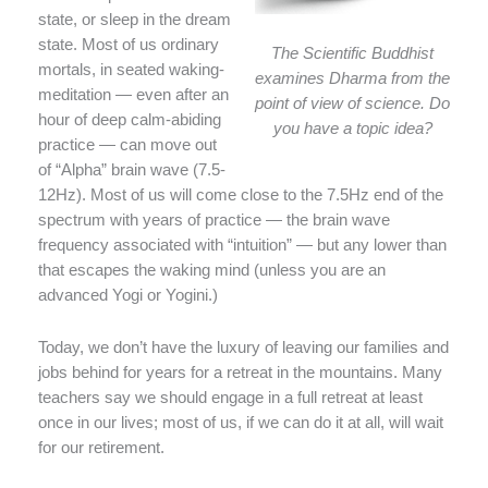
state, or sleep in the dream
state. Most of us ordinary
The Scientific Buddhist
mortals, in seated waking-
examines Dharma from the
meditation — even after an
point of view of science. Do
hour of deep calm-abiding
you have a topic idea?
practice — can move out
of “Alpha” brain wave (7.5-
12Hz). Most of us will come close to the 7.5Hz end of the
spectrum with years of practice — the brain wave
frequency associated with “intuition” — but any lower than
that escapes the waking mind (unless you are an
advanced Yogi or Yogini.)
Today, we don’t have the luxury of leaving our families and
jobs behind for years for a retreat in the mountains. Many
teachers say we should engage in a full retreat at least
once in our lives; most of us, if we can do it at all, will wait
for our retirement.