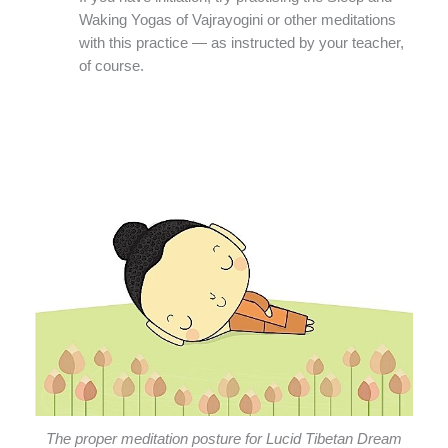
Waking Yogas of Vajrayogini or other meditations
with this practice — as instructed by your teacher,
of course.
The proper meditation posture for Lucid Tibetan Dream