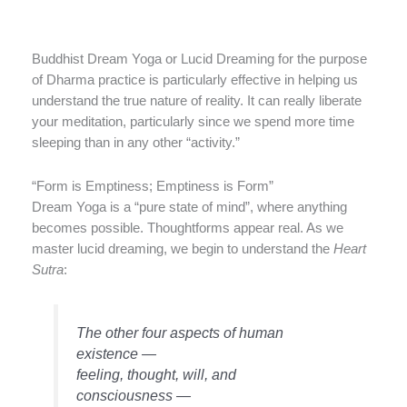
Buddhist Dream Yoga or Lucid Dreaming for the purpose
of Dharma practice is particularly effective in helping us
understand the true nature of reality. It can really liberate
your meditation, particularly since we spend more time
sleeping than in any other “activity.”
“Form is Emptiness; Emptiness is Form”
Dream Yoga is a “pure state of mind”, where anything
becomes possible. Thoughtforms appear real. As we
master lucid dreaming, we begin to understand the
Heart
Sutra
:
The other four aspects of human
existence —
feeling, thought, will, and
consciousness —