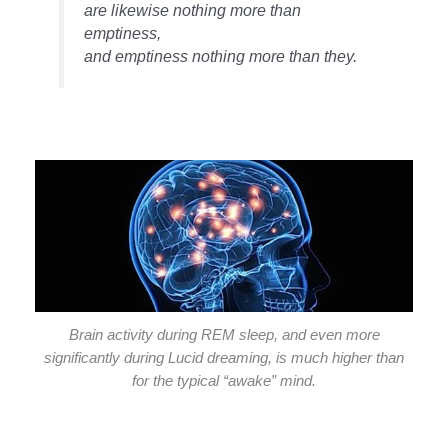
are likewise nothing more than
emptiness,
and emptiness nothing more than they.
Brain activity during REM sleep, and even more
significantly during Lucid dreaming, is much higher than
for the typical “awake” mind.