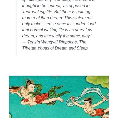
thought to be ‘unreal,’ as opposed to
‘real’ waking life. But there is nothing
more real than dream. This statement
only makes sense once it is understood
that normal waking life is as unreal as
dream, and in exactly the same. way.”
— Tenzin Wangyal Rinpoche,
The
Tibetan Yogas of Dream and Sleep