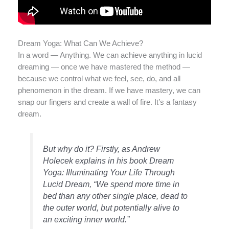
Dream Yoga: What Can We Achieve?
In a word — Anything. We can achieve anything in lucid
dreaming — once we have mastered the method —
because we control what we feel, see, do, and all
phenomenon in the dream. If we have mastery, we can
snap our fingers and create a wall of fire. It’s a fantasy
dream.
But why do it? Firstly, as Andrew
Holecek explains in his book
Dream
Yoga: Illuminating Your Life Through
Lucid Dream
, “We spend more time in
bed than any other single place, dead to
the outer world, but potentially alive to
an exciting inner world.”