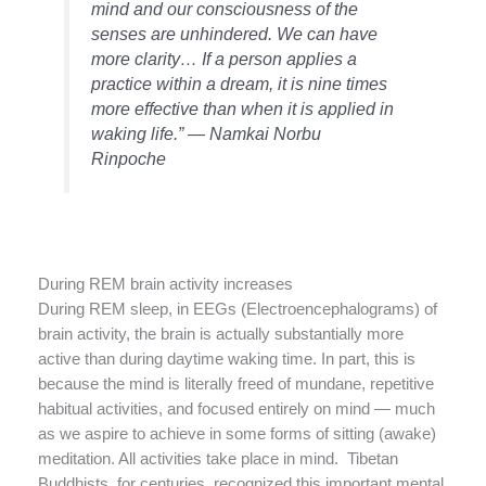
mind and our consciousness of the
senses are unhindered. We can have
more clarity… If a person applies a
practice within a dream, it is nine times
more effective than when it is applied in
waking life.” — Namkai Norbu
Rinpoche
During REM brain activity increases
During REM sleep, in EEGs (Electroencephalograms) of
brain activity, the brain is actually substantially more
active than during daytime waking time. In part, this is
because the mind is literally freed of mundane, repetitive
habitual activities, and focused entirely on mind — much
as we aspire to achieve in some forms of sitting (awake)
meditation. All activities take place in mind. Tibetan
Buddhists, for centuries, recognized this important mental