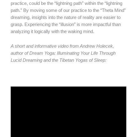
practice, could be the “lightning path” within the “lightning
path.” By moving some of our practice to the “Theta Mind”
dreaming, insights into the nature of reality are easier to
grasp. Experiencing the “illusion” is more impactful than
analyzing it logically with the waking mind.
A short and informative video from Andrew Holecek,
author of Dream Yoga: Illuminating Your Life Through
Lucid Dreaming and the Tibetan Yogas of Sleep: