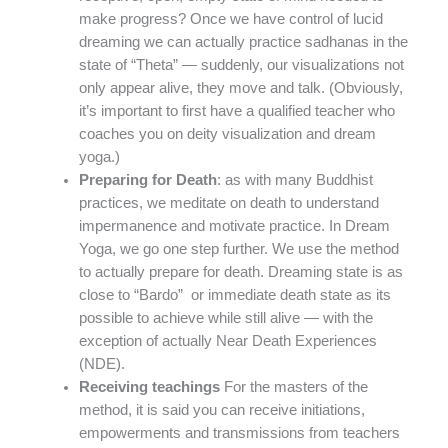
make progress? Once we have control of lucid
dreaming we can actually practice sadhanas in the
state of “Theta” — suddenly, our visualizations not
only appear alive, they move and talk. (Obviously,
it’s important to first have a qualified teacher who
coaches you on deity visualization and dream
yoga.)
Preparing for Death
: as with many Buddhist
practices, we meditate on death to understand
impermanence and motivate practice. In Dream
Yoga, we go one step further. We use the method
to actually prepare for death. Dreaming state is as
close to “Bardo” or immediate death state as its
possible to achieve while still alive — with the
exception of actually Near Death Experiences
(NDE).
Receiving teachings
For the masters of the
method, it is said you can receive initiations,
empowerments and transmissions from teachers