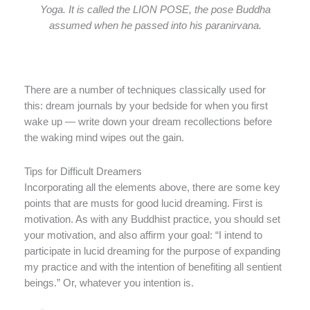
Yoga. It is called the LION POSE, the pose Buddha
assumed when he passed into his paranirvana.
There are a number of techniques classically used for
this: dream journals by your bedside for when you first
wake up — write down your dream recollections before
the waking mind wipes out the gain.
Tips for Difficult Dreamers
Incorporating all the elements above, there are some key
points that are musts for good lucid dreaming. First is
motivation. As with any Buddhist practice, you should set
your motivation, and also affirm your goal: “I intend to
participate in lucid dreaming for the purpose of expanding
my practice and with the intention of benefiting all sentient
beings.” Or, whatever you intention is.