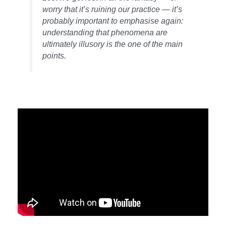
worry that it’s ruining our practice — it’s
probably important to emphasise again:
understanding that phenomena are
ultimately illusory is the one of the main
points.