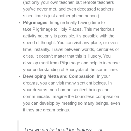
(not only your own teacher, but remote teachers
you’ve never met, and even deceased teachers —
since time is just another phenomenon.)
Pilgrimages
: Imagine finally having time to
take Pilgrimage to Holy Places. This meritorious
activity not only is possible, it’s possible with the
speed of thought. You can visit any place, or even
time, instantly. Travel between worlds, centuries or
cities. It doesn’t matter that this is illusory. You
develop merit from Pilgrimage and help to increase
your understanding of Shunyata at the same time.
Developing Metta and Compassion
: In your
dreams, you can visit many sentient beings. In
your dreams, non-human sentient beings can
communicate. Imagine the boundless compassion
you can develop by meeting so many beings, even
if they are dream beings.
Lest we get lost in all the fantasy — or