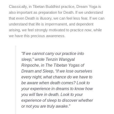
Classically, in Tibetan Buddhist practice, Dream Yoga is
also important as preparation for Death. If we understand
that even Death is illusory, we can feel less fear. If we can
understand that life is impermanent, and dependent
arising, we feel strongly motivated to practice
now
, while
we have this precious awareness.
“If we cannot carry our practice into
sleep,” wrote Tenzin Wangyal
Rinpoche, in The Tibetan Yogas of
Dream and Sleep, “if we lose ourselves
every night, what chance do we have to
be aware when death comes? Look to
your experience in dreams to know how
you will fare in death. Look to your
experience of sleep to discover whether
or not you are truly awake.”