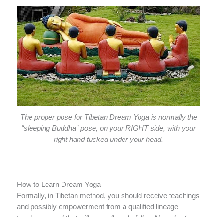
The proper pose for Tibetan Dream Yoga is normally the
“sleeping Buddha” pose, on your RIGHT side, with your
right hand tucked under your head.
How to Learn Dream Yoga
Formally, in Tibetan method, you should receive teachings
and possibly empowerment from a qualified lineage