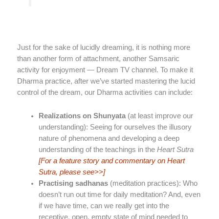
Just for the sake of lucidly dreaming, it is nothing more
than another form of attachment, another Samsaric
activity for enjoyment — Dream TV channel. To make it
Dharma practice, after we’ve started mastering the lucid
control of the dream, our Dharma activities can include:
Realizations on Shunyata
(at least improve our
understanding): Seeing for ourselves the illusory
nature of phenomena and developing a deep
understanding of the teachings in the
Heart Sutra
[For a feature story and commentary on Heart
Sutra, please see>>]
Practising sadhanas
(meditation practices): Who
doesn’t run out time for daily meditation? And, even
if we have time, can we really get into the
receptive, open, empty state of mind needed to