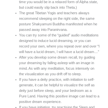
time you would be in a relaxed form of Alpha state,
but could easily slip back into Theta.)
The great Tibetan Yogis and teachers always
recommend sleeping on the right side, the same
posture Shakyamuni Buddha manifested when he
passed away into Paranirvana.
You can try some of the “guided” audio meditations
designed to induce lucid dreaming, or you can
record your own, where you repeat over and over “I
will have a lucid dream, I will have a lucid dream…”
After you develop some dream recall, try guiding
your dreaming by falling asleep with an image in
mind. As with any meditation, focus intensely on
the visualization as you drift off to sleep.
If you have a deity practice, with initiation to self-
generate, it can be helpful to visualize the self as
deity just before sleep, and your bedroom as a
Pure Land. Having this positive image can lead to a
positive dream experience.
If you have initiation, try practising the Sleep and