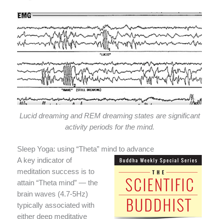
Lucid dreaming and REM dreaming states are significant
activity periods for the mind.
Sleep Yoga: using “Theta” mind to advance
A key indicator of
meditation success is to
attain “Theta mind” — the
brain waves (4.7-5Hz)
typically associated with
either deep meditative