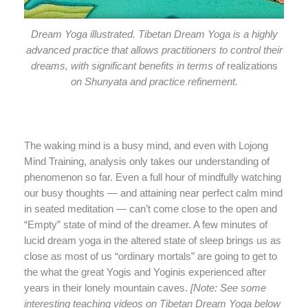
Dream Yoga illustrated. Tibetan Dream Yoga is a highly
advanced practice that allows practitioners to control their
dreams, with significant benefits in terms of
realizations
on Shunyata and practice refinement.
The waking mind is a busy mind, and even with Lojong
Mind Training, analysis only takes our understanding of
phenomenon so far. Even a full hour of mindfully watching
our busy thoughts — and attaining near perfect calm mind
in seated meditation — can’t come close to the open and
“Empty” state of mind of the dreamer. A few minutes of
lucid dream yoga in the altered state of sleep brings us as
close as most of us “ordinary mortals” are going to get to
the what the great Yogis and Yoginis experienced after
years in their lonely mountain caves.
[Note: See some
interesting teaching videos on Tibetan Dream Yoga below