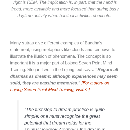
right is REM. The implication is, in part, that the mind is
freed, more available and more focused than during busy
daytime activity when habitual activities dominate.
Many sutras give different examples of Buddha’s
statement, using metaphors like clouds and rainbows to
illustrate the illusion of phenomena. The concept is so
important it is a major part of Lojong Seven Point Mind
Training. Slogan Two in the Lojong text says:
“Regard all
dharmas as dreams; although experiences may seem
solid, they are passing memories.”
[For a story on
Lojong Seven-Point Mind Training, visit>>]
“The first step to dream practice is quite
simple: one must recognize the great
potential that dream holds for the
spiritual journey. Normally, the dream is