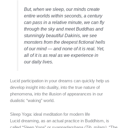
But, when we sleep, our minds create
entire worlds within seconds, a century
can pass in a relative minute, we can fly
through the sky and meet Buddhas and
stunningly beautiful Dakinis, we see
monsters from the deepest fictional hells
of our mind — and none of it is real. Yet,
all of it is as real as we experience in
our daily lives.
Lucid participation in your dreams can quickly help us
develop insight into duality, into the true nature of
phenomena, into the illusion of appearances in our
dualistic “waking” world.
Sleep Yoga: ideal meditation for modern life
Lucid dreaming, as an actual practice in Buddhism, is
called “Sleep Yoga” or
svapnadarshana (Tib.
milam
)
, “The