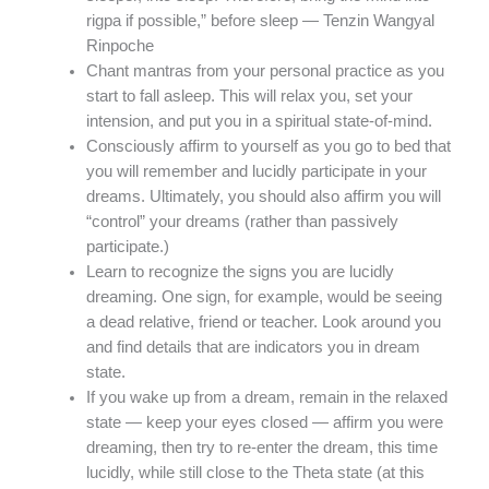
rigpa if possible,” before sleep — Tenzin Wangyal
Rinpoche
Chant mantras from your personal practice as you
start to fall asleep. This will relax you, set your
intension, and put you in a spiritual state-of-mind.
Consciously affirm to yourself as you go to bed that
you will remember and lucidly participate in your
dreams. Ultimately, you should also affirm you will
“control” your dreams (rather than passively
participate.)
Learn to recognize the signs you are lucidly
dreaming. One sign, for example, would be seeing
a dead relative, friend or teacher. Look around you
and find details that are indicators you in dream
state.
If you wake up from a dream, remain in the relaxed
state — keep your eyes closed — affirm you were
dreaming, then try to re-enter the dream, this time
lucidly, while still close to the Theta state (at this