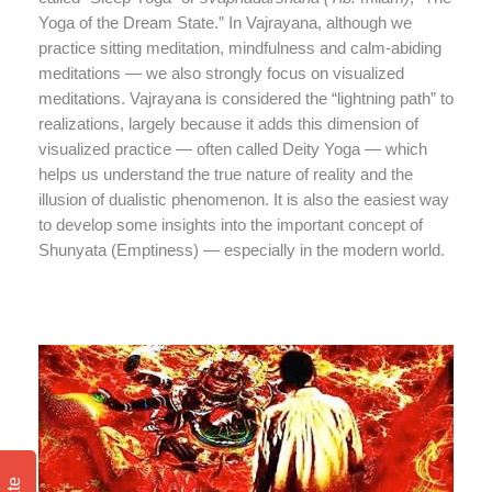
Yoga of the Dream State.” In Vajrayana, although we
practice sitting meditation, mindfulness and calm-abiding
meditations — we also strongly focus on visualized
meditations. Vajrayana is considered the “lightning path” to
realizations, largely because it adds this dimension of
visualized practice — often called Deity Yoga — which
helps us understand the true nature of reality and the
illusion of dualistic phenomenon. It is also the easiest way
to develop some insights into the important concept of
Shunyata (Emptiness) — especially in the modern world.