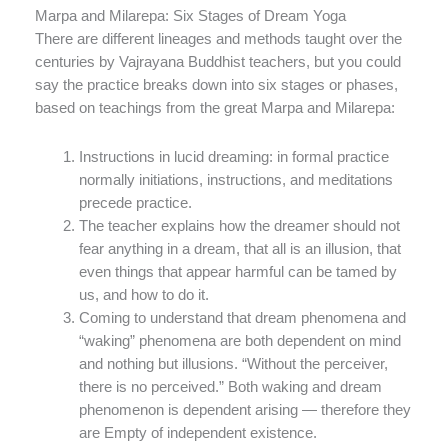
Marpa and Milarepa: Six Stages of Dream Yoga
There are different lineages and methods taught over the
centuries by Vajrayana Buddhist teachers, but you could
say the practice breaks down into six stages or phases,
based on teachings from the great Marpa and Milarepa:
Instructions in lucid dreaming: in formal practice
normally initiations, instructions, and meditations
precede practice.
The teacher explains how the dreamer should not
fear anything in a dream, that all is an illusion, that
even things that appear harmful can be tamed by
us, and how to do it.
Coming to understand that dream phenomena and
“waking” phenomena are both dependent on mind
and nothing but illusions. “Without the perceiver,
there is no perceived.” Both waking and dream
phenomenon is dependent arising — therefore they
are Empty of independent existence.