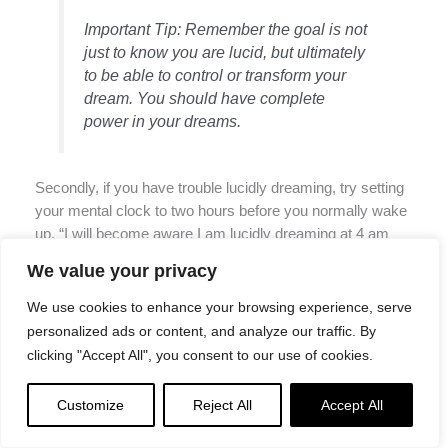
Important Tip: Remember the goal is not
just to know you are lucid, but ultimately
to be able to control or transform your
dream. You should have complete
power in your dreams.
Secondly, if you have trouble lucidly dreaming, try setting
your mental clock to two hours before you normally wake
up. “I will become aware I am lucidly dreaming at 4 am
this morning.” In the same way this works for people who
We value your privacy
want to remind themselves to wake up by 6 am for a
meeting, this sort of intention/reminder actually does
We use cookies to enhance your browsing experience, serve
seem to work.
personalized ads or content, and analyze our traffic. By
clicking "Accept All", you consent to our use of cookies.
Customize
Reject All
Accept All