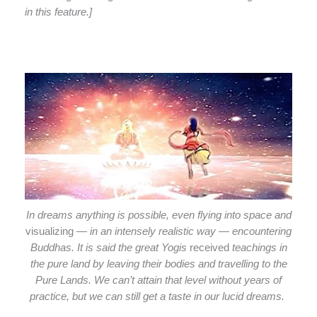
in this feature.]
In dreams anything is possible, even flying into space and
visualizing
— in an intensely realistic way — encountering
Buddhas. It is said the great Yogis
received
teachings in
the pure land by leaving their bodies and travelling to the
Pure Lands. We can’t attain that level without years of
practice, but we can still get a taste in our lucid dreams.