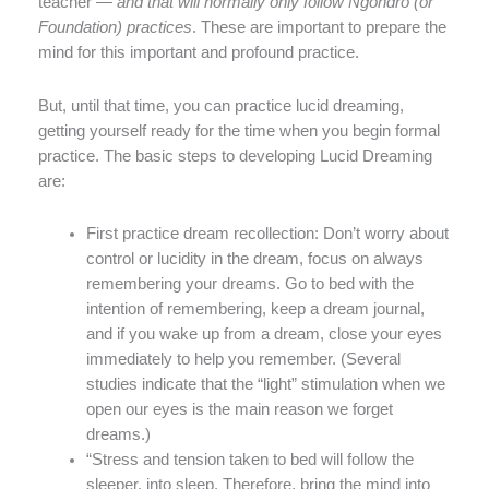
teacher —
and that will normally only follow Ngondro (or
Foundation) practices
. These are important to prepare the
mind for this important and profound practice.
But, until that time, you can practice lucid dreaming,
getting yourself ready for the time when you begin formal
practice. The basic steps to developing Lucid Dreaming
are:
First practice dream recollection: Don’t worry about
control or lucidity in the dream, focus on always
remembering your dreams. Go to bed with the
intention of remembering, keep a dream journal,
and if you wake up from a dream, close your eyes
immediately to help you remember. (Several
studies indicate that the “light” stimulation when we
open our eyes is the main reason we forget
dreams.)
“Stress and tension taken to bed will follow the
sleeper, into sleep. Therefore, bring the mind into