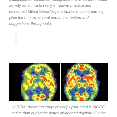
activity as a time to really empower practice and
developed Milam Sleep Yoga to facilitate lucid dreaming.
[See the mini How-To at end of this feature and
suggestions throughout.]
In REM (dreaming stage of sleep) your mind is MORE
active than during the active awakened daytime. On the