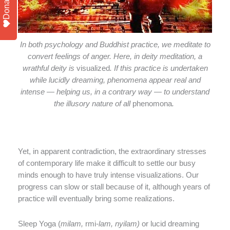
Donate
In both psychology and Buddhist practice, we meditate to
convert feelings of anger. Here, in deity meditation, a
wrathful deity is
visualized
. If this practice is undertaken
while lucidly dreaming, phenomena appear real and
intense — helping us, in a contrary way — to understand
the illusory nature of all
phenomona
.
Yet, in apparent contradiction, the extraordinary stresses
of contemporary life make it difficult to settle our busy
minds enough to have truly intense visualizations. Our
progress can slow or stall because of it, although years of
practice will eventually bring some realizations.
Sleep Yoga (
milam,
rmi
-lam, nyilam)
or lucid dreaming