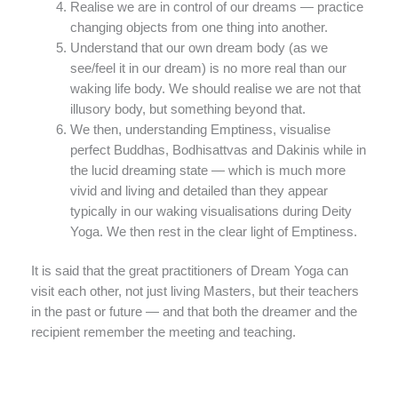
Realise we are in control of our dreams — practice
changing objects from one thing into another.
Understand that our own dream body (as we
see/feel it in our dream) is no more real than our
waking life body. We should realise we are not that
illusory body, but something beyond that.
We then, understanding Emptiness, visualise
perfect Buddhas, Bodhisattvas and Dakinis while in
the lucid dreaming state — which is much more
vivid and living and detailed than they appear
typically in our waking visualisations during Deity
Yoga. We then rest in the clear light of Emptiness.
It is said that the great practitioners of Dream Yoga can
visit each other, not just living Masters, but their teachers
in the past or future — and that both the dreamer and the
recipient remember the meeting and teaching.