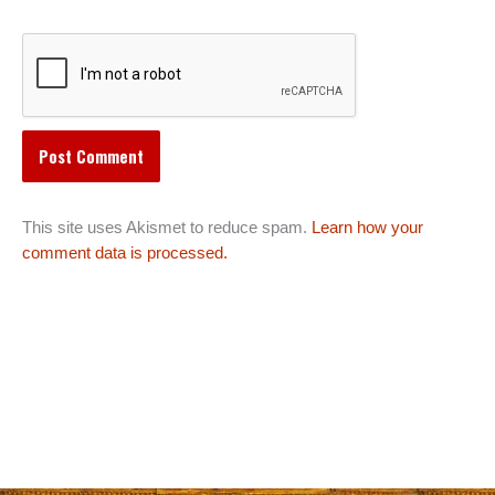
This site uses Akismet to reduce spam.
Learn how your
comment data is processed.