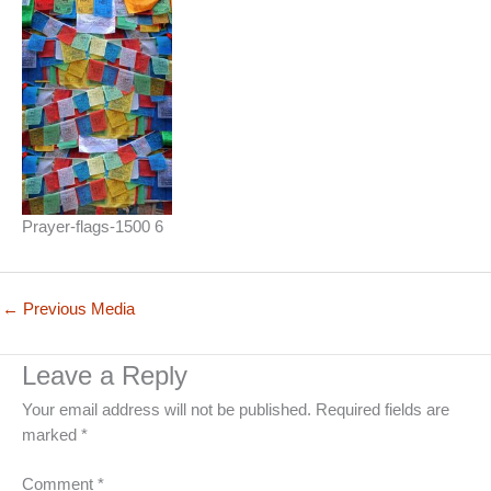
Prayer-flags-1500 6
←
Previous Media
Leave a Reply
Your email address will not be published.
Required fields are
marked
*
Comment
*