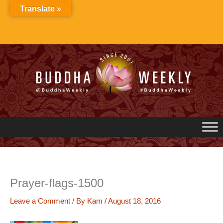
Skip
Translate »
to
content
Prayer-flags-1500
Leave a Comment
/ By
Kam
/
August 18, 2016