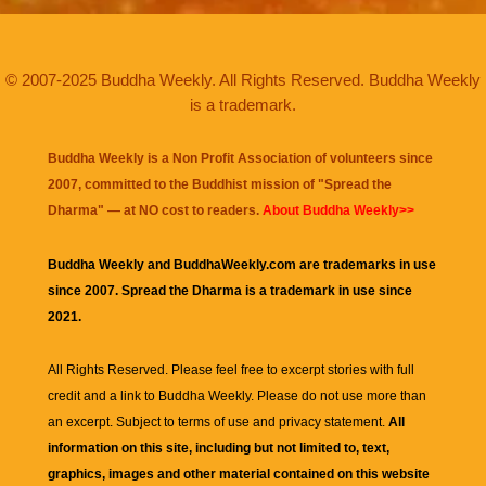
© 2007-2025 Buddha Weekly. All Rights Reserved. Buddha Weekly
is a trademark.
Buddha Weekly is a Non Profit Association of volunteers since
2007, committed to the Buddhist mission of "
Spread the
Dharma
" — at NO cost to readers.
About Buddha Weekly>>
Buddha Weekly and BuddhaWeekly.com are trademarks in use
since 2007. Spread the Dharma is a trademark in use since
2021.
All Rights Reserved. Please feel free to excerpt stories with full
credit and a link to
Buddha Weekly
. Please do not use more than
an excerpt. Subject to terms of use and privacy statement.
All
information on this site, including but not limited to, text,
graphics, images and other material contained on this website