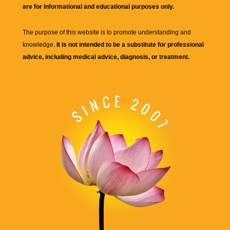
are for informational and educational purposes only.
The purpose of this website is to promote understanding and
knowledge.
It is not intended to be a substitute for professional
advice, including medical advice, diagnosis, or treatment.