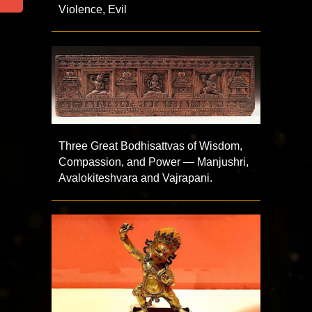
Violence, Evil
Three Great Bodhisattvas of Wisdom,
Compassion, and Power — Manjushri,
Avalokiteshvara and Vajrapani.