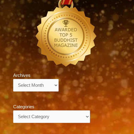
Archives
Archives
Categories
Categories