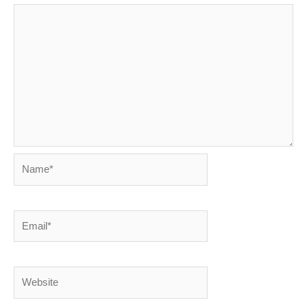
Name*
Email*
Website