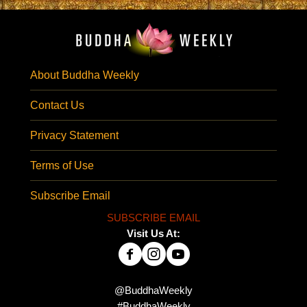
About Buddha Weekly
Contact Us
Privacy Statement
Terms of Use
Subscribe Email
SUBSCRIBE EMAIL
Visit Us At:
@BuddhaWeekly
#BuddhaWeekly