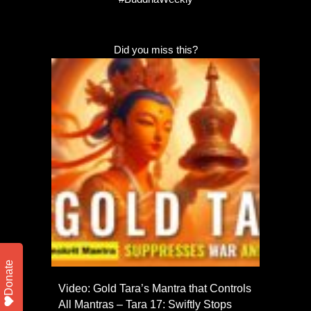
Did you miss this?
Donate
Video: Gold Tara’s Mantra that Controls
All Mantras – Tara 17: Swiftly Stops