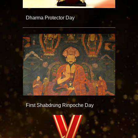
Dharma Protector Day
First Shabdrung Rinpoche Day