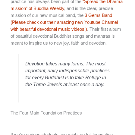
practice has always been part of the
“Spread the Dharma
mission” of Buddha Weekly
, and is the clear, precise
mission of our new musical band, the
3 Gems Band
(Please check out their amazing new Youtube Channel
with beautiful devotional music videos!)
. Their first album
of beautiful devotional Buddhist songs and mantras is
meant to inspire us to new joy, faith and devotion.
Devotion takes many forms. The most
important, daily indispensable practices
for every Buddhist is to take Refuge in
the Three Jewels at least once a day.
The Four Main Foundation Practices
If we’re serious students, we might do full foundation