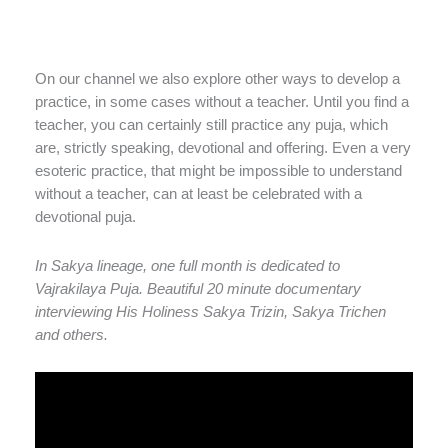
On our channel we also explore other ways to develop a
practice, in some cases without a teacher. Until you find a
teacher, you can certainly still practice any puja, which
are, strictly speaking, devotional and offering. Even a very
esoteric practice, that might be impossible to understand
without a teacher, can at least be celebrated with a
devotional puja.
In Sakya lineage, one full month is dedicated to
Vajrakilaya Puja. Beautiful 20 minute documentary
interviewing His Holiness Sakya Trizin, Sakya Trichen
and others.