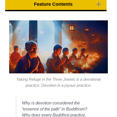
Feature Contents
Taking Refuge in the Three Jewels is a devotional
practice. Devotion is a joyous practice.
Why is devotion considered the
“essence of the path” in Buddhism?
Why does every Buddhist practice,