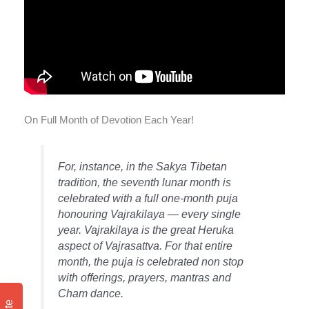
On Full Month of Devotion Each Year!
For, instance, in the Sakya Tibetan
tradition, the seventh lunar month is
celebrated with a full one-month puja
honouring Vajrakilaya — every single
year. Vajrakilaya is the great Heruka
aspect of Vajrasattva. For that entire
month, the puja is celebrated non stop
with offerings, prayers, mantras and
Cham dance.