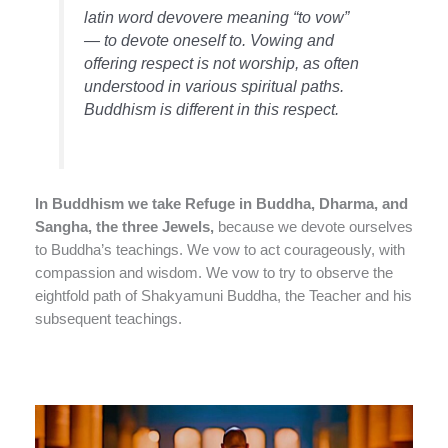
latin word devovere meaning “to vow”
— to devote oneself to. Vowing and
offering respect is not worship, as often
understood in various spiritual paths.
Buddhism is different in this respect.
In Buddhism we take Refuge in Buddha, Dharma, and
Sangha, the three Jewels,
because we devote ourselves
to Buddha’s teachings. We vow to act courageously, with
compassion and wisdom. We vow to try to observe the
eightfold path of Shakyamuni Buddha, the Teacher and his
subsequent teachings.