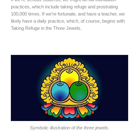
practices, which include taking refuge and prostrating
100,000 times. If we’re fortunate, and have a teacher, we
likely have a daily practice, which, of course, begins with
Taking Refuge in the Three Jewels.
Symbolic illustration of the three jewels.