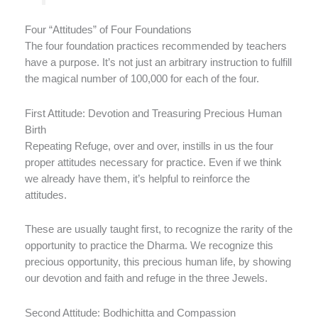
Four “Attitudes” of Four Foundations
The four foundation practices recommended by teachers
have a purpose. It’s not just an arbitrary instruction to fulfill
the magical number of 100,000 for each of the four.
First Attitude: Devotion and Treasuring Precious Human
Birth
Repeating Refuge, over and over, instills in us the four
proper attitudes necessary for practice. Even if we think
we already have them, it’s helpful to reinforce the
attitudes.
These are usually taught first, to recognize the rarity of the
opportunity to practice the Dharma. We recognize this
precious opportunity, this precious human life, by showing
our devotion and faith and refuge in the three Jewels.
Second Attitude: Bodhichitta and Compassion