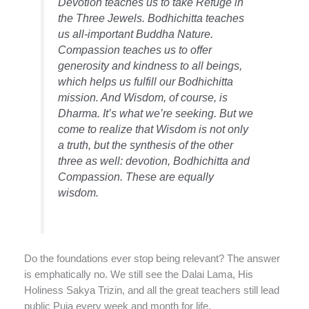
Devotion teaches us to take Refuge in
the Three Jewels. Bodhichitta teaches
us all-important Buddha Nature.
Compassion teaches us to offer
generosity and kindness to all beings,
which helps us fulfill our Bodhichitta
mission. And Wisdom, of course, is
Dharma. It’s what we’re seeking. But we
come to realize that Wisdom is not only
a truth, but the synthesis of the other
three as well: devotion, Bodhichitta and
Compassion. These are equally
wisdom.
Do the foundations ever stop being relevant? The answer
is emphatically no. We still see the Dalai Lama, His
Holiness Sakya Trizin, and all the great teachers still lead
public Puja every week and month for life.