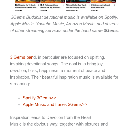
3Gems Buddhist devotional music is available on Spotify,
Apple Music, Youtube Music, Amazon Music, and dozens
of other streaming services under the band name
3Gems
.
3 Gems ban
d, in particular are focused on uplifting,
inspiring devotional songs. The goal is to bring joy,
devotion, bliss, happiness, a moment of peace and
inspiration. Their beautiful inspiration music is available for
streaming:
Spotify 3Gems>>
Apple Music and Itunes 3Gems>>
Inspiration leads to Devotion from the Heart
Music is the obvious way, together with pictures and