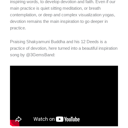
inspiring words, to develop devotion and faith. Even if our
main practice is quiet sitting meditation, or breath
contemplation, or deep and complex visualization yogas,
devotion remains the main inspiration to go deeper in
practice.
Praising Shakyamuni Buddha and his 12 Deeds is a
practice of devotion, here turned into a beautiful inspiration
song by @3GemsBand: