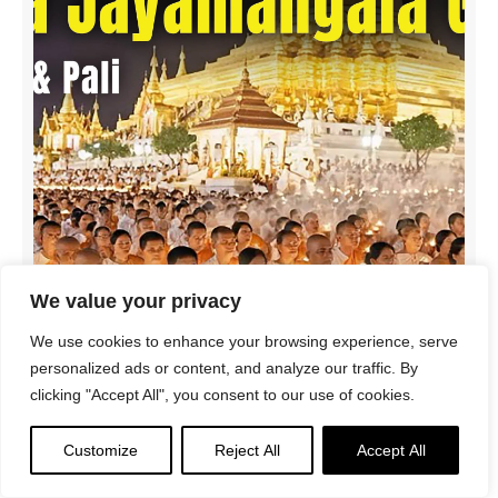
We value your privacy
We use cookies to enhance your browsing experience, serve
personalized ads or content, and analyze our traffic. By
clicking "Accept All", you consent to our use of cookies.
SPECIAL VIDEO for SAGA DAWA! Mahā Jayamaṅgala
Gāthā | Protection & Auspiciousness | English + Pāli
Customize
Reject All
Accept All