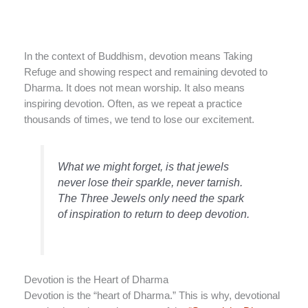
In the context of Buddhism, devotion means Taking
Refuge and showing respect and remaining devoted to
Dharma. It does not mean worship. It also means
inspiring devotion. Often, as we repeat a practice
thousands of times, we tend to lose our excitement.
What we might forget, is that jewels
never lose their sparkle, never tarnish.
The Three Jewels only need the spark
of inspiration to return to deep devotion.
Devotion is the Heart of Dharma
Devotion is the “heart of Dharma.” This is why, devotional