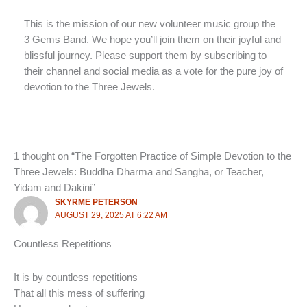
This is the mission of our new volunteer music group the
3 Gems Band. We hope you’ll join them on their joyful and
blissful journey. Please support them by subscribing to
their channel and social media as a vote for the pure joy of
devotion to the Three Jewels.
1 thought on “The Forgotten Practice of Simple Devotion to the
Three Jewels: Buddha Dharma and Sangha, or Teacher,
Yidam and Dakini”
SKYRME PETERSON
AUGUST 29, 2025 AT 6:22 AM
Countless Repetitions
It is by countless repetitions
That all this mess of suffering