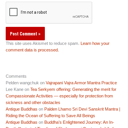
This site uses Akismet to reduce spam.
Learn how your
comment data is processed.
Comments
Pelden wangchuk
on
Vajrapani Vajra Armor Mantra Practice
Lee Kane
on
Tea Serkyem offering: Generating the merit for
Compassionate Activities — especially for protection from
sickness and other obstacles
Antique Buddhas
on
Palden Lhamo Sri Devi Sanskrit Mantra |
Riding the Ocean of Suffering to Save All Beings
Antique Buddhas
on
Buddha’s Enlightened Journey: An In-