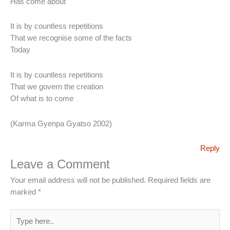
Has come about
It is by countless repetitions
That we recognise some of the facts
Today
It is by countless repetitions
That we govern the creation
Of what is to come
(Karma Gyenpa Gyatso 2002)
Reply
Leave a Comment
Your email address will not be published.
Required fields are
marked
*
Type
here..