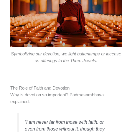
Symbolizing our devotion, we light butterlamps or incense
as offerings to the Three Jewels.
The Role of Faith and Devotion
Why is devotion so important? Padmasambhava
explained:
“I am never far from those with faith, or
even from those without it, though they