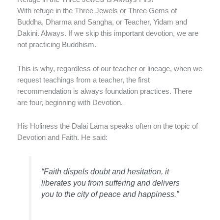
With refuge in the Three Jewels or Three Gems of
Buddha, Dharma and Sangha, or Teacher, Yidam and
Dakini. Always. If we skip this important devotion, we are
not practicing Buddhism.
This is why, regardless of our teacher or lineage, when we
request teachings from a teacher, the first
recommendation is always foundation practices. There
are four, beginning with Devotion.
His Holiness the Dalai Lama speaks often on the topic of
Devotion and Faith. He said:
“Faith dispels doubt and hesitation, it
liberates you from suffering and delivers
you to the city of peace and happiness.”