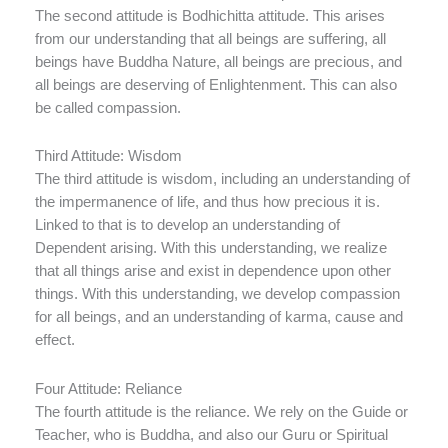
The second attitude is Bodhichitta attitude. This arises
from our understanding that all beings are suffering, all
beings have Buddha Nature, all beings are precious, and
all beings are deserving of Enlightenment. This can also
be called compassion.
Third Attitude: Wisdom
The third attitude is wisdom, including an understanding of
the impermanence of life, and thus how precious it is.
Linked to that is to develop an understanding of
Dependent arising. With this understanding, we realize
that all things arise and exist in dependence upon other
things. With this understanding, we develop compassion
for all beings, and an understanding of karma, cause and
effect.
Four Attitude: Reliance
The fourth attitude is the reliance. We rely on the Guide or
Teacher, who is Buddha, and also our Guru or Spiritual