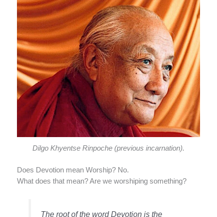
Dilgo Khyentse Rinpoche (previous incarnation).
Does Devotion mean Worship? No.
What does that mean? Are we worshiping something?
The root of the word Devotion is the