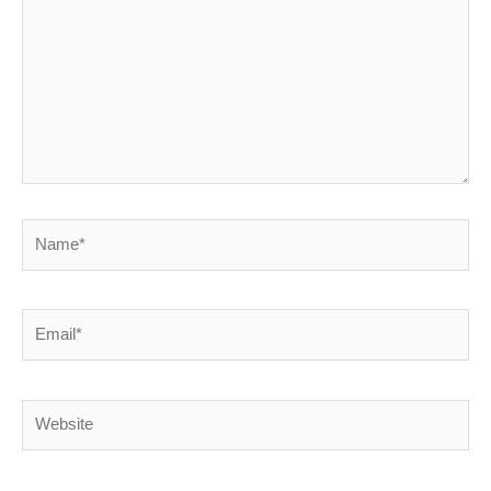
Name*
Email*
Website