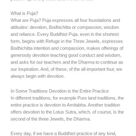
What is Puja?
What are Puja? Puja expresses all four foundations and
attitudes: devotion, Bodhichitta or compassion, wisdom
and reliance. Every Buddhist Puja, even in the shortest
form, begins with Refuge in the Three Jewels, expresses
Bodhichitta intention and compassion, makes offerings of
generosity devotion teaching good conduct and wisdom,
and asks for our teachers and the Dharma to continue as
our inspiration. And, of these, of the all-important four, we
always begin with devotion.
In Some Traditions Devotion is the Entire Practice
In different traditions, for example Pure land traditions, the
entire practice is devotion to Amitabha. Another tradition
offers devotion to the Lotus Sutra, which, of course, is the
second of the three Jewels, the Dharma.
Every day, if we have a Buddhist practice of any kind,