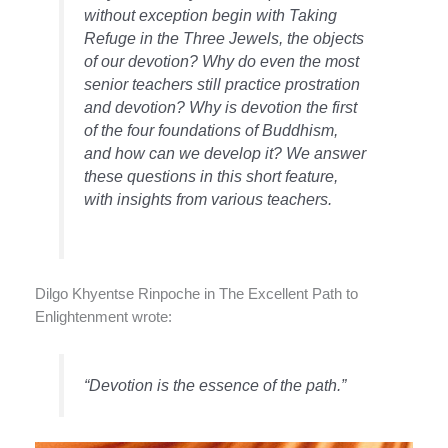
without exception begin with Taking
Refuge in the Three Jewels, the objects
of our devotion? Why do even the most
senior teachers still practice prostration
and devotion? Why is devotion the first
of the four foundations of Buddhism,
and how can we develop it? We answer
these questions in this short feature,
with insights from various teachers.
Dilgo Khyentse Rinpoche in The Excellent Path to
Enlightenment wrote:
“Devotion is the essence of the path.”