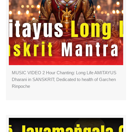
MUSIC VIDEO 2 Hour Chanting: Long Life AMITAYUS
Dharani in SANSKRIT; Dedicated to health of Garchen
Rinpoche