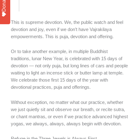
Donate
This is supreme devotion. We, the public watch and feel
devotion and joy, even if we don’t have Vajrakilaya
empowerments. This is puja, devotion and offering.
Or to take another example, in multiple Buddhist
traditions, lunar New Year, is celebrated with 15 days of
devotion — not only puja, but long lines of cars and people
waiting to light an incense stick or butter lamp at temple.
We celebrate those first 15 days of the year with
devotional practices, puja and offerings.
Without exception, no matter what our practice, whether
we just quietly sit and observe our breath, or recite sutra,
or chant mantras, or even if we practice advanced highest
yogas, we always, always, always begin with devotion.
Refuge in the Three Jewels is Always First