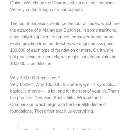
Guide. We rely on the Dharma, which are the teachings.
We rely on the Sangha for our support.
The four foundations reinforce the four attitudes, which are
the attitudes of a Mahayana Buddhist. In some traditions,
especially if impatient to request empowerments for an
exotic practice from our teacher, we might be assigned
100,000 of each type of foundation or more. Or, if we’re
not practicing so intensely, we might just accumulate the
100,000 in our lifetime.
Why 100,000 Repetitions?
Why bother? Why 100,000. In some ways it’s symbolic. It
basically means — a lot, and for the rest of your life.That’s
the practice: Devotion, Bodhichitta, Wisdom and
Compassion which align with the four attitudes and
foundations. These four teach us everything.