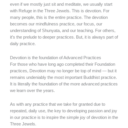
even if we mostly just sit and meditate, we usually start
with Refuge in the Three Jewels. This is devotion. For
many people, this is the entire practice. The devotion
becomes our mindfulness practice, our focus, our
understanding of Shunyata, and our teaching. For others,
it’s the prelude to deeper practices. But, it is always part of
daily practice.
Devotion is the foundation of Advanced Practices
For those who have long ago completed their Foundation
practices, Devotion may no longer be top of mind — but it
remains undeniably the most important Buddhist practice.
It is literally the foundation of the more advanced practices
we learn over the years.
As with any practice that we take for granted due to
repeated, daily use, the key to developing passion and joy
in our practice is to inspire the simple joy of devotion in the
Three Jewels.