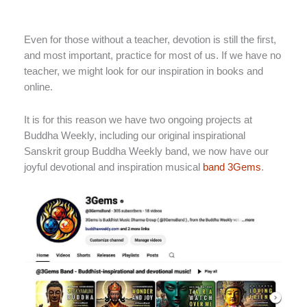
Even for those without a teacher, devotion is still the first,
and most important, practice for most of us. If we have no
teacher, we might look for our inspiration in books and
online.
It is for this reason we have two ongoing projects at
Buddha Weekly, including our original inspirational
Sanskrit group Buddha Weekly band, we now have our
joyful devotional and inspiration musical
band 3Gems
.