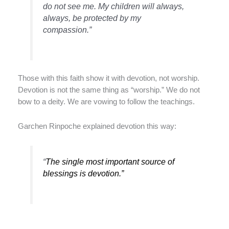
do not see me. My children will always,
always, be protected by my
compassion.”
Those with this faith show it with devotion, not worship.
Devotion is not the same thing as “worship.” We do not
bow to a deity. We are vowing to follow the teachings.
Garchen Rinpoche explained devotion this way:
“
The single most important source of
blessings is devotion.”