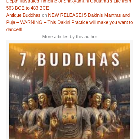
Depth Illustrated Timeline of Shakyamuni Gautama’s Life from
563 BCE to 483 BCE
Antique Buddhas
on
NEW RELEASE! 5 Dakinis Mantras and
Puja – WARNING – This Dakini Practice will make you want to
dance!!!
More articles by this author