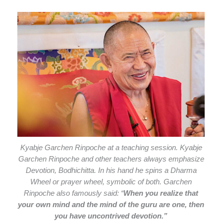
Kyabje Garchen Rinpoche at a teaching session. Kyabje
Garchen Rinpoche and other teachers always emphasize
Devotion, Bodhichitta. In his hand he spins a Dharma
Wheel or prayer wheel, symbolic of both. Garchen
Rinpoche also famously said: “
When you realize that
your own mind and the mind of the guru are one, then
you have uncontrived devotion.”