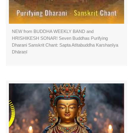
NEW from BUDDHA WEEKLY BAND and
HRISHIKESH SONAR! Seven Buddhas Purifying
Dharani Sanskrit Chant: Sapta Atītabuddha Karshaṇīya
Dhāraṇī