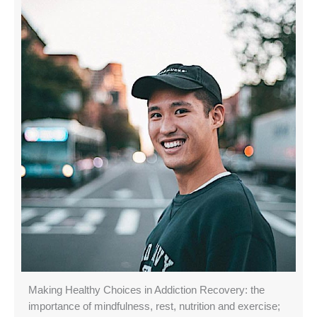
Making Healthy Choices in Addiction Recovery: the
importance of mindfulness, rest, nutrition and exercise;