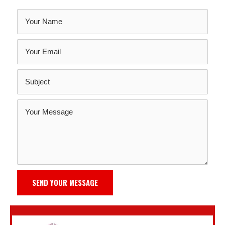
SEND YOUR MESSAGE