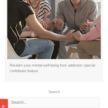
Reclaim your mental well-being from addiction: special
contributor feature
Search