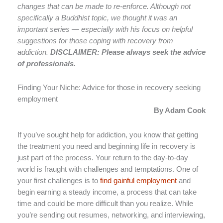
changes that can be made to re-enforce. Although not
specifically a Buddhist topic, we thought it was an
important series — especially with his focus on helpful
suggestions for those coping with recovery from
addiction.
DISCLAIMER: Please always seek the advice
of professionals.
Finding Your Niche: Advice for those in recovery seeking
employment
By Adam Cook
If you’ve sought help for addiction, you know that getting
the treatment you need and beginning life in recovery is
just part of the process. Your return to the day-to-day
world is fraught with challenges and temptations. One of
your first challenges is to
find gainful employment
and
begin earning a steady income, a process that can take
time and could be more difficult than you realize. While
you’re sending out resumes, networking, and interviewing,