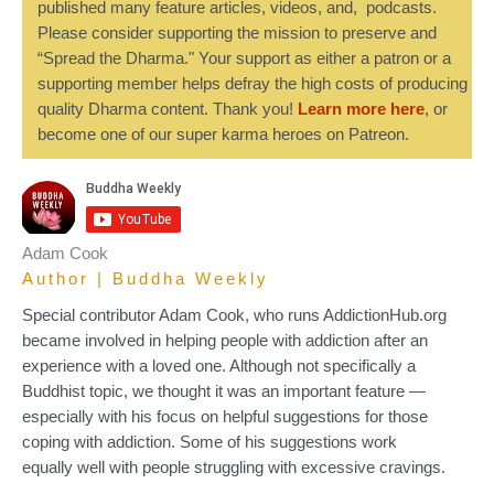
published many feature articles, videos, and, podcasts.
Please consider supporting the mission to preserve and
“Spread the Dharma." Your support as either a patron or a
supporting member helps defray the high costs of producing
quality Dharma content. Thank you!
Learn more here
, or
become one of our super karma heroes on Patreon.
Adam Cook
Author | Buddha Weekly
Special contributor Adam Cook, who runs AddictionHub.org
became involved in helping people with addiction after an
experience with a loved one. Although not specifically a
Buddhist topic, we thought it was an important feature —
especially with his focus on helpful suggestions for those
coping with addiction. Some of his suggestions work
equally well with people struggling with excessive cravings.