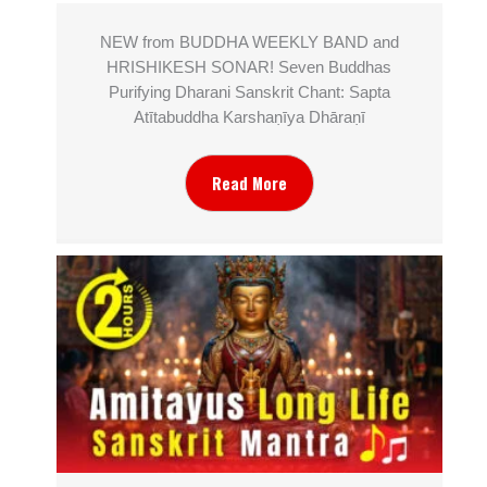
NEW from BUDDHA WEEKLY BAND and
HRISHIKESH SONAR! Seven Buddhas
Purifying Dharani Sanskrit Chant: Sapta
Atītabuddha Karshaṇīya Dhāraṇī
Read More