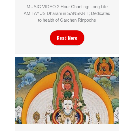
MUSIC VIDEO 2 Hour Chanting: Long Life
AMITAYUS Dharani in SANSKRIT; Dedicated
to health of Garchen Rinpoche
Read More