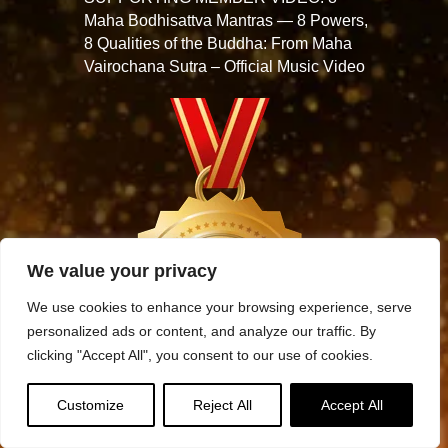
Maha Bodhisattva Mantras — 8 Powers,
8 Qualities of the Buddha: From Maha
Vairochana Sutra – Official Music Video
We value your privacy
We use cookies to enhance your browsing experience, serve
personalized ads or content, and analyze our traffic. By
clicking "Accept All", you consent to our use of cookies.
Customize
Reject All
Accept All
Archives
Archives