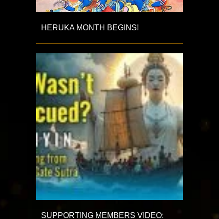
HERUKA MONTH BEGINS!
SUPPORTING MEMBERS VIDEO: