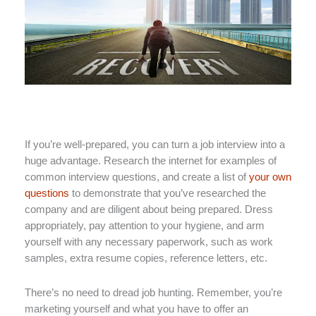
If you’re well-prepared, you can turn a job interview into a
huge advantage. Research the internet for examples of
common interview questions, and create a list of
your own
questions
to demonstrate that you’ve researched the
company and are diligent about being prepared. Dress
appropriately, pay attention to your hygiene, and arm
yourself with any necessary paperwork, such as work
samples, extra resume copies, reference letters, etc.
There’s no need to dread job hunting. Remember, you’re
marketing yourself and what you have to offer an