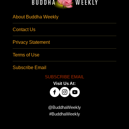
About Buddha Weekly
Contact Us
Privacy Statement
Terms of Use
Subscribe Email
SUBSCRIBE EMAIL
Visit Us At:
@BuddhaWeekly
#BuddhaWeekly