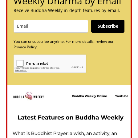
Weekly Dharma by Email
Receive Buddha Weekly in-depth features by email.
Subscribe
You can unsubscribe anytime. For more details, review our
Privacy Policy.