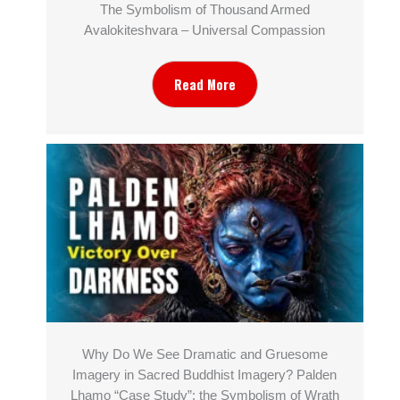
The Symbolism of Thousand Armed
Avalokiteshvara – Universal Compassion
Read More
Why Do We See Dramatic and Gruesome
Imagery in Sacred Buddhist Imagery? Palden
Lhamo “Case Study”: the Symbolism of Wrath