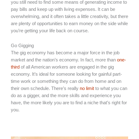
you still need to find some means of generating income to
pay bills and keep up with living expenses. It can be
overwhelming, and it often takes a little creativity, but there
are plenty of opportunities to earn money on the side while
you’re getting your life back on course.
Go Gigging
The gig economy has become a major force in the job
market and the nation’s economy. In fact, more than
one-
third
of all American workers are engaged in the gig
economy. It’s ideal for someone looking for gainful part-
time work or something they can do from home and on
their own schedule. There’s really
no limit
to what you can
do as a gigger, and the more skills and experience you
have, the more likely you are to find a niche that’s right for
you.