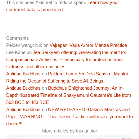
This site uses Akismet to reduce spam.
Learn how your
comment data is processed.
Comments
Pelden wangchuk
on
Vajrapani Vajra Armor Mantra Practice
Lee Kane
on
Tea Serkyem offering: Generating the merit for
Compassionate Activities — especially for protection from
sickness and other obstacles
Antique Buddhas
on
Palden Lhamo Sri Devi Sanskrit Mantra |
Riding the Ocean of Suffering to Save All Beings
Antique Buddhas
on
Buddha’s Enlightened Journey: An In-
Depth Illustrated Timeline of Shakyamuni Gautama’s Life from
563 BCE to 483 BCE
Antique Buddhas
on
NEW RELEASE! 5 Dakinis Mantras and
Puja – WARNING – This Dakini Practice will make you want to
dance!!!
More articles by this author