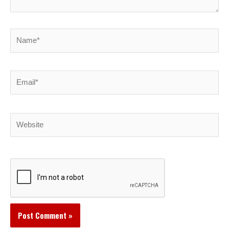
Name*
Email*
Website