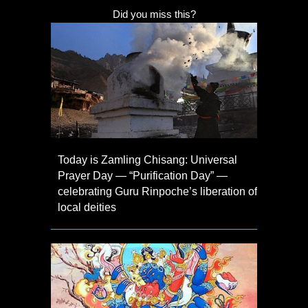
Did you miss this?
Today is Zamling Chisang: Universal
Prayer Day — “Purification Day” —
celebrating Guru Rinpoche’s liberation of
local deities