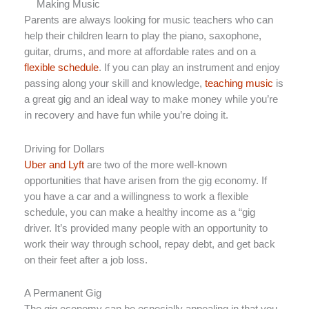
Making Music
Parents are always looking for music teachers who can
help their children learn to play the piano, saxophone,
guitar, drums, and more at affordable rates and on a
flexible schedule
. If you can play an instrument and enjoy
passing along your skill and knowledge,
teaching music
is
a great gig and an ideal way to make money while you’re
in recovery and have fun while you’re doing it.
Driving for Dollars
Uber and Lyft
are two of the more well-known
opportunities that have arisen from the gig economy. If
you have a car and a willingness to work a flexible
schedule, you can make a healthy income as a “gig
driver. It’s provided many people with an opportunity to
work their way through school, repay debt, and get back
on their feet after a job loss.
A Permanent Gig