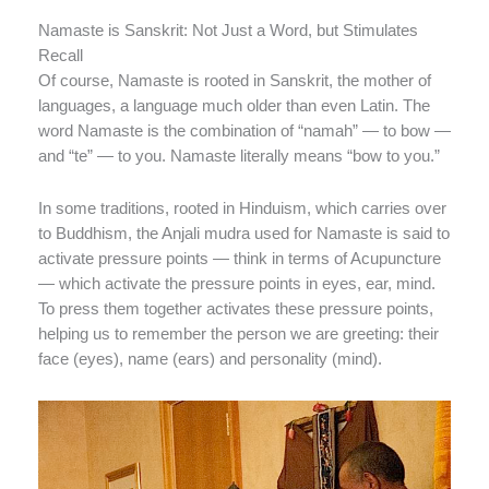
Namaste is Sanskrit: Not Just a Word, but Stimulates
Recall
Of course, Namaste is rooted in Sanskrit, the mother of
languages, a language much older than even Latin. The
word Namaste is the combination of “namah” — to bow —
and “te” — to you. Namaste literally means “bow to you.”
In some traditions, rooted in Hinduism, which carries over
to Buddhism, the Anjali mudra used for Namaste is said to
activate pressure points — think in terms of Acupuncture
— which activate the pressure points in eyes, ear, mind.
To press them together activates these pressure points,
helping us to remember the person we are greeting: their
face (eyes), name (ears) and personality (mind).