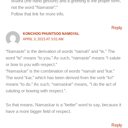
Mudra (the hand gesture) and a greeting is the proper form,
not the word “Namaste”:”
Follow that link for more info.
Reply
KONCHOG PHUNTSOG NAMGYAL
APRIL 3, 2015 AT 3:01 AM
“Namaste” is the derivation of words “namah” and “te.” The
word “te” means “to you.” As such, “namaste” means “I salute
or bow to you with respect.”
“Namaskar” is the combination of words “namah and “kar.”
The word “kar,” which has been derived from the verb “kri”
means “to do.” As such, “namaskar” means, “I do the act of
saluting or bowing with respect.”.
So that means, Namaskar is a “better” word to say, because it
have a more bigger field of respect.
Reply