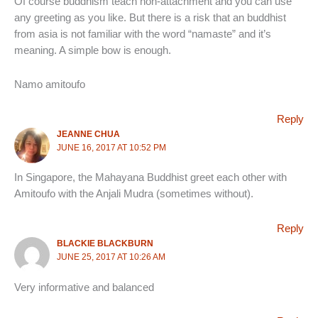
Of course buddhism teach non-attachment and you can use
any greeting as you like. But there is a risk that an buddhist
from asia is not familiar with the word “namaste” and it’s
meaning. A simple bow is enough.
Namo amitoufo
Reply
JEANNE CHUA
JUNE 16, 2017 AT 10:52 PM
In Singapore, the Mahayana Buddhist greet each other with
Amitoufo with the Anjali Mudra (sometimes without).
Reply
BLACKIE BLACKBURN
JUNE 25, 2017 AT 10:26 AM
Very informative and balanced