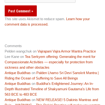
This site uses Akismet to reduce spam.
Learn how your
comment data is processed.
Comments
Pelden wangchuk
on
Vajrapani Vajra Armor Mantra Practice
Lee Kane
on
Tea Serkyem offering: Generating the merit for
Compassionate Activities — especially for protection from
sickness and other obstacles
Antique Buddhas
on
Palden Lhamo Sri Devi Sanskrit Mantra |
Riding the Ocean of Suffering to Save All Beings
Antique Buddhas
on
Buddha’s Enlightened Journey: An In-
Depth Illustrated Timeline of Shakyamuni Gautama’s Life from
563 BCE to 483 BCE
Antique Buddhas
on
NEW RELEASE! 5 Dakinis Mantras and