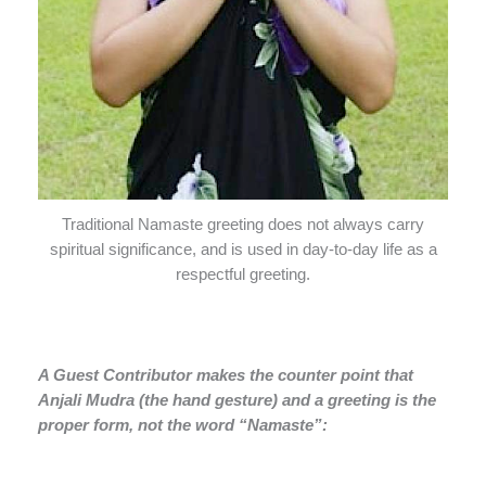
Traditional Namaste greeting does not always carry
spiritual significance, and is used in day-to-day life as a
respectful greeting.
A Guest Contributor makes the counter point that
Anjali Mudra (the hand gesture) and a greeting is the
proper form, not the word “Namaste”: