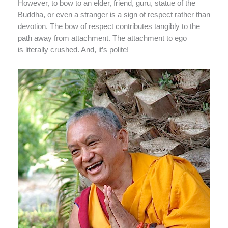
However, to bow to an elder, friend, guru, statue of the
Buddha, or even a stranger is a sign of respect rather than
devotion. The bow of respect contributes tangibly to the
path away from attachment. The attachment to ego
is literally crushed. And, it’s polite!