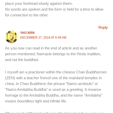
place your forehead slowly against theirs.
No words are spoken and the form is held for a time to allow
for connection to the other.
Reply
YAO XIÀN
DECEMBER 27, 2016 AT 6:49 AM
As you now can read in the end of article and as another
person mentioned, Namaste belongs to the Hindu tradition,
and not the buddhist.
I myself am a practioner within the chinese Chan Buddhismen
(ZEN) with a teacher fromof one of the mainland temples in
china. In Chan Buddhism the phrase “Namo amitoufo” or
“Namo Amitabha Buddha” is used as a greeting. It meanse
homage to the Amitabha Buddha, and the name “Amitabha”
means boundless light and infinite life.