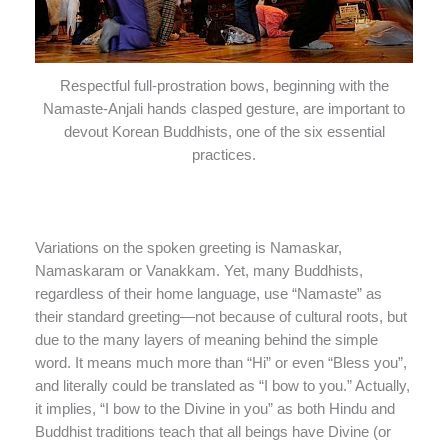
Respectful full-prostration bows, beginning with the
Namaste-Anjali hands clasped gesture, are important to
devout Korean Buddhists, one of the six essential
practices.
Variations on the spoken greeting is Namaskar,
Namaskaram or Vanakkam. Yet, many Buddhists,
regardless of their home language, use “Namaste” as
their standard greeting—not because of cultural roots, but
due to the many layers of meaning behind the simple
word. It means much more than “Hi” or even “Bless you”,
and literally could be translated as “I bow to you.” Actually,
it implies, “I bow to the Divine in you” as both Hindu and
Buddhist traditions teach that all beings have Divine (or