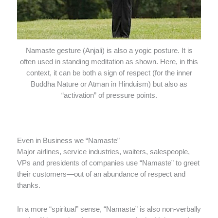
Namaste gesture (Anjali) is also a yogic posture. It is
often used in standing meditation as shown. Here, in this
context, it can be both a sign of respect (for the inner
Buddha Nature or Atman in Hinduism) but also as
“activation” of pressure points.
Even in Business we “Namaste”
Major airlines, service industries, waiters, salespeople,
VPs and presidents of companies use “Namaste” to greet
their customers—out of an abundance of respect and
thanks.
In a more “spiritual” sense, “Namaste” is also non-verbally