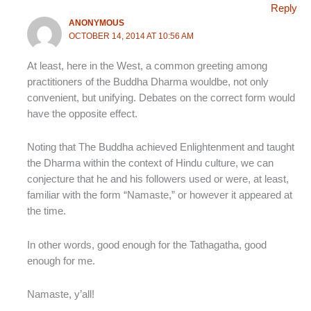
Reply
ANONYMOUS
OCTOBER 14, 2014 AT 10:56 AM
At least, here in the West, a common greeting among
practitioners of the Buddha Dharma wouldbe, not only
convenient, but unifying. Debates on the correct form would
have the opposite effect.
Noting that The Buddha achieved Enlightenment and taught
the Dharma within the context of Hindu culture, we can
conjecture that he and his followers used or were, at least,
familiar with the form “Namaste,” or however it appeared at
the time.
In other words, good enough for the Tathagatha, good
enough for me.
Namaste, y’all!