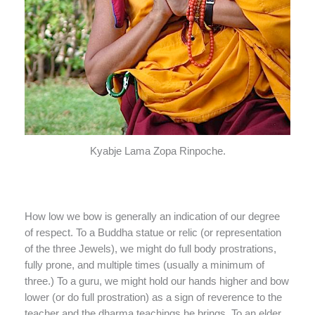
Kyabje Lama Zopa Rinpoche.
How low we bow is generally an indication of our degree
of respect. To a Buddha statue or relic (or representation
of the three Jewels), we might do full body prostrations,
fully prone, and multiple times (usually a minimum of
three.) To a guru, we might hold our hands higher and bow
lower (or do full prostration) as a sign of reverence to the
teacher and the dharma teachings he brings. To an elder,