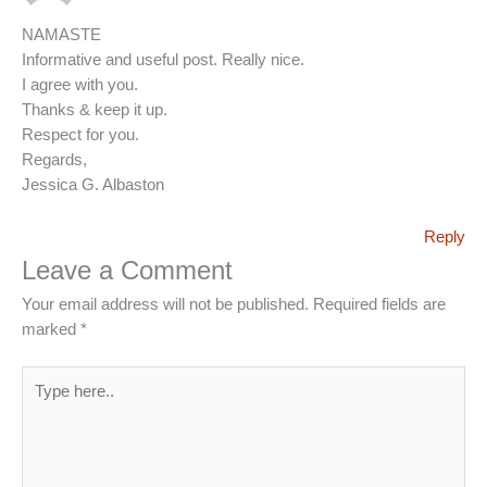
NAMASTE
Informative and useful post. Really nice.
I agree with you.
Thanks & keep it up.
Respect for you.
Regards,
Jessica G. Albaston
Reply
Leave a Comment
Your email address will not be published.
Required fields are
marked
*
Type
here..