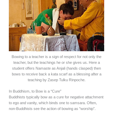
Bowing to a teacher is a sign of respect for not only the
teacher, but the teachings he or she gives us. Here a
student offers Namaste as Anjali (hands clasped) then
bows to receive back a kata scarf as a blessing after a
teaching by Zasep Tulku Rinpoche.
In Buddhism, to Bow is a “Cure”
Buddhists typically bow as a cure for negative attachment
to ego and vanity, which binds one to samsara. Often,
non-Buddhists see the action of bowing as “worship”.