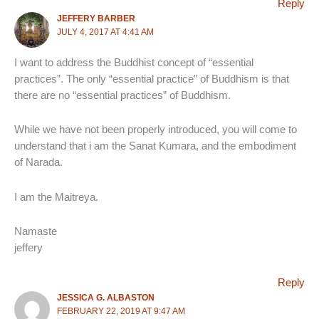
Reply
JEFFERY BARBER
JULY 4, 2017 AT 4:41 AM
I want to address the Buddhist concept of “essential
practices”. The only “essential practice” of Buddhism is that
there are no “essential practices” of Buddhism.
While we have not been properly introduced, you will come to
understand that i am the Sanat Kumara, and the embodiment
of Narada.
I am the Maitreya.
Namaste
jeffery
Reply
JESSICA G. ALBASTON
FEBRUARY 22, 2019 AT 9:47 AM