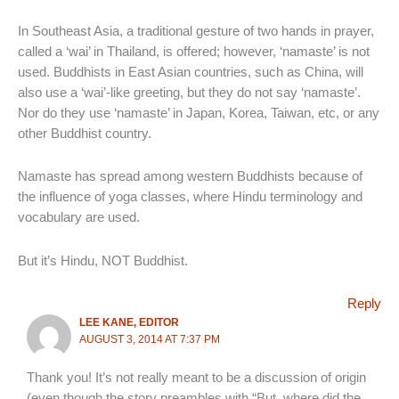
In Southeast Asia, a traditional gesture of two hands in prayer,
called a ‘wai’ in Thailand, is offered; however, ‘namaste’ is not
used. Buddhists in East Asian countries, such as China, will
also use a ‘wai’-like greeting, but they do not say ‘namaste’.
Nor do they use ‘namaste’ in Japan, Korea, Taiwan, etc, or any
other Buddhist country.
Namaste has spread among western Buddhists because of
the influence of yoga classes, where Hindu terminology and
vocabulary are used.
But it’s Hindu, NOT Buddhist.
Reply
LEE KANE, EDITOR
AUGUST 3, 2014 AT 7:37 PM
Thank you! It’s not really meant to be a discussion of origin
(even though the story preambles with “But, where did the