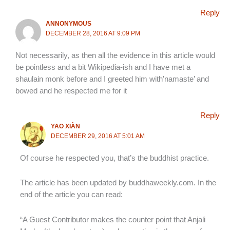
Reply
ANNONYMOUS
DECEMBER 28, 2016 AT 9:09 PM
Not necessarily, as then all the evidence in this article would
be pointless and a bit Wikipedia-ish and I have met a
shaulain monk before and I greeted him with’namaste’ and
bowed and he respected me for it
Reply
YAO XIÀN
DECEMBER 29, 2016 AT 5:01 AM
Of course he respected you, that’s the buddhist practice.
The article has been updated by buddhaweekly.com. In the
end of the article you can read:
“A Guest Contributor makes the counter point that Anjali