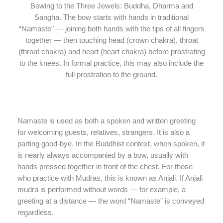
Bowing to the Three Jewels: Buddha, Dharma and
Sangha. The bow starts with hands in traditional
“Namaste” — joining both hands with the tips of all fingers
together — then touching head (crown chakra), throat
(throat chakra) and heart (heart chakra) before prostrating
to the knees. In formal practice, this may also include the
full prostration to the ground.
Namaste is used as both a spoken and written greeting
for welcoming guests, relatives, strangers. It is also a
parting good-bye. In the Buddhist context, when spoken, it
is nearly always accompanied by a bow, usually with
hands pressed together in front of the chest. For those
who practice with Mudras, this is known as Anjali. If Anjali
mudra is performed without words — for example, a
greeting at a distance — the word “Namaste” is conveyed
regardless.