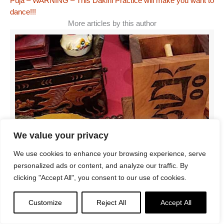
Puja – WARNING – This Dakini Practice will make you want to
dance!!!
More articles by this author
We value your privacy
We use cookies to enhance your browsing experience, serve
personalized ads or content, and analyze our traffic. By
clicking "Accept All", you consent to our use of cookies.
Customize
Reject All
Accept All