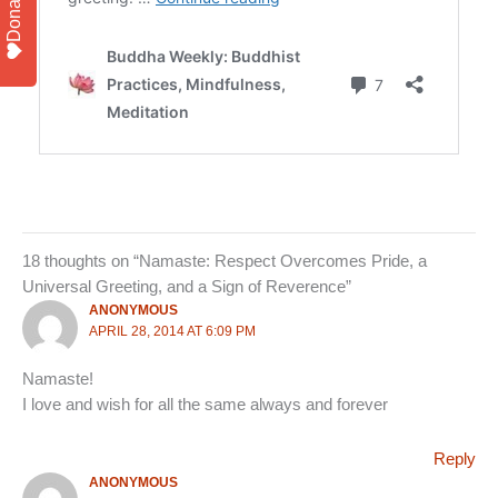
Donate
18 thoughts on “Namaste: Respect Overcomes Pride, a
Universal Greeting, and a Sign of Reverence”
ANONYMOUS
APRIL 28, 2014 AT 6:09 PM
Namaste!
I love and wish for all the same always and forever
Reply
ANONYMOUS