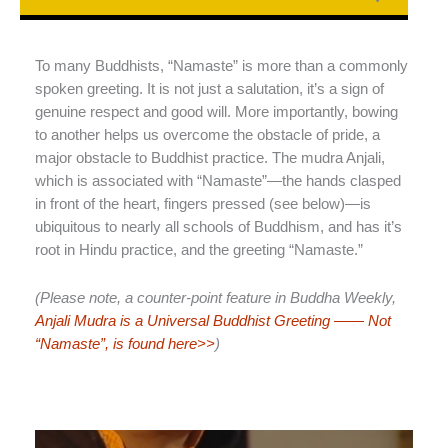
To many Buddhists, “Namaste” is more than a commonly
spoken greeting. It is not just a salutation, it’s a sign of
genuine respect and good will. More importantly, bowing
to another helps us overcome the obstacle of pride, a
major obstacle to Buddhist practice. The mudra Anjali,
which is associated with “Namaste”—the hands clasped
in front of the heart, fingers pressed (see below)—is
ubiquitous to nearly all schools of Buddhism, and has it’s
root in Hindu practice, and the greeting “Namaste.”
(Please note, a counter-point feature in Buddha Weekly,
Anjali Mudra is a Universal Buddhist Greeting —— Not
“Namaste”, is found here>>
)