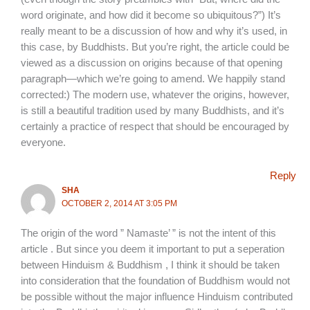
word originate, and how did it become so ubiquitous?”) It’s
really meant to be a discussion of how and why it’s used, in
this case, by Buddhists. But you’re right, the article could be
viewed as a discussion on origins because of that opening
paragraph—which we’re going to amend. We happily stand
corrected:) The modern use, whatever the origins, however,
is still a beautiful tradition used by many Buddhists, and it’s
certainly a practice of respect that should be encouraged by
everyone.
Reply
SHA
OCTOBER 2, 2014 AT 3:05 PM
The origin of the word ” Namaste’ ” is not the intent of this
article . But since you deem it important to put a seperation
between Hinduism & Buddhism , I think it should be taken
into consideration that the foundation of Buddhism would not
be possible without the major influence Hinduism contributed