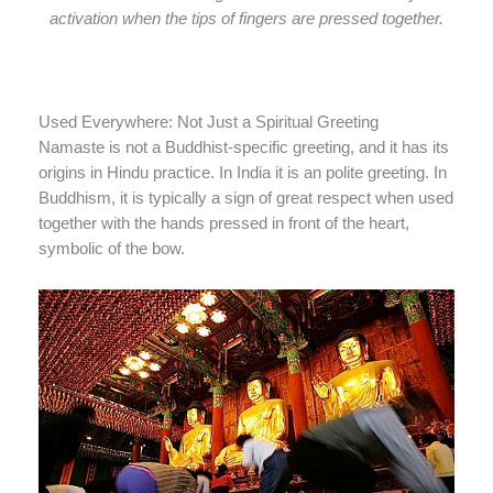
activation when the tips of fingers are pressed together.
Used Everywhere: Not Just a Spiritual Greeting
Namaste is not a Buddhist-specific greeting, and it has its
origins in Hindu practice. In India it is an polite greeting. In
Buddhism, it is typically a sign of great respect when used
together with the hands pressed in front of the heart,
symbolic of the bow.