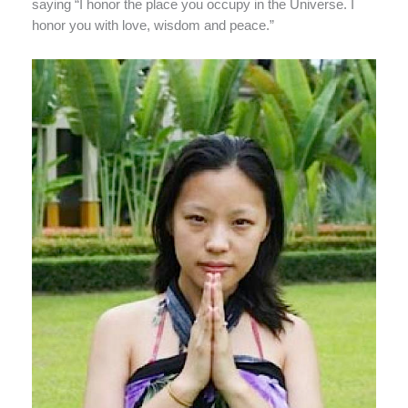
saying “I honor the place you occupy in the Universe. I
honor you with love, wisdom and peace.”