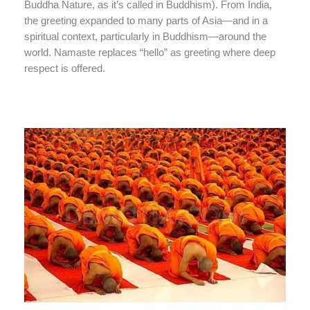
Buddha Nature, as it’s called in Buddhism). From India,
the greeting expanded to many parts of Asia—and in a
spiritual context, particularly in Buddhism—around the
world. Namaste replaces “hello” as greeting where deep
respect is offered.