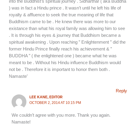
into the Buddhist’s spiritual journey . Sidharthar ( aka Buddha
) was in fact a Hindu prince . It wasn’t until he left his life of
royalty & affluence to seek the true meaning of life that
Buddhism came to be . He knew there was more to our
existance than what his royal family was allowing him to see
. It is through his eyes & journey that Buddhism became a
spiritual awakening . Upon reaching ” Enlightenment ” did the
former Hindu Prince finally reach his achievement & ”
BUDDHA ” ( the enlightened one ) became what he was
meant to be . Without his Hindu influence Buddhism would
not be . Therefore it is important to honor them both .
Namaste’
Reply
LEE KANE, EDITOR
OCTOBER 2, 2014 AT 10:15 PM
We couldn’t agree with you more. Thank you again.
Namaste!