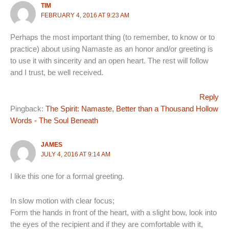
TIM
FEBRUARY 4, 2016 AT 9:23 AM
Perhaps the most important thing (to remember, to know or to
practice) about using Namaste as an honor and/or greeting is
to use it with sincerity and an open heart. The rest will follow
and I trust, be well received.
Reply
Pingback:
The Spirit: Namaste, Better than a Thousand Hollow
Words - The Soul Beneath
JAMES
JULY 4, 2016 AT 9:14 AM
I like this one for a formal greeting.
In slow motion with clear focus;
Form the hands in front of the heart, with a slight bow, look into
the eyes of the recipient and if they are comfortable with it,