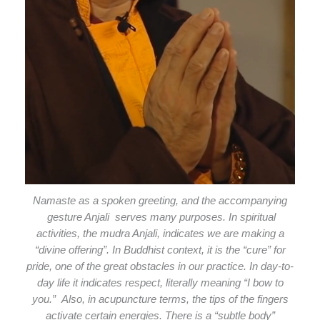
Namaste as a spoken greeting, and the accompanying
gesture Anjali serves many purposes. In spiritual
activities, the mudra Anjali, indicates we are making a
“divine offering”. In Buddhist context, it is the “cure” for
pride, one of the great obstacles in our practice. In day-to-
day life it indicates respect, literally meaning “I bow to
you.” Also, in acupuncture terms, the tips of the fingers
activate certain energies. There is a “subtle body”