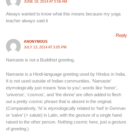
JUNE 18, 2014 AT 5:56 AM
Always wanted to know what this means because my yoga
teacher always said it
Reply
ANONYMOUS
JULY 13, 2014 AT 3:05 PM
Namaste is not a Buddhist greeting.
Namaste is a Hindi-language greeting used by Hindus in India.
It is not used outside of Indian communities. ‘Namaste’
etymologically just means ‘bow to you’; words like ‘honor’,
‘universe’, ‘cosmos’, and ‘the divine’ are often added to flesh
out a pretty cosmic phrase that is absent in the original.
(Comparatively, ‘hi’ is etymologically related to ‘heil’ in German
or ‘salve’ (> salute) in Latin, with the gesture of a single hand
raised to the other person. Nothing cosmic here, just a gesture
of greeting.)