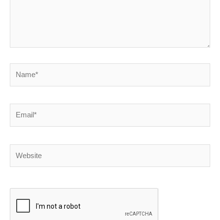
Name*
Email*
Website