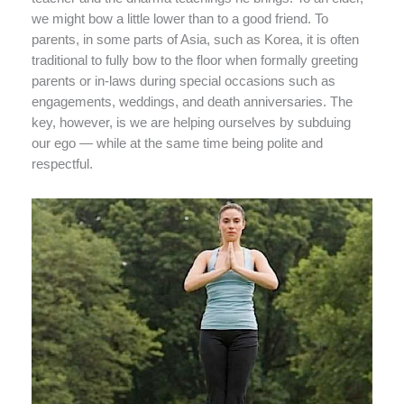
we might bow a little lower than to a good friend. To
parents, in some parts of Asia, such as Korea, it is often
traditional to fully bow to the floor when formally greeting
parents or in-laws during special occasions such as
engagements, weddings, and death anniversaries. The
key, however, is we are helping ourselves by subduing
our ego — while at the same time being polite and
respectful.