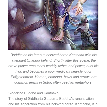
Buddha on his famous beloved horse Kanthaka with his
attendant Chandra behind. Shortly after this scene, the
brave prince renounces worldly riches and power, cuts his
hair, and becomes a poor medicant searching for
Enlightenment. Horses, chariorts, bows and arrows are
common terms in Sutra, often used as metaphors.
Siddartha Buddha and Kanthaka
The story of Siddharta Gatauma Buddha’s renunciation
and his separation from his beloved horse, Kanthaka, is a