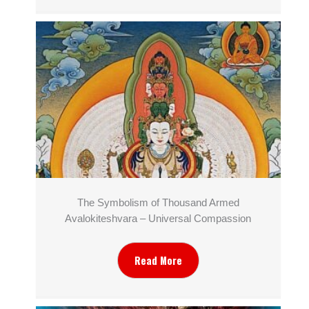
The Symbolism of Thousand Armed
Avalokiteshvara – Universal Compassion
Read More