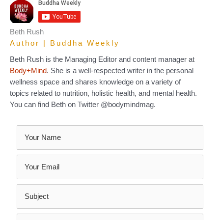
Beth Rush
Author | Buddha Weekly
Beth Rush is the Managing Editor and content manager at
Body+Mind
. She is a well-respected writer in the personal
wellness space and shares knowledge on a variety of
topics related to nutrition, holistic health, and mental health.
You can find Beth on Twitter @bodymindmag.