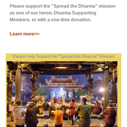
Please support the "Spread the Dharma" mission
as one of our heroic Dharma Supporting
Members, or with a one-time donation.
Learn more>>
Please Help Support the “Spread the Dharma” Mission!