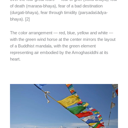
of death (maraṇa-bhaya), fear of a bad destination
(durgati-bhaya), fear through timidity (parṣadaśādya-
bhaya). [2]
The color arrangement — red, blue, yellow and white —
with the green wind horse at the center mirrors the layout
of a Buddhist mandala, with the green element
representing air embodied by the Amoghasiddhi at its
heart.