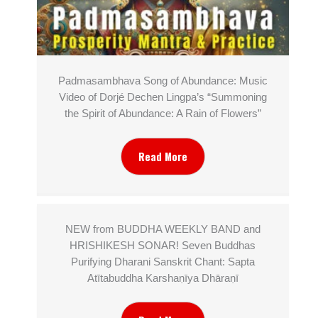
Padmasambhava Song of Abundance: Music
Video of Dorjé Dechen Lingpa’s “Summoning
the Spirit of Abundance: A Rain of Flowers”
Read More
NEW from BUDDHA WEEKLY BAND and
HRISHIKESH SONAR! Seven Buddhas
Purifying Dharani Sanskrit Chant: Sapta
Atītabuddha Karshaṇīya Dhāraṇī