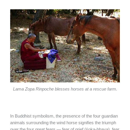
Lama Zopa Rinpoche blesses horses at a rescue farm.
In Buddhist symbolism, the presence of the four guardian
animals surrounding the wind horse signifies the triumph
over the four great fears — fear of grief (śoka-bhaya), fear