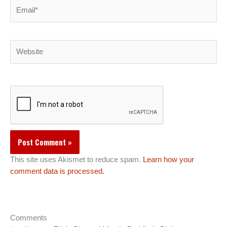
Email*
Website
This site uses Akismet to reduce spam.
Learn how your
comment data is processed.
Comments