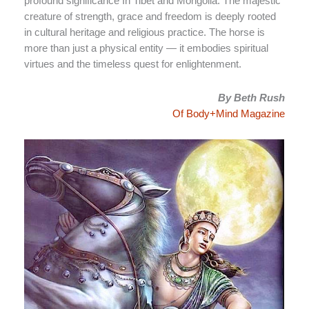
profound significance In Tibet and Mongolia. The majestic
creature of strength, grace and freedom is deeply rooted
in cultural heritage and religious practice. The horse is
more than just a physical entity — it embodies spiritual
virtues and the timeless quest for enlightenment.
By Beth Rush
Of Body+Mind Magazine