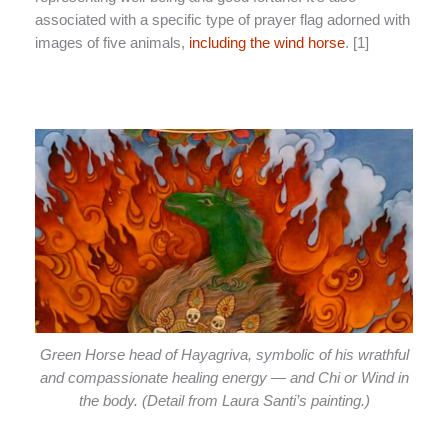
associated with a specific type of prayer flag adorned with
images of five animals,
including the wind horse
. [1]
Green Horse head of Hayagriva, symbolic of his wrathful
and compassionate healing energy — and Chi or Wind in
the body. (Detail from Laura Santi’s painting.)