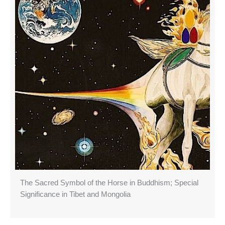
The Sacred Symbol of the Horse in Buddhism; Special
Significance in Tibet and Mongolia