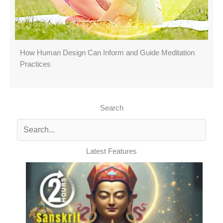
How Human Design Can Inform and Guide Meditation
Practices
Search
Latest Features