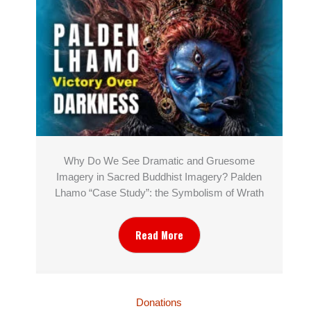
Why Do We See Dramatic and Gruesome
Imagery in Sacred Buddhist Imagery? Palden
Lhamo “Case Study”: the Symbolism of Wrath
Read More
Donations