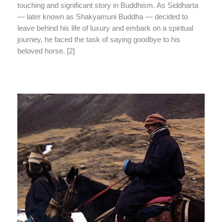
touching and significant story in Buddhism. As Siddharta
— later known as Shakyamuni Buddha — decided to
leave behind his life of luxury and embark on a spiritual
journey, he faced the task of saying goodbye to his
beloved horse. [2]