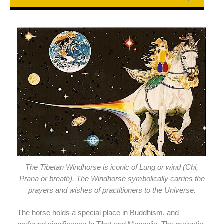
The Tibetan Windhorse is iconic of Lung or wind (Chi,
Prana or breath). The Windhorse symbolically carries the
prayers and wishes of practitioners to the Universe.
The horse holds a special place in Buddhism, and