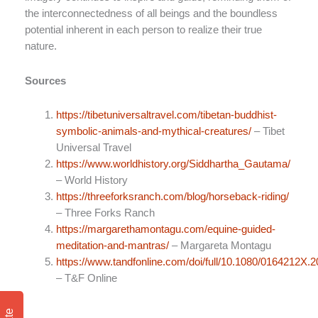
the interconnectedness of all beings and the boundless
potential inherent in each person to realize their true
nature.
Sources
https://tibetuniversaltravel.com/tibetan-buddhist-
symbolic-animals-and-mythical-creatures/
– Tibet
Universal Travel
https://www.worldhistory.org/Siddhartha_Gautama/
– World History
https://threeforksranch.com/blog/horseback-riding/
– Three Forks Ranch
https://margarethamontagu.com/equine-guided-
meditation-and-mantras/
– Margareta Montagu
https://www.tandfonline.com/doi/full/10.1080/0164212X.
– T&F Online