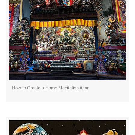
How to Create a Home Meditation Altar