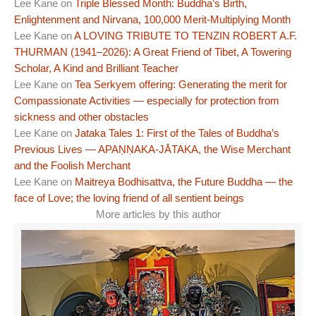
Lee Kane
on
Triple Blessed Month: Buddha’s Birth,
Enlightenment and Nirvana, 100,000 Merit-Multiplying Month
Lee Kane
on
A LOVING TRIBUTE TO TENZIN ROBERT A.F.
THURMAN (1941–2026): A Great Friend of Tibet, A Towering
Scholar, A Kind and Brilliant Teacher
Lee Kane
on
Tea Serkyem offering: Generating the merit for
Compassionate Activities — especially for protection from
sickness and other obstacles
Lee Kane
on
Jataka Tales 1: First of the Tales of Buddha’s
Previous Lives — APAṆṆAKA-JĀTAKA, the Wise Merchant
and the Foolish Merchant
Lee Kane
on
Maitreya Bodhisattva, the Future Buddha — the
face of Love; the loving friend of all sentient beings
More articles by this author