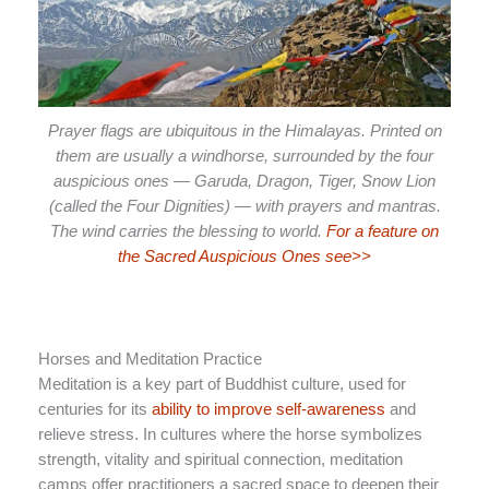
Prayer flags are ubiquitous in the Himalayas. Printed on
them are usually a windhorse, surrounded by the four
auspicious ones — Garuda, Dragon, Tiger, Snow Lion
(called the Four Dignities) — with prayers and mantras.
The wind carries the blessing to world.
For a feature on
the Sacred Auspicious Ones see>>
Horses and Meditation Practice
Meditation is a key part of Buddhist culture, used for
centuries for its
ability to improve self-awareness
and
relieve stress. In cultures where the horse symbolizes
strength, vitality and spiritual connection, meditation
camps offer practitioners a sacred space to deepen their