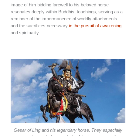
image of him bidding farewell to his beloved horse
resonates deeply within Buddhist teachings, serving as a
reminder of the impermanence of worldly attachments
and the sacrifices necessary
in the pursuit of awakening
and spirituality.
Gesar of Ling and his legendary horse. They especially