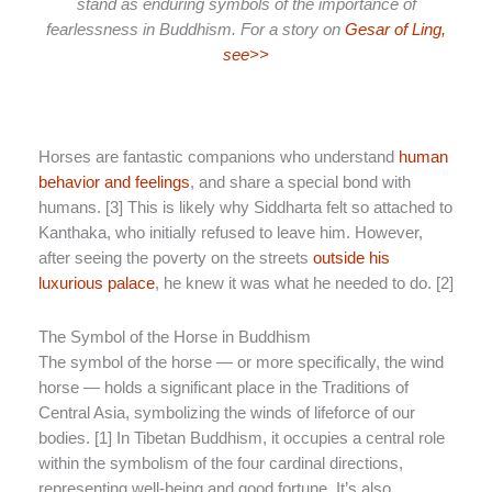
stand as enduring symbols of the importance of
fearlessness in Buddhism. For a story on
Gesar of Ling,
see>>
Horses are fantastic companions who understand
human
behavior and feelings
, and share a special bond with
humans. [3] This is likely why Siddharta felt so attached to
Kanthaka, who initially refused to leave him. However,
after seeing the poverty on the streets
outside his
luxurious palace
, he knew it was what he needed to do. [2]
The Symbol of the Horse in Buddhism
The symbol of the horse — or more specifically, the wind
horse — holds a significant place in the Traditions of
Central Asia, symbolizing the winds of lifeforce of our
bodies. [1] In Tibetan Buddhism, it occupies a central role
within the symbolism of the four cardinal directions,
representing well-being and good fortune. It’s also