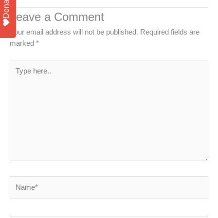
Donate
Leave a Comment
Your email address will not be published.
Required fields are
marked
*
Type
here..
Name*