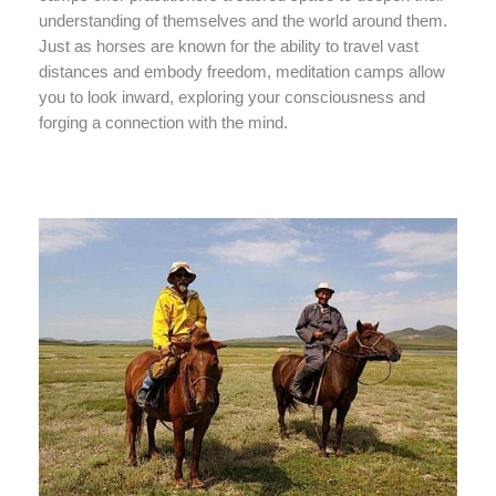
understanding of themselves and the world around them.
Just as horses are known for the ability to travel vast
distances and embody freedom, meditation camps allow
you to look inward, exploring your consciousness and
forging a connection with the mind.