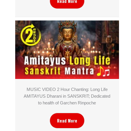
Read More
MUSIC VIDEO 2 Hour Chanting: Long Life
AMITAYUS Dharani in SANSKRIT; Dedicated
to health of Garchen Rinpoche
Read More