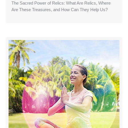
The Sacred Power of Relics: What Are Relics, Where
Are These Treasures, and How Can They Help Us?