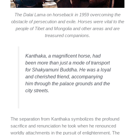
The Dalai Lama on horseback in 1959 overcoming the
obstacle of persecution and exile. Horses were vital to the
people of Tibet and Mongolia and other areas and are
treasured companions.
Kanthaka, a magnificent horse, had
been more than just a mode of transport
for Shakyamuni Buddha. He was a loyal
and cherished friend, accompanying
him through the palace grounds and the
city streets.
The separation from Kanthaka symbolizes the profound
sacrifice and renunciation he took when he renounced
worldly attachments in the pursuit of enlightenment. The