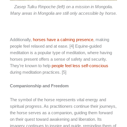
Zasep Tulku Rinpoche (left) on a mission in Mongolia.
Many areas in Mongolia are still only accessible by horse.
Additionally,
horses have a calming presence
, making
people feel relaxed and at ease. [4] Equine-guided
meditation is a popular type of meditation, where having
horses present offers a sense of safety and security.
They’re known to help
people feel less self-conscious
during meditation practices. [5]
Companionship and Freedom
The symbol of the horse represents vital energy and
spiritual progress. As practitioners continue their journeys,
the horse serves as a companion, guiding them forward
on their quest toward awakening and liberation. Its
imagery continues to inspire and guide, reminding them of