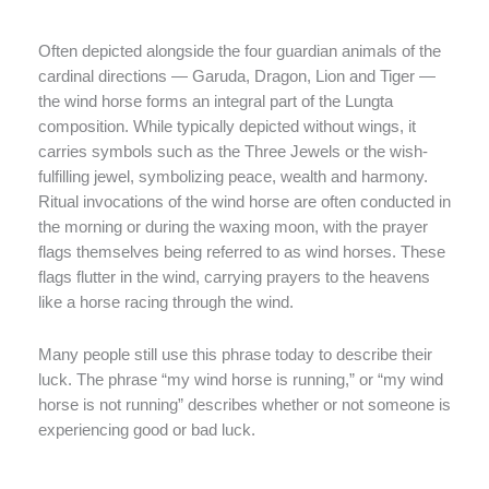
Often depicted alongside the four guardian animals of the
cardinal directions — Garuda, Dragon, Lion and Tiger —
the wind horse forms an integral part of the Lungta
composition. While typically depicted without wings, it
carries symbols such as the Three Jewels or the wish-
fulfilling jewel, symbolizing peace, wealth and harmony.
Ritual invocations of the wind horse are often conducted in
the morning or during the waxing moon, with the prayer
flags themselves being referred to as wind horses. These
flags flutter in the wind, carrying prayers to the heavens
like a horse racing through the wind.
Many people still use this phrase today to describe their
luck. The phrase “my wind horse is running,” or “my wind
horse is not running” describes whether or not someone is
experiencing good or bad luck.