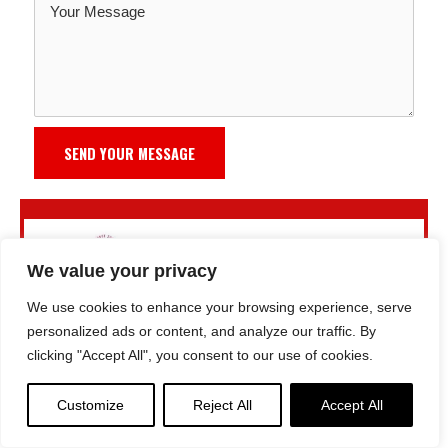
SEND YOUR MESSAGE
We value your privacy
We use cookies to enhance your browsing experience, serve
personalized ads or content, and analyze our traffic. By
clicking "Accept All", you consent to our use of cookies.
Customize
Reject All
Accept All