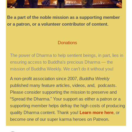
Be a part of the noble mission as a supporting member
or a patron, or a volunteer contributor of content.
Donations
The power of Dharma to help sentient beings, in part, lies in
ensuring access to Buddha’s precious Dharma — the
mission of Buddha Weekly. We can’t do it without you!
A non-profit association since 2007,
Buddha Weekly
published many feature articles, videos, and, podcasts.
Please consider supporting the mission to preserve and
“Spread the Dharma." Your support as either a patron or a
supporting member helps defray the high costs of producing
quality Dharma content. Thank you!
Learn more here
, or
become one of our super karma heroes on Patreon.