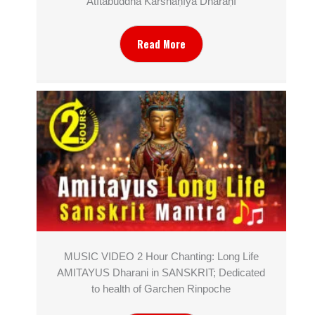
Atītabuddha Karshaṇīya Dhāraṇī
Read More
MUSIC VIDEO 2 Hour Chanting: Long Life
AMITAYUS Dharani in SANSKRIT; Dedicated
to health of Garchen Rinpoche