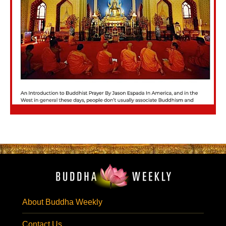
About Buddha Weekly
Contact Us