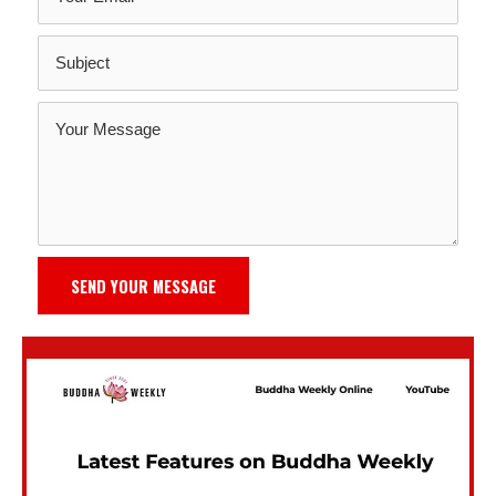
SEND YOUR MESSAGE