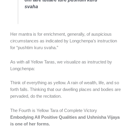
svaha
Her mantra is for enrichment, generally, of auspicious
circumstances as indicated by Longchenpa’s instruction
for “pushtim kuru svaha.”
As with all Yellow Taras, we visualize as instructed by
Longchenpa:
Think of everything as yellow. A rain of wealth, life, and so
forth falls. Thinking that our dwelling places and bodies are
pervaded, do the recitation.
The Fourth is Yellow Tara of Complete Victory
Embodying All Positive Qualities and Ushnisha Vijaya
is one of her forms.