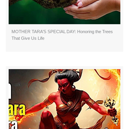
MOTHER TARA’S SPECIAL DAY: Honoring the Trees
That Give Us Life