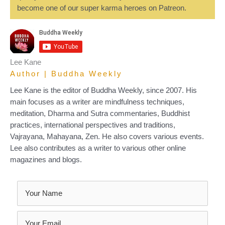
become one of our super karma heroes on Patreon.
Lee Kane
Author | Buddha Weekly
Lee Kane is the editor of Buddha Weekly, since 2007. His
main focuses as a writer are mindfulness techniques,
meditation, Dharma and Sutra commentaries, Buddhist
practices, international perspectives and traditions,
Vajrayana, Mahayana, Zen. He also covers various events.
Lee also contributes as a writer to various other online
magazines and blogs.