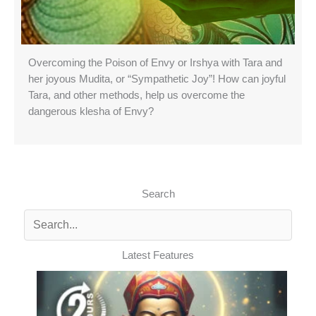
Overcoming the Poison of Envy or Irshya with Tara and
her joyous Mudita, or “Sympathetic Joy”! How can joyful
Tara, and other methods, help us overcome the
dangerous klesha of Envy?
Search
Latest Features