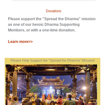
Donations
Please support the "Spread the Dharma" mission
as one of our heroic Dharma Supporting
Members, or with a one-time donation.
Learn more>>
Please Help Support the “Spread the Dharma” Mission!