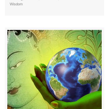
Wisdom