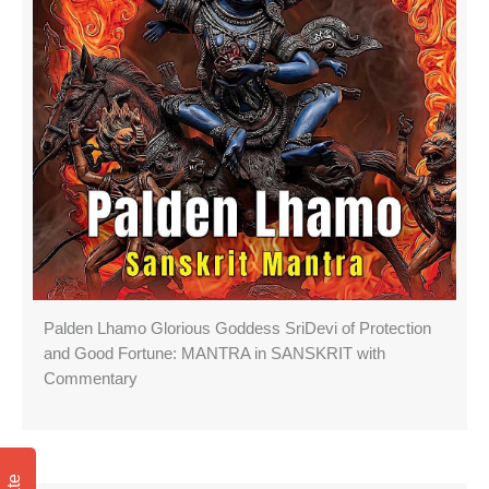
Palden Lhamo Glorious Goddess SriDevi of Protection
and Good Fortune: MANTRA in SANSKRIT with
Commentary