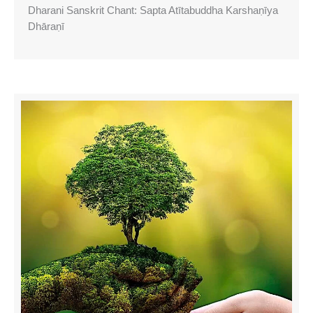
Dharani Sanskrit Chant: Sapta Atītabuddha Karshaṇīya
Dhāraṇī