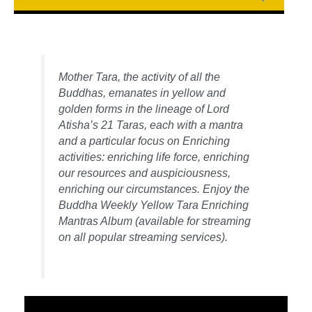
Mother Tara, the activity of all the
Buddhas, emanates in yellow and
golden forms in the lineage of Lord
Atisha’s 21 Taras, each with a mantra
and a particular focus on Enriching
activities: enriching life force, enriching
our resources and auspiciousness,
enriching our circumstances. Enjoy the
Buddha Weekly Yellow Tara Enriching
Mantras Album (available for streaming
on all popular streaming services).