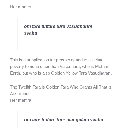
Her mantra
om tare tuttare ture vasudharini
svaha
This is a supplication for prosperity and to alleviate
poverty to none other than Vasudhara, who is Mother
Earth, but who is also Golden Yellow Tara Vasudharani.
The Twelfth Tara is Golden Tara Who Grants All That is
Auspicious
Her mantra
om tare tuttare ture mangalam svaha