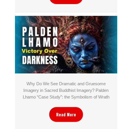
Why Do We See Dramatic and Gruesome
Imagery in Sacred Buddhist Imagery? Palden
Lhamo “Case Study”: the Symbolism of Wrath
Read More