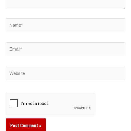
Name*
Email*
Website