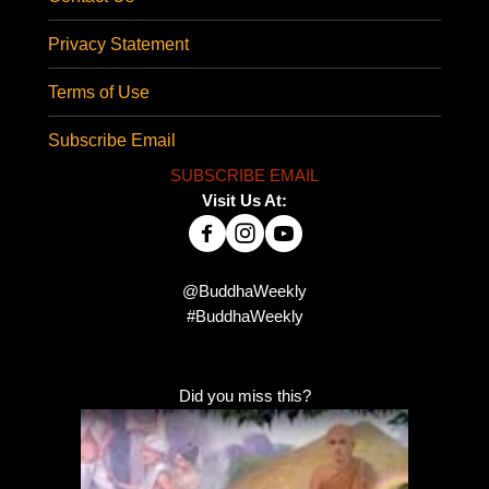
Privacy Statement
Terms of Use
Subscribe Email
SUBSCRIBE EMAIL
Visit Us At:
@BuddhaWeekly
#BuddhaWeekly
Did you miss this?