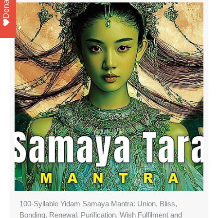
Donate
100-Syllable Yidam Samaya Mantra: Union, Bliss,
Bonding, Renewal, Purification, Wish Fulfilment and