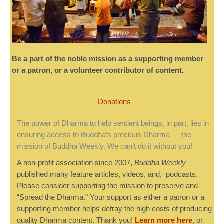
Be a part of the noble mission as a supporting member
or a patron, or a volunteer contributor of content.
Donations
The power of Dharma to help sentient beings, in part, lies in
ensuring access to Buddha’s precious Dharma — the
mission of Buddha Weekly. We can’t do it without you!
A non-profit association since 2007,
Buddha Weekly
published many feature articles, videos, and, podcasts.
Please consider supporting the mission to preserve and
“Spread the Dharma." Your support as either a patron or a
supporting member helps defray the high costs of producing
quality Dharma content. Thank you!
Learn more here
, or