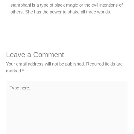
stambhani is a type of black magic or the evil intentions of
others. She has the power to shake all three worlds.
Leave a Comment
Your email address will not be published.
Required fields are
marked
*
Type
here..