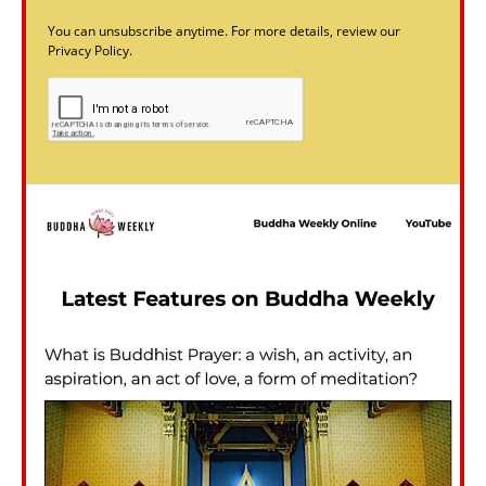
You can unsubscribe anytime. For more details, review our
Privacy Policy.