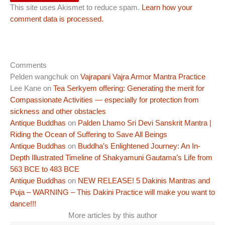
This site uses Akismet to reduce spam.
Learn how your
comment data is processed.
Comments
Pelden wangchuk
on
Vajrapani Vajra Armor Mantra Practice
Lee Kane
on
Tea Serkyem offering: Generating the merit for
Compassionate Activities — especially for protection from
sickness and other obstacles
Antique Buddhas
on
Palden Lhamo Sri Devi Sanskrit Mantra |
Riding the Ocean of Suffering to Save All Beings
Antique Buddhas
on
Buddha’s Enlightened Journey: An In-
Depth Illustrated Timeline of Shakyamuni Gautama’s Life from
563 BCE to 483 BCE
Antique Buddhas
on
NEW RELEASE! 5 Dakinis Mantras and
Puja – WARNING – This Dakini Practice will make you want to
dance!!!
More articles by this author