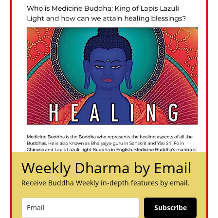
Weekly Dharma by Email
Receive Buddha Weekly in-depth features by email.
Subscribe