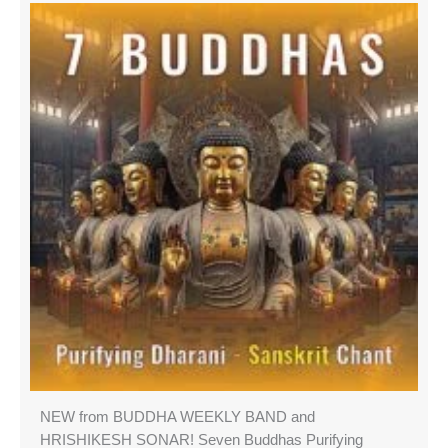
NEW from BUDDHA WEEKLY BAND and
HRISHIKESH SONAR! Seven Buddhas Purifying