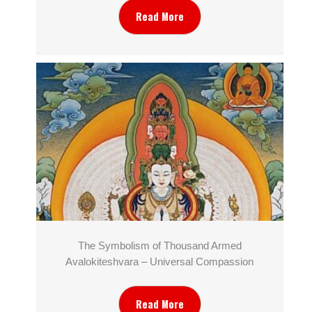
Read More
The Symbolism of Thousand Armed
Avalokiteshvara – Universal Compassion
Read More