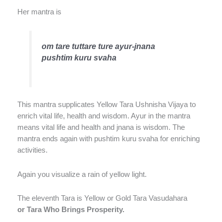
Her mantra is
om tare tuttare ture ayur-jnana
pushtim kuru svaha
This mantra supplicates Yellow Tara Ushnisha Vijaya to
enrich vital life, health and wisdom. Ayur in the mantra
means vital life and health and jnana is wisdom. The
mantra ends again with pushtim kuru svaha for enriching
activities.
Again you visualize a rain of yellow light.
The eleventh Tara is Yellow or Gold Tara Vasudahara
or Tara Who Brings Prosperity.