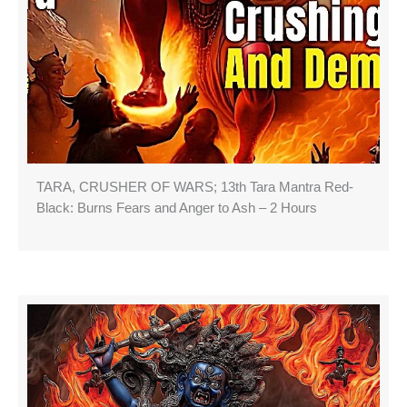
TARA, CRUSHER OF WARS; 13th Tara Mantra Red-
Black: Burns Fears and Anger to Ash – 2 Hours