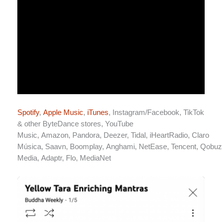
Spotify
,
Apple Music
,
iTunes
,
Instagram/Facebook
,
TikTok
& other ByteDance stores
,
YouTube
Music
,
Amazon
,
Pandora
,
Deezer
,
Tidal
,
iHeartRadio
,
Claro
Música
,
Saavn
,
Boomplay
,
Anghami
,
NetEase
,
Tencent
,
Qobuz
Media
,
Adaptr
,
Flo
,
MediaNet