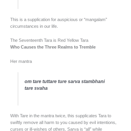
This is a supplication for auspicious or “mangalam”
circumstances in our life.
The Seventeenth Tara is Red Yellow Tara
Who Causes the Three Realms to Tremble
Her mantra
om tare tuttare ture sarva stambhani
tare svaha
With Tare in the mantra twice, this supplicates Tara to
swiftly remove all harm to you caused by evil intentions,
curses or ill-wishes of others. Sarva is “all” while