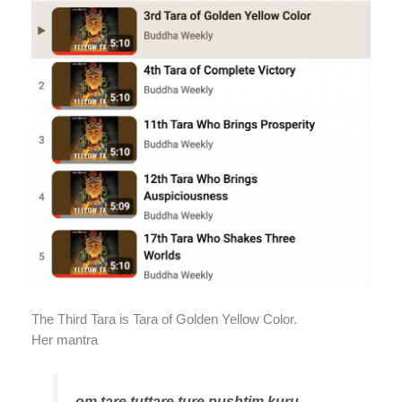
The Third Tara is Tara of Golden Yellow Color.
Her mantra
om tare tuttare ture pushtim kuru