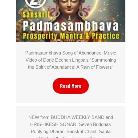
Padmasambhava Song of Abundance: Music
Video of Dorjé Dechen Lingpa’s “Summoning
the Spirit of Abundance: A Rain of Flowers”
Read More
NEW from BUDDHA WEEKLY BAND and
HRISHIKESH SONAR! Seven Buddhas
Purifying Dharani Sanskrit Chant: Sapta