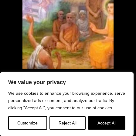
Overcome the Poison of Hatred as
We value your privacy
taught by Buddha in Sutra; How to
Cultivate Advesha
We use cookies to enhance your browsing experience, serve
personalized ads or content, and analyze our traffic. By
clicking "Accept All", you consent to our use of cookies.
Customize
Reject All
Accept All