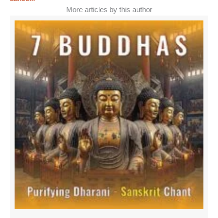
More articles by this author