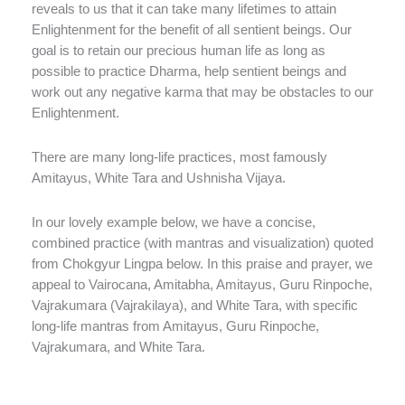
reveals to us that it can take many lifetimes to attain
Enlightenment for the benefit of all sentient beings. Our
goal is to retain our precious human life as long as
possible to practice Dharma, help sentient beings and
work out any negative karma that may be obstacles to our
Enlightenment.
There are many long-life practices, most famously
Amitayus, White Tara and Ushnisha Vijaya.
In our lovely example below, we have a concise,
combined practice (with mantras and visualization) quoted
from Chokgyur Lingpa below. In this praise and prayer, we
appeal to Vairocana, Amitabha, Amitayus, Guru Rinpoche,
Vajrakumara (Vajrakilaya), and White Tara, with specific
long-life mantras from Amitayus, Guru Rinpoche,
Vajrakumara, and White Tara.