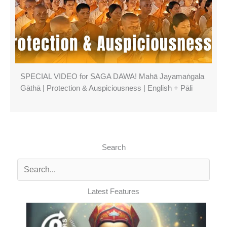
SPECIAL VIDEO for SAGA DAWA! Mahā Jayamaṅgala
Gāthā | Protection & Auspiciousness | English + Pāli
Search
Latest Features