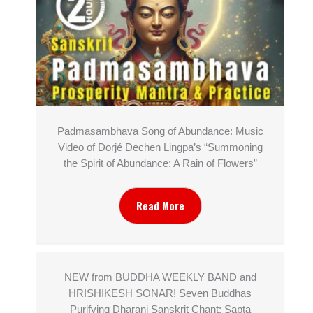
Padmasambhava Song of Abundance: Music
Video of Dorjé Dechen Lingpa’s “Summoning
the Spirit of Abundance: A Rain of Flowers”
Read More
NEW from BUDDHA WEEKLY BAND and
HRISHIKESH SONAR! Seven Buddhas
Purifying Dharani Sanskrit Chant: Sapta