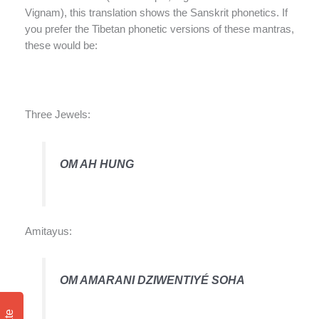
Vignam), this translation shows the Sanskrit phonetics. If
you prefer the Tibetan phonetic versions of these mantras,
these would be:
Three Jewels:
OM AH HUNG
Amitayus:
OM AMARANI DZIWENTIYÉ SOHA