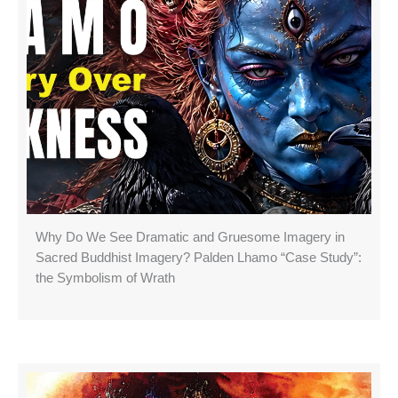
Why Do We See Dramatic and Gruesome Imagery in
Sacred Buddhist Imagery? Palden Lhamo “Case Study”:
the Symbolism of Wrath