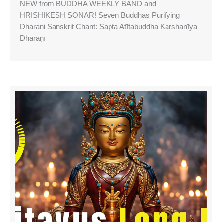
NEW from BUDDHA WEEKLY BAND and
HRISHIKESH SONAR! Seven Buddhas Purifying
Dharani Sanskrit Chant: Sapta Atītabuddha Karshaṇīya
Dhāraṇī