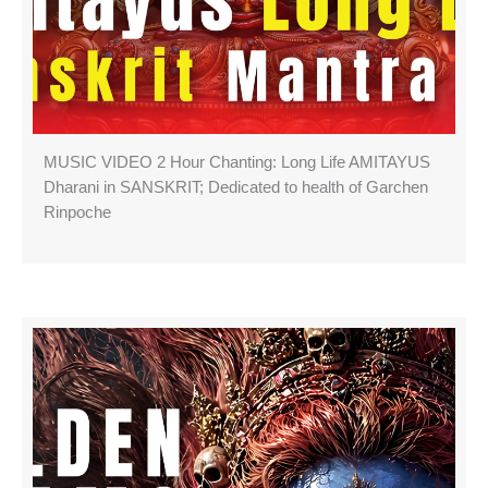
MUSIC VIDEO 2 Hour Chanting: Long Life AMITAYUS
Dharani in SANSKRIT; Dedicated to health of Garchen
Rinpoche