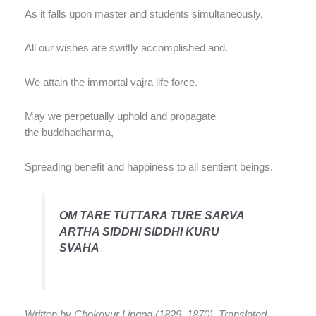
As it falls upon master and students simultaneously,
All our wishes are swiftly accomplished and.
We attain the immortal vajra life force.
May we perpetually uphold and propagate
the buddhadharma,
Spreading benefit and happiness to all sentient beings.
OM TARE TUTTARA TURE SARVA
ARTHA SIDDHI SIDDHI KURU
SVAHA
Written by Chokgyur Lingpa (1829–1870). Translated