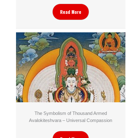
Read More
The Symbolism of Thousand Armed
Avalokiteshvara – Universal Compassion