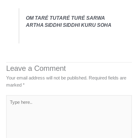
OM TARÉ TUTARÉ TURÉ SARWA
ARTHA SIDDHI SIDDHI KURU SOHA
Leave a Comment
Your email address will not be published.
Required fields are
marked
*
Type
here..