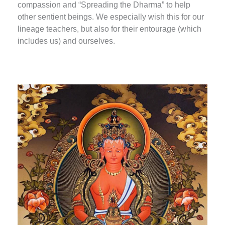
compassion and “Spreading the Dharma” to help
other sentient beings. We especially wish this for our
lineage teachers, but also for their entourage (which
includes us) and ourselves.