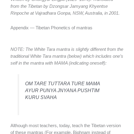
from the Tibetan by Dzongsar Jamyang Khyentse
Rinpoche at Vajradhara Gonpa, NSW, Australia, in 2001.
Appendix — Tibetan Phonetics of mantras
NOTE: The White Tara mantra is slightly different from the
traditional White Tara mantra (below) which includes one’s
self in the mantra with MAMA (indicating oneself):
OM TARE TUTTARA TURE MAMA
AYUR PUNYA JNYANA PUSHTIM
KURU SVAHA
Although most teachers, today, teach the Tibetan version
of these mantras (For example, Bighnam instead of