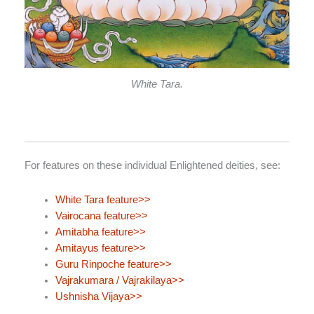
White Tara.
For features on these individual Enlightened deities, see:
White Tara feature>>
Vairocana feature>>
Amitabha feature>>
Amitayus feature>>
Guru Rinpoche feature>>
Vajrakumara / Vajrakilaya>>
Ushnisha Vijaya>>