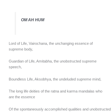
OM AH HUM
Lord of Life, Vairochana, the unchanging essence of
supreme body,
Guardian of Life, Amitabha, the unobstructed supreme
speech,
Boundless Life, Aksobhya, the undeluded supreme mind,
The long life deities of the ratna and karma mandalas who
are the essence
Of the spontaneously accomplished qualities and unobstructed b