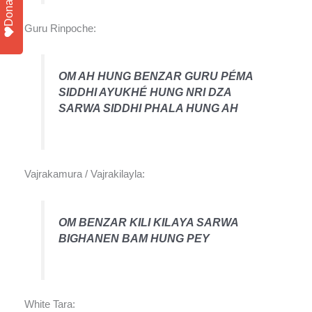
Donate
Guru Rinpoche:
OM AH HUNG BENZAR GURU PÉMA
SIDDHI AYUKHÉ HUNG NRI DZA
SARWA SIDDHI PHALA HUNG AH
Vajrakamura / Vajrakilayla:
OM BENZAR KILI KILAYA SARWA
BIGHANEN BAM HUNG PEY
White Tara: