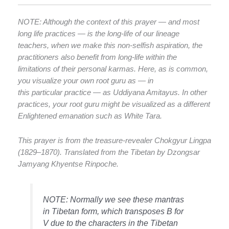
NOTE: Although the context of this prayer — and most
long life practices — is the long-life of our lineage
teachers, when we make this non-selfish aspiration, the
practitioners also benefit from long-life within the
limitations of their personal karmas. Here, as is common,
you visualize your own root guru as — in
this particular practice — as Uddiyana Amitayus. In other
practices, your root guru might be visualized as a different
Enlightened emanation such as White Tara.
This prayer is from the treasure-revealer Chokgyur Lingpa
(1829–1870). Translated from the Tibetan by Dzongsar
Jamyang Khyentse Rinpoche.
NOTE: Normally we see these mantras
in Tibetan form, which transposes B for
V due to the characters in the Tibetan