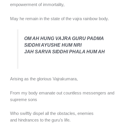
empowerment of immortality,
May he remain in the state of the vajra rainbow body.
OM AH HUNG VAJRA GURU PADMA
SIDDHI AYUSHE HUM NRI
JAH SARVA SIDDHI PHALA HUM AH
Arising as the glorious Vajrakumara,
From my body emanate out countless messengers and
supreme sons
Who swiftly dispel all the obstacles, enemies
and hindrances to the guru’s life.