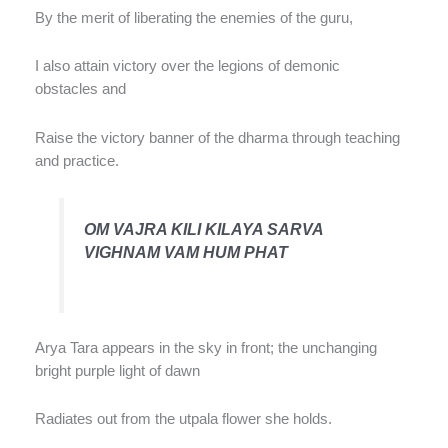
By the merit of liberating the enemies of the guru,
I also attain victory over the legions of demonic
obstacles and
Raise the victory banner of the dharma through teaching
and practice.
OM VAJRA KILI KILAYA SARVA
VIGHNAM VAM HUM PHAT
Arya Tara appears in the sky in front; the unchanging
bright purple light of dawn
Radiates out from the utpala flower she holds.