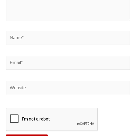
Name*
Email*
Website