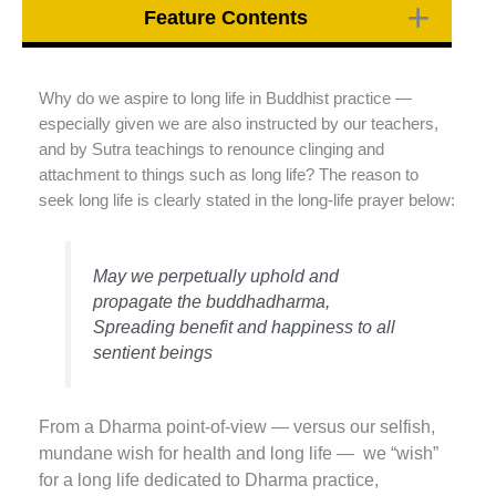
Feature Contents
Why do we aspire to long life in Buddhist practice —
especially given we are also instructed by our teachers,
and by Sutra teachings to renounce clinging and
attachment to things such as long life? The reason to
seek long life is clearly stated in the long-life prayer below:
May we perpetually uphold and
propagate the buddhadharma,
Spreading benefit and happiness to all
sentient beings
From a Dharma point-of-view — versus our selfish,
mundane wish for health and long life — we “wish”
for a long life dedicated to Dharma practice,