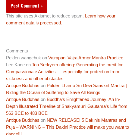
This site uses Akismet to reduce spam.
Learn how your
comment data is processed.
Comments
Pelden wangchuk
on
Vajrapani Vajra Armor Mantra Practice
Lee Kane
on
Tea Serkyem offering: Generating the merit for
Compassionate Activities — especially for protection from
sickness and other obstacles
Antique Buddhas
on
Palden Lhamo Sri Devi Sanskrit Mantra |
Riding the Ocean of Suffering to Save All Beings
Antique Buddhas
on
Buddha’s Enlightened Journey: An In-
Depth Illustrated Timeline of Shakyamuni Gautama’s Life from
563 BCE to 483 BCE
Antique Buddhas
on
NEW RELEASE! 5 Dakinis Mantras and
Puja – WARNING – This Dakini Practice will make you want to
dance!!!