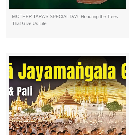
MOTHER TARA’S SPECIAL DAY: Honoring the Trees
That Give Us Life