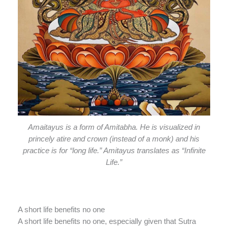
Amaitayus is a form of Amitabha. He is visualized in
princely atire and crown (instead of a monk) and his
practice is for “long life.” Amitayus translates as “Infinite
Life.”
A short life benefits no one
A short life benefits no one, especially given that Sutra