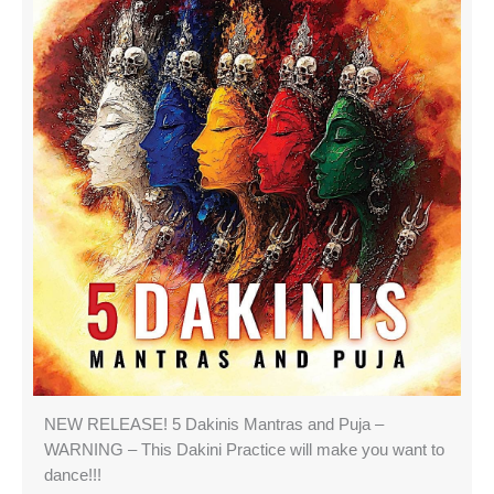
NEW RELEASE! 5 Dakinis Mantras and Puja –
WARNING – This Dakini Practice will make you want to
dance!!!