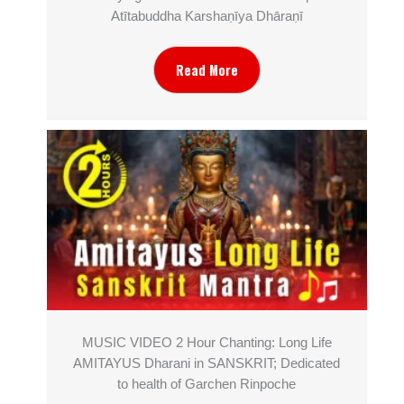
Atītabuddha Karshaṇīya Dhāraṇī
Read More
MUSIC VIDEO 2 Hour Chanting: Long Life
AMITAYUS Dharani in SANSKRIT; Dedicated
to health of Garchen Rinpoche