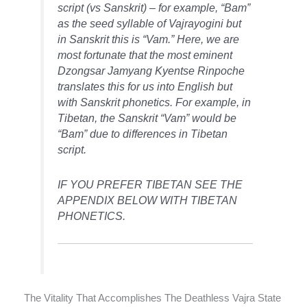
script (vs Sanskrit) – for example, “Bam”
as the seed syllable of Vajrayogini but
in Sanskrit this is “Vam.” Here, we are
most fortunate that the most eminent
Dzongsar Jamyang Kyentse Rinpoche
translates this for us into English but
with Sanskrit phonetics. For example, in
Tibetan, the Sanskrit “Vam” would be
“Bam” due to differences in Tibetan
script.
IF YOU PREFER TIBETAN SEE THE
APPENDIX BELOW WITH TIBETAN
PHONETICS.
The Vitality That Accomplishes The Deathless Vajra State