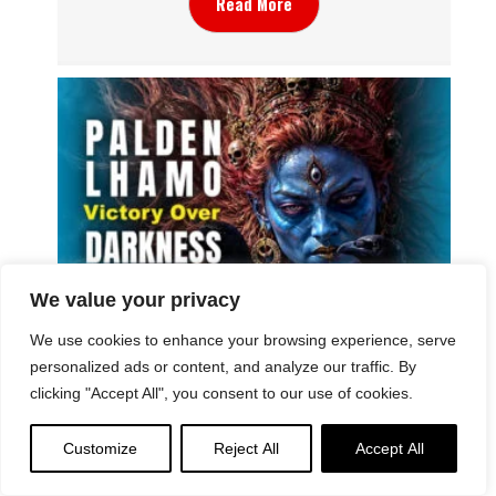
Read More
We value your privacy
Why Do We See Dramatic and Gruesome
We use cookies to enhance your browsing experience, serve
Imagery in Sacred Buddhist Imagery? Palden
personalized ads or content, and analyze our traffic. By
Lhamo “Case Study”: the Symbolism of Wrath
clicking "Accept All", you consent to our use of cookies.
Customize
Reject All
Accept All
Read More