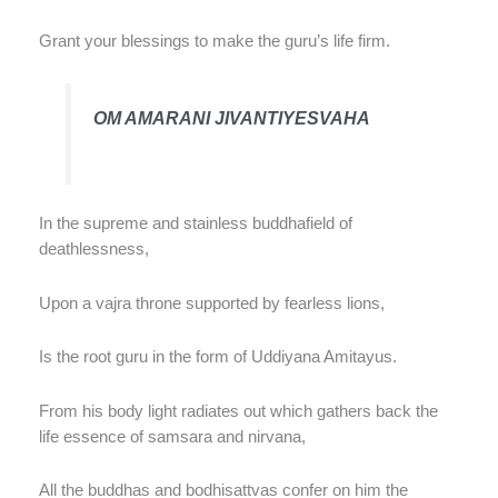
Grant your blessings to make the guru’s life firm.
OM AMARANI JIVANTIYESVAHA
In the supreme and stainless buddhafield of
deathlessness,
Upon a vajra throne supported by fearless lions,
Is the root guru in the form of Uddiyana Amitayus.
From his body light radiates out which gathers back the
life essence of samsara and nirvana,
All the buddhas and bodhisattvas confer on him the