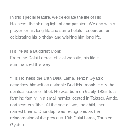
In this special feature, we celebrate the life of His
Holiness, the shining light of compassion. We end with a
prayer for his long life and some helpful resources for
celebrating his birthday and wishing him long life.
His life as a Buddhist Monk
From the Dalai Lama’s official website, his life is
summarized this way:
“His Holiness the 14th Dalai Lama, Tenzin Gyatso,
describes himself as a simple Buddhist monk. He is the
spiritual leader of Tibet. He was born on 6 July 1935, to a
farming family, in a small hamlet located in Taktser, Amdo,
northeastern Tibet. At the age of two, the child, then
named Lhamo Dhondup, was recognized as the
reincarnation of the previous 13th Dalai Lama, Thubten
Gyatso.