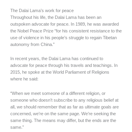
The Dalai Lama’s work for peace
Throughout his life, the Dalai Lama has been an
outspoken advocate for peace. In 1989, he was awarded
the Nobel Peace Prize “for his consistent resistance to the
use of violence in his people’s struggle to regain Tibetan
autonomy from China.”
In recent years, the Dalai Lama has continued to
advocate for peace through his travels and teachings. In
2015, he spoke at the World Parliament of Religions
where he said:
“When we meet someone of a different religion, or
someone who doesn’t subscribe to any religious belief at
all, we should remember that as far as ultimate goals are
concerned, we’re on the same page. We’re seeking the
same thing. The means may differ, but the ends are the
same.”