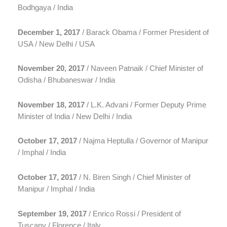
Bodhgaya / India
December 1, 2017
/ Barack Obama / Former President of
USA / New Delhi / USA
November 20, 2017
/ Naveen Patnaik / Chief Minister of
Odisha / Bhubaneswar / India
November 18, 2017
/ L.K. Advani / Former Deputy Prime
Minister of India / New Delhi / India
October 17, 2017
/ Najma Heptulla / Governor of Manipur
/ Imphal / India
October 17, 2017
/ N. Biren Singh / Chief Minister of
Manipur / Imphal / India
September 19, 2017
/ Enrico Rossi / President of
Tuscany / Florence / Italy