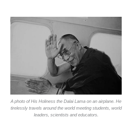
A photo of His Holiness the Dalai Lama on an airplane. He
tirelessly travels around the world meeting students, world
leaders, scientists and educators.