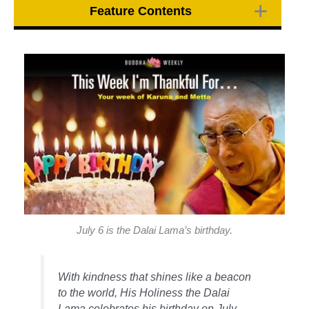
Feature Contents
July 6 is the Dalai Lama’s birthday.
With kindness that shines like a beacon
to the world, His Holiness the Dalai
Lama celebrates his birthday on July