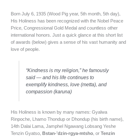
Born July 6, 1935 (Wood Pig year, 5th month, 5th day),
His Holiness has been recognized with the Nobel Peace
Price, Congressional Gold Medal and countless other
international honors. Just a quick glance at this short list
of awards (below) gives a sense of his vast humanity and
love of people.
“Kindness is my religion,” he famously
said — and his life continues to
exemplify kindness, love (metta), and
compassion (karuna)
His Holiness is known by many names: Gyalwa
Rinpoche, Lhamo Thondup or Dhondup (his birth name),
14th Dalai Lama, Jamphel Ngawang Lobsang Yeshe
Tenzin Gyatso,
Bstan-’dzin-rgya-mtsho
, or
Tenzin