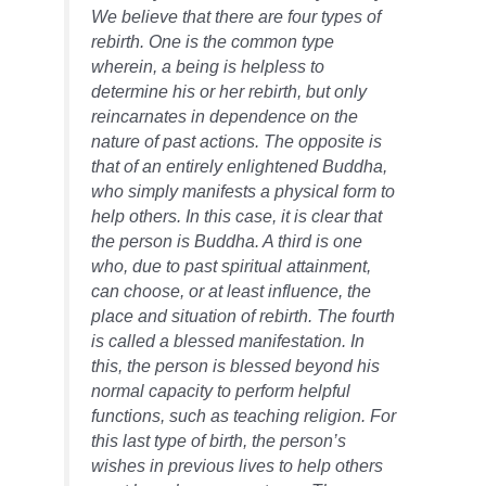
We believe that there are four types of
rebirth. One is the common type
wherein, a being is helpless to
determine his or her rebirth, but only
reincarnates in dependence on the
nature of past actions. The opposite is
that of an entirely enlightened Buddha,
who simply manifests a physical form to
help others. In this case, it is clear that
the person is Buddha. A third is one
who, due to past spiritual attainment,
can choose, or at least influence, the
place and situation of rebirth. The fourth
is called a blessed manifestation. In
this, the person is blessed beyond his
normal capacity to perform helpful
functions, such as teaching religion. For
this last type of birth, the person’s
wishes in previous lives to help others