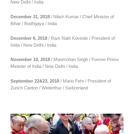
New Delhi / India
December 31, 2018
/ Nitish Kumar / Chief Minister of
Bihar / Bodhgaya / India
December 6, 2018
/ Ram Nath Kovinde / President of
India / New Delhi / India
November 10, 2018
/ Manmohan Singh / Former Prime
Minister of India / New Delhi / India
September 22&23, 2018
/ Mario Fehr / President of
Zurich Canton / Winterthur / Switzerland