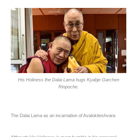
His Holiness the Dalai Lama hugs Kyabje Garchen
Rinpoche.
The Dalai Lama as an incarnation of Avalokiteshvara