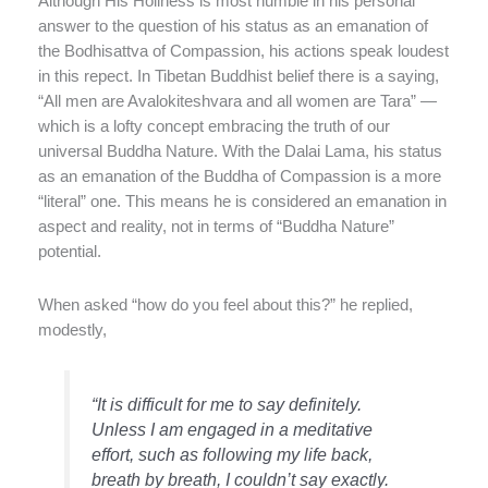
Although His Holiness is most humble in his personal
answer to the question of his status as an emanation of
the Bodhisattva of Compassion, his actions speak loudest
in this repect. In Tibetan Buddhist belief there is a saying,
“All men are Avalokiteshvara and all women are Tara” —
which is a lofty concept embracing the truth of our
universal Buddha Nature. With the Dalai Lama, his status
as an emanation of the Buddha of Compassion is a more
“literal” one. This means he is considered an emanation in
aspect and reality, not in terms of “Buddha Nature”
potential.
When asked “how do you feel about this?” he replied,
modestly,
“It is difficult for me to say definitely.
Unless I am engaged in a meditative
effort, such as following my life back,
breath by breath, I couldn’t say exactly.