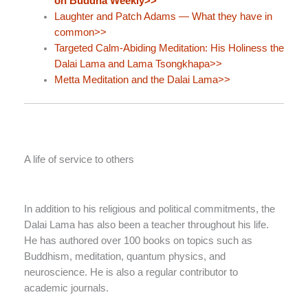
on Buddha Weekly>>
Laughter and Patch Adams — What they have in
common>>
Targeted Calm-Abiding Meditation: His Holiness the
Dalai Lama and Lama Tsongkhapa>>
Metta Meditation and the Dalai Lama>>
A life of service to others
In addition to his religious and political commitments, the
Dalai Lama has also been a teacher throughout his life.
He has authored over 100 books on topics such as
Buddhism, meditation, quantum physics, and
neuroscience. He is also a regular contributor to
academic journals.