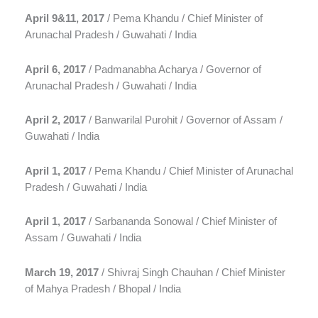
April 9&11, 2017
/ Pema Khandu / Chief Minister of
Arunachal Pradesh / Guwahati / India
April 6, 2017
/ Padmanabha Acharya / Governor of
Arunachal Pradesh / Guwahati / India
April 2, 2017
/ Banwarilal Purohit / Governor of Assam /
Guwahati / India
April 1, 2017
/ Pema Khandu / Chief Minister of Arunachal
Pradesh / Guwahati / India
April 1, 2017
/ Sarbananda Sonowal / Chief Minister of
Assam / Guwahati / India
March 19, 2017
/ Shivraj Singh Chauhan / Chief Minister
of Mahya Pradesh / Bhopal / India