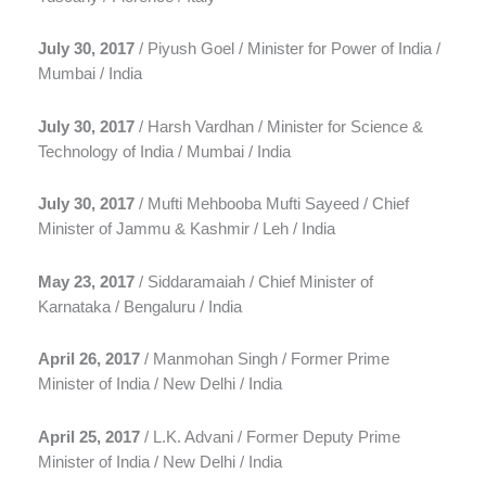
July 30, 2017
/ Piyush Goel / Minister for Power of India /
Mumbai / India
July 30, 2017
/ Harsh Vardhan / Minister for Science &
Technology of India / Mumbai / India
July 30, 2017
/ Mufti Mehbooba Mufti Sayeed / Chief
Minister of Jammu & Kashmir / Leh / India
May 23, 2017
/ Siddaramaiah / Chief Minister of
Karnataka / Bengaluru / India
April 26, 2017
/ Manmohan Singh / Former Prime
Minister of India / New Delhi / India
April 25, 2017
/ L.K. Advani / Former Deputy Prime
Minister of India / New Delhi / India