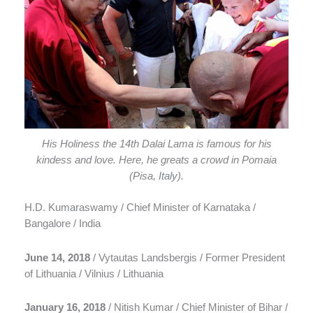
His Holiness the 14th Dalai Lama is famous for his
kindess and love. Here, he greats a crowd in Pomaia
(Pisa, Italy).
H.D. Kumaraswamy / Chief Minister of Karnataka /
Bangalore / India
June 14, 2018
/ Vytautas Landsbergis / Former President
of Lithuania / Vilnius / Lithuania
January 16, 2018
/ Nitish Kumar / Chief Minister of Bihar /