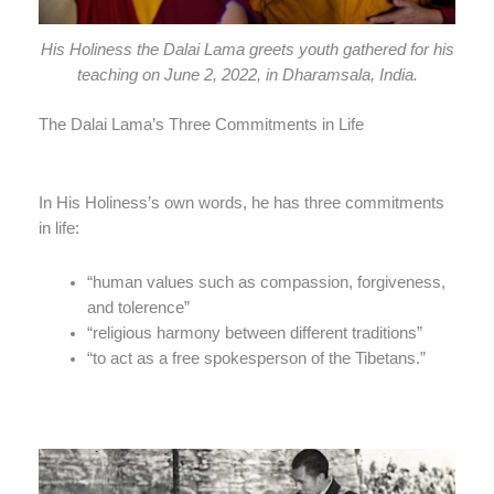
His Holiness the Dalai Lama greets youth gathered for his
teaching on June 2, 2022, in Dharamsala, India.
The Dalai Lama’s Three Commitments in Life
In His Holiness’s own words, he has three commitments
in life:
“human values such as compassion, forgiveness,
and tolerence”
“religious harmony between different traditions”
“to act as a free spokesperson of the Tibetans.”