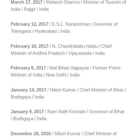
March 17, 2017
/ Mahesh Sharma / Minister of Toursim of
India / Rajgir / India
February 12, 2017
/ E.S.L. Narasimhan / Governor of
Telengana / Hyderabad / India
February 10, 2017
/ N. Chandrababu Naidu / Chief
Minister of Andhra Pradesh / Vijayawada / India
February 6, 2017
/ Atal Bihari Vajpayee / Former Prime
Minister of India / New Delhi / India
January 14, 2017
/ Nitish Kumar / Chief Minister of Bihar /
Bodhgaya / India
January 9, 2017
/ Ram Nath Kovinde / Governor of Bihar
/ Bodhgaya / India
December 28, 2016
/ Nitish Kumar / Chief Minister of