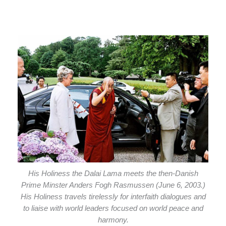
His Holiness the Dalai Lama meets the then-Danish
Prime Minster Anders Fogh Rasmussen (June 6, 2003.)
His Holiness travels tirelessly for interfaith dialogues and
to liaise with world leaders focused on world peace and
harmony.