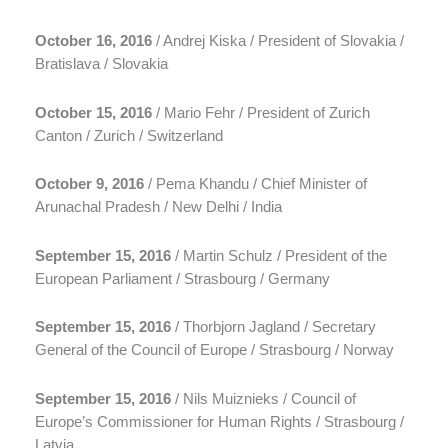
October 16, 2016
/ Andrej Kiska / President of Slovakia /
Bratislava / Slovakia
October 15, 2016
/ Mario Fehr / President of Zurich
Canton / Zurich / Switzerland
October 9, 2016
/ Pema Khandu / Chief Minister of
Arunachal Pradesh / New Delhi / India
September 15, 2016
/ Martin Schulz / President of the
European Parliament / Strasbourg / Germany
September 15, 2016
/ Thorbjorn Jagland / Secretary
General of the Council of Europe / Strasbourg / Norway
September 15, 2016
/ Nils Muiznieks / Council of
Europe’s Commissioner for Human Rights / Strasbourg /
Latvia