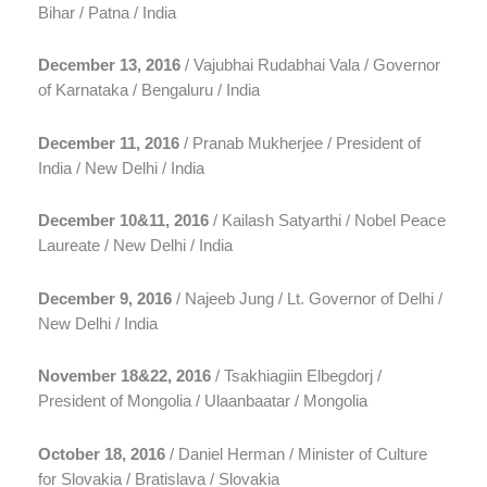
Bihar / Patna / India
December 13, 2016
/ Vajubhai Rudabhai Vala / Governor
of Karnataka / Bengaluru / India
December 11, 2016
/ Pranab Mukherjee / President of
India / New Delhi / India
December 10&11, 2016
/ Kailash Satyarthi / Nobel Peace
Laureate / New Delhi / India
December 9, 2016
/ Najeeb Jung / Lt. Governor of Delhi /
New Delhi / India
November 18&22, 2016
/ Tsakhiagiin Elbegdorj /
President of Mongolia / Ulaanbaatar / Mongolia
October 18, 2016
/ Daniel Herman / Minister of Culture
for Slovakia / Bratislava / Slovakia