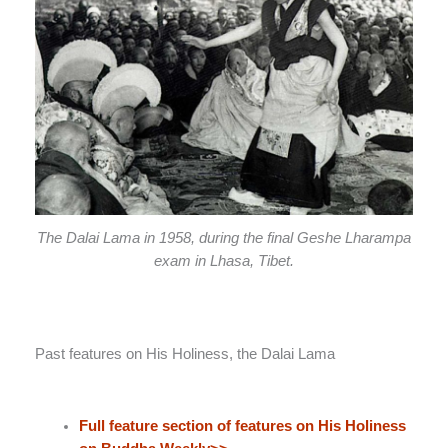
The Dalai Lama in 1958, during the final Geshe Lharampa
exam in Lhasa, Tibet.
Past features on His Holiness, the Dalai Lama
Full feature section of features on His Holiness