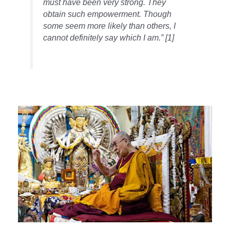
must have been very strong. They
obtain such empowerment. Though
some seem more likely than others, I
cannot definitely say which I am.” [1]