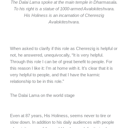
The Dalai Lama spoke at the main temple in Dharmasala.
To his right is a statue of 1000-armed Avalokiteshvara.
His Holiness is an incarnation of Chenrezig
Avalokiteshvara.
When asked to clarify if this role as Chenrezig is helpful or
not, he answered, unequivocally, “It is very helpful.
Through this role I can be of great benefit to people. For
this reason I like it: I’m at home with it. It’s clear that it is
very helpful to people, and that I have the karmic
relationship to be in this role.”
The Dalai Lama on the world stage
Even at 87 years, His Holiness, seems never to tire or
slow down. In addition to his daily audiences with people