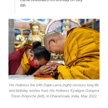
6th.
His Holiness the 14th Dalai Lama (right) receives long life
and birthday wishes from His Holiness Kyabgon Gongma
Trizen Rinpoche (left). In Dharamsala, India, May 2022.