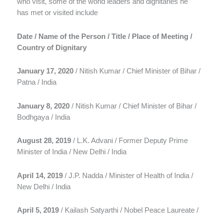
who visit, some of the world leaders and dignitaries he
has met or visited include
Date / Name of the Person / Title / Place of Meeting /
Country of Dignitary
January 17, 2020
/ Nitish Kumar / Chief Minister of Bihar /
Patna / India
January 8, 2020
/ Nitish Kumar / Chief Minister of Bihar /
Bodhgaya / India
August 28, 2019
/ L.K. Advani / Former Deputy Prime
Minister of India / New Delhi / India
April 14, 2019
/ J.P. Nadda / Minister of Health of India /
New Delhi / India
April 5, 2019
/ Kailash Satyarthi / Nobel Peace Laureate /