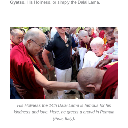
Gyatso,
His Holiness, or simply the Dalai Lama.
His Holiness the 14th Dalai Lama is famous for his
kindness and love. Here, he greets a crowd in Pomaia
(Pisa, Italy).