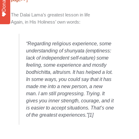
Donate
The Dalai Lama’s greatest lesson in life
Again, in His Holiness’ own words:
“Regarding religious experience, some
understanding of shunyata (emptiness:
lack of independent self-nature) some
feeling, some experience and mostly
bodhichitta, altruism. It has helped a lot.
In some ways, you could say that it has
made me into a new person, a new
man. I am still progressing. Trying. It
gives you inner strength, courage, and it
is easier to accept situations. That’s one
of the greatest experiences.”[1]