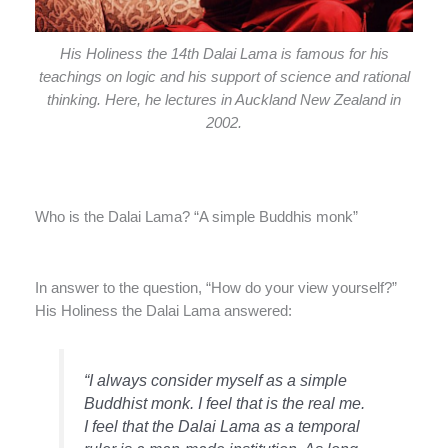
His Holiness the 14th Dalai Lama is famous for his
teachings on logic and his support of science and rational
thinking. Here, he lectures in Auckland New Zealand in
2002.
Who is the Dalai Lama? “A simple Buddhis monk”
In answer to the question, “How do your view yourself?”
His Holiness the Dalai Lama answered:
“I always consider myself as a simple
Buddhist monk. I feel that is the real me.
I feel that the Dalai Lama as a temporal