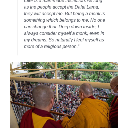
ruler is a man-made institution. As long
as the people accept the Dalai Lama,
they will accept me. But being a monk is
something which belongs to me. No one
can change that. Deep down inside, I
always consider myself a monk, even in
my dreams. So naturally I feel myself as
more of a religious person.”