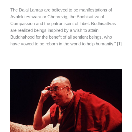
The Dalai Lamas are believed to be manifestations of
Avalokiteshvara or Chenrezig, the Bodhisattva of
Compassion and the patron saint of Tibet. Bodhisattvas
are realized beings inspired by a wish to attain
Buddhahood for the benefit of all sentient beings, who
have vowed to be reborn in the world to help humanity.” [1]