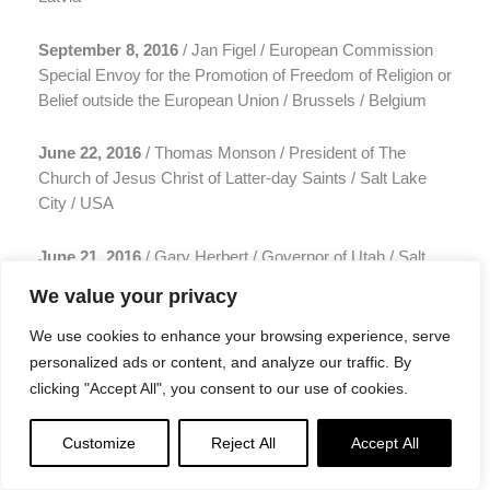
September 8, 2016
/ Jan Figel / European Commission
Special Envoy for the Promotion of Freedom of Religion or
Belief outside the European Union / Brussels / Belgium
June 22, 2016
/ Thomas Monson / President of The
Church of Jesus Christ of Latter-day Saints / Salt Lake
City / USA
June 21, 2016
/ Gary Herbert / Governor of Utah / Salt
Lake City / USA
We value your privacy
June 20, 2016
/ Jerry Brown / Governor of California /
We use cookies to enhance your browsing experience, serve
Sacramento / USA
personalized ads or content, and analyze our traffic. By
clicking "Accept All", you consent to our use of cookies.
June 15, 2016
/ Barack Obama / President of USA /
Washington / USA
Customize
Reject All
Accept All