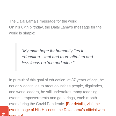
The Dalai Lama’s message for the world
On his 87th birthday, the Dalai Lama’s message for the
world is simple:
“My main hope for humanity lies in
education – that and more altruism and
less focus on ‘me and mine.'”
In pursuit of this goal of education, at 87 years of age, he
not only continues to meet countless people, dignitaries,
and world leaders, he still undertakes many teaching
events, empowerments and gatherings, each month —
even during the Covid Pandemic.
[For details, visit the
events page of His Holiness the Dala Lama’s official web
page>>]