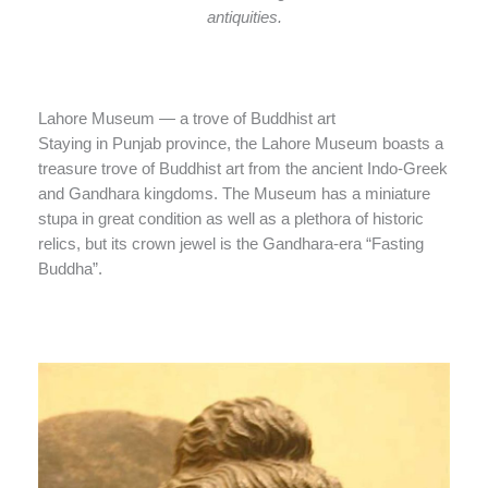
antiquities.
Lahore Museum — a trove of Buddhist art
Staying in Punjab province, the Lahore Museum boasts a
treasure trove of Buddhist art from the ancient Indo-Greek
and Gandhara kingdoms. The Museum has a miniature
stupa in great condition as well as a plethora of historic
relics, but its crown jewel is the Gandhara-era “Fasting
Buddha”.