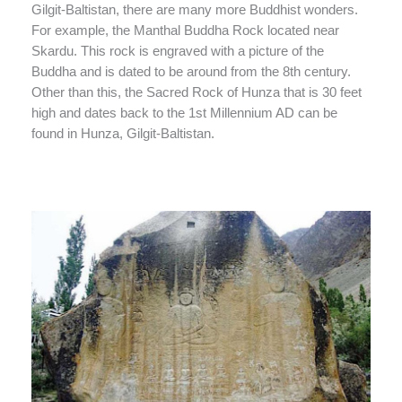
Gilgit-Baltistan, there are many more Buddhist wonders.
For example, the Manthal Buddha Rock located near
Skardu. This rock is engraved with a picture of the
Buddha and is dated to be around from the 8th century.
Other than this, the Sacred Rock of Hunza that is 30 feet
high and dates back to the 1st Millennium AD can be
found in Hunza, Gilgit-Baltistan.