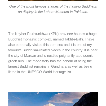
One of the most famous statues of the Fasting Buddha is
on display in the Lahore Museum in Pakistan.
The Khyber Pakhtunkhwa (KPK) province houses a huge
Buddhist monastic complex, named Takht-i-Bahi. I have
also personally visited this complex and it is one of my
favourite Buddhism-related places in the country. It is near
the city of Mardan and is nestled poignantly atop scenic
green hills. The monastery has the honour of being the
largest Buddhist remains in Gandhara as well as being
listed in the UNESCO World Heritage list.