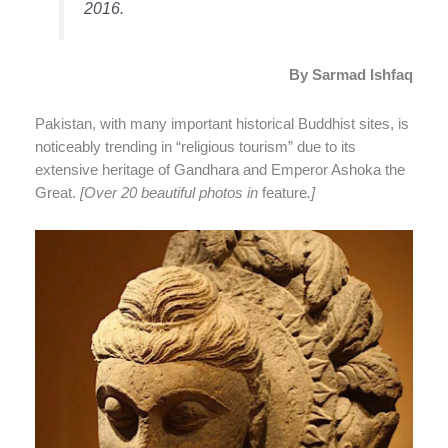
2016.
By Sarmad Ishfaq
Pakistan, with many important historical Buddhist sites, is
noticeably trending in “religious tourism” due to its
extensive heritage of Gandhara and Emperor Ashoka the
Great.
[Over 20 beautiful photos in
feature
.]