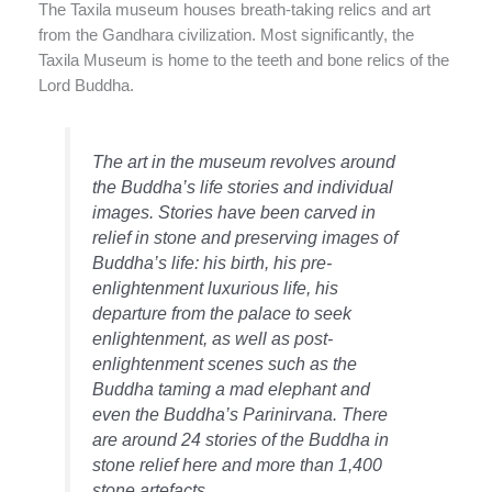
The Taxila museum houses breath-taking relics and art
from the Gandhara civilization. Most significantly, the
Taxila Museum is home to the teeth and bone relics of the
Lord Buddha.
The art in the museum revolves around
the Buddha’s life stories and individual
images. Stories have been carved in
relief in stone and preserving images of
Buddha’s life: his birth, his pre-
enlightenment luxurious life, his
departure from the palace to seek
enlightenment, as well as post-
enlightenment scenes such as the
Buddha taming a mad elephant and
even the Buddha’s Parinirvana. There
are around 24 stories of the Buddha in
stone relief here and more than 1,400
stone artefacts.