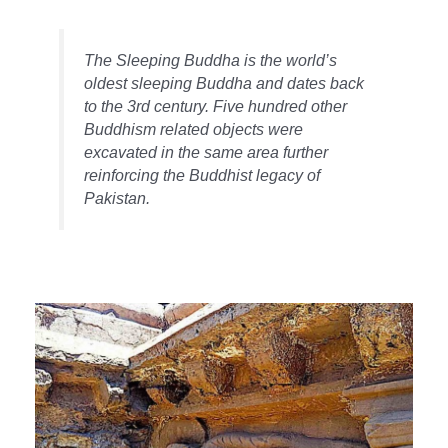
The Sleeping Buddha is the world’s
oldest sleeping Buddha and dates back
to the 3rd century. Five hundred other
Buddhism related objects were
excavated in the same area further
reinforcing the Buddhist legacy of
Pakistan.