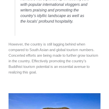
with popular international vloggers and
writers praising and promoting the
country’s idyllic landscape as well as
the locals’ profound hospitality.
However, the country is still lagging behind when
compared to South Asian and global tourism numbers.
Concerted efforts are being made to further grow tourism
in the country. Effectively promoting the country’s
Buddhist tourism potential is an essential avenue to
realizing this goal.