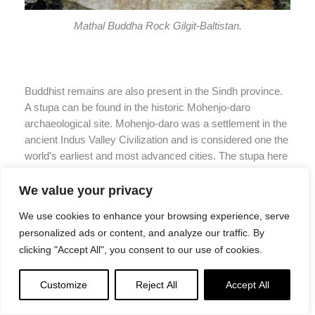
Mathal Buddha Rock Gilgit-Baltistan.
Buddhist remains are also present in the Sindh province.
A stupa can be found in the historic Mohenjo-daro
archaeological site. Mohenjo-daro was a settlement in the
ancient Indus Valley Civilization and is considered one the
world’s earliest and most advanced cities. The stupa here
magnificently towers and looks over the ancient city.
Besides this, there are some beautiful Buddhist artefacts
We value your privacy
and statues in the National Museum of Pakistan (in
We use cookies to enhance your browsing experience, serve
Karachi, Sindh) also.
personalized ads or content, and analyze our traffic. By
clicking "Accept All", you consent to our use of cookies.
Customize
Reject All
Accept All