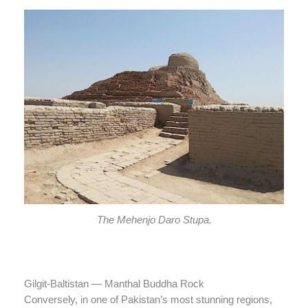
The Mehenjo Daro Stupa.
Gilgit-Baltistan — Manthal Buddha Rock
Conversely, in one of Pakistan’s most stunning regions,