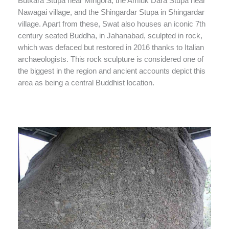
Butkara Stupa near Mingora, the Amluk Dara Stupa near
Nawagai village, and the Shingardar Stupa in Shingardar
village. Apart from these, Swat also houses an iconic 7th
century seated Buddha, in Jahanabad, sculpted in rock,
which was defaced but restored in 2016 thanks to Italian
archaeologists. This rock sculpture is considered one of
the biggest in the region and ancient accounts depict this
area as being a central Buddhist location.