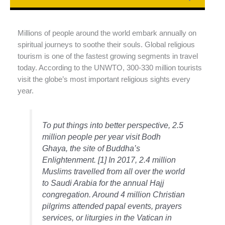
Millions of people around the world embark annually on
spiritual journeys to soothe their souls. Global religious
tourism is one of the fastest growing segments in travel
today. According to the UNWTO, 300-330 million tourists
visit the globe’s most important religious sights every
year.
To put things into better perspective, 2.5
million people per year visit Bodh
Ghaya, the site of Buddha’s
Enlightenment. [1] In 2017, 2.4 million
Muslims travelled from all over the world
to Saudi Arabia for the annual Hajj
congregation. Around 4 million Christian
pilgrims attended papal events, prayers
services, or liturgies in the Vatican in