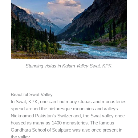
Stunning vistas in Kalam Valley Swat, KPK.
Beautiful Swat Valley
In Swat, KPK, one can find many stupas and monasteries
spread around the picturesque mountains and valleys.
Nicknamed Pakistan’s Switzerland, the Swat valley once
housed as many as 1400 monasteries. The famous
Gandhara School of Sculpture was also once present in
the valley.