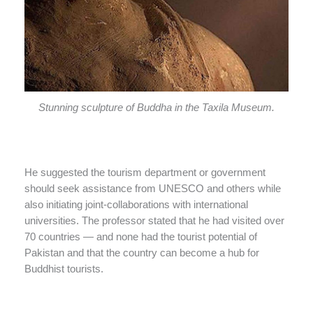
Stunning sculpture of Buddha in the Taxila Museum.
He suggested the tourism department or government
should seek assistance from UNESCO and others while
also initiating joint-collaborations with international
universities. The professor stated that he had visited over
70 countries — and none had the tourist potential of
Pakistan and that the country can become a hub for
Buddhist tourists.