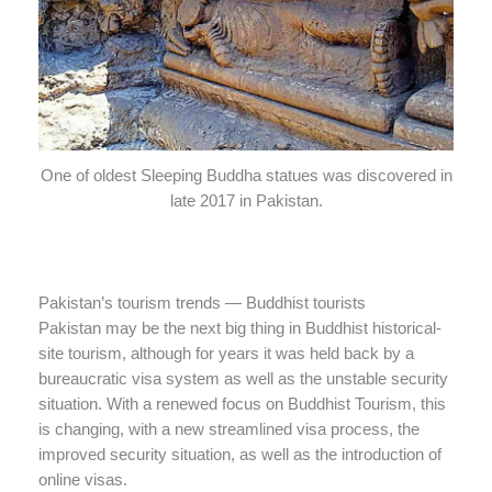
One of oldest Sleeping Buddha statues was discovered in
late 2017 in Pakistan.
Pakistan’s tourism trends — Buddhist tourists
Pakistan may be the next big thing in Buddhist historical-
site tourism, although for years it was held back by a
bureaucratic visa system as well as the unstable security
situation. With a renewed focus on Buddhist Tourism, this
is changing, with a new streamlined visa process, the
improved security situation, as well as the introduction of
online visas.