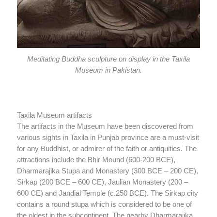
Meditating Buddha sculpture on display in the Taxila
Museum in Pakistan.
Taxila Museum artifacts
The artifacts in the Museum have been discovered from
various sights in Taxila in Punjab province are a must-visit
for any Buddhist, or admirer of the faith or antiquities. The
attractions include the Bhir Mound (600-200 BCE),
Dharmarajika Stupa and Monastery (300 BCE – 200 CE),
Sirkap (200 BCE – 600 CE), Jaulian Monastery (200 –
600 CE) and Jandial Temple (c.250 BCE). The Sirkap city
contains a round stupa which is considered to be one of
the oldest in the subcontinent. The nearby Dharmarajika