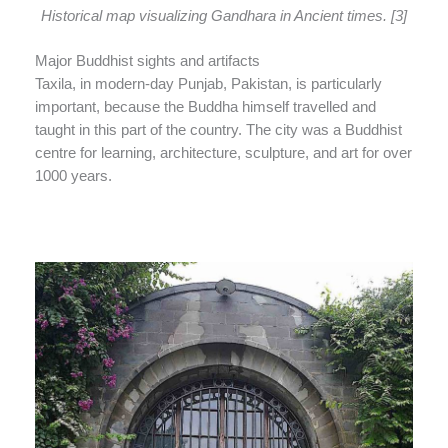
Historical map visualizing Gandhara in Ancient times. [3]
Major Buddhist sights and artifacts
Taxila, in modern-day Punjab, Pakistan, is particularly
important, because the Buddha himself travelled and
taught in this part of the country. The city was a Buddhist
centre for learning, architecture, sculpture, and art for over
1000 years.