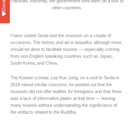
Donate
Pakistan. Recently, the government sent them on a tour to
other countries.
I have visited Taxila and the museum on a couple of
occasions. The history and art is beautiful, although more
should be done to facilitate tourists — especially coming
from non-English speaking countries such as Japan,
South Korea, and China.
The Korean scholar, Lee Kun Jong, on a visit to Taxila in
2018 raised similar concerns; he pointed out that the
museum did not offer leaflets for foreigners and that there
was a lack of informative plates at that time — leaving
many tourists without understanding the significance of
the artifacts related to the Buddha.