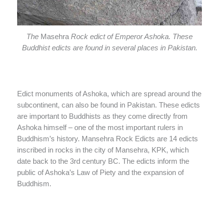
The
Masehra
Rock edict of Emperor Ashoka. These
Buddhist edicts are found in several places in Pakistan.
Edict monuments of Ashoka, which are spread around the
subcontinent, can also be found in Pakistan. These edicts
are important to Buddhists as they come directly from
Ashoka himself – one of the most important rulers in
Buddhism’s history. Mansehra Rock Edicts are 14 edicts
inscribed in rocks in the city of Mansehra, KPK, which
date back to the 3rd century BC. The edicts inform the
public of Ashoka’s Law of Piety and the expansion of
Buddhism.