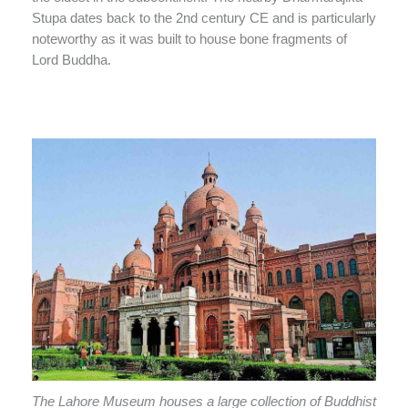
Stupa dates back to the 2nd century CE and is particularly
noteworthy as it was built to house bone fragments of
Lord Buddha.
The Lahore Museum houses a large collection of Buddhist