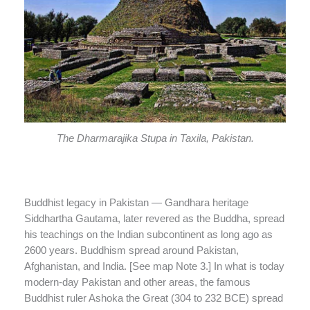
The Dharmarajika Stupa in Taxila, Pakistan.
Buddhist legacy in Pakistan — Gandhara heritage
Siddhartha Gautama, later revered as the Buddha, spread
his teachings on the Indian subcontinent as long ago as
2600 years. Buddhism spread around Pakistan,
Afghanistan, and India. [See map Note 3.] In what is today
modern-day Pakistan and other areas, the famous
Buddhist ruler Ashoka the Great (304 to 232 BCE) spread