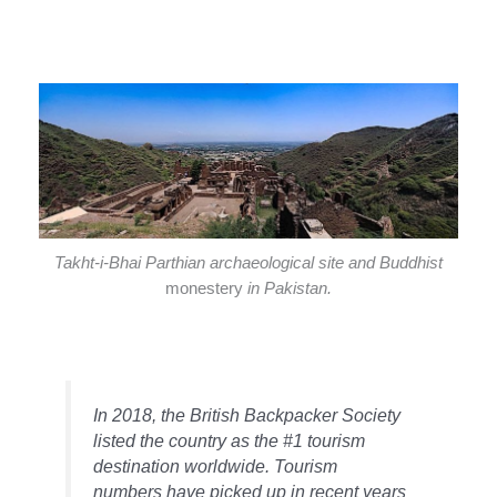
Takht-i-Bhai Parthian archaeological site and Buddhist
monestery
in Pakistan.
In 2018, the British Backpacker Society
listed the country as the #1 tourism
destination worldwide. Tourism
numbers have picked up in recent years