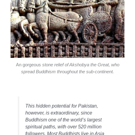
An gorgeous
stone relief of Akshobya the Great, who
spread Buddhism throughout the sub-continent.
This hidden potential for Pakistan,
however, is extraordinary, since
Buddhism one of the world’s largest
spiritual paths, with over 520 million
followers. Most Buddhists live in Asia