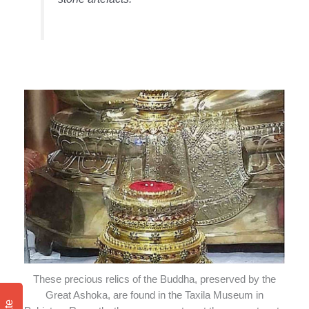
These precious relics of the Buddha, preserved by the
Great Ashoka, are found in the Taxila Museum in