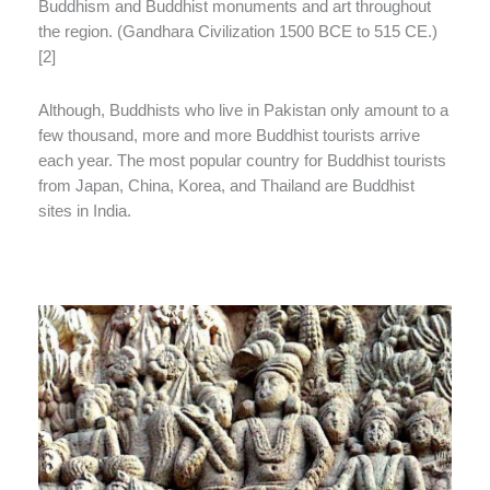
Buddhism and Buddhist monuments and art throughout
the region. (Gandhara Civilization 1500 BCE to 515 CE.)
[2]
Although, Buddhists who live in Pakistan only amount to a
few thousand, more and more Buddhist tourists arrive
each year. The most popular country for Buddhist tourists
from Japan, China, Korea, and Thailand are Buddhist
sites in India.