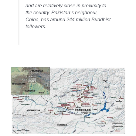
and are relatively close in proximity to
the country. Pakistan’s neighbour,
China, has around 244 million Buddhist
followers.