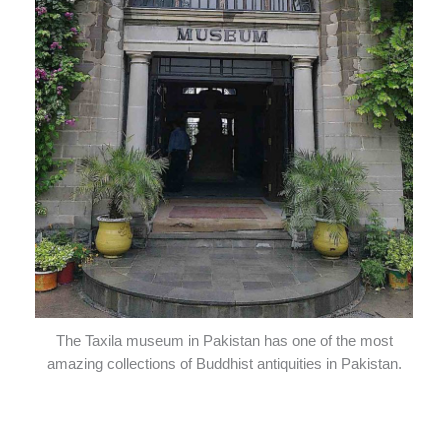
The Taxila museum in Pakistan has one of the most
amazing collections of Buddhist antiquities in Pakistan.