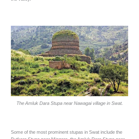
The Amluk Dara Stupa near Nawagai village in Swat.
Some of the most prominent stupas in Swat include the