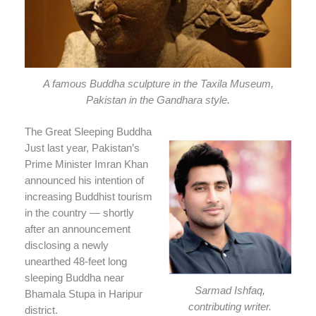
A famous Buddha sculpture in the Taxila Museum,
Pakistan in the Gandhara style.
The Great Sleeping Buddha
Just last year, Pakistan’s
Prime Minister Imran Khan
announced his intention of
increasing Buddhist tourism
in the country — shortly
after an announcement
disclosing a newly
unearthed 48-feet long
sleeping Buddha near
Sarmad Ishfaq,
Bhamala Stupa in Haripur
contributing writer.
district.