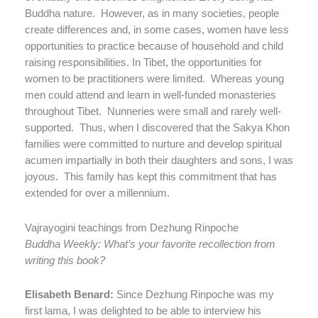
Buddha nature.
However, as in many societies, people
create differences and, in some cases, women have less
opportunities to practice because of household and child
raising responsibilities. In Tibet, the opportunities for
women to be practitioners were limited.
Whereas young
men could attend and learn in well-funded monasteries
throughout Tibet.
Nunneries were small and rarely well-
supported.
Thus, when I discovered that the Sakya Khon
families were committed to nurture and develop spiritual
acumen impartially in both their daughters and sons, I was
joyous.
This family has kept this commitment that has
extended for over a millennium.
Vajrayogini teachings from Dezhung Rinpoche
Buddha Weekly: What’s your favorite recollection from
writing this book
?
Elisabeth Benard:
Since Dezhung Rinpoche was my
first lama, I was delighted to be able to interview his