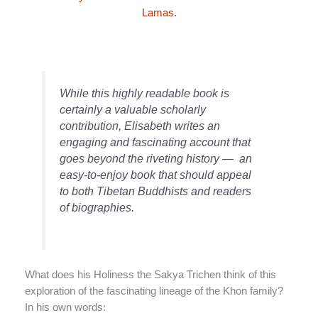
Lamas.
While this highly readable book is
certainly a valuable scholarly
contribution, Elisabeth writes an
engaging and fascinating account that
goes beyond the riveting history — an
easy-to-enjoy book that should appeal
to both Tibetan Buddhists and readers
of biographies.
What does his Holiness the Sakya Trichen think of this
exploration of the fascinating lineage of the Khon family?
In his own words: