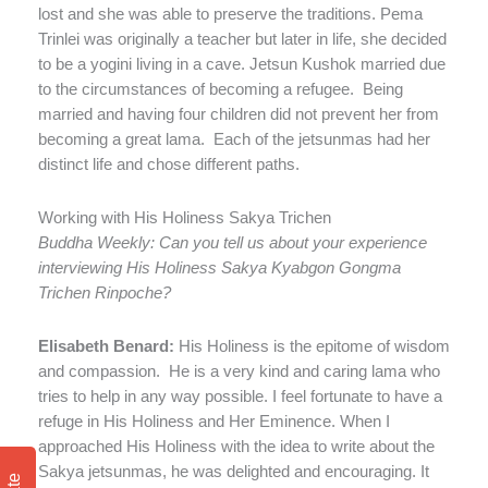
lost and she was able to preserve the traditions. Pema
Trinlei was originally a teacher but later in life, she decided
to be a yogini living in a cave. Jetsun Kushok married due
to the circumstances of becoming a refugee.
Being
married and having four children did not prevent her from
becoming a great lama.
Each of the jetsunmas had her
distinct life and chose different paths.
Working with His Holiness Sakya Trichen
Buddha Weekly: Can you tell us about your experience
interviewing His Holiness Sakya Kyabgon Gongma
Trichen Rinpoche?
Elisabeth Benard:
His Holiness is the epitome of wisdom
and compassion.
He is a very kind and caring lama who
tries to help in any way possible. I feel fortunate to have a
refuge in His Holiness and Her Eminence. When I
approached His Holiness with the idea to write about the
Sakya jetsunmas, he was delighted and encouraging. It