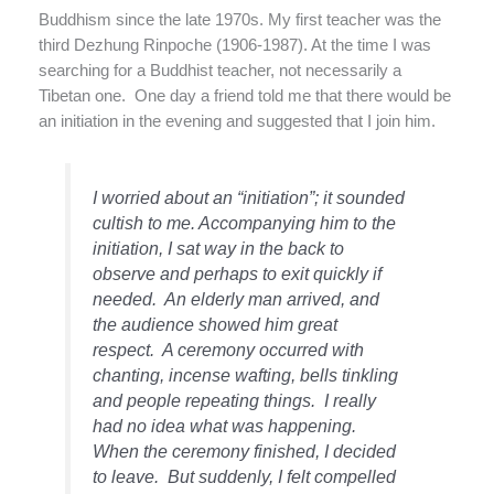
Buddhism since the late 1970s. My first teacher was the
third Dezhung Rinpoche (1906-1987). At the time I was
searching for a Buddhist teacher, not necessarily a
Tibetan one.
One day a friend told me that there would be
an initiation in the evening and suggested that I join him.
I worried about an “initiation”; it sounded
cultish to me. Accompanying him to the
initiation, I sat way in the back to
observe and perhaps to exit quickly if
needed.
An elderly man arrived, and
the audience showed him great
respect.
A ceremony occurred with
chanting, incense wafting, bells tinkling
and people repeating things.
I really
had no idea what was happening.
When the ceremony finished, I decided
to leave.
But suddenly, I felt compelled