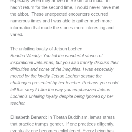
especially when they arrived in Sikkim and India.
If I
hadn’t return for the second time, I would never have met
the abbot.
These unexpected encounters occurred
numerous times and I was able to gather much more
information that made the stories more interesting and
varied.
The unfailing loyalty of Jetsun Lochen
Buddha Weekly: You tell the wonderful stories of
inspirational Jetsumas, but you also frankly discuss their
difficulties and some of the inequities. I was especially
moved by the loyalty Jetsun Lochen despite the
challenges presented by her teacher. Perhaps you could
tell this story? I like the way you emphasized Jetsun
Lochen’s unfailing loyalty despite being ignored by her
teacher.
Elisabeth Benard:
In Tibetan Buddhism, lamas stress
that practice trumps gender.
If one practices diligently,
eventually one becomes enlightened. Every being has