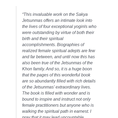
“This invaluable work on the Sakya
Jetsunmas offers an intimate look into
the lives of four exceptional yoginīs who
were outstanding by virtue of both their
birth and their spiritual
accomplishments. Biographies of
realized female spiritual adepts are few
and far between, and until now this has
also been true of the Jetsunmas of the
Khon family. And so, it is a huge boon
that the pages of this wonderful book
are so abundantly filled with rich details
of the Jetsunmas’ extraordinary lives.
The book is filled with wonder and is
bound to inspire and instruct not only
female practitioners but anyone who is
walking the spiritual path in earnest. I
pray that it may lead uncountable