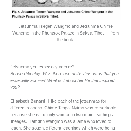
Jetsunma Tsegen Wangmo and Jetsunma Chime
Wangmo in the Phuntsok Palace in Sakya, Tibet — from
the book.
Jetsunma you especially admire?
Buddha Weekly: Was there one of the Jetsumas that you
especially admire? What is it about her life that inspired
you?
Elisabeth Benard:
I like each of the jetsunmas for
different reasons. Chime Tenpai Nyima was remarkable
because she is the only woman in two main teachings
lineages.
Tamdrin Wangmo was a lama who loved to
teach. She sought different teachings which were being