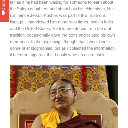
Donate
felt as if he had been waiting for someone to learn about
the Sakya daughters and about how his elder sister, Her
Eminence Jetsun Kushok was part of this illustrious
lineage. I interviewed him numerous times, both in India
and the United States. He told me stories from the oral
tradition, occasionally gave me texts and related his own
memories. In the beginning I thought that I would write
some brief biographies, but as I collected the information,
it became apparent that I could write an entire book.