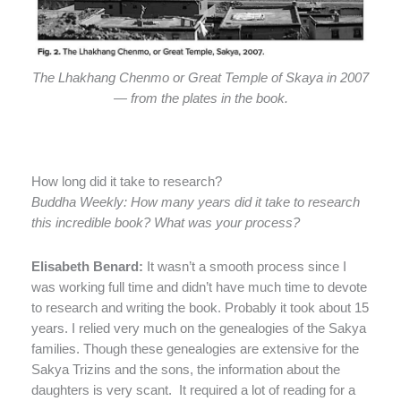
The Lhakhang Chenmo or Great Temple of Skaya in 2007
— from the plates in the book.
How long did it take to research?
Buddha Weekly: How many years did it take to research
this incredible book? What was your process?
Elisabeth Benard:
It wasn’t a smooth process since I
was working full time and didn’t have much time to devote
to research and writing the book. Probably it took about 15
years. I relied very much on the genealogies of the Sakya
families. Though these genealogies are extensive for the
Sakya Trizins and the sons, the information about the
daughters is very scant.
It required a lot of reading for a