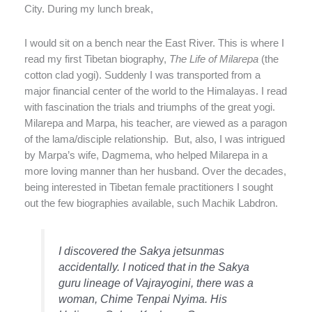
City. During my lunch break,
I would sit on a bench near the East River. This is where I
read my first Tibetan biography,
The Life of Milarepa
(the
cotton clad yogi). Suddenly I was transported from a
major financial center of the world to the Himalayas. I read
with fascination the trials and triumphs of the great yogi.
Milarepa and Marpa, his teacher, are viewed as a paragon
of the lama/disciple relationship.
But, also, I was intrigued
by Marpa’s wife, Dagmema, who helped Milarepa in a
more loving manner than her husband. Over the decades,
being interested in Tibetan female practitioners I sought
out the few biographies available, such Machik Labdron.
I discovered the Sakya jetsunmas
accidentally. I noticed that in the Sakya
guru lineage of Vajrayogini, there was a
woman, Chime Tenpai Nyima. His