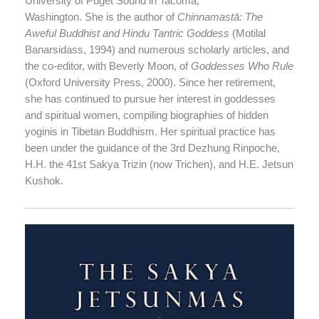
University of Puget Sound in Tacoma,
Washington. She is the author of
Chinnamastā: The
Aweful Buddhist and Hindu Tantric Goddess
(Motilal
Banarsidass, 1994) and numerous scholarly articles, and
the co-editor, with Beverly Moon, of
Goddesses Who Rule
(Oxford University Press, 2000). Since her retirement,
she has continued to pursue her interest in goddesses
and spiritual women, compiling biographies of hidden
yoginis in Tibetan Buddhism. Her spiritual practice has
been under the guidance of the 3rd Dezhung Rinpoche,
H.H. the 41st Sakya Trizin (now Trichen), and H.E. Jetsun
Kushok.