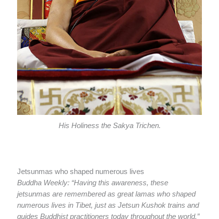
His Holiness the Sakya Trichen.
Jetsunmas who shaped numerous lives
Buddha Weekly: “Having this awareness, these
jetsunmas are remembered as great lamas who shaped
numerous lives in Tibet, just as Jetsun Kushok trains and
guides Buddhist practitioners today throughout the world.”