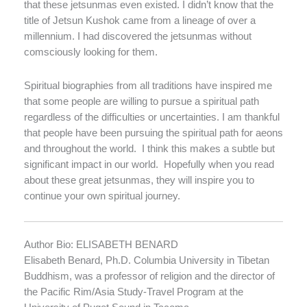
that these jetsunmas even existed. I didn’t know that the
title of Jetsun Kushok came from a lineage of over a
millennium. I had discovered the jetsunmas without
comsciously looking for them.
Spiritual biographies from all traditions have inspired me
that some people are willing to pursue a spiritual path
regardless of the difficulties or uncertainties. I am thankful
that people have been pursuing the spiritual path for aeons
and throughout the world.
I think this makes a subtle but
significant impact in our world.
Hopefully when you read
about these great jetsunmas, they will inspire you to
continue your own spiritual journey.
Author Bio: ELISABETH BENARD
Elisabeth Benard, Ph.D. Columbia University in Tibetan
Buddhism, was a professor of religion and the director of
the Pacific Rim/Asia Study-Travel Program at the