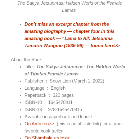
The Sakya Jetsunmas: Hidden World of the Female
Lamas
Don’t miss an excerpt chapter from the
amazing biography — chapter four in this
amazing book — “Lama to All: Jetsunma
Tamdrin Wangmo (1836-96) — found here>>
About the Book
Title :
The Sakya Jetsunmas: The Hidden World
of Tibetan Female Lamas
Publisher ‏ : ‎
Snow Lion (March 1, 2022)
Language ‏ : ‎
English
Paperback ‏ : ‎
320 pages
ISBN-10 ‏ : ‎
1645470911
ISBN-13 ‏ : ‎
978-1645470915
Available in paperback and kindle
On Amazon>>
(this is an affiliate link), or at your
favorite book seller.
On Shambala’s site>>