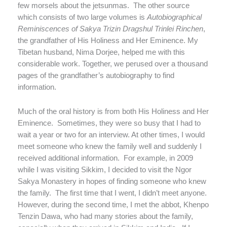
few morsels about the jetsunmas.
The other source
which consists of two large volumes is
Autobiographical
Reminiscences of Sakya Trizin Dragshul Trinlei Rinchen
,
the grandfather of His Holiness and Her Eminence. My
Tibetan husband, Nima Dorjee, helped me with this
considerable work. Together, we perused over a thousand
pages of the grandfather’s autobiography to find
information.
Much of the oral history is from both His Holiness and Her
Eminence.
Sometimes, they were so busy that I had to
wait a year or two for an interview. At other times, I would
meet someone who knew the family well and suddenly I
received additional information.
For example, in 2009
while I was visiting Sikkim, I decided to visit the Ngor
Sakya Monastery in hopes of finding someone who knew
the family.
The first time that I went, I didn’t meet anyone.
However, during the second time, I met the abbot, Khenpo
Tenzin Dawa, who had many stories about the family,