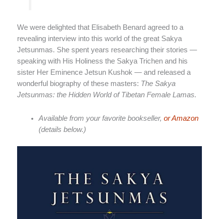
We were delighted that Elisabeth Benard agreed to a
revealing interview into this world of the great Sakya
Jetsunmas. She spent years researching their stories —
speaking with His Holiness the Sakya Trichen and his
sister Her Eminence Jetsun Kushok — and released a
wonderful biography of these masters:
The Sakya
Jetsunmas: the Hidden World of Tibetan Female Lamas.
Available from your favorite bookseller,
or Amazon
(details below.)