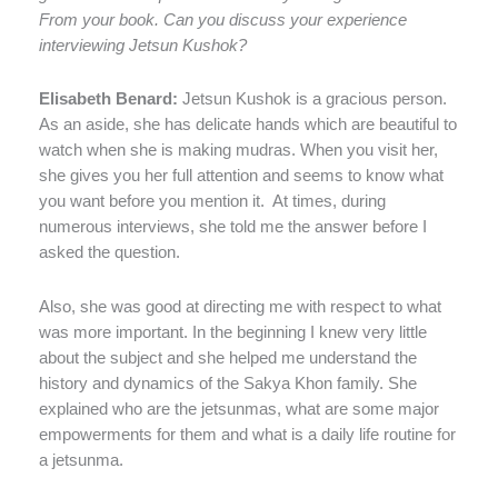
From your book. Can you discuss your experience
interviewing Jetsun Kushok?
Elisabeth Benard:
Jetsun Kushok is a gracious person.
As an aside, she has delicate hands which are beautiful to
watch when she is making mudras. When you visit her,
she gives you her full attention and seems to know what
you want before you mention it.
At times, during
numerous interviews, she told me the answer before I
asked the question.
Also, she was good at directing me with respect to what
was more important. In the beginning I knew very little
about the subject and she helped me understand the
history and dynamics of the Sakya Khon family. She
explained who are the jetsunmas, what are some major
empowerments for them and what is a daily life routine for
a jetsunma.