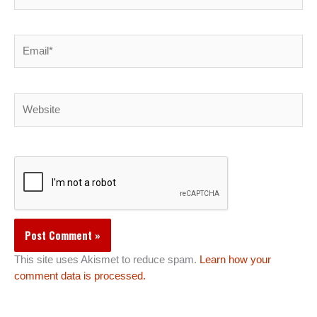
Email*
Website
This site uses Akismet to reduce spam.
Learn how your
comment data is processed.