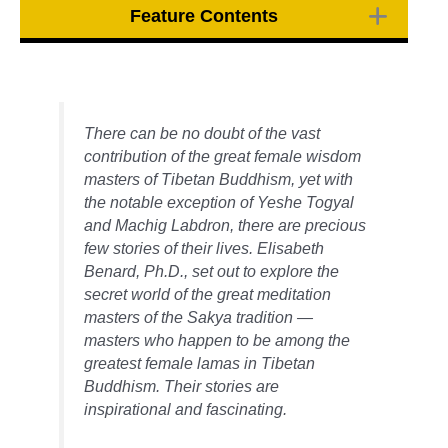
Feature Contents
There can be no doubt of the vast
contribution of the great female wisdom
masters of Tibetan Buddhism, yet with
the notable exception of Yeshe Togyal
and Machig Labdron, there are precious
few stories of their lives. Elisabeth
Benard, Ph.D., set out to explore the
secret world of the great meditation
masters of the Sakya tradition —
masters who happen to be among the
greatest female lamas in Tibetan
Buddhism. Their stories are
inspirational and fascinating.