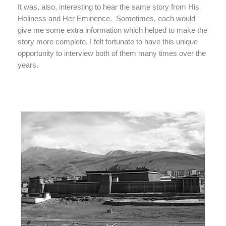
It was, also, interesting to hear the same story from His
Holiness and Her Eminence.
Sometimes, each would
give me some extra information which helped to make the
story more complete. I felt fortunate to have this unique
opportunity to interview both of them many times over the
years.