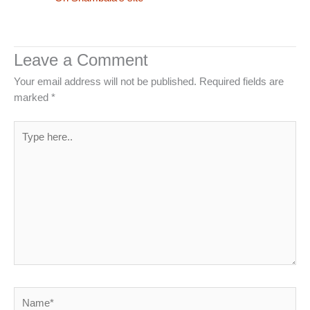
Leave a Comment
Your email address will not be published.
Required fields are
marked
*
Type
here..
Name*