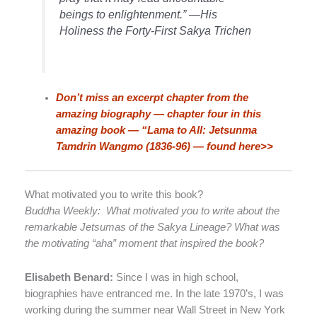
beings to enlightenment.” —His
Holiness the Forty-First Sakya Trichen
Don’t miss an excerpt chapter from the
amazing biography — chapter four in this
amazing book — “Lama to All: Jetsunma
Tamdrin Wangmo (1836-96) — found here>>
What motivated you to write this book?
Buddha Weekly: What motivated you to write about the
remarkable Jetsumas of the Sakya Lineage? What was
the motivating “aha” moment that inspired the book?
Elisabeth Benard:
Since I was in high school,
biographies have entranced me. In the late 1970’s, I was
working during the summer near Wall Street in New York