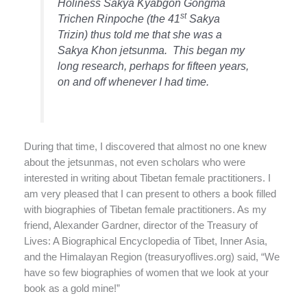
Holiness Sakya Kyabgon Gongma
st
Trichen Rinpoche (the 41
Sakya
Trizin) thus told me that she was a
Sakya Khon jetsunma.
This began my
long research, perhaps for fifteen years,
on and off whenever I had time.
During that time, I discovered that almost no one knew
about the jetsunmas, not even scholars who were
interested in writing about Tibetan female practitioners. I
am very pleased that I can present to others a book filled
with biographies of Tibetan female practitioners. As my
friend, Alexander Gardner, director of the Treasury of
Lives: A Biographical Encyclopedia of Tibet, Inner Asia,
and the Himalayan Region (treasuryoflives.org)
said, “We
have so few biographies of women that we look at your
book as a gold mine!”