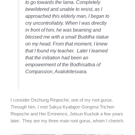
to go towards the lama. Completely
bewildered and unable to resist, as I
approached this elderly man, I began to
cry uncontrollably. When I was directly
in front of him, he was beaming and
blessed me with a small Buddha statue
on my head. From that moment, I knew
that I found my teacher.
Later I learned
that the initiation had been an
empowerment of the Bodhisattva of
Compassion, Avalokitesvara.
I consider Dezhung Rinpoche, one of my root gurus.
Through him, I met Sakya Kyabgon Gongma Trichen
Rinpoche and Her Eminence, Jetsun Kushok a few years
later.
They are my three main root gurus, whom I cherish.