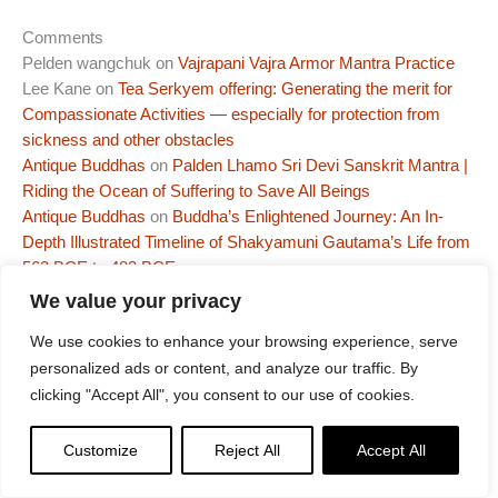
Comments
Pelden wangchuk
on
Vajrapani Vajra Armor Mantra Practice
Lee Kane
on
Tea Serkyem offering: Generating the merit for
Compassionate Activities — especially for protection from
sickness and other obstacles
Antique Buddhas
on
Palden Lhamo Sri Devi Sanskrit Mantra |
Riding the Ocean of Suffering to Save All Beings
Antique Buddhas
on
Buddha’s Enlightened Journey: An In-
Depth Illustrated Timeline of Shakyamuni Gautama’s Life from
563 BCE to 483 BCE
Antique Buddhas
on
NEW RELEASE! 5 Dakinis Mantras and
We value your privacy
Puja – WARNING – This Dakini Practice will make you want to
We use cookies to enhance your browsing experience, serve
dance!!!
personalized ads or content, and analyze our traffic. By
More articles by this author
clicking "Accept All", you consent to our use of cookies.
Customize
Reject All
Accept All