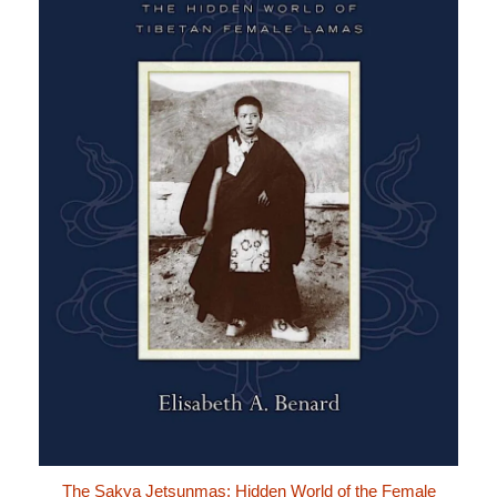
The Sakya Jetsunmas: Hidden World of the Female