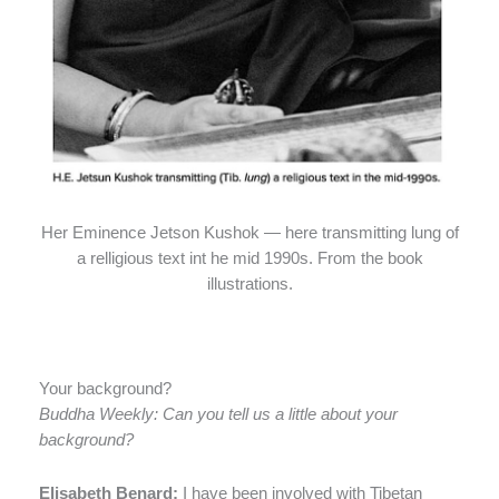
Her Eminence Jetson Kushok — here transmitting lung of
a relligious text int he mid 1990s. From the book
illustrations.
Your background?
Buddha Weekly: Can you tell us a little about your
background?
Elisabeth Benard:
I have been involved with Tibetan