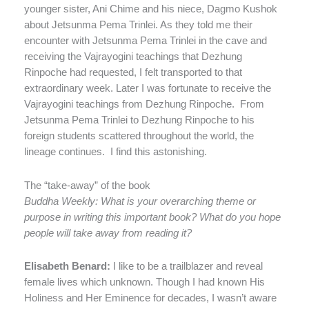
younger sister, Ani Chime and his niece, Dagmo Kushok
about Jetsunma Pema Trinlei. As they told me their
encounter with Jetsunma Pema Trinlei in the cave and
receiving the Vajrayogini teachings that Dezhung
Rinpoche had requested, I felt transported to that
extraordinary week. Later I was fortunate to receive the
Vajrayogini teachings from Dezhung Rinpoche.
From
Jetsunma Pema Trinlei to Dezhung Rinpoche to his
foreign students scattered throughout the world, the
lineage continues.
I find this astonishing.
The “take-away” of the book
Buddha Weekly: What is your overarching theme or
purpose in writing this important book? What do you hope
people will take away from reading it?
Elisabeth Benard:
I like to be a trailblazer and reveal
female lives which unknown. Though I had known His
Holiness and Her Eminence for decades, I wasn’t aware