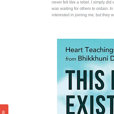
never felt like a rebel. I simply d
was waiting for others to ordain. I
interested in joining me, but they w