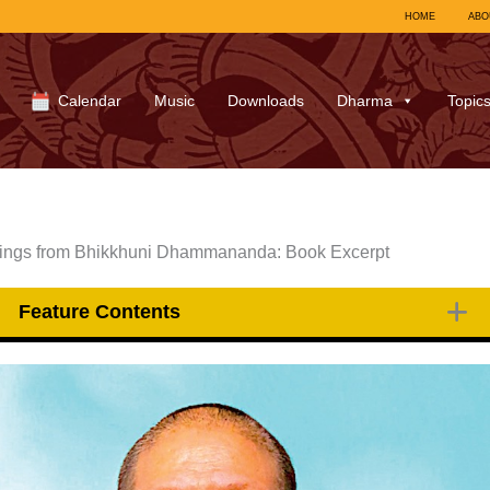
HOME
ABO
Calendar
Music
Downloads
Dharma
Topic
chings from Bhikkhuni Dhammananda: Book Excerpt
Feature Contents