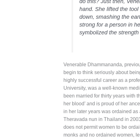
do this? Just then, Ve
hand. She lifted the too
down, smashing the eart
strong for a person in he
symbolized the strength 
Venerable Dhammananda, previousl
begin to think seriously about being
highly successful career as a prof
University, was a well-known med
been married for thirty years with 
her blood’ and is proud of her anc
in her later years was ordained a
Theravada nun in Thailand in 2003.
does not permit women to be ordai
monks and no ordained women, lead