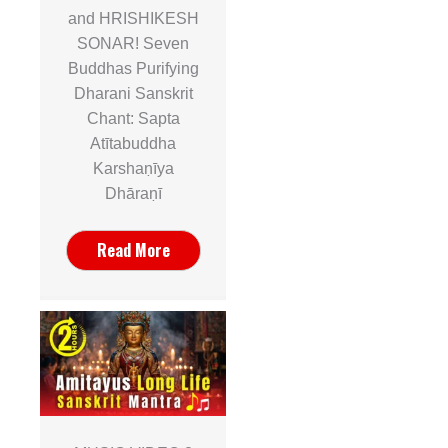
and HRISHIKESH
SONAR! Seven
Buddhas Purifying
Dharani Sanskrit
Chant: Sapta
Atītabuddha
Karshaṇīya
Dhāraṇī
Read More