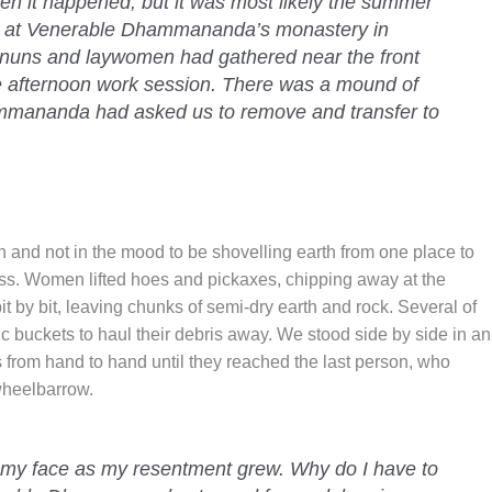
en it happened, but it was most likely the summer
ay at Venerable Dhammananda’s monastery in
 nuns and laywomen had gathered near the front
the afternoon work session. There was a mound of
ammananda had asked us to remove and transfer to
n and not in the mood to be shovelling earth from one place to
s. Women lifted hoes and pickaxes, chipping away at the
t by bit, leaving chunks of semi-dry earth and rock. Several of
c buckets to haul their debris away. We stood side by side in an
 from hand to hand until they reached the last person, who
wheelbarrow.
 my face as my resentment grew. Why do I have to