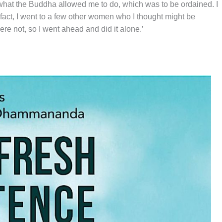
id what the Buddha allowed me to do, which was to be ordained. I
n fact, I went to a few other women who I thought might be
ere not, so I went ahead and did it alone.’