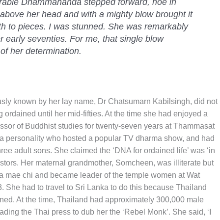
nerable Dhammananda stepped forward, hoe in
l above her head and with a mighty blow brought it
h to pieces. I was stunned. She was remarkably
r early seventies. For me, that single blow
of her determination.
y known by her lay name, Dr Chatsumarn Kabilsingh, did not
 ordained until her mid-fifties. At the time she had enjoyed a
essor of Buddhist studies for twenty-seven years at Thammasat
ia personality who hosted a popular TV dharma show, and had
three adult sons. She claimed the ‘DNA for ordained life’ was ‘in
estors. Her maternal grandmother, Somcheen, was illiterate but
s a mae chi and became leader of the temple women at Wat
 She had to travel to Sri Lanka to do this because Thailand
ned. At the time, Thailand had approximately 300,000 male
ing the Thai press to dub her the ‘Rebel Monk’. She said, ‘I