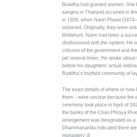
Buddha had granted women. She kne
sangha in Thailand occurred in thr
in 1928, when Narin Phasit (1874–
ordained. Originally, they were or
bhikkhuni. Narin had been a succes
disillusioned with the system. He 
criticism of the government and the 
jail several times. He spoke about
before his daughters’ actual ordina
Buddha’s fourfold community of l
The exact details of where or how
them – were unclear because the ev
ceremony took place in April of 192
the banks of the Chao Phraya River
arrangement was designated as a 
Dhammananda indicated there were ‘
monastery’.8