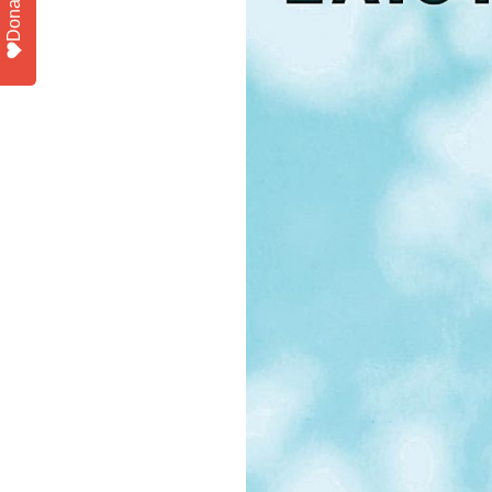
Donate