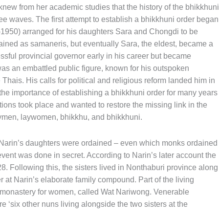
w from her academic studies that the history of the bhikkhuni
ee waves. The first attempt to establish a bhikkhuni order began
1950) arranged for his daughters Sara and Chongdi to be
dained as samaneris, but eventually Sara, the eldest, became a
sful provincial governor early in his career but became
was an embattled public figure, known for his outspoken
Thais. His calls for political and religious reform landed him in
 the importance of establishing a bhikkhuni order for many years
tions took place and wanted to restore the missing link in the
aymen, laywomen, bhikkhu, and bhikkhuni.
 Narin’s daughters were ordained – even which monks ordained
ent was done in secret. According to Narin’s later account the
8. Following this, the sisters lived in Nonthaburi province along
 at Narin’s elaborate family compound. Part of the living
monastery for women, called Wat Nariwong. Venerable
six other nuns living alongside the two sisters at the