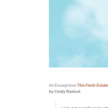
An Excerpt from
This Fresh Exist
by Cindy Rasicot