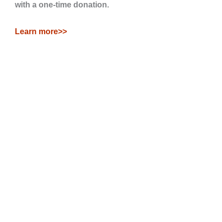
with a one-time donation.
Learn more>>