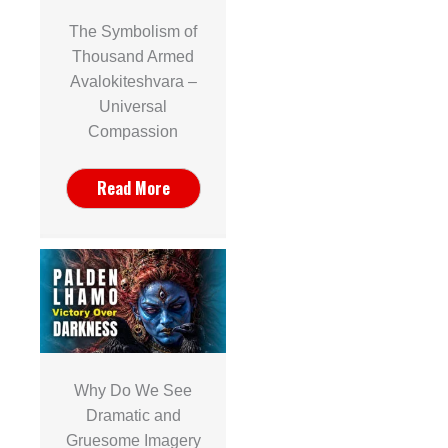
The Symbolism of
Thousand Armed
Avalokiteshvara –
Universal
Compassion
Read More
Why Do We See
Dramatic and
Gruesome Imagery