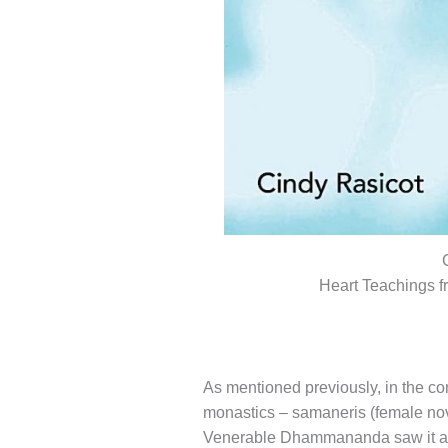
Heart Teachings 
As mentioned previously, in the con
monastics – samaneris (female novi
Venerable Dhammananda saw it as he