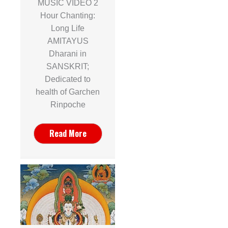
MUSIC VIDEO 2
Hour Chanting:
Long Life
AMITAYUS
Dharani in
SANSKRIT;
Dedicated to
health of Garchen
Rinpoche
Read More