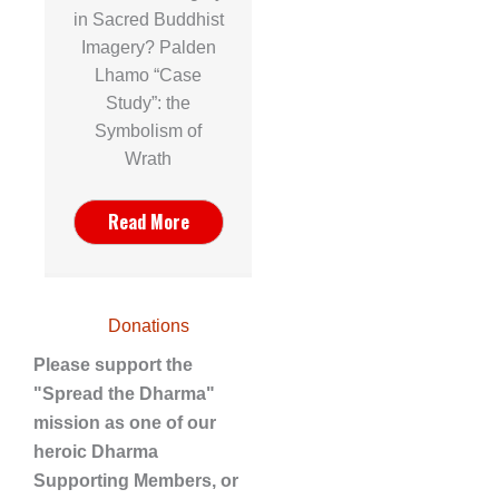
in Sacred Buddhist
Imagery? Palden
Lhamo “Case
Study”: the
Symbolism of
Wrath
Read More
Donations
Please support the
"Spread the Dharma"
mission as one of our
heroic Dharma
Supporting Members, or