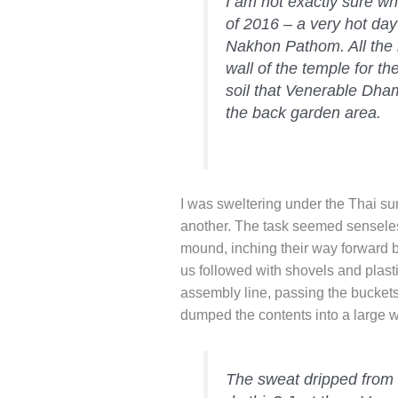
I am not exactly sure wh
of 2016 – a very hot d
Nakhon Pathom. All the
wall of the temple for 
soil that Venerable Dh
the back garden area.
I was sweltering under the Thai su
another. The task seemed senseles
mound, inching their way forward bi
us followed with shovels and plasti
assembly line, passing the buckets
dumped the contents into a large 
The sweat dripped from