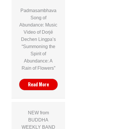
Padmasambhava
Song of
Abundance: Music
Video of Dorjé
Dechen Lingpa’s
“Summoning the
Spirit of
Abundance: A
Rain of Flowers”
Read More
NEW from
BUDDHA
WEEKLY BAND