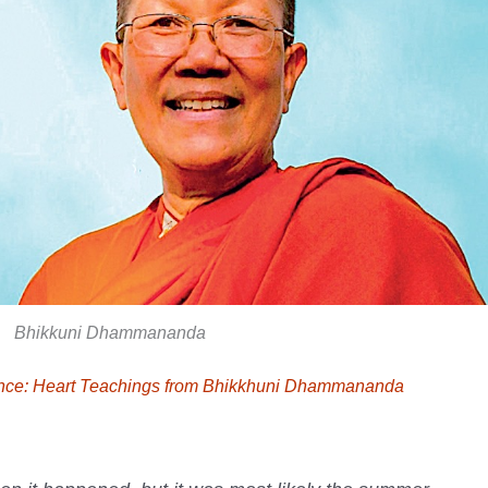
Bhikkuni Dhammananda
ence: Heart Teachings from Bhikkhuni Dhammananda