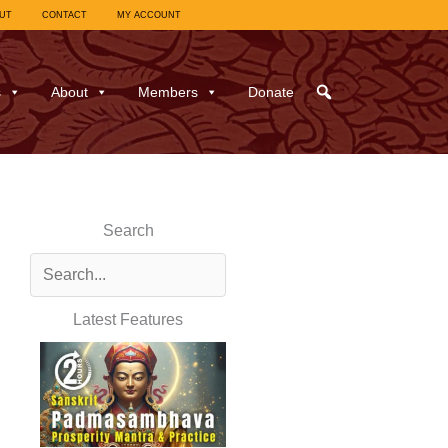
UT
CONTACT
MY ACCOUNT
s
About
Members
Donate
Search
Latest Features