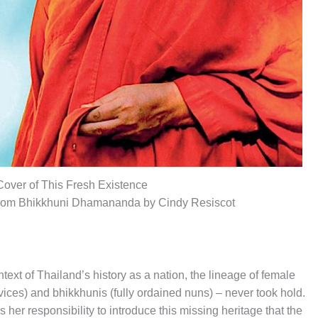
Cover of This Fresh Existence
from Bhikkhuni Dhamananda by Cindy Resiscot
text of Thailand’s history as a nation, the lineage of female
ces) and bhikkhunis (fully ordained nuns) – never took hold.
r responsibility to introduce this missing heritage that the