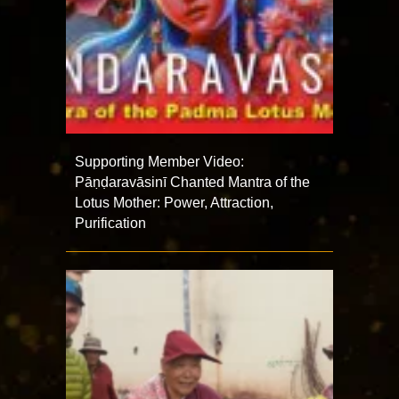
Supporting Member Video:
Pāṇḍaravāsinī Chanted Mantra of the
Lotus Mother: Power, Attraction,
Purification