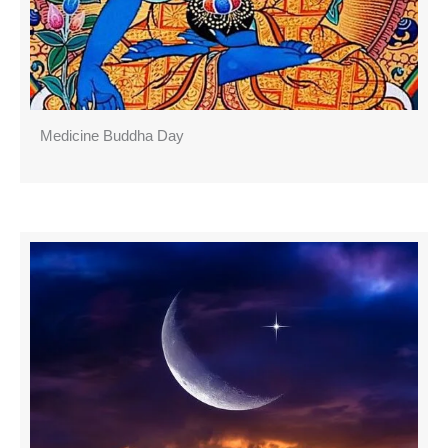
Medicine Buddha Day