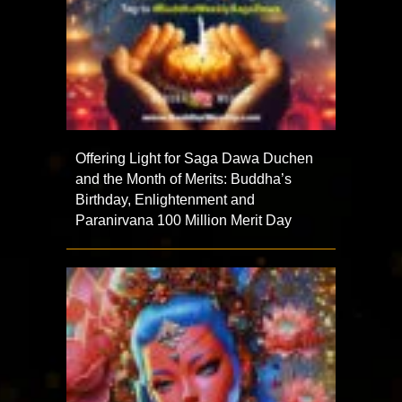
Offering Light for Saga Dawa Duchen
and the Month of Merits: Buddha’s
Birthday, Enlightenment and
Paranirvana 100 Million Merit Day