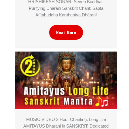
HRISHIKESH SONAR! Seven Buddhas
Purifying Dharani Sanskrit Chant: Sapta
Atītabuddha Karshaṇīya Dhāraṇī
Read More
MUSIC VIDEO 2 Hour Chanting: Long Life
AMITAYUS Dharani in SANSKRIT; Dedicated