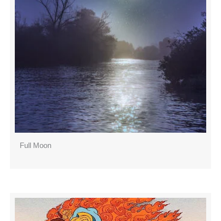
Full Moon