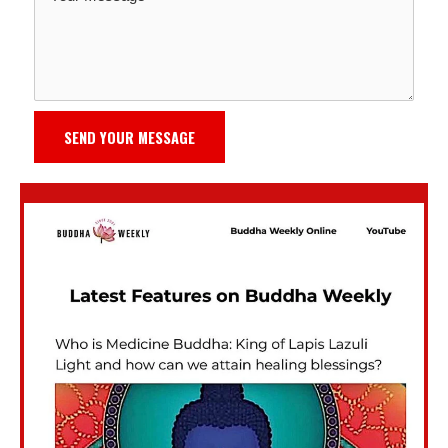
SEND YOUR MESSAGE