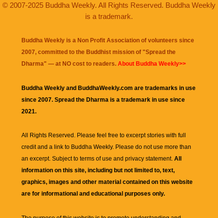
© 2007-2025 Buddha Weekly. All Rights Reserved. Buddha Weekly
is a trademark.
Buddha Weekly is a Non Profit Association of volunteers since
2007, committed to the Buddhist mission of "
Spread the
Dharma
" — at NO cost to readers.
About Buddha Weekly>>
Buddha Weekly and BuddhaWeekly.com are trademarks in use
since 2007. Spread the Dharma is a trademark in use since
2021.
All Rights Reserved. Please feel free to excerpt stories with full
credit and a link to
Buddha Weekly
. Please do not use more than
an excerpt. Subject to terms of use and privacy statement.
All
information on this site, including but not limited to, text,
graphics, images and other material contained on this website
are for informational and educational purposes only.
The purpose of this website is to promote understanding and