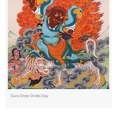
Guru Dorje Drollo Day