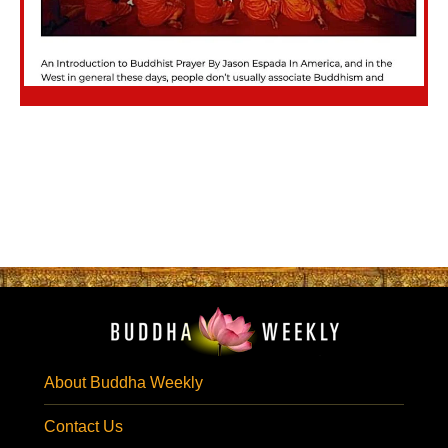
About Buddha Weekly
Contact Us