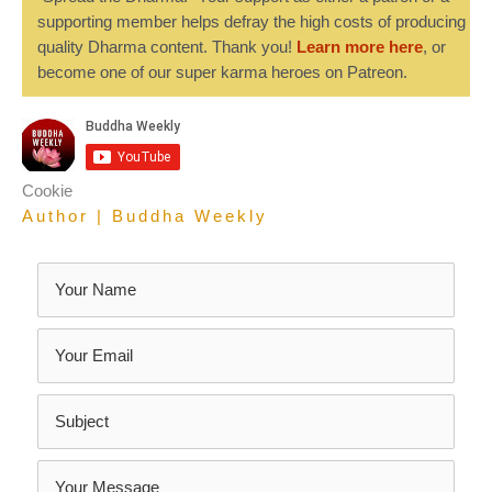
supporting member helps defray the high costs of producing
quality Dharma content. Thank you!
Learn more here
, or
become one of our super karma heroes on Patreon.
Cookie
Author | Buddha Weekly