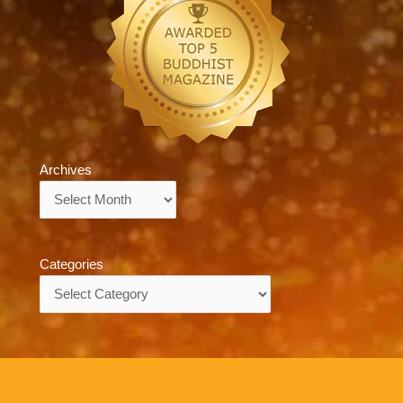
Archives
Archives
Categories
Categories