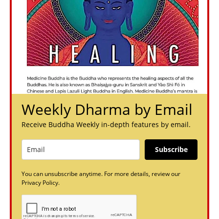
Weekly Dharma by Email
Receive Buddha Weekly in-depth features by email.
Subscribe
You can unsubscribe anytime. For more details, review our
Privacy Policy.