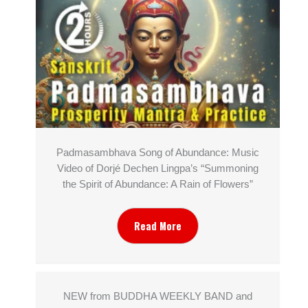
Padmasambhava Song of Abundance: Music
Video of Dorjé Dechen Lingpa’s “Summoning
the Spirit of Abundance: A Rain of Flowers”
Read More
NEW from BUDDHA WEEKLY BAND and