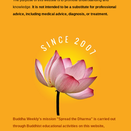
knowledge.
It is not intended to be a substitute for professional
advice, including medical advice, diagnosis, or treatment.
Buddha Weekly's mission "Spread the Dharma" is carried out
through Buddhist educational activities on this website,