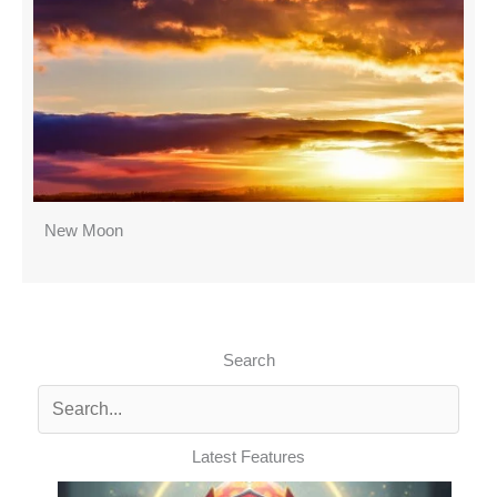
New Moon
Search
Latest Features