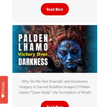
Read More
Why Do We See Dramatic and Gruesome
Donate
Imagery in Sacred Buddhist Imagery? Palden
Lhamo “Case Study”: the Symbolism of Wrath
Read More