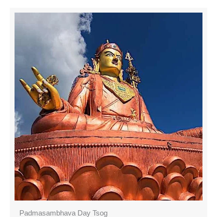
Padmasambhava Day Tsog