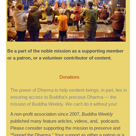
Be a part of the noble mission as a supporting member
or a patron, or a volunteer contributor of content.
Donations
The power of Dharma to help sentient beings, in part, lies in
ensuring access to Buddha’s precious Dharma — the
mission of Buddha Weekly. We can’t do it without you!
A non-profit association since 2007,
Buddha Weekly
published many feature articles, videos, and, podcasts.
Please consider supporting the mission to preserve and
“Spread the Dharma." Your support as either a patron or a