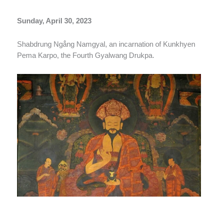
Sunday, April 30, 2023
Shabdrung Ngẳng Namgyal, an incarnation of Kunkhyen
Pema Karpo, the Fourth Gyalwang Drukpa.