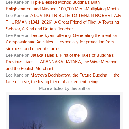
Lee Kane
on
Triple Blessed Month: Buddha’s Birth,
Enlightenment and Nirvana, 100,000 Merit-Multiplying Month
Lee Kane
on
A LOVING TRIBUTE TO TENZIN ROBERT A.F.
THURMAN (1941–2026): A Great Friend of Tibet, A Towering
Scholar, A Kind and Brilliant Teacher
Lee Kane
on
Tea Serkyem offering: Generating the merit for
Compassionate Activities — especially for protection from
sickness and other obstacles
Lee Kane
on
Jataka Tales 1: First of the Tales of Buddha’s
Previous Lives — APAṆṆAKA-JĀTAKA, the Wise Merchant
and the Foolish Merchant
Lee Kane
on
Maitreya Bodhisattva, the Future Buddha — the
face of Love; the loving friend of all sentient beings
More articles by this author