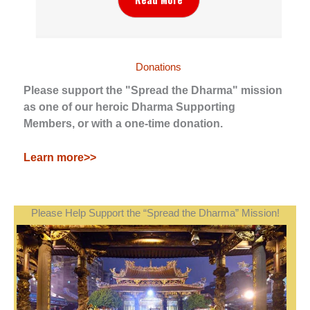
Donations
Please support the "Spread the Dharma" mission
as one of our heroic Dharma Supporting
Members, or with a one-time donation.
Learn more>>
Please Help Support the “Spread the Dharma” Mission!