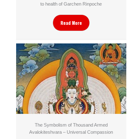
to health of Garchen Rinpoche
Read More
The Symbolism of Thousand Armed
Avalokiteshvara – Universal Compassion