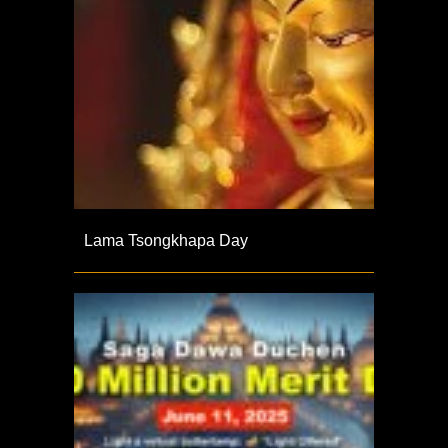
Lama Tsongkhapa Day