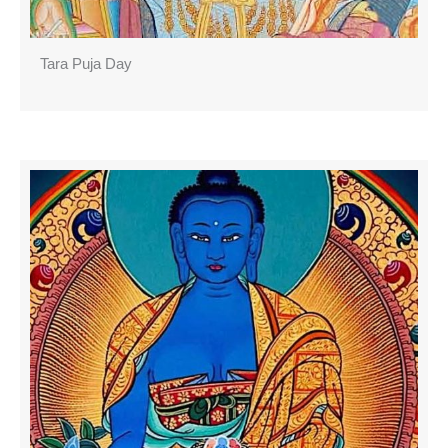
Tara Puja Day