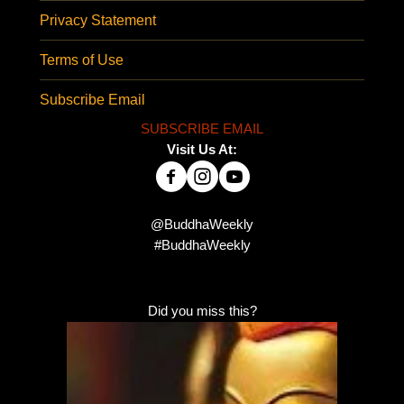
Privacy Statement
Terms of Use
Subscribe Email
SUBSCRIBE EMAIL
Visit Us At:
@BuddhaWeekly
#BuddhaWeekly
Did you miss this?