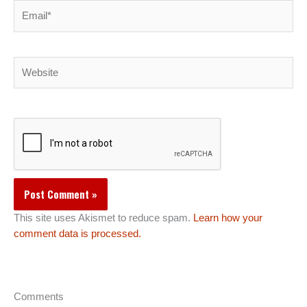
Email*
Website
This site uses Akismet to reduce spam.
Learn how your
comment data is processed.
Comments