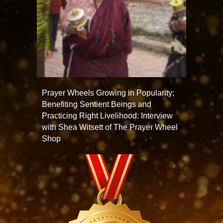
Prayer Wheels Growing in Popularity;
Benefiting Sentient Beings and
Practicing Right Livelihood: Interview
with Shea Witsett of The Prayer Wheel
Shop