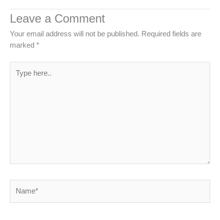
Leave a Comment
Your email address will not be published.
Required fields are
marked
*
Type
here..
Name*