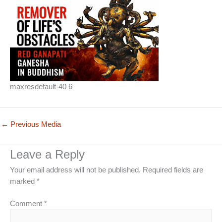
maxresdefault-40 6
←
Previous Media
Leave a Reply
Your email address will not be published.
Required fields are
marked
*
Comment
*