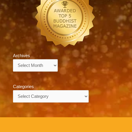
Archives
Archives
Categories
Categories