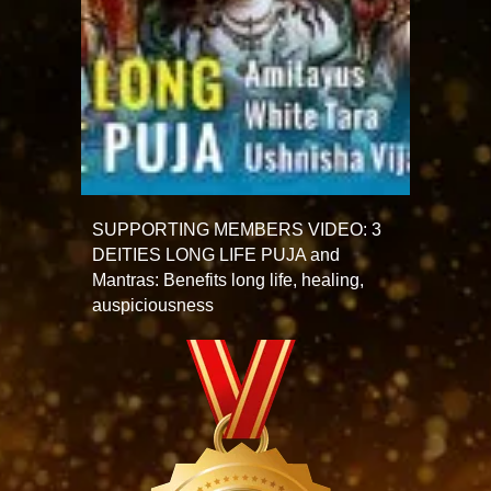
SUPPORTING MEMBERS VIDEO: 3
DEITIES LONG LIFE PUJA and
Mantras: Benefits long life, healing,
auspiciousness