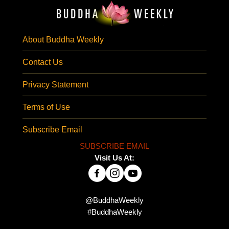
About Buddha Weekly
Contact Us
Privacy Statement
Terms of Use
Subscribe Email
SUBSCRIBE EMAIL
Visit Us At:
@BuddhaWeekly
#BuddhaWeekly