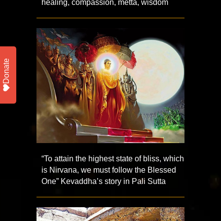
healing, compassion, metta, wisdom
Donate
“To attain the highest state of bliss, which
is Nirvana, we must follow the Blessed
One” Kevaddha’s story in Pali Sutta