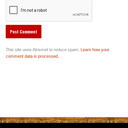
This site uses Akismet to reduce spam.
Learn how your
comment data is processed.