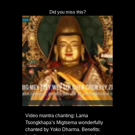
Did you miss this?
Video mantra chanting: Lama
Tsongkhapa’s Migtsema wonderfully
chanted by Yoko Dharma. Benefits: