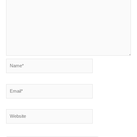
Name*
Email*
Website