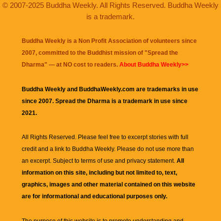
© 2007-2025 Buddha Weekly. All Rights Reserved. Buddha Weekly
is a trademark.
Buddha Weekly is a Non Profit Association of volunteers since
2007, committed to the Buddhist mission of "
Spread the
Dharma
" — at NO cost to readers.
About Buddha Weekly>>
Buddha Weekly and BuddhaWeekly.com are trademarks in use
since 2007. Spread the Dharma is a trademark in use since
2021.
All Rights Reserved. Please feel free to excerpt stories with full
credit and a link to
Buddha Weekly
. Please do not use more than
an excerpt. Subject to terms of use and privacy statement.
All
information on this site, including but not limited to, text,
graphics, images and other material contained on this website
are for informational and educational purposes only.
The purpose of this website is to promote understanding and