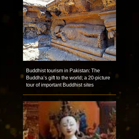
Buddhist tourism in Pakistan: The
Buddha’s gift to the world; a 20-picture
tour of important Buddhist sites