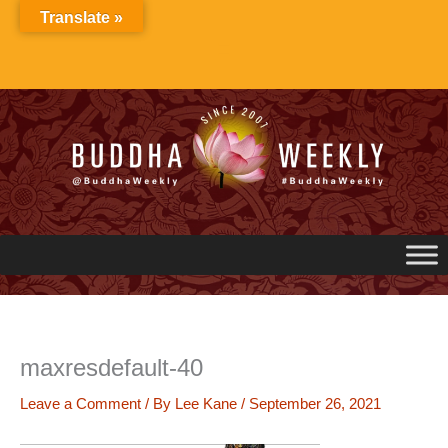
Skip
Translate »
to
content
maxresdefault-40
Leave a Comment
/ By
Lee Kane
/
September 26, 2021