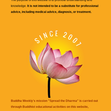
knowledge.
It is not intended to be a substitute for professional
advice, including medical advice, diagnosis, or treatment.
Buddha Weekly's mission "Spread the Dharma" is carried out
through Buddhist educational activities on this website,