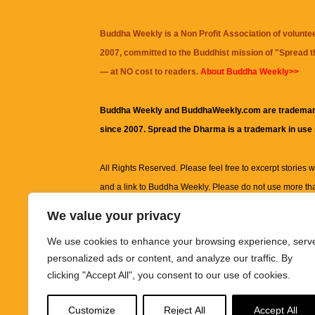
Buddha Weekly is a Non Profit Association of volunte
2007, committed to the Buddhist mission of "
Spread 
— at NO cost to readers.
About Buddha Weekly>>
Buddha Weekly and BuddhaWeekly.com are trademar
since 2007. Spread the Dharma is a trademark in use
All Rights Reserved. Please feel free to excerpt stories wit
and a link to
Buddha Weekly
. Please do not use more th
excerpt. Subject to terms of use and privacy statement.
A
We value your privacy
information on this site, including but not limited to, te
We use cookies to enhance your browsing experience, serv
images and other material contained on this website a
personalized ads or content, and analyze our traffic. By
informational and educational purposes only.
clicking "Accept All", you consent to our use of cookies.
The purpose of this website is to promote understanding
Customize
Reject All
Accept All