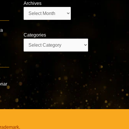
Archives
Archives
ra
Categories
Categories
a
onar
trademark.