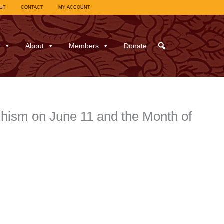
UT
CONTACT
MY ACCOUNT
s
About
Members
Donate
dhism on June 11 and the Month of