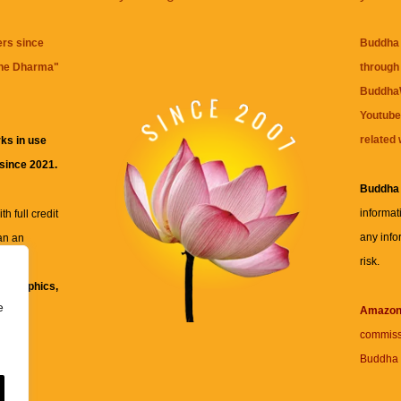
ers since
Buddha 
the Dharma
"
through 
BuddhaW
Youtube
related 
ks in use
 since 2021.
Buddha
informat
h full credit
any info
an an
risk.
ll
xt, graphics,
e
re for
Amazo
commiss
Buddha 
 and