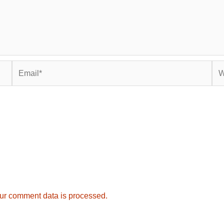
Email*
Web
ur comment data is processed.