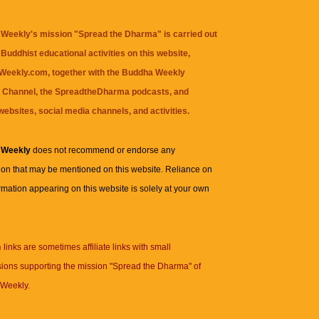
Weekly's mission "Spread the Dharma" is carried out
Buddhist educational activities on this website,
eekly.com, together with the
Buddha Weekly
 Channel
, the
SpreadtheDharma
podcasts, and
websites, social media channels, and activities.
 Weekly
does not recommend or endorse any
ion that may be mentioned on this website. Reliance on
rmation appearing on this website is solely at your own
n
links are sometimes affiliate links with small
ions supporting the mission "Spread the Dharma" of
Weekly.