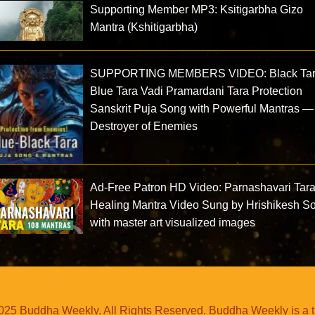
Supporting Member MP3: Ksitigarbha Gizo
Mantra (Kshitigarbha)
SUPPORTING MEMBERS VIDEO: Black Ta
Blue Tara Vadi Pramardani Tara Protection
Sanskrit Puja Song with Powerful Mantras —
Destroyer of Enemies
Ad-Free Patron HD Video: Parnashavari Tar
Healing Mantra Video Sung by Hrishikesh S
with master art visualized images
25 Buddha Weekly. All Rights Reserved. Buddha Weekly is a 