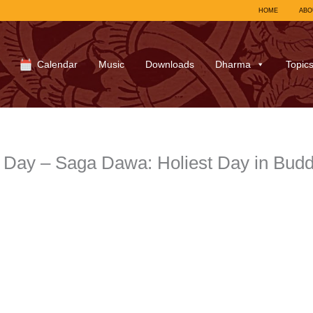
HOME
ABO
Calendar
Music
Downloads
Dharma
Topic
t Day – Saga Dawa: Holiest Day in Bud