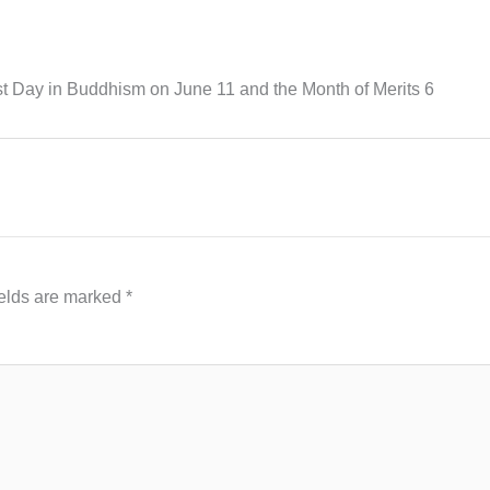
t Day in Buddhism on June 11 and the Month of Merits 6
ields are marked
*