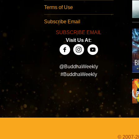
Terms of Use
Subscribe Email
SUBSCRIBE EMAIL
Visit Us At:
@BuddhaWeekly
#BuddhaWeekly
© 2007-20