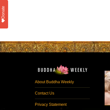
Donate
About Buddha Weekly
Contact Us
Privacy Statement