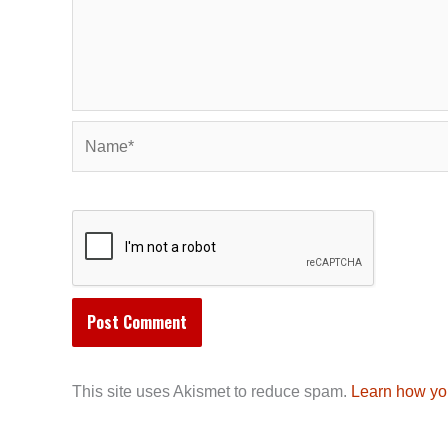
Name*
This site uses Akismet to reduce spam.
Learn how yo