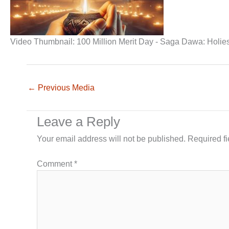
Video Thumbnail: 100 Million Merit Day - Saga Dawa: Holies
←
Previous Media
Leave a Reply
Your email address will not be published.
Required f
Comment
*