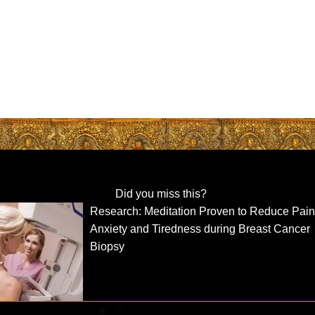
Did you miss this?
Research: Meditation Proven to Reduce Pain
Anxiety and Tiredness during Breast Cancer
Biopsy