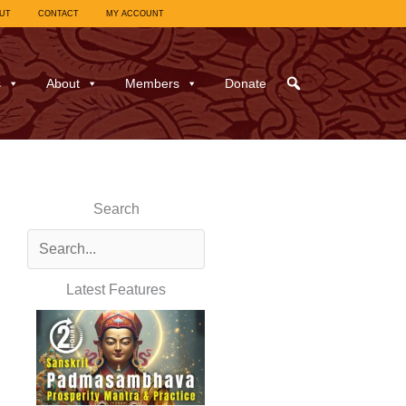
UT
CONTACT
MY ACCOUNT
s
About
Members
Donate
Search
Latest Features