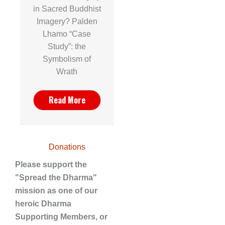
in Sacred Buddhist
Imagery? Palden
Lhamo “Case
Study”: the
Symbolism of
Wrath
Read More
Donations
Please support the
"Spread the Dharma"
mission as one of our
heroic Dharma
Supporting Members, or