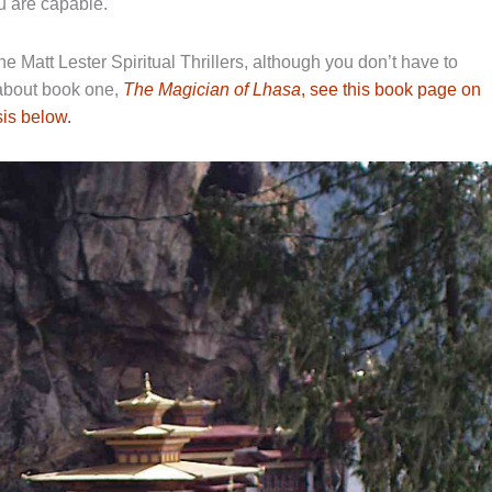
u are capable.
he Matt Lester Spiritual Thrillers, although you don’t have to
 about book one,
The Magician of Lhasa
, see this book page on
is below.