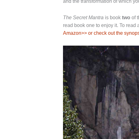
and the transformation of which yo
The Secret Mantra
is book
two
of t
read book one to enjoy it. To read
Amazon>> or check out the synops