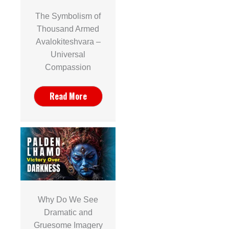
The Symbolism of
Thousand Armed
Avalokiteshvara –
Universal
Compassion
Read More
Why Do We See
Dramatic and
Gruesome Imagery