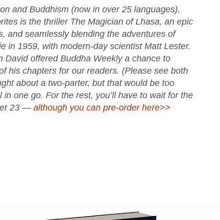
ion and Buddhism (now in over 25 languages).
tes is the thriller
The Magician of Lhasa
, an epic
es, and seamlessly blending the adventures of
 in 1959, with modern-day scientist Matt Lester.
n David offered
Buddha Weekly
a chance to
of his chapters for our readers. (Please see both
ht about a two-parter, but that would be too
l in one go. For the rest, you’ll have to wait for the
ober 23 —
although you can pre-order here>>