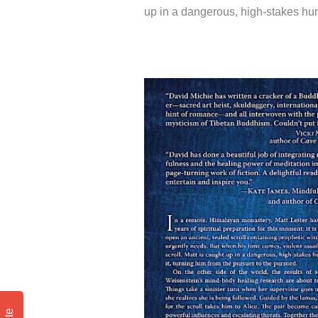
up in a dangerous, high-stakes hunt