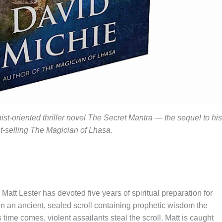
t-oriented thriller novel The Secret Mantra — the sequel to his
t-selling The Magician of Lhasa.
att Lester has devoted five years of spiritual preparation for
pen an ancient, sealed scroll containing prophetic wisdom the
time comes, violent assailants steal the scroll. Matt is caught