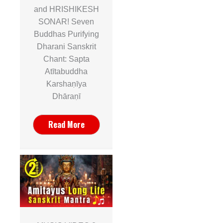
and HRISHIKESH
SONAR! Seven
Buddhas Purifying
Dharani Sanskrit
Chant: Sapta
Atītabuddha
Karshaṇīya
Dhāraṇī
Read More