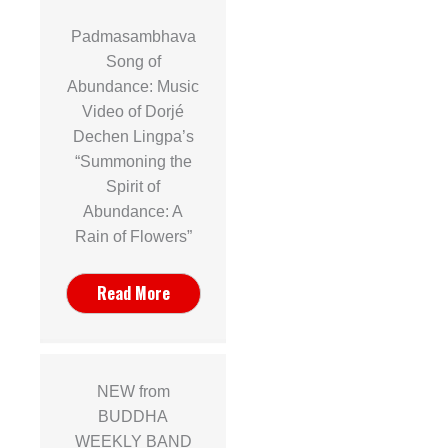
Padmasambhava
Song of
Abundance: Music
Video of Dorjé
Dechen Lingpa’s
“Summoning the
Spirit of
Abundance: A
Rain of Flowers”
Read More
NEW from
BUDDHA
WEEKLY BAND