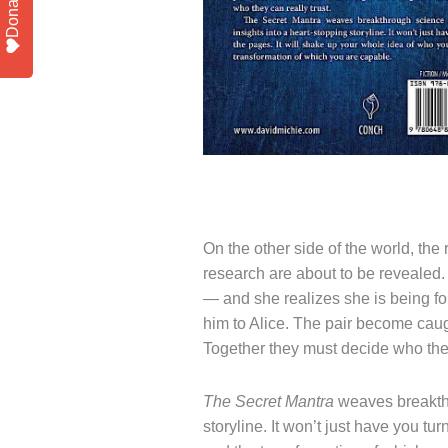
Donate
On the other side of the world, the
research are about to be revealed.
— and she realizes she is being fol
him to Alice. The pair become caug
Together they must decide who they
The Secret Mantra
weaves breakthr
storyline. It won’t just have you tu