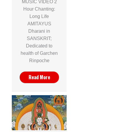
MUSIC VIDEO 2
Hour Chanting:
Long Life
AMITAYUS
Dharani in
SANSKRIT;
Dedicated to
health of Garchen
Rinpoche
Read More