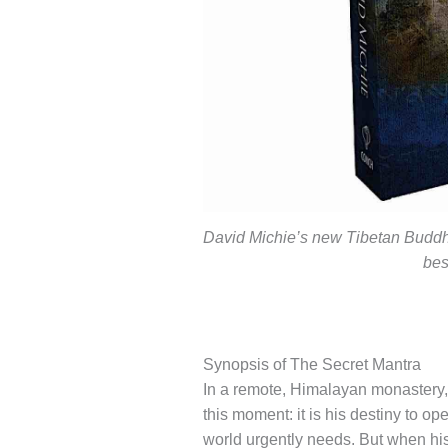
David Michie’s new Tibetan Buddhis
bes
Synopsis of The Secret Mantra
In a remote, Himalayan monastery, M
this moment: it is his destiny to o
world urgently needs. But when his 