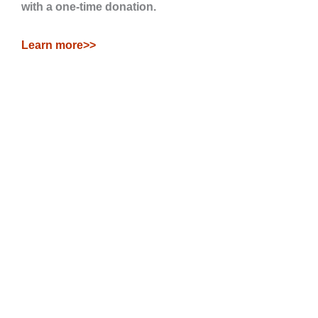
with a one-time donation.
Learn more>>