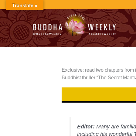
Skip
Translate »
to
content
Exclusive: read two chapters from 
Buddhist thriller “The Secret Mantr
Editor:
Many are familia
including his wonderful