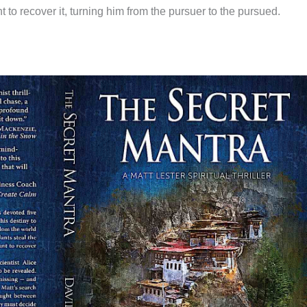
 to recover it, turning him from the pursuer to the pursued.