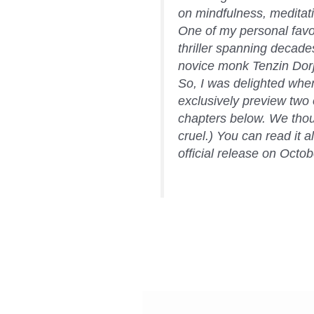
on mindfulness, meditat
One of my personal favori
thriller spanning decad
novice monk Tenzin Dorje
So, I was delighted whe
exclusively preview two 
chapters below. We thoug
cruel.) You can read it al
official release on Oct