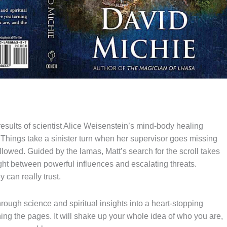
 results of scientist Alice Weisenstein’s mind-body healing
 Things take a sinister turn when her supervisor goes missing
lowed. Guided by the lamas, Matt’s search for the scroll takes
ht between powerful influences and escalating threats.
 can really trust.
ough science and spiritual insights into a heart-stopping
rning the pages. It will shake up your whole idea of who you are,