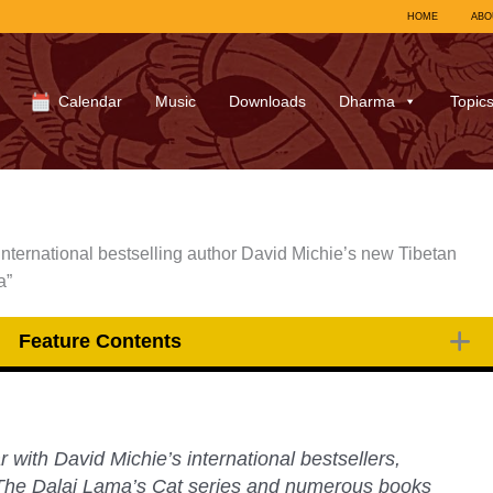
HOME
ABO
Calendar
Music
Downloads
Dharma
Topic
international bestselling author David Michie’s new Tibetan
a”
Feature Contents
r with David Michie’s international bestsellers,
The Dalai Lama’s Cat
series and numerous books