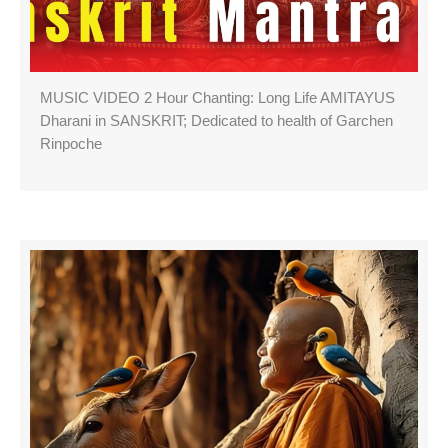
MUSIC VIDEO 2 Hour Chanting: Long Life AMITAYUS
Dharani in SANSKRIT; Dedicated to health of Garchen
Rinpoche