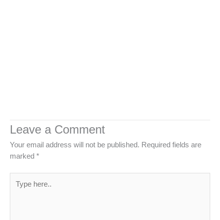
Leave a Comment
Your email address will not be published.
Required fields are
marked
*
Type
here..