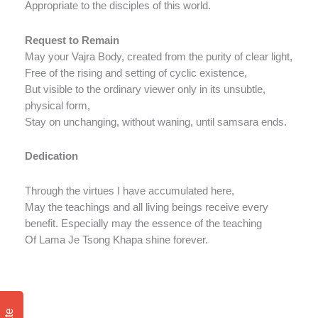
Appropriate to the disciples of this world.
Request to Remain
May your Vajra Body, created from the purity of clear light,
Free of the rising and setting of cyclic existence,
But visible to the ordinary viewer only in its unsubtle,
physical form,
Stay on unchanging, without waning, until samsara ends.
Dedication
Through the virtues I have accumulated here,
May the teachings and all living beings receive every
benefit. Especially may the essence of the teaching
Of Lama Je Tsong Khapa shine forever.