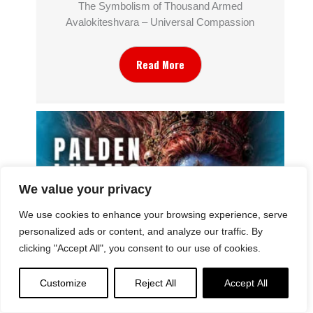
The Symbolism of Thousand Armed
Avalokiteshvara – Universal Compassion
Read More
We value your privacy
We use cookies to enhance your browsing experience, serve
personalized ads or content, and analyze our traffic. By
clicking "Accept All", you consent to our use of cookies.
Why Do We See Dramatic and Gruesome
Customize
Reject All
Accept All
Imagery in Sacred Buddhist Imagery? Palden
Lhamo “Case Study”: the Symbolism of Wrath