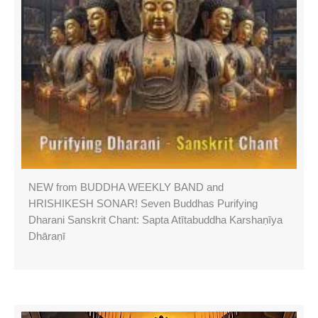
NEW from BUDDHA WEEKLY BAND and
HRISHIKESH SONAR! Seven Buddhas Purifying
Dharani Sanskrit Chant: Sapta Atītabuddha Karshaṇīya
Dhāraṇī