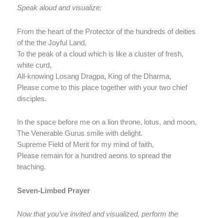
Speak aloud and visualize:
From the heart of the Protector of the hundreds of deities
of the the Joyful Land,
To the peak of a cloud which is like a cluster of fresh,
white curd,
All-knowing Losang Dragpa, King of the Dharma,
Please come to this place together with your two chief
disciples.
In the space before me on a lion throne, lotus, and moon,
The Venerable Gurus smile with delight.
Supreme Field of Merit for my mind of faith,
Please remain for a hundred aeons to spread the
teaching.
Seven-Limbed Prayer
Now that you’ve invited and visualized, perform the