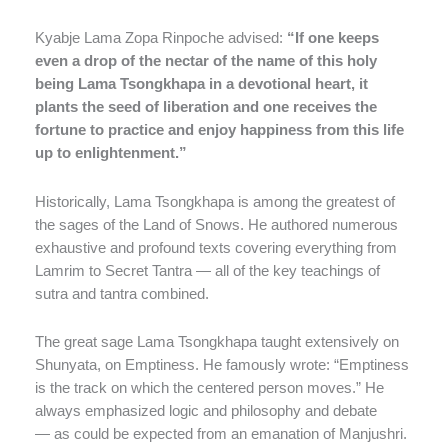
Kyabje Lama Zopa Rinpoche advised:
“If one keeps
even a drop of the nectar of the name of this holy
being Lama Tsongkhapa in a devotional heart, it
plants the seed of liberation and one receives the
fortune to practice and enjoy happiness from this life
up to enlightenment.”
Historically, Lama Tsongkhapa is among the greatest of
the sages of the Land of Snows. He authored numerous
exhaustive and profound texts covering everything from
Lamrim to Secret Tantra — all of the key teachings of
sutra and tantra combined.
The great sage Lama Tsongkhapa taught extensively on
Shunyata, on Emptiness. He famously wrote: “Emptiness
is the track on which the centered person moves.” He
always emphasized logic and philosophy and debate
— as could be expected from an emanation of Manjushri.