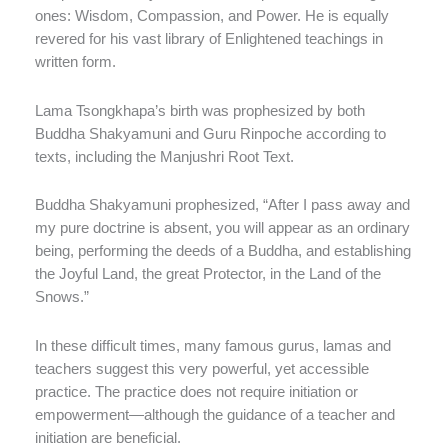
ones: Wisdom, Compassion, and Power. He is equally
revered for his vast library of Enlightened teachings in
written form.
Lama Tsongkhapa’s birth was prophesized by both
Buddha Shakyamuni and Guru Rinpoche according to
texts, including the Manjushri Root Text.
Buddha Shakyamuni prophesized, “After I pass away and
my pure doctrine is absent, you will appear as an ordinary
being, performing the deeds of a Buddha, and establishing
the Joyful Land, the great Protector, in the Land of the
Snows.”
In these difficult times, many famous gurus, lamas and
teachers suggest this very powerful, yet accessible
practice. The practice does not require initiation or
empowerment—although the guidance of a teacher and
initiation are beneficial.