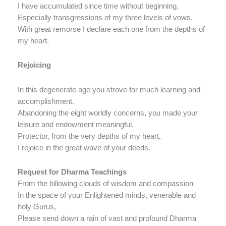
I have accumulated since time without beginning,
Especially transgressions of my three levels of vows,
With great remorse I declare each one from the depths of
my heart.
Rejoicing
In this degenerate age you strove for much learning and
accomplishment.
Abandoning the eight worldly concerns, you made your
leisure and endowment meaningful.
Protector, from the very depths of my heart,
I rejoice in the great wave of your deeds.
Request for Dharma Teachings
From the billowing clouds of wisdom and compassion
In the space of your Enlightened minds, venerable and
holy Gurus,
Please send down a rain of vast and profound Dharma