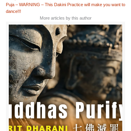
Puja – WARNING – This Dakini Practice will make you want to
dance!!!
More articles by this author