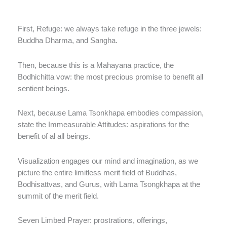
First, Refuge: we always take refuge in the three jewels:
Buddha Dharma, and Sangha.
Then, because this is a Mahayana practice, the
Bodhichitta vow: the most precious promise to benefit all
sentient beings.
Next, because Lama Tsonkhapa embodies compassion,
state the Immeasurable Attitudes: aspirations for the
benefit of al all beings.
Visualization engages our mind and imagination, as we
picture the entire limitless merit field of Buddhas,
Bodhisattvas, and Gurus, with Lama Tsongkhapa at the
summit of the merit field.
Seven Limbed Prayer: prostrations, offerings,