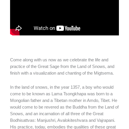
Come along with us now as we celebrate the life and
practice of the Great Sage from the Land of Snows, and
finish with a visualization and chanting of the Migtsema.
In the land of snows, in the year 1357, a boy who would
come to be known as Lama Tsongkhapa was born to a
Mongolian father and a Tibetan mother in Amdo, Tibet. He
would come to be revered as the Buddha from the Land of
Snows, and an incarnation of all three of the Great
Bodhisattvas: Manjushri, Avalokiteshvara and Vajrapani.
His practice, today, embodies the qualities of these great