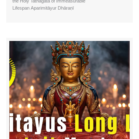
the Holy Tathagata of Immeasurable
Lifespan Aparimitāyur Dhāraṇī