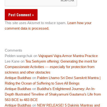
This site uses Akismet to reduce spam.
Learn how your
comment data is processed.
Comments
Pelden wangchuk
on
Vajrapani Vajra Armor Mantra Practice
Lee Kane
on
Tea Serkyem offering: Generating the merit for
Compassionate Activities — especially for protection from
sickness and other obstacles
Antique Buddhas
on
Palden Lhamo Sri Devi Sanskrit Mantra |
Riding the Ocean of Suffering to Save All Beings
Antique Buddhas
on
Buddha’s Enlightened Journey: An In-
Depth Illustrated Timeline of Shakyamuni Gautama’s Life from
563 BCE to 483 BCE
Antique Buddhas
on
NEW RELEASE! 5 Dakinis Mantras and