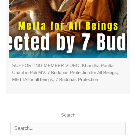
SUPPORTING MEMBER VIDEO: Khandha Paritta
Chant in Pali MV: 7 Buddhas Protection for All Beings;
METTA for all beings; 7 Buddhas Protection
Search