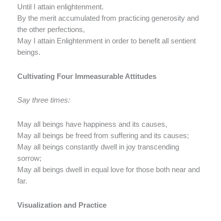
Until I attain enlightenment.
By the merit accumulated from practicing generosity and
the other perfections,
May I attain Enlightenment in order to benefit all sentient
beings.
Cultivating Four Immeasurable Attitudes
Say three times:
May all beings have happiness and its causes,
May all beings be freed from suffering and its causes;
May all beings constantly dwell in joy transcending
sorrow;
May all beings dwell in equal love for those both near and
far.
Visualization and Practice