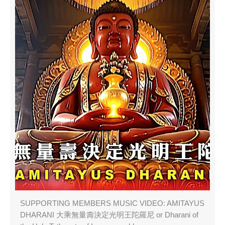
SUPPORTING MEMBERS MUSIC VIDEO: AMITAYUS
DHARANI 大乘無量壽決定光明王陀羅尼 or Dharani of