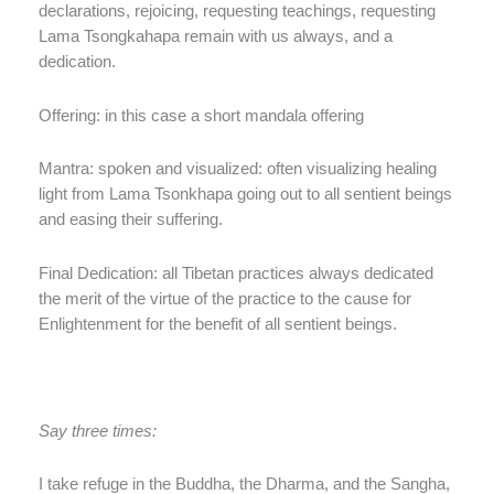
declarations, rejoicing, requesting teachings, requesting
Lama Tsongkahapa remain with us always, and a
dedication.
Offering: in this case a short mandala offering
Mantra: spoken and visualized: often visualizing healing
light from Lama Tsonkhapa going out to all sentient beings
and easing their suffering.
Final Dedication: all Tibetan practices always dedicated
the merit of the virtue of the practice to the cause for
Enlightenment for the benefit of all sentient beings.
Say three times:
I take refuge in the Buddha, the Dharma, and the Sangha,