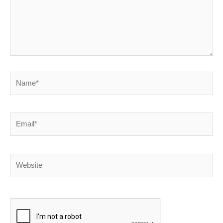
Name*
Email*
Website