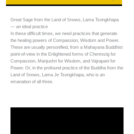
Great Sage from the Land of Snows, Lama Tsongkhapa
— an ideal practice
In these difficult times, we need practices that generate
the healing powers of Compassion, Wisdom and Power.
These are usually personified, from a Mahayana Buddhist
point-of-view in the Enlightened forms of Chenrezig for
Compassion, Manjushri for Wisdom, and Vajrapani for
Power. Or, in the profound practice of the Buddha from the
Land of Snows, Lama Je Tsongkhapa, who is an
emanation of all three.