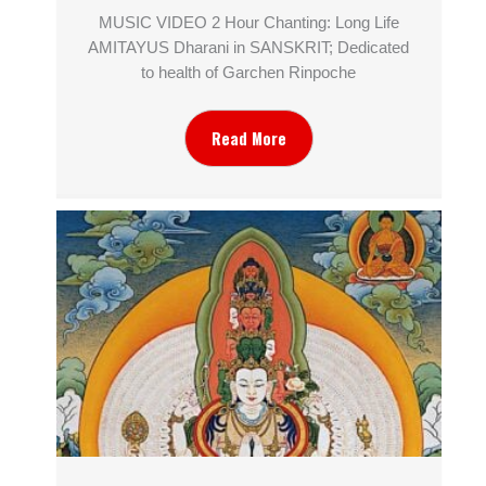
MUSIC VIDEO 2 Hour Chanting: Long Life
AMITAYUS Dharani in SANSKRIT; Dedicated
to health of Garchen Rinpoche
Read More