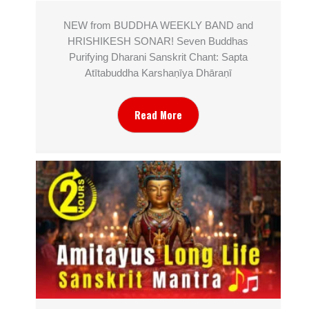
NEW from BUDDHA WEEKLY BAND and
HRISHIKESH SONAR! Seven Buddhas
Purifying Dharani Sanskrit Chant: Sapta
Atītabuddha Karshaṇīya Dhāraṇī
Read More