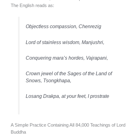
The English reads as:
Objectless compassion, Chenrezig
Lord of stainless wisdom, Manjushri,
Conquering mara’s hordes, Vajrapani,
Crown jewel of the Sages of the Land of
Snows, Tsongkhapa,
Losang Drakpa, at your feet, I prostrate
A Simple Practice Containing All 84,000 Teachings of Lord
Buddha