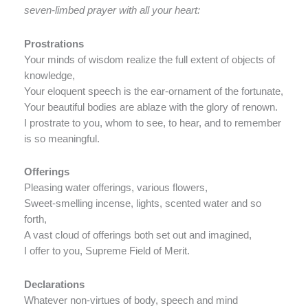
seven-limbed prayer with all your heart:
Prostrations
Your minds of wisdom realize the full extent of objects of
knowledge,
Your eloquent speech is the ear-ornament of the fortunate,
Your beautiful bodies are ablaze with the glory of renown.
I prostrate to you, whom to see, to hear, and to remember
is so meaningful.
Offerings
Pleasing water offerings, various flowers,
Sweet-smelling incense, lights, scented water and so
forth,
A vast cloud of offerings both set out and imagined,
I offer to you, Supreme Field of Merit.
Declarations
Whatever non-virtues of body, speech and mind