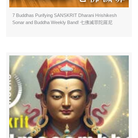
7 Buddhas Purifying SANSKRIT Dharani Hrishikesh
Sonar and Buddha Weekly Band! 七佛滅罪陀羅尼