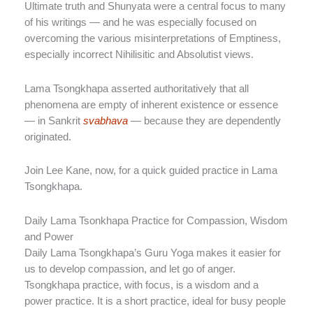
Ultimate truth and Shunyata were a central focus to many
of his writings — and he was especially focused on
overcoming the various misinterpretations of Emptiness,
especially incorrect Nihilisitic and Absolutist views.
Lama Tsongkhapa asserted authoritatively that all
phenomena are empty of inherent existence or essence
— in Sankrit
svabhava
— because they are dependently
originated.
Join Lee Kane, now, for a quick guided practice in Lama
Tsongkhapa.
Daily Lama Tsonkhapa Practice for Compassion, Wisdom
and Power
Daily Lama Tsongkhapa’s Guru Yoga makes it easier for
us to develop compassion, and let go of anger.
Tsongkhapa practice, with focus, is a wisdom and a
power practice. It is a short practice, ideal for busy people