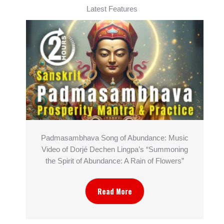
Latest Features
Padmasambhava Song of Abundance: Music
Video of Dorjé Dechen Lingpa’s “Summoning
the Spirit of Abundance: A Rain of Flowers”
Read More