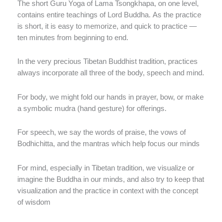
The short Guru Yoga of Lama Tsongkhapa, on one level,
contains entire teachings of Lord Buddha. As the practice
is short, it is easy to memorize, and quick to practice —
ten minutes from beginning to end.
In the very precious Tibetan Buddhist tradition, practices
always incorporate all three of the body, speech and mind.
For body, we might fold our hands in prayer, bow, or make
a symbolic mudra (hand gesture) for offerings.
For speech, we say the words of praise, the vows of
Bodhichitta, and the mantras which help focus our minds
For mind, especially in Tibetan tradition, we visualize or
imagine the Buddha in our minds, and also try to keep that
visualization and the practice in context with the concept
of wisdom