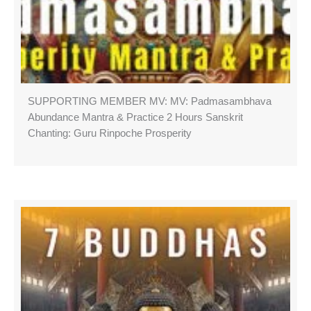
SUPPORTING MEMBER MV: MV: Padmasambhava
Abundance Mantra & Practice 2 Hours Sanskrit
Chanting: Guru Rinpoche Prosperity