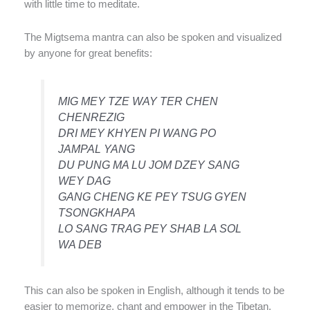
with little time to meditate.
The Migtsema mantra can also be spoken and visualized
by anyone for great benefits:
MIG MEY TZE WAY TER CHEN
CHENREZIG
DRI MEY KHYEN PI WANG PO
JAMPAL YANG
DU PUNG MA LU JOM DZEY SANG
WEY DAG
GANG CHENG KE PEY TSUG GYEN
TSONGKHAPA
LO SANG TRAG PEY SHAB LA SOL
WA DEB
This can also be spoken in English, although it tends to be
easier to memorize, chant and empower in the Tibetan.