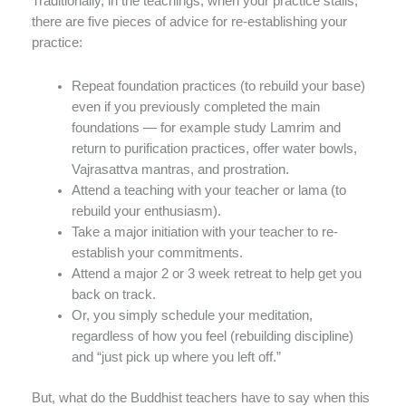
Traditionally, in the teachings, when your practice stalls,
there are five pieces of advice for re-establishing your
practice:
Repeat foundation practices (to rebuild your base)
even if you previously completed the main
foundations — for example study Lamrim and
return to purification practices, offer water bowls,
Vajrasattva mantras, and prostration.
Attend a teaching with your teacher or lama (to
rebuild your enthusiasm).
Take a major initiation with your teacher to re-
establish your commitments.
Attend a major 2 or 3 week retreat to help get you
back on track.
Or, you simply schedule your meditation,
regardless of how you feel (rebuilding discipline)
and “just pick up where you left off.”
But, what do the Buddhist teachers have to say when this