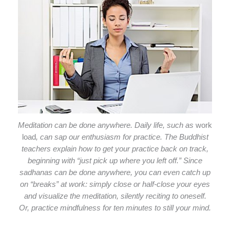
Meditation can be done anywhere. Daily life, such as
work
load
, can sap our enthusiasm for practice. The Buddhist
teachers explain how to get your practice back on track,
beginning with “just pick up where you left off.” Since
sadhanas can be done anywhere, you can even catch up
on “breaks” at work: simply close or half-close your eyes
and visualize the meditation, silently reciting to oneself.
Or, practice mindfulness for ten minutes to still your mind.