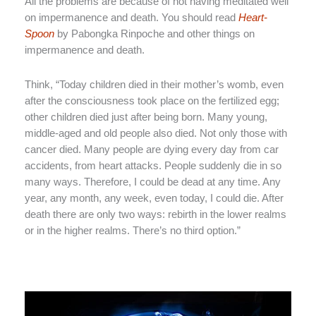
All the problems are because of not having meditated well
on impermanence and death. You should read
Heart-
Spoon
by Pabongka Rinpoche and other things on
impermanence and death.
Think, “Today children died in their mother’s womb, even
after the consciousness took place on the fertilized egg;
other children died just after being born. Many young,
middle-aged and old people also died. Not only those with
cancer died. Many people are dying every day from car
accidents, from heart attacks. People suddenly die in so
many ways. Therefore, I could be dead at any time. Any
year, any month, any week, even today, I could die. After
death there are only two ways: rebirth in the lower realms
or in the higher realms. There’s no third option.”