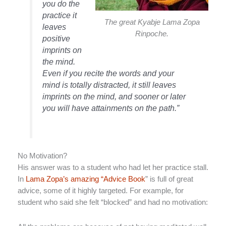
you do the
practice it
The great Kyabje Lama Zopa
leaves
Rinpoche.
positive
imprints on
the mind.
Even if you recite the words and your
mind is totally distracted, it still leaves
imprints on the mind, and sooner or later
you will have attainments on the path.”
No Motivation?
His answer was to a student who had let her practice stall.
In
Lama Zopa’s amazing “Advice Book
” is full of great
advice, some of it highly targeted. For example, for
student who said she felt “blocked” and had no motivation: