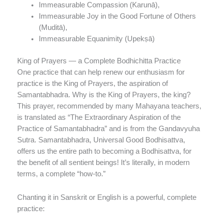
Immeasurable Compassion (Karunā),
Immeasurable Joy in the Good Fortune of Others
(Muditā),
Immeasurable Equanimity (Upekṣā)
King of Prayers — a Complete Bodhichitta Practice
One practice that can help renew our enthusiasm for
practice is the King of Prayers, the aspiration of
Samantabhadra. Why is the King of Prayers, the king?
This prayer, recommended by many Mahayana teachers,
is translated as “The Extraordinary Aspiration of the
Practice of Samantabhadra” and is from the Gandavyuha
Sutra. Samantabhadra, Universal Good Bodhisattva,
offers us the entire path to becoming a Bodhisattva, for
the benefit of all sentient beings! It’s literally, in modern
terms, a complete “how-to.”
Chanting it in Sanskrit or English is a powerful, complete
practice: