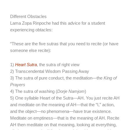
Different Obstacles
Lama Zopa Rinpoche had this advice for a student
experiencing obtacles:
“These are the five sutras that you need to recite (or have
someone else recite):
1)
Heart Sutra
, the sutra of right view
2) Transcendental Wisdom Passing Away
3) The sutra of pure conduct, the meditation—the
King of
Prayers
4) The sutra of washing (
Dorje Namjom
)
5) One syllable Heart of the Sutra—AH. You just recite AH
and meditate on the meaning of AH—that the “I,” action,
and the object—no phenomena—have true existence.
Meditate on emptiness—that is the meaning of AH. Recite
AH then meditate on that meaning, looking at everything,