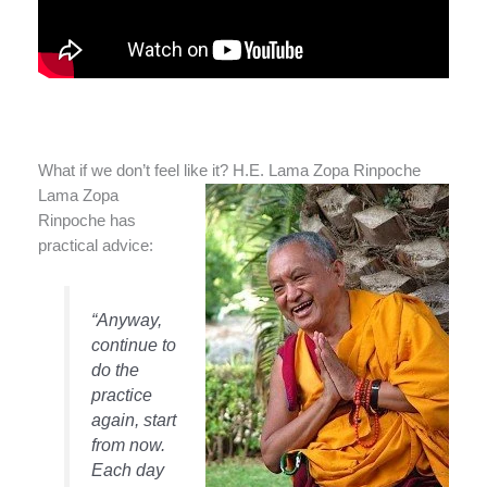
What if we don’t feel like it? H.E. Lama Zopa Rinpoche
Lama Zopa
Rinpoche has
practical advice:
“Anyway,
continue to
do the
practice
again, start
from now.
Each day