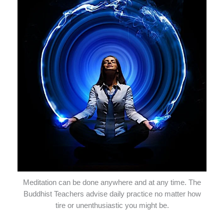
Meditation can be done anywhere and at any time. The
Buddhist Teachers advise daily practice no matter how
tire or unenthusiastic you might be.