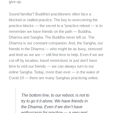
give up.
Sound familiar? Buddhist practitioners often face a
blocked or stalled practice. The key to overcoming the
practice blocks — the secret to a “practice reboot — is to
remember we have friends on the path — Buddha,
Dharma and Sangha. The Buddha never left us. The
Dharma is our constant companion. And, the Sangha, our
friends in the Dharma — who might be as busy, stressed
and tired as we are — still find time to help. Even if we are
cut-off by location, travel restrictions or just don’t have
time to visit our friends — we can always turn to our
online Sangha. Today, more than ever — in the wake of
Covid-19 — there are many Sanghas practicing online.
The bottom line, to our reboot, is not to
try to go it it alone. We have friends in
the Dharma. Even if we don’t have
enthusiasm for practice — a very real