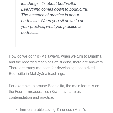
teachings, it’s about bodhicitta.
Everything comes down to bodhicitta.
The essence of practice is about
bodhicitta. When you sit down to do
your practice, what you practice is
bodhicitta.”
How do we do this? As always, when we turn to Dharma
and the recorded teachings of Buddha, there are answers.
There are many methods for developing uncontrived
Bodhicitta in Mahāyāna teachings.
For example, to arouse Bodhicitta, the main focus is on
the Four Immeasurables (Brahmavihara) as
contemplation and practice:
Immeasurable Loving-Kindness (Maitrī),