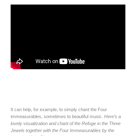
It can help, for example, to simply chant the Four
immeasurables, sometimes to beautiful music.
Here’s a
lovely visualization and chant of the Refuge in the Three
Jewels together with the Four Immeasurables by the