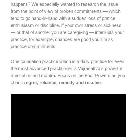
happens? We especially wanted to research the issue
from the point of view of broken commitments — which
tend to go hand-in-hand with a sudden loss of pratice
enthusiasm or discipline. If your own stress or sickness
— or that of another you are caregiving — interrupts your
practice, for example, chances are good you’ll miss
practice commitments.
One foundation practice which is a daily practice for even
the most advanced practitioner is Vajrasattva’s powerful
meditation and mantra. Focus on the Four Powers as you
chant:
regret, reliance, remedy and resolve
.