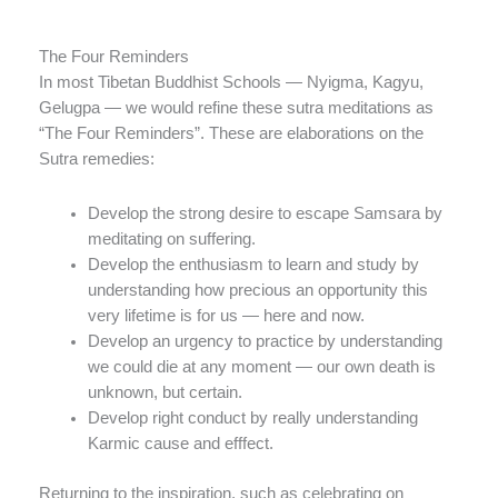
The Four Reminders
In most Tibetan Buddhist Schools — Nyigma, Kagyu,
Gelugpa — we would refine these sutra meditations as
“The Four Reminders”. These are elaborations on the
Sutra remedies:
Develop the strong desire to escape Samsara by
meditating on suffering.
Develop the enthusiasm to learn and study by
understanding how precious an opportunity this
very lifetime is for us — here and now.
Develop an urgency to practice by understanding
we could die at any moment — our own death is
unknown, but certain.
Develop right conduct by really understanding
Karmic cause and efffect.
Returning to the inspiration, such as celebrating on