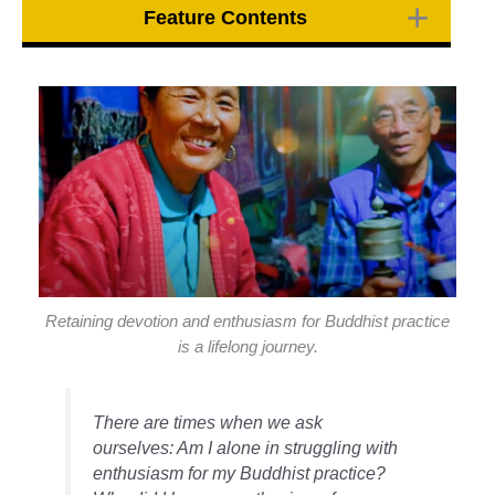
Feature Contents
Retaining devotion and enthusiasm for Buddhist practice
is a lifelong journey.
There are times when we ask
ourselves: Am I alone in struggling with
enthusiasm for my Buddhist practice?