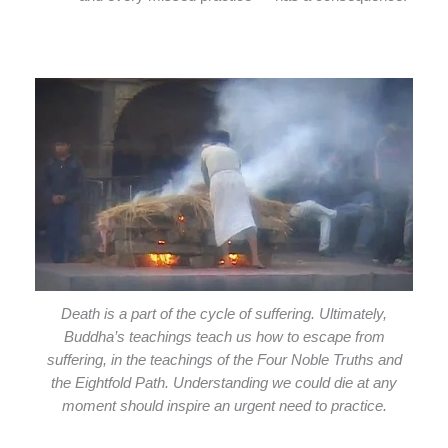
Death is a part of the cycle of suffering. Ultimately,
Buddha’s teachings teach us how to escape from
suffering, in the teachings of the Four Noble Truths and
the Eightfold Path. Understanding we could die at any
moment should inspire an urgent need to practice.