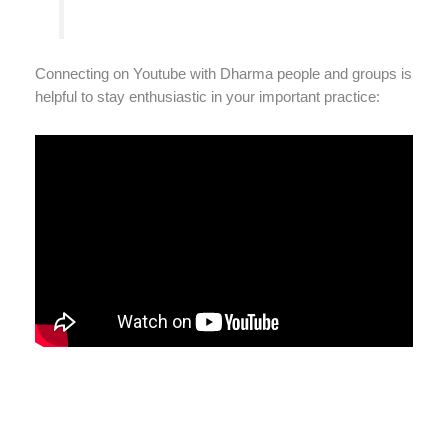
Connecting on Youtube with Dharma people and groups is
helpful to stay enthusiastic in your important practice: