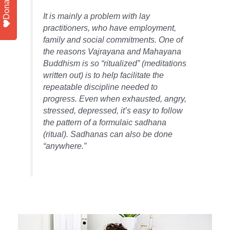
Donate
It is mainly a problem with lay
practitioners, who have employment,
family and social commitments. One of
the reasons Vajrayana and Mahayana
Buddhism is so “ritualized” (meditations
written out) is to help facilitate the
repeatable discipline needed to
progress. Even when exhausted, angry,
stressed, depressed, it’s easy to follow
the pattern of a formulaic sadhana
(ritual). Sadhanas can also be done
“anywhere.”