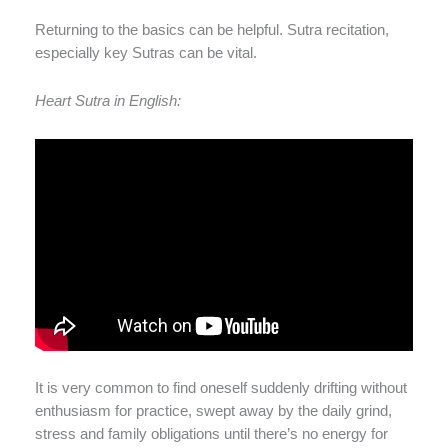
Returning to the basics can be helpful. Sutra recitation,
especially key Sutras can be vital.
Heart Sutra in English:
It is very common to find oneself suddenly drifting without
enthusiasm for practice, swept away by the daily grind,
stress and family obligations until there’s no energy for