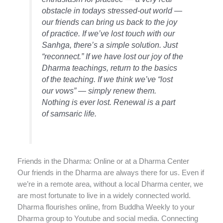
obstacle in todays stressed-out world —
our friends can bring us back to the joy
of practice. If we’ve lost touch with our
Sanhga, there’s a simple solution. Just
“reconnect.” If we have lost our joy of the
Dharma teachings, return to the basics
of the teaching. If we think we’ve “lost
our vows” — simply renew them.
Nothing is ever lost. Renewal is a part
of samsaric life.
Friends in the Dharma: Online or at a Dharma Center
Our friends in the Dharma are always there for us. Even if
we’re in a remote area, without a local Dharma center, we
are most fortunate to live in a widely connected world.
Dharma flourishes online, from Buddha Weekly to your
Dharma group to Youtube and social media. Connecting