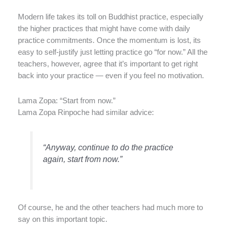
Modern life takes its toll on Buddhist practice, especially
the higher practices that might have come with daily
practice commitments. Once the momentum is lost, its
easy to self-justify just letting practice go “for now.” All the
teachers, however, agree that it’s important to get right
back into your practice — even if you feel no motivation.
Lama Zopa: “Start from now.”
Lama Zopa Rinpoche had similar advice:
“Anyway, continue to do the practice
again, start from now.”
Of course, he and the other teachers had much more to
say on this important topic.