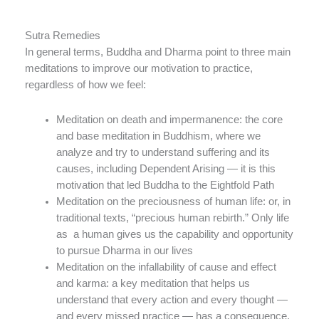
Sutra Remedies
In general terms, Buddha and Dharma point to three main
meditations to improve our motivation to practice,
regardless of how we feel:
Meditation on death and impermanence: the core
and base meditation in Buddhism, where we
analyze and try to understand suffering and its
causes, including Dependent Arising — it is this
motivation that led Buddha to the Eightfold Path
Meditation on the preciousness of human life: or, in
traditional texts, “precious human rebirth.” Only life
as a human gives us the capability and opportunity
to pursue Dharma in our lives
Meditation on the infallability of cause and effect
and karma: a key meditation that helps us
understand that every action and every thought —
and every missed practice — has a consequence.