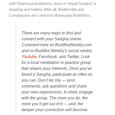
with Dharma practitioners, even a “virtual Sangha” is
inspiring and helpful. After all, Bodhichitta and
Compassion are central to Mahayana Buddhism.
There are many ways to find and
connect with your Sangha online.
Comment here on BuddhaWeekly.com
and on Buddha Weekly’s social media:
Youtube,
Facebook, and Twitter. Look
for a local meditation or practice group
that shares your interests. Once you’ve
found a Sangha, participate as often as
you can. Don’t be shy — post
comments, ask questions and share
your own experiences. In short, engage
with the group. The more you do, the
more you’ll get out of it — and, the
deeper your connection will become.