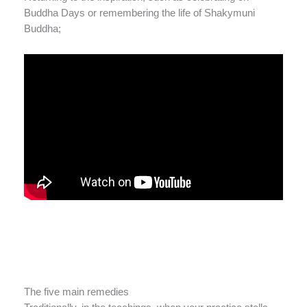
Buddha Days or remembering the life of Shakymuni
Buddha;
The five main remedies