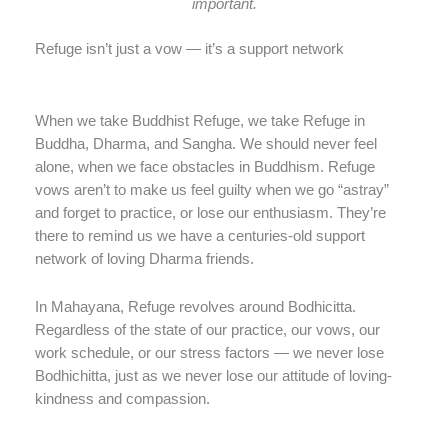
important.
Refuge isn’t just a vow — it’s a support network
When we take Buddhist Refuge, we take Refuge in
Buddha, Dharma, and Sangha. We should never feel
alone, when we face obstacles in Buddhism. Refuge
vows aren’t to make us feel guilty when we go “astray”
and forget to practice, or lose our enthusiasm. They’re
there to remind us we have a centuries-old support
network of loving Dharma friends.
In Mahayana, Refuge revolves around Bodhicitta.
Regardless of the state of our practice, our vows, our
work schedule, or our stress factors — we never lose
Bodhichitta, just as we never lose our attitude of loving-
kindness and compassion.