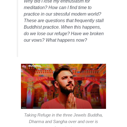
Why did I lose my enthusiasm for
meditation? How can I find time to
practice in our stressful modern world?
These are questions that frequently stall
Buddhist practice. When this happens,
do we lose our refuge? Have we broken
our vows? What happens now?
Taking Refuge in the three Jewels Buddha,
Dharma and Sangha over and over is