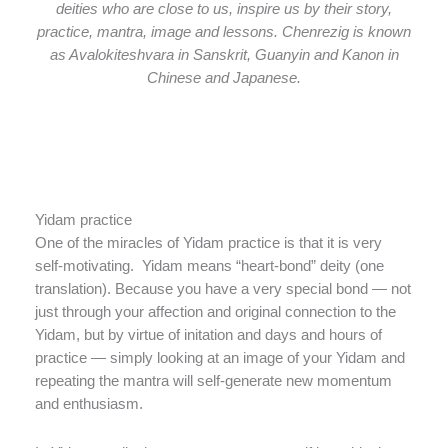
deities who are close to us, inspire us by their story,
practice, mantra, image and lessons. Chenrezig is known
as Avalokiteshvara in Sanskrit, Guanyin and Kanon in
Chinese and Japanese.
Yidam practice
One of the miracles of Yidam practice is that it is very
self-motivating. Yidam means “heart-bond” deity (one
translation). Because you have a very special bond — not
just through your affection and original connection to the
Yidam, but by virtue of initation and days and hours of
practice — simply looking at an image of your Yidam and
repeating the mantra will self-generate new momentum
and enthusiasm.