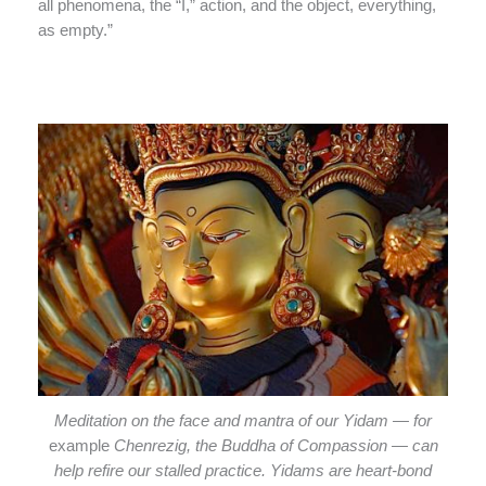
all phenomena, the “I,” action, and the object, everything,
as empty.”
Meditation on the face and mantra of our Yidam — for
example
Chenrezig, the Buddha of Compassion — can
help refire our stalled practice. Yidams are heart-bond