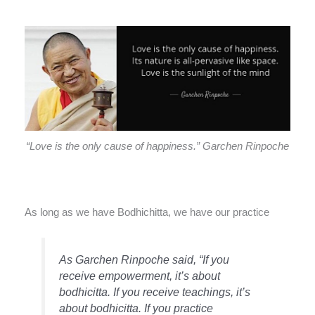
“Love is the only cause of happiness.” Garchen Rinpoche
As long as we have Bodhichitta, we have our practice
As Garchen Rinpoche said, “If you
receive empowerment, it’s about
bodhicitta. If you receive teachings, it’s
about bodhicitta. If you practice