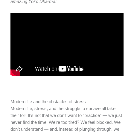
amazing Yoko Dharma:
Modern life and the obstacles of stress
Modern life, stress, and the struggle to survive all take
their toll. It’s not that we don’t want to “practice” — we just
never find the time. We’re too tired? We feel blocked. We
don’t understand — and, instead of plunging through, we