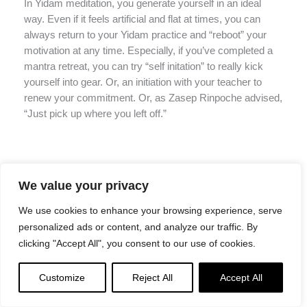
In Yidam meditation, you generate yourself in an ideal
way. Even if it feels artificial and flat at times, you can
always return to your Yidam practice and “reboot” your
motivation at any time. Especially, if you’ve completed a
mantra retreat, you can try “self initation” to really kick
yourself into gear. Or, an initiation with your teacher to
renew your commitment. Or, as Zasep Rinpoche advised,
“Just pick up where you left off.”
“Just pick up where you left off”
We value your privacy
Venerable Zasep Tulku Rinpoche advises students not to
We use cookies to enhance your browsing experience, serve
dwell on the issue, but simply to return to the practice,
personalized ads or content, and analyze our traffic. By
even if the practice commitment has been broken:
clicking "Accept All", you consent to our use of cookies.
“Do not think your practice is no longer
Customize
Reject All
Accept All
worth the effort just because you have
broken your commitments; do not