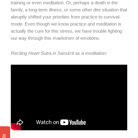
training or even meditation. Or, perhaps a death in the
family, a long-term illness, or some other dire situation that
abruptly shifted your priorities from practice to survival-
mode. Even though we know practice and meditation is
actually the cure for this stress, we have trouble fighting
our way through this maelstrom of emotions.
Reciting Heart Sutra in Sanskrit as a meditation: