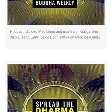
Podcast: Guided Meditation and mantra of Kṣitigarbha
Jizo Dìzàng Earth Store Bodhisattva chanted beautifully