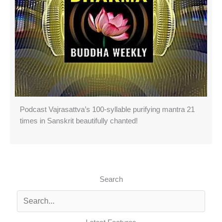
Podcast Vajrasattva’s 100-syllable purifying mantra 21
times in Sanskrit beautifully chanted!
Search