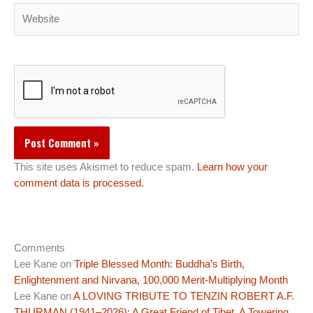
Website
This site uses Akismet to reduce spam.
Learn how your
comment data is processed.
Comments
Lee Kane
on
Triple Blessed Month: Buddha’s Birth,
Enlightenment and Nirvana, 100,000 Merit-Multiplying Month
Lee Kane
on
A LOVING TRIBUTE TO TENZIN ROBERT A.F.
THURMAN (1941–2026): A Great Friend of Tibet, A Towering