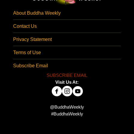
About Buddha Weekly
Contact Us
Privacy Statement
Terms of Use
Subscribe Email
SUBSCRIBE EMAIL
Visit Us At:
@BuddhaWeekly
#BuddhaWeekly