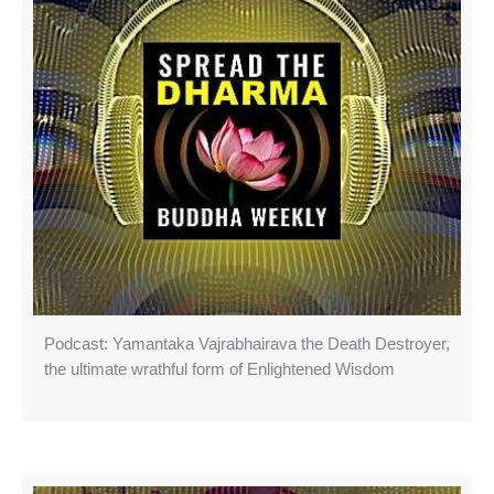
Podcast: Yamantaka Vajrabhairava the Death Destroyer,
the ultimate wrathful form of Enlightened Wisdom