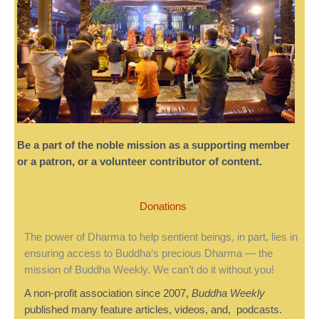
Be a part of the noble mission as a supporting member
or a patron, or a volunteer contributor of content.
Donations
The power of Dharma to help sentient beings, in part, lies in
ensuring access to Buddha’s precious Dharma — the
mission of Buddha Weekly. We can’t do it without you!
A non-profit association since 2007,
Buddha Weekly
published many feature articles, videos, and, podcasts.