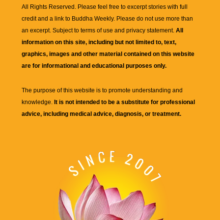
All Rights Reserved. Please feel free to excerpt stories with full
credit and a link to
Buddha Weekly
. Please do not use more than
an excerpt. Subject to terms of use and privacy statement.
All
information on this site, including but not limited to, text,
graphics, images and other material contained on this website
are for informational and educational purposes only.
The purpose of this website is to promote understanding and
knowledge.
It is not intended to be a substitute for professional
advice, including medical advice, diagnosis, or treatment.