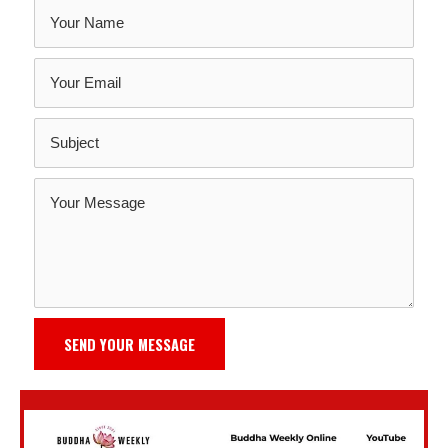
SEND YOUR MESSAGE