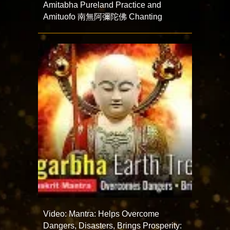
Amitabha Pureland Practice and
Amituofo 南無阿彌陀佛 Chanting
Video: Mantra: Helps Overcome
Dangers, Disasters, Brings Prosperity: