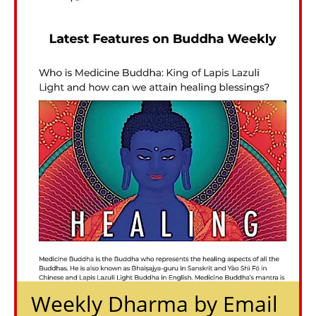
Weekly Dharma by Email