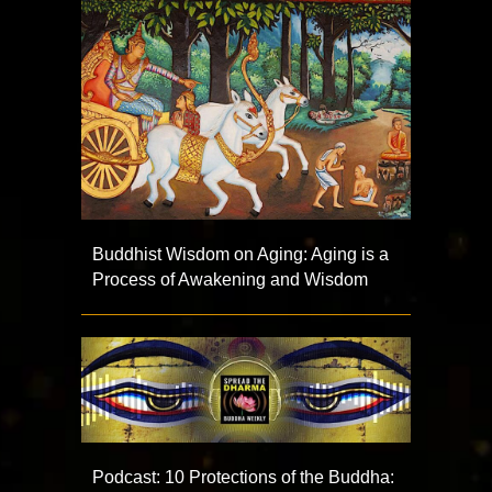
Buddhist Wisdom on Aging: Aging is a
Process of Awakening and Wisdom
Podcast: 10 Protections of the Buddha: