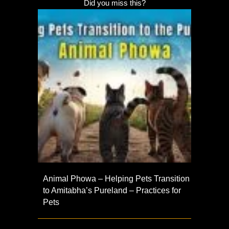
Did you miss this?
Animal Phowa – Helping Pets Transition
to Amitabha’s Pureland – Practices for
Pets