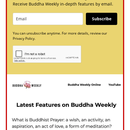
Receive Buddha Weekly in-depth features by email.
Subscribe
You can unsubscribe anytime. For more details, review our
Privacy Policy.