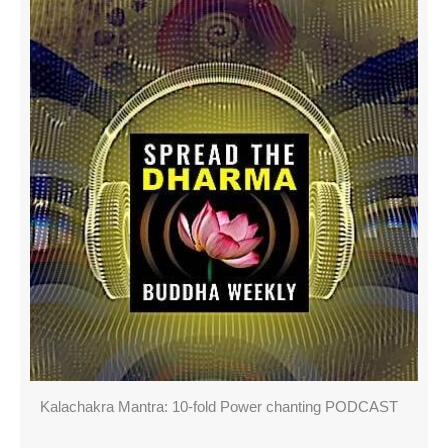
Kalachakra Mantra: 10-fold Power chanting PODCAST