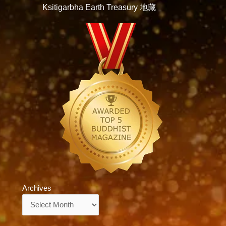
Ksitigarbha Earth Treasury 地藏
Archives
Archives