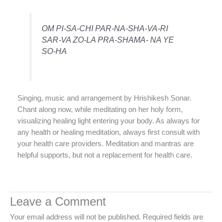
OM PI-SA-CHI PAR-NA-SHA-VA-RI
SAR-VA ZO-LA PRA-SHAMA- NA YE
SO-HA
Singing, music and arrangement by Hrishikesh Sonar.
Chant along now, while meditating on her holy form,
visualizing healing light entering your body. As always for
any health or healing meditation, always first consult with
your health care providers. Meditation and mantras are
helpful supports, but not a replacement for health care.
Leave a Comment
Your email address will not be published.
Required fields are