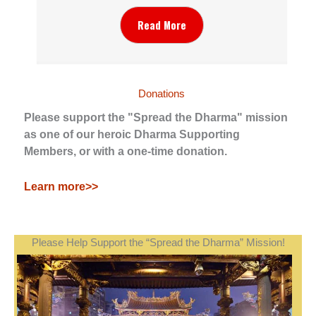
Read More
Donations
Please support the "Spread the Dharma" mission
as one of our heroic Dharma Supporting
Members, or with a one-time donation.
Learn more>>
Please Help Support the “Spread the Dharma” Mission!