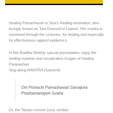
Healing Parnashavari is Tara’s Healing emanation, also
lovingly known as Tara Dressed in Leaves. Her mantra is
renowned through the centuries, for healing and especially
for effectiveness against epidemics.
In this Buddha Weekly special presentation, enjoy the
healing mantras and visualization images of Healing
Paranashari.
Sing-along MANTRA (Sanskrit)
Om Pishachi Parnashavari Sarvajora
Prashamanayeh Svaha
Or, the Tibetan version (very similar)