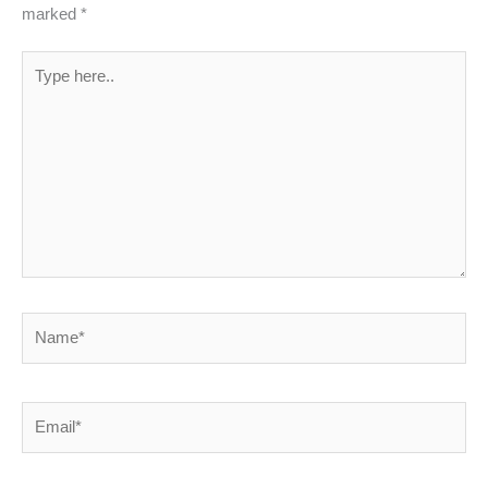
marked
*
Type
here..
Name*
Email*