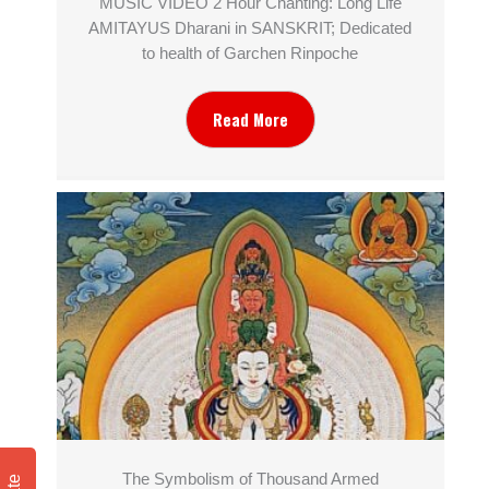
MUSIC VIDEO 2 Hour Chanting: Long Life
AMITAYUS Dharani in SANSKRIT; Dedicated
to health of Garchen Rinpoche
Read More
The Symbolism of Thousand Armed