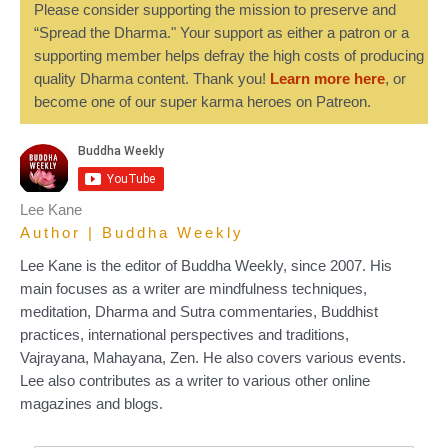
Please consider supporting the mission to preserve and
“Spread the Dharma." Your support as either a patron or a
supporting member helps defray the high costs of producing
quality Dharma content. Thank you!
Learn more here
, or
become one of our super karma heroes on Patreon.
Lee Kane
Author | Buddha Weekly
Lee Kane is the editor of Buddha Weekly, since 2007. His
main focuses as a writer are mindfulness techniques,
meditation, Dharma and Sutra commentaries, Buddhist
practices, international perspectives and traditions,
Vajrayana, Mahayana, Zen. He also covers various events.
Lee also contributes as a writer to various other online
magazines and blogs.