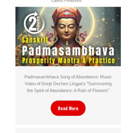
Latest Features
Padmasambhava Song of Abundance: Music
Video of Dorjé Dechen Lingpa’s “Summoning
the Spirit of Abundance: A Rain of Flowers”
Read More