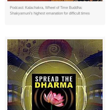
Podcast: Kalachakra, Wheel of Time Buddha:
Shakyamuni’s highest emanation for difficult times