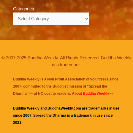
Categories
Categories
© 2007-2025 Buddha Weekly. All Rights Reserved. Buddha Weekly
is a trademark.
Buddha Weekly is a Non Profit Association of volunteers since
2007, committed to the Buddhist mission of "
Spread the
Dharma
" — at NO cost to readers.
About Buddha Weekly>>
Buddha Weekly and BuddhaWeekly.com are trademarks in use
since 2007. Spread the Dharma is a trademark in use since
2021.