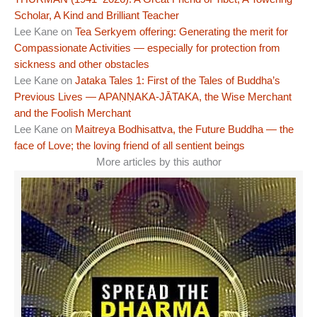
Scholar, A Kind and Brilliant Teacher
Lee Kane
on
Tea Serkyem offering: Generating the merit for
Compassionate Activities — especially for protection from
sickness and other obstacles
Lee Kane
on
Jataka Tales 1: First of the Tales of Buddha’s
Previous Lives — APAṆṆAKA-JĀTAKA, the Wise Merchant
and the Foolish Merchant
Lee Kane
on
Maitreya Bodhisattva, the Future Buddha — the
face of Love; the loving friend of all sentient beings
More articles by this author