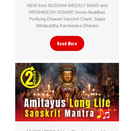
NEW from BUDDHA WEEKLY BAND and
HRISHIKESH SONAR! Seven Buddhas
Purifying Dharani Sanskrit Chant: Sapta
Atītabuddha Karshaṇīya Dhāraṇī
Read More