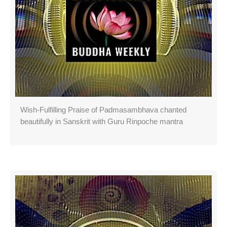
Wish-Fulfilling Praise of Padmasambhava chanted
beautifully in Sanskrit with Guru Rinpoche mantra