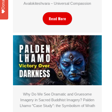
Donate
Avalokiteshvara – Universal Compassion
Read More
Why Do We See Dramatic and Gruesome
Imagery in Sacred Buddhist Imagery? Palden
Lhamo “Case Study”: the Symbolism of Wrath