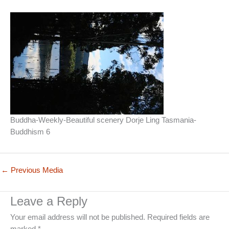
Buddha-Weekly-Beautiful scenery Dorje Ling Tasmania-
Buddhism 6
←
Previous Media
Leave a Reply
Your email address will not be published.
Required fields are
marked
*