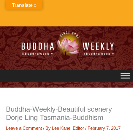
Skip
Translate »
to
content
Buddha-Weekly-Beautiful scenery
Dorje Ling Tasmania-Buddhism
Leave a Comment
/ By
Lee Kane, Editor
/
February 7, 2017