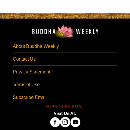
About Buddha Weekly
Contact Us
Privacy Statement
Terms of Use
Subscribe Email
SUBSCRIBE EMAIL
Visit Us At: