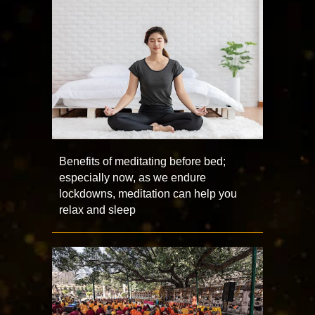
Benefits of meditating before bed;
especially now, as we endure
lockdowns, meditation can help you
relax and sleep