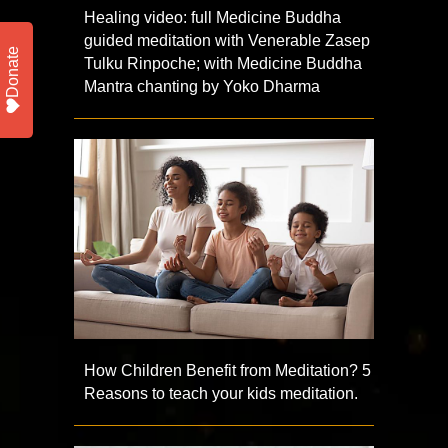
Healing video: full Medicine Buddha
guided meditation with Venerable Zasep
Donate
Tulku Rinpoche; with Medicine Buddha
Mantra chanting by Yoko Dharma
How Children Benefit from Meditation? 5
Reasons to teach your kids meditation.