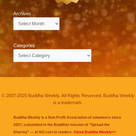
Archives
Archives
Categories
Categories
© 2007-2025 Buddha Weekly. All Rights Reserved. Buddha Weekly
is a trademark.
Buddha Weekly is a Non Profit Association of volunteers since
2007, committed to the Buddhist mission of "
Spread the
Dharma
" — at NO cost to readers.
About Buddha Weekly>>