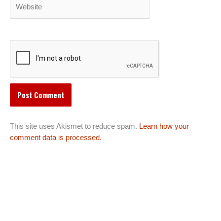
Website
This site uses Akismet to reduce spam.
Learn how your
comment data is processed.