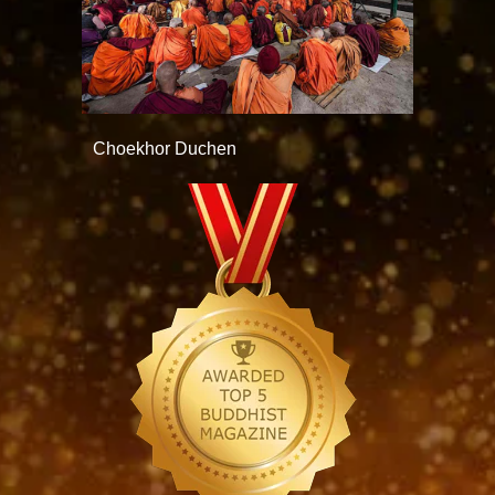
Choekhor Duchen