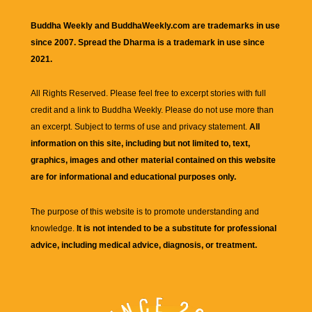
Buddha Weekly and BuddhaWeekly.com are trademarks in use
since 2007. Spread the Dharma is a trademark in use since
2021.
All Rights Reserved. Please feel free to excerpt stories with full
credit and a link to
Buddha Weekly
. Please do not use more than
an excerpt. Subject to terms of use and privacy statement.
All
information on this site, including but not limited to, text,
graphics, images and other material contained on this website
are for informational and educational purposes only.
The purpose of this website is to promote understanding and
knowledge.
It is not intended to be a substitute for professional
advice, including medical advice, diagnosis, or treatment.