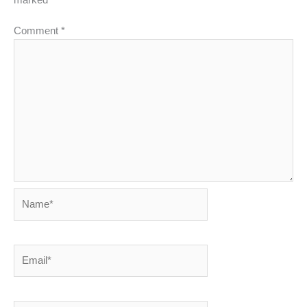
Comment
*
Name*
Email*