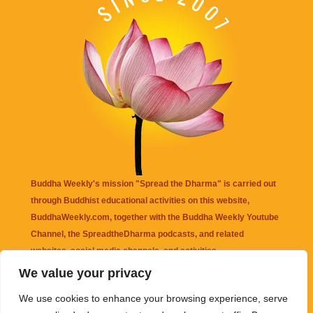
Buddha Weekly's mission "Spread the Dharma" is carried out
through Buddhist educational activities on this website,
BuddhaWeekly.com, together with the
Buddha Weekly Youtube
Channel
, the
SpreadtheDharma
podcasts, and related
websites, social media channels, and activities.
We value your privacy
Buddha Weekly
does not recommend or endorse any information
We use cookies to enhance your browsing experience, serve
that may be mentioned on this website. Reliance on any