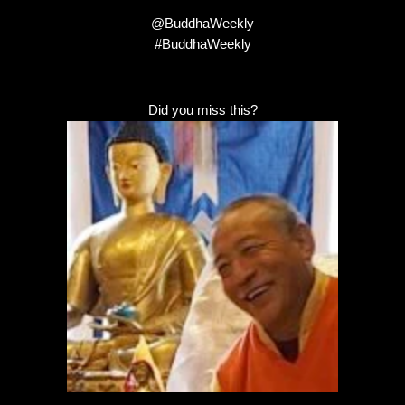
@BuddhaWeekly
#BuddhaWeekly
Did you miss this?