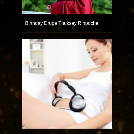
Birthday Drupe Thuksey Rinpoche