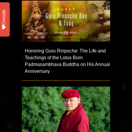
Donate
Honoring Guru Rinpoche: The Life and
Teachings of the Lotus Born
Padmasambhava Buddha on His Annual
Anniversary