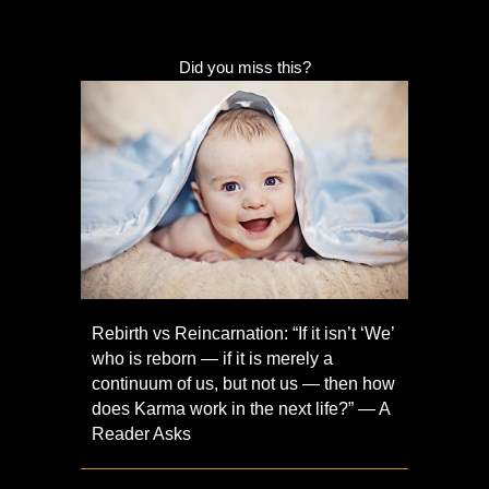
Did you miss this?
Rebirth vs Reincarnation: “If it isn’t ‘We’
who is reborn — if it is merely a
continuum of us, but not us — then how
does Karma work in the next life?” — A
Reader Asks