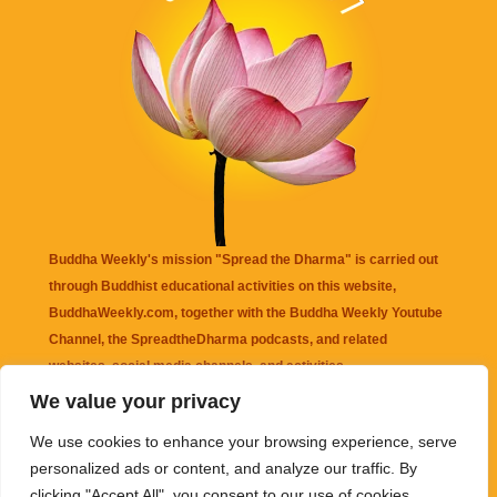
Buddha Weekly's mission "Spread the Dharma" is carried out
through Buddhist educational activities on this website,
BuddhaWeekly.com, together with the
Buddha Weekly Youtube
Channel
, the
SpreadtheDharma
podcasts, and related
websites, social media channels, and activities.
We value your privacy
Buddha Weekly
does not recommend or endorse any information
We use cookies to enhance your browsing experience, serve
that may be mentioned on this website. Reliance on any
personalized ads or content, and analyze our traffic. By
information appearing on this website is solely at your own risk.
clicking "Accept All", you consent to our use of cookies.