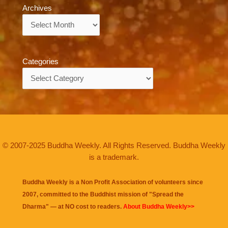
Archives
Archives
Categories
Categories
© 2007-2025 Buddha Weekly. All Rights Reserved. Buddha Weekly
is a trademark.
Buddha Weekly is a Non Profit Association of volunteers since
2007, committed to the Buddhist mission of "
Spread the
Dharma
" — at NO cost to readers.
About Buddha Weekly>>