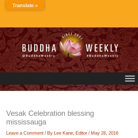
Skip
Translate »
to
content
Vesak Celebration blessing
mississauga
Leave a Comment
/ By
Lee Kane, Editor
/
May 26, 2016