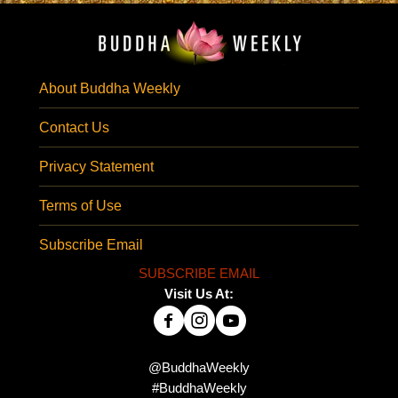
About Buddha Weekly
Contact Us
Privacy Statement
Terms of Use
Subscribe Email
SUBSCRIBE EMAIL
Visit Us At:
@BuddhaWeekly
#BuddhaWeekly