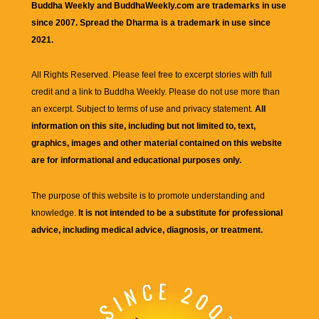
Buddha Weekly and BuddhaWeekly.com are trademarks in use
since 2007. Spread the Dharma is a trademark in use since
2021.
All Rights Reserved. Please feel free to excerpt stories with full
credit and a link to
Buddha Weekly
. Please do not use more than
an excerpt. Subject to terms of use and privacy statement.
All
information on this site, including but not limited to, text,
graphics, images and other material contained on this website
are for informational and educational purposes only.
The purpose of this website is to promote understanding and
knowledge.
It is not intended to be a substitute for professional
advice, including medical advice, diagnosis, or treatment.