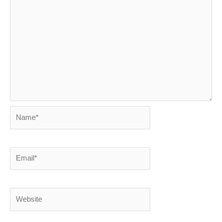
Name*
Email*
Website