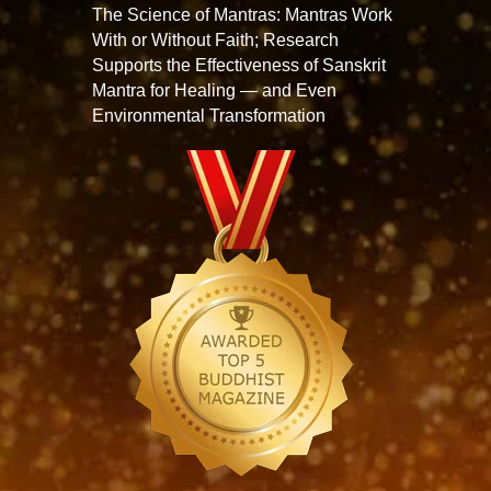
The Science of Mantras: Mantras Work
With or Without Faith; Research
Supports the Effectiveness of Sanskrit
Mantra for Healing — and Even
Environmental Transformation