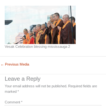
Vesak Celebration blessing mississauga 2
←
Previous Media
Leave a Reply
Your email address will not be published.
Required fields are
marked
*
Comment
*