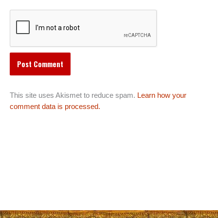
This site uses Akismet to reduce spam.
Learn how your
comment data is processed.