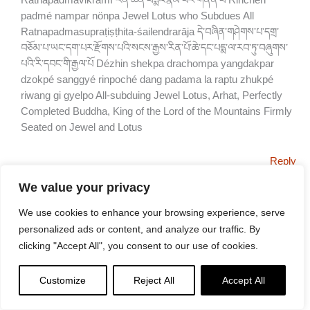
Ratnapadmavikramī རིན་ཆེན་པདྨའི་རྣམ་པར་གནོན་པ Rinchen
padmé nampar nönpa Jewel Lotus who Subdues All
Ratnapadmasupraṭiṣṭhita-śailendrarāja དེ་བཞིན་གཤེགས་པ་དགྲ་
བཅོམ་པ་ཡང་དག་པར་རྫོགས་པའི་སངས་རྒྱས་རིན་པོ་ཆེ་དང་པདྨ་ལ་རབ་ཏུ་བཞུགས་
པའི་རི་དབང་གི་རྒྱལ་པོ Dézhin shekpa drachompa yangdakpar
dzokpé sanggyé rinpoché dang padama la raptu zhukpé
riwang gi gyelpo All-subduing Jewel Lotus, Arhat, Perfectly
Completed Buddha, King of the Lord of the Mountains Firmly
Seated on Jewel and Lotus
Reply
MICHAŁ
We value your privacy
JUNE 1, 2025 AT 3:36 AM
We use cookies to enhance your browsing experience, serve
Can you tell which part of the body corresponds to the each of
personalized ads or content, and analyze our traffic. By
the five mental poisons? Thank you
clicking "Accept All", you consent to our use of cookies.
Reply
Customize
Reject All
Accept All
LEE KANE
JUNE 1, 2025 AT 8:15 AM