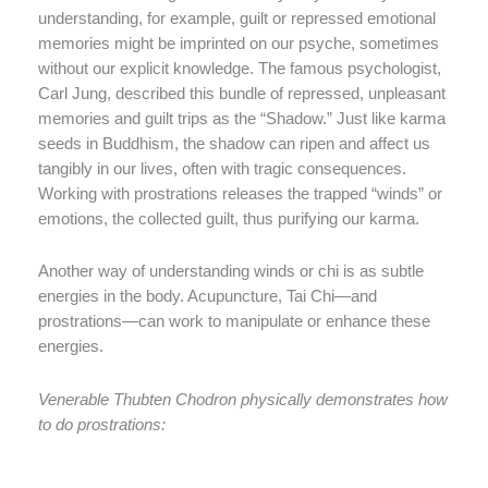
understanding, for example, guilt or repressed emotional
memories might be imprinted on our psyche, sometimes
without our explicit knowledge. The famous psychologist,
Carl Jung, described this bundle of repressed, unpleasant
memories and guilt trips as the “Shadow.” Just like karma
seeds in Buddhism, the shadow can ripen and affect us
tangibly in our lives, often with tragic consequences.
Working with prostrations releases the trapped “winds” or
emotions, the collected guilt, thus purifying our karma.
Another way of understanding winds or chi is as subtle
energies in the body. Acupuncture, Tai Chi—and
prostrations—can work to manipulate or enhance these
energies.
Venerable Thubten Chodron physically demonstrates how
to do prostrations: