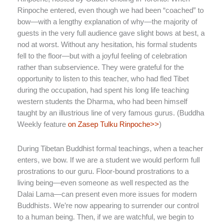
Rinpoche entered, even though we had been “coached” to
bow—with a lengthy explanation of why—the majority of
guests in the very full audience gave slight bows at best, a
nod at worst. Without any hesitation, his formal students
fell to the floor—but with a joyful feeling of celebration
rather than subservience. They were grateful for the
opportunity to listen to this teacher, who had fled Tibet
during the occupation, had spent his long life teaching
western students the Dharma, who had been himself
taught by an illustrious line of very famous gurus. (Buddha
Weekly feature
on Zasep Tulku Rinpoche>>
)
During Tibetan Buddhist formal teachings, when a teacher
enters, we bow. If we are a student we would perform full
prostrations to our guru. Floor-bound prostrations to a
living being—even someone as well respected as the
Dalai Lama—can present even more issues for modern
Buddhists. We’re now appearing to surrender our control
to a human being. Then, if we are watchful, we begin to