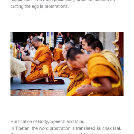
cutting the ego is prostrations.
Purification of Body, Speech and Mind
In Tibetan, the word prostration is translated as chak tsal.