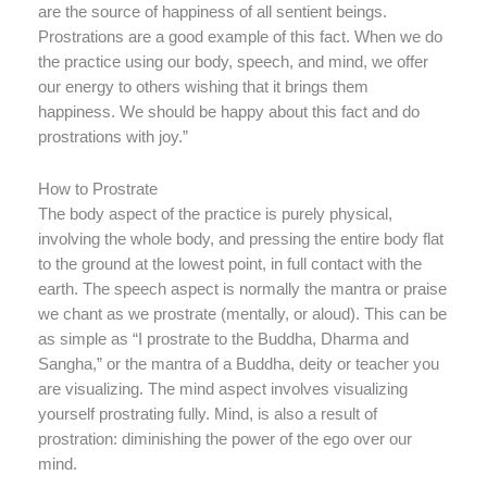
are the source of happiness of all sentient beings.
Prostrations are a good example of this fact. When we do
the practice using our body, speech, and mind, we offer
our energy to others wishing that it brings them
happiness. We should be happy about this fact and do
prostrations with joy.”
How to Prostrate
The body aspect of the practice is purely physical,
involving the whole body, and pressing the entire body flat
to the ground at the lowest point, in full contact with the
earth. The speech aspect is normally the mantra or praise
we chant as we prostrate (mentally, or aloud). This can be
as simple as “I prostrate to the Buddha, Dharma and
Sangha,” or the mantra of a Buddha, deity or teacher you
are visualizing. The mind aspect involves visualizing
yourself prostrating fully. Mind, is also a result of
prostration: diminishing the power of the ego over our
mind.