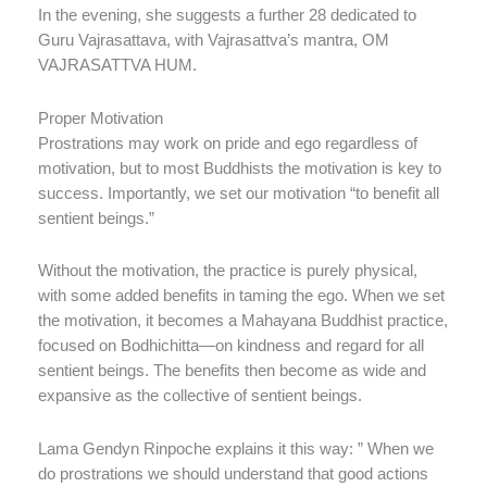
In the evening, she suggests a further 28 dedicated to
Guru Vajrasattava, with Vajrasattva’s mantra, OM
VAJRASATTVA HUM.
Proper Motivation
Prostrations may work on pride and ego regardless of
motivation, but to most Buddhists the motivation is key to
success. Importantly, we set our motivation “to benefit all
sentient beings.”
Without the motivation, the practice is purely physical,
with some added benefits in taming the ego. When we set
the motivation, it becomes a Mahayana Buddhist practice,
focused on Bodhichitta—on kindness and regard for all
sentient beings. The benefits then become as wide and
expansive as the collective of sentient beings.
Lama Gendyn Rinpoche explains it this way: ” When we
do prostrations we should understand that good actions