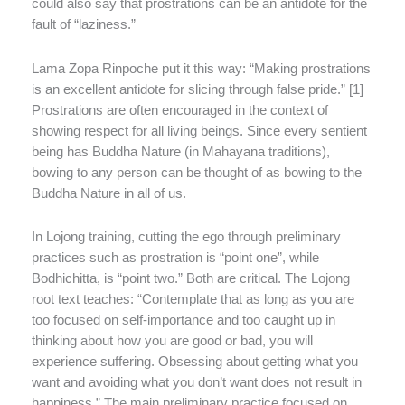
could also say that prostrations can be an antidote for the
fault of “laziness.”
Lama Zopa Rinpoche put it this way: “Making prostrations
is an excellent antidote for slicing through false pride.” [1]
Prostrations are often encouraged in the context of
showing respect for all living beings. Since every sentient
being has Buddha Nature (in Mahayana traditions),
bowing to any person can be thought of as bowing to the
Buddha Nature in all of us.
In Lojong training, cutting the ego through preliminary
practices such as prostration is “point one”, while
Bodhichitta, is “point two.” Both are critical. The Lojong
root text teaches: “Contemplate that as long as you are
too focused on self-importance and too caught up in
thinking about how you are good or bad, you will
experience suffering. Obsessing about getting what you
want and avoiding what you don’t want does not result in
happiness.” The main preliminary practice focused on