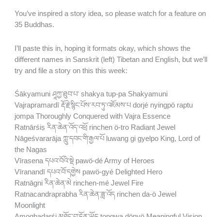
You’ve inspired a story idea, so please watch for a feature on
35 Buddhas.
I’ll paste this in, hoping it formats okay, which shows the
different names in Sanskrit (left) Tibetan and English, but we’ll
try and file a story on this this week:
Śākyamuni ཤཱཀྱ་ཐུབ་པ་ shakya tup-pa Shakyamuni
Vajrapramardī རྡོ་རྗེ་སྙིང་པོས་རབ་ཏུ་འཇོམས་པ dorjé nyingpö raptu
jompa Thoroughly Conquered with Vajra Essence
Ratnārśiṣ རིན་ཆེན་འོད་འཕྲོ rinchen ö-tro Radiant Jewel
Nāgeśvararāja ཀླུ་དབང་གི་རྒྱལ་པོ luwang gi gyelpo King, Lord of
the Nagas
Vīrasena དཔའ་བོའི་སྡེ pawö-dé Army of Heroes
Vīranandī དཔའ་བོ་དགྱེས pawö-gyé Delighted Hero
Ratnāgni རིན་ཆེན་མེ rinchen-mé Jewel Fire
Ratnacandraprabha རིན་ཆེན་ཟླ་འོད rinchen da-ö Jewel
Moonlight
Amoghadarśi མཐོང་བ་དོན་ཡོད tongwa dönyö Meaningful Vision