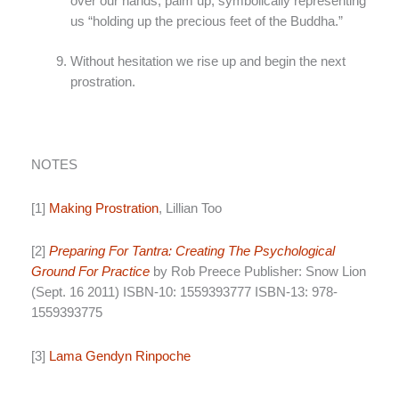
over our hands, palm up, symbolically representing
us “holding up the precious feet of the Buddha.”
Without hesitation we rise up and begin the next
prostration.
NOTES
[1]
Making Prostration
, Lillian Too
[2]
Preparing For Tantra: Creating The Psychological
Ground For Practice
by Rob Preece Publisher: Snow Lion
(Sept. 16 2011) ISBN-10: 1559393777 ISBN-13: 978-
1559393775
[3]
Lama Gendyn Rinpoche