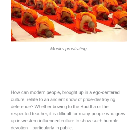
Monks prostrating.
How can modern people, brought up in a ego-centered
culture, relate to an ancient show of pride-destroying
deference? Whether bowing to the Buddha or the
respected teacher, it is difficult for many people who grew
up in western-influenced culture to show such humble
devotion—particularly in public.