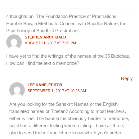
4 thoughts on “The Foundation Practice of Prostrations:
Humble Bow, a Method to Connect with Buddha Nature; the
Psychology of Buddhist Prostrations”
STEPHEN ARCHIBALD
AUGUST 31, 2017 AT 7:29 PM
I have yet to find the writings of the names of the 35 Buddhas.
How can I find the text o memorize?
Reply
LEE KANE, EDITOR
SEPTEMBER 1, 2017 AT 10:26 AM
Are you looking for the Sanskrit Names or the English
translated names or Tibetan? According to most teachers,
either is fine. The Sanskrit is obviously harder to memorize,
but it has a different feeling when reciting. I have all three,
glad to send them if you let me know which you’d prefer.