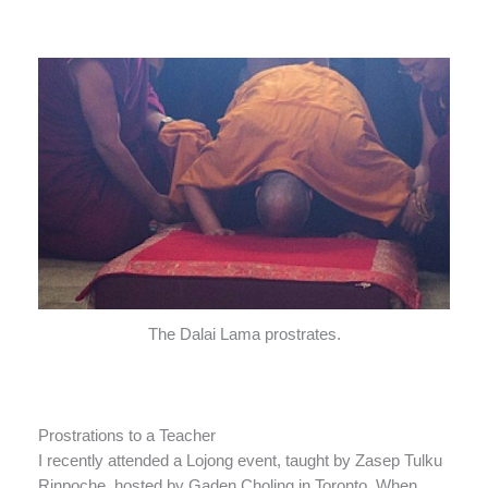
The Dalai Lama prostrates.
Prostrations to a Teacher
I recently attended a Lojong event, taught by Zasep Tulku
Rinpoche, hosted by Gaden Choling in Toronto. When