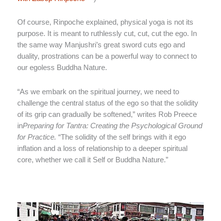
Of course, Rinpoche explained, physical yoga is not its
purpose. It is meant to ruthlessly cut, cut, cut the ego. In
the same way Manjushri’s great sword cuts ego and
duality, prostrations can be a powerful way to connect to
our egoless Buddha Nature.
“As we embark on the spiritual journey, we need to
challenge the central status of the ego so that the solidity
of its grip can gradually be softened,” writes Rob Preece
in
Preparing for Tantra: Creating the Psychological Ground
for Practice.
“The solidity of the self brings with it ego
inflation and a loss of relationship to a deeper spiritual
core, whether we call it Self or Buddha Nature.”