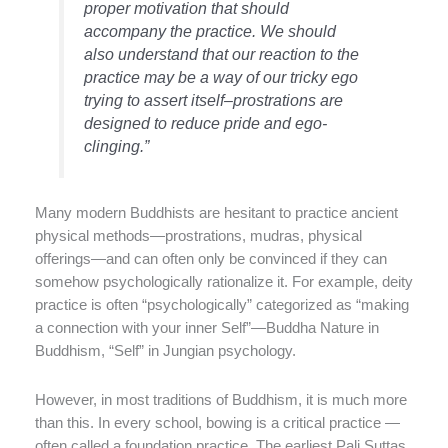
proper motivation that should
accompany the practice. We should
also understand that our reaction to the
practice may be a way of our tricky ego
trying to assert itself–prostrations are
designed to reduce pride and ego-
clinging.”
Many modern Buddhists are hesitant to practice ancient
physical methods—prostrations, mudras, physical
offerings—and can often only be convinced if they can
somehow psychologically rationalize it. For example, deity
practice is often “psychologically” categorized as “making
a connection with your inner Self”—Buddha Nature in
Buddhism, “Self” in Jungian psychology.
However, in most traditions of Buddhism, it is much more
than this. In every school, bowing is a critical practice —
often called a foundation practice. The earliest Pali Suttas