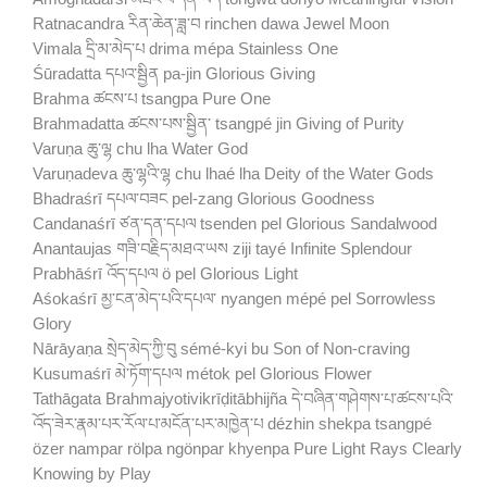
Ratnacandra རིན་ཆེན་ཟླ་བ rinchen dawa Jewel Moon
Vimala དྲི་མ་མེད་པ drima mépa Stainless One
Śūradatta དཔའ་སྦྱིན pa-jin Glorious Giving
Brahma ཚངས་པ tsangpa Pure One
Brahmadatta ཚངས་པས་སྦྱིན་ tsangpé jin Giving of Purity
Varuṇa ཆུ་ལྷ chu lha Water God
Varuṇadeva ཆུ་ལྷའི་ལྷ chu lhaé lha Deity of the Water Gods
Bhadraśrī དཔལ་བཟང pel-zang Glorious Goodness
Candanaśrī ཙན་དན་དཔལ tsenden pel Glorious Sandalwood
Anantaujas གཟི་བརྗིད་མཐའ་ཡས ziji tayé Infinite Splendour
Prabhāśrī འོད་དཔལ ö pel Glorious Light
Aśokaśrī མྱ་ངན་མེད་པའི་དཔལ་ nyangen mépé pel Sorrowless
Glory
Nārāyaṇa སྲེད་མེད་ཀྱི་བུ sémé-kyi bu Son of Non-craving
Kusumaśrī མེ་ཏོག་དཔལ métok pel Glorious Flower
Tathāgata Brahmajyotivikrīḍitābhijña དེ་བཞིན་གཤེགས་པ་ཚངས་པའི་
འོད་ཟེར་རྣམ་པར་རོལ་པ་མངོན་པར་མཁྱེན་པ dézhin shekpa tsangpé
özer nampar rölpa ngönpar khyenpa Pure Light Rays Clearly
Knowing by Play