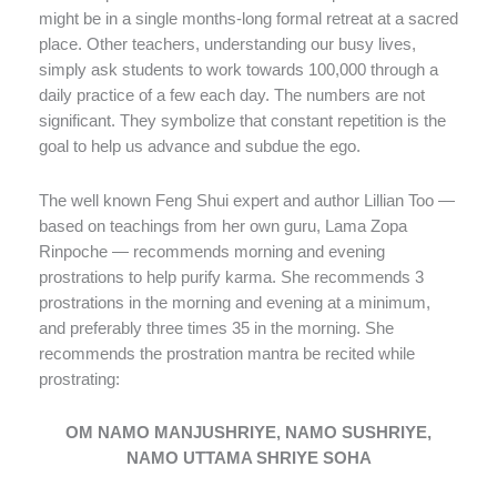
might be in a single months-long formal retreat at a sacred
place. Other teachers, understanding our busy lives,
simply ask students to work towards 100,000 through a
daily practice of a few each day. The numbers are not
significant. They symbolize that constant repetition is the
goal to help us advance and subdue the ego.
The well known Feng Shui expert and author Lillian Too —
based on teachings from her own guru, Lama Zopa
Rinpoche — recommends morning and evening
prostrations to help purify karma. She recommends 3
prostrations in the morning and evening at a minimum,
and preferably three times 35 in the morning. She
recommends the prostration mantra be recited while
prostrating:
OM NAMO MANJUSHRIYE, NAMO SUSHRIYE,
NAMO UTTAMA SHRIYE SOHA