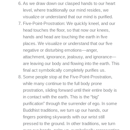
As we draw down our clasped hands to our heart
level, where traditionally our mind resides, we
visualize or understand that our mind is purified.
Five-Point-Prostration: We quickly kneel, and our
head touches the floor, so that now our knees,
hands and head are touching the earth in five
places. We visualize or understand that our five
negative or disturbing emotions—anger,
attachment, ignorance, jealousy, and ignorance—
are leaving our body and flowing into the earth. This
final act symbolically completely purifies us.
Some people stop at the Five-Point-Prostration,
while many continue to the full body prone
prostration, sliding forward until their entire body is
in contact with the earth. This is the “big”
purification” through the surrender of ego. In some
Buddhist traditions, we turn up our hands, our
fingers pointing skywards with our wrist still
pressed to the ground. In other traditions, we turn