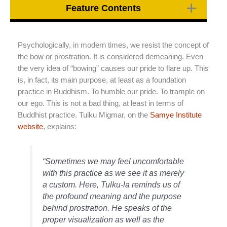
Feature Contents
Psychologically, in modern times, we resist the concept of
the bow or prostration. It is considered demeaning. Even
the very idea of “bowing” causes our pride to flare up. This
is, in fact, its main purpose, at least as a foundation
practice in Buddhism. To humble our pride. To trample on
our ego. This is not a bad thing, at least in terms of
Buddhist practice. Tulku Migmar, on the
Samye Institute
website
, explains:
“Sometimes we may feel uncomfortable
with this practice as we see it as merely
a custom. Here, Tulku-la reminds us of
the profound meaning and the purpose
behind prostration. He speaks of the
proper visualization as well as the