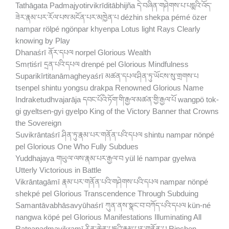
Tathāgata Padmajyotirvikrīditābhijña དེ་བཞིན་གཤེགས་པ་པདྨའི་འོད་
ཟེར་རྣམ་པར་རོལ་པས་མངོན་པར་མཁྱེན་པ dézhin shekpa pémé özer
nampar rölpé ngönpar khyenpa Lotus light Rays Clearly
knowing by Play
Dhanaśrī ནོར་དཔལ norpel Glorious Wealth
Smṛtiśrī དྲན་པའི་དཔལ drenpé pel Glorious Mindfulness
Suparikīrtitanāmagheyaśrī མཚན་དཔལ་ཤིན་ཏུ་ཡོངས་སུ་གྲགས་པ
tsenpel shintu yongsu drakpa Renowned Glorious Name
Indraketudhvajarāja དབང་པོའི་ཏོག་གི་རྒྱལ་མཚན་གྱི་རྒྱལ་པོ wangpö tok-
gi gyeltsen-gyi gyelpo King of the Victory Banner that Crowns
the Sovereign
Suvikrāntaśrī ཤིན་ཏུ་རྣམ་པར་གནོན་པའི་དཔལ shintu nampar nönpé
pel Glorious One Who Fully Subdues
Yuddhajaya གཡུལ་ལས་རྣམ་པར་རྒྱལ་བ yül lé nampar gyelwa
Utterly Victorious in Battle
Vikrāntagāmī རྣམ་པར་གནོན་པའི་གཤེགས་པའི་དཔལ nampar nönpé
shekpé pel Glorious Transcendence Through Subduing
Samantāvabhāsavyūhaśrī ཀུན་ནས་སྣང་བ་བཀོད་པའི་དཔལ kün-né
nangwa köpé pel Glorious Manifestations Illuminating All