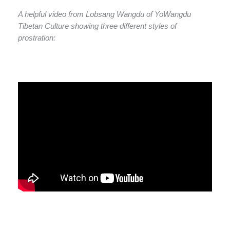
A helpful video from Lobsang Wangdu of YoWangdu
Tibetan Culture showing three different styles of
prostration: