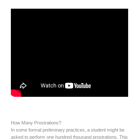
How Many Prostrations?
In some formal preliminary practices, a student might be
asked to perform one hundred thousand prostrations. This