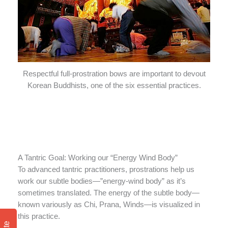
Respectful full-prostration bows are important to devout
Korean Buddhists, one of the six essential practices.
A Tantric Goal: Working our “Energy Wind Body”
To advanced tantric practitioners, prostrations help us
work our subtle bodies—”energy-wind body” as it’s
sometimes translated. The energy of the subtle body—
known variously as Chi, Prana, Winds—is visualized in
this practice.