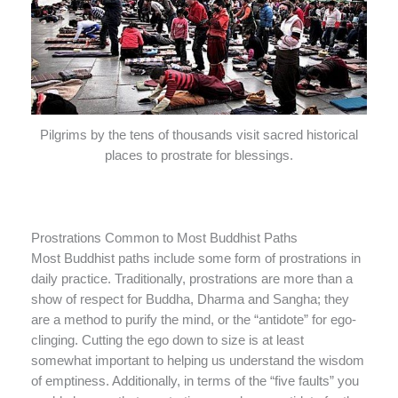
Pilgrims by the tens of thousands visit sacred historical
places to prostrate for blessings.
Prostrations Common to Most Buddhist Paths
Most Buddhist paths include some form of prostrations in
daily practice. Traditionally, prostrations are more than a
show of respect for Buddha, Dharma and Sangha; they
are a method to purify the mind, or the “antidote” for ego-
clinging. Cutting the ego down to size is at least
somewhat important to helping us understand the wisdom
of emptiness. Additionally, in terms of the “five faults” you