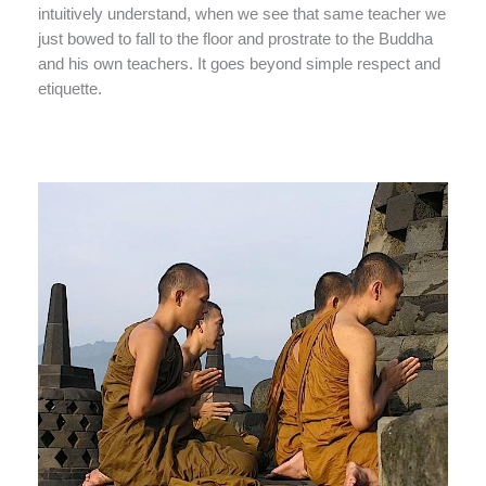
intuitively understand, when we see that same teacher we
just bowed to fall to the floor and prostrate to the Buddha
and his own teachers. It goes beyond simple respect and
etiquette.