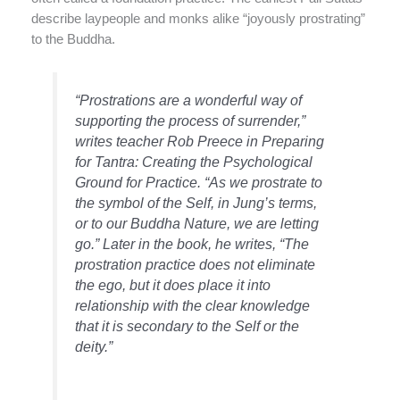
describe laypeople and monks alike “joyously prostrating”
to the Buddha.
“Prostrations are a wonderful way of
supporting the process of surrender,”
writes teacher Rob Preece in
Preparing
for Tantra: Creating the Psychological
Ground for Practice.
“As we prostrate to
the symbol of the Self, in Jung’s terms,
or to our Buddha Nature, we are letting
go.” Later in the book, he writes, “The
prostration practice does not eliminate
the ego, but it does place it into
relationship with the clear knowledge
that it is secondary to the Self or the
deity.”