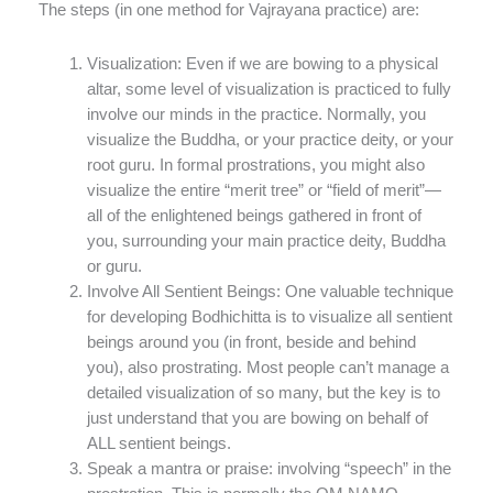
The steps (in one method for Vajrayana practice) are:
Visualization: Even if we are bowing to a physical
altar, some level of visualization is practiced to fully
involve our minds in the practice. Normally, you
visualize the Buddha, or your practice deity, or your
root guru. In formal prostrations, you might also
visualize the entire “merit tree” or “field of merit”—
all of the enlightened beings gathered in front of
you, surrounding your main practice deity, Buddha
or guru.
Involve All Sentient Beings: One valuable technique
for developing Bodhichitta is to visualize all sentient
beings around you (in front, beside and behind
you), also prostrating. Most people can’t manage a
detailed visualization of so many, but the key is to
just understand that you are bowing on behalf of
ALL sentient beings.
Speak a mantra or praise: involving “speech” in the