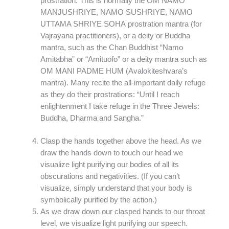
prostration. This is normally the OM NAMO
MANJUSHRIYE, NAMO SUSHRIYE, NAMO
UTTAMA SHRIYE SOHA prostration mantra (for
Vajrayana practitioners), or a deity or Buddha
mantra, such as the Chan Buddhist “Namo
Amitabha” or “Amituofo” or a deity mantra such as
OM MANI PADME HUM (Avalokiteshvara’s
mantra). Many recite the all-important daily refuge
as they do their prostrations: “Until I reach
enlightenment I take refuge in the Three Jewels:
Buddha, Dharma and Sangha.”
Clasp the hands together above the head. As we
draw the hands down to touch our head we
visualize light purifying our bodies of all its
obscurations and negativities. (If you can’t
visualize, simply understand that your body is
symbolically purified by the action.)
As we draw down our clasped hands to our throat
level, we visualize light purifying our speech.