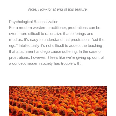
Note: How-to: at end of this feature.
Psychological Rationalization
For a modern western practitioner, prostrations can be
even more difficult to rationalize than offerings and
mudras. It’s easy to understand that prostrations “cut the
ego.” Intellectually it’s not difficult to accept the teaching
that attachment and ego cause suffering. In the case of
prostrations, however, it feels like we’re giving up control,
a concept modern society has trouble with.