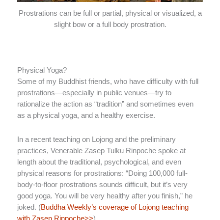
Prostrations can be full or partial, physical or visualized, a
slight bow or a full body prostration.
Physical Yoga?
Some of my Buddhist friends, who have difficulty with full
prostrations—especially in public venues—try to
rationalize the action as “tradition” and sometimes even
as a physical yoga, and a healthy exercise.
In a recent teaching on Lojong and the preliminary
practices, Venerable Zasep Tulku Rinpoche spoke at
length about the traditional, psychological, and even
physical reasons for prostrations: “Doing 100,000 full-
body-to-floor prostrations sounds difficult, but it’s very
good yoga. You will be very healthy after you finish,” he
joked. (
Buddha Weekly’s coverage of Lojong teaching
with Zasep Rinpoche>>
)