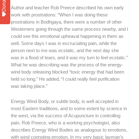
Donate
Author and teacher Rob Preece described his own early
work with prostrations: “When I was doing these
prostrations in Bodhgaya, there were a number of other
Westerners going through the same process nearby, and I
could see this emotional upheaval happening in them as
well. Some days I was in excruciating pain, while the
person next to me was ecstatic, and the next day she
was in a flood of tears, and it was my turn to feel ecstatic.”
What he was describing was the process of the energy-
wind body releasing blocked “toxic energy that had been
held so long.” He added, “I could really feel purification
was taking place.”
Energy Wind Body, or subtle body, is well accepted in
most Eastern traditions, and to some extent by science in
the west, via the success of Acupuncture in controlling
pain. Rob Preece, who is a working psychologist, also
describes Energy Wind Bodies as analogous to emotions,
with wind connoting emotion. In my very basic layman’s