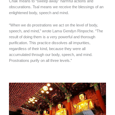
Chak means to “sweep away” harmful actions and
obscurations. Tsal means we receive the blessings of an
enlightened body, speech and mind.
“When we do prostrations we act on the level of body,
speech, and mind,” wrote Lama Gendyn Rinpoche. “The
result of doing them is a very powerful and thorough
purification. This practice dissolves all impurities,
regardless of their kind, because they were all
accumulated through our body, speech, and mind.
Prostrations purify on all three levels.”