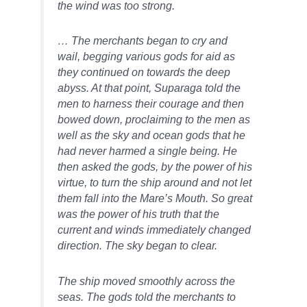
the wind was too strong.
… The merchants began to cry and
wail, begging various gods for aid as
they continued on towards the deep
abyss. At that point, Suparaga told the
men to harness their courage and then
bowed down, proclaiming to the men as
well as the sky and ocean gods that he
had never harmed a single being. He
then asked the gods, by the power of his
virtue, to turn the ship around and not let
them fall into the Mare’s Mouth. So great
was the power of his truth that the
current and winds immediately changed
direction. The sky began to clear.
The ship moved smoothly across the
seas. The gods told the merchants to