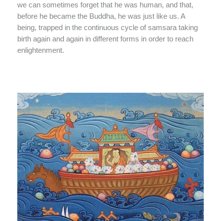
we can sometimes forget that he was human, and that,
before he became the Buddha, he was just like us. A
being, trapped in the continuous cycle of samsara taking
birth again and again in different forms in order to reach
enlightenment.