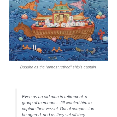
Buddha as the “almost retired” ship’s captain.
Even as an old man in retirement, a
group of merchants still wanted him to
captain their vessel. Out of compassion
he agreed, and as they set off they