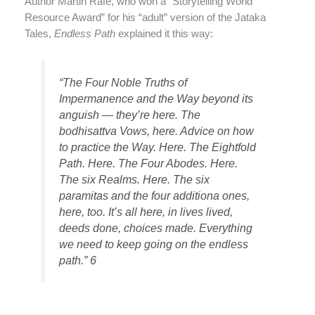
Author Martin Rafe, who won a “Storytelling World
Resource Award” for his “adult” version of the Jataka
Tales,
Endless Path
explained it this way:
“The Four Noble Truths of
Impermanence and the Way beyond its
anguish — they’re here. The
bodhisattva Vows, here. Advice on how
to practice the Way. Here. The Eightfold
Path. Here. The Four Abodes. Here.
The six Realms. Here. The six
paramitas and the four additiona ones,
here, too. It’s all here, in lives lived,
deeds done, choices made. Everything
we need to keep going on the endless
path.” 6