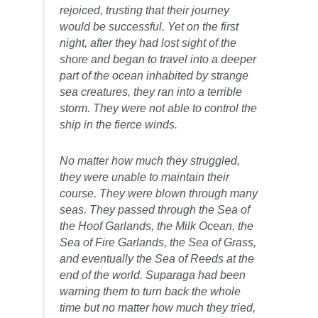
rejoiced, trusting that their journey
would be successful. Yet on the first
night, after they had lost sight of the
shore and began to travel into a deeper
part of the ocean inhabited by strange
sea creatures, they ran into a terrible
storm. They were not able to control the
ship in the fierce winds.
No matter how much they struggled,
they were unable to maintain their
course. They were blown through many
seas. They passed through the Sea of
the Hoof Garlands, the Milk Ocean, the
Sea of Fire Garlands, the Sea of Grass,
and eventually the Sea of Reeds at the
end of the world. Suparaga had been
warning them to turn back the whole
time but no matter how much they tried,