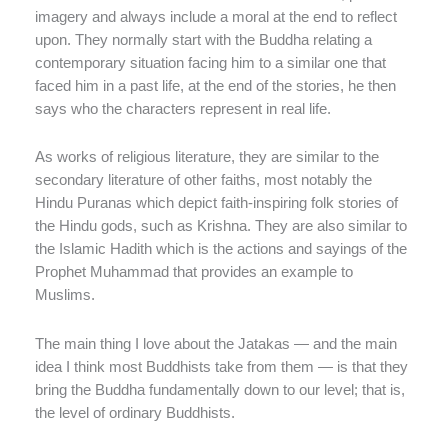
imagery and always include a moral at the end to reflect
upon. They normally start with the Buddha relating a
contemporary situation facing him to a similar one that
faced him in a past life, at the end of the stories, he then
says who the characters represent in real life.
As works of religious literature, they are similar to the
secondary literature of other faiths, most notably the
Hindu Puranas which depict faith-inspiring folk stories of
the Hindu gods, such as Krishna. They are also similar to
the Islamic Hadith which is the actions and sayings of the
Prophet Muhammad that provides an example to
Muslims.
The main thing I love about the Jatakas — and the main
idea I think most Buddhists take from them — is that they
bring the Buddha fundamentally down to our level; that is,
the level of ordinary Buddhists.