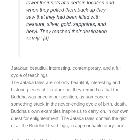
lower their nets at a certain location and
when they pulled them back up they
saw that they had been filled with
treasure, silver, gold, sapphires, and
beryl. They reached their destination
safely.” [4]
Jatakas: beautiful, interesting, contemporary, and a full
cycle of teachings
The Jataka tales are not only beautiful, interesting and
historic pieces of literature but they remind us that the
Buddha was once in our position, as someone or
something stuck in the never-ending cycle of birth, death.
Buddha’s own examples inspire us to carry on, in our own
quest for enlightenment. The Jataka tales contain the gist
of all the Buddhist teachings, in approachable story form.