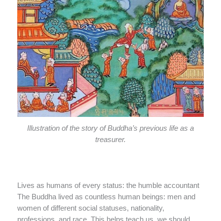
Illustration of the story of Buddha’s previous life as a
treasurer.
Lives as humans of every status: the humble accountant
The Buddha lived as countless human beings: men and
women of different social statuses, nationality,
professions, and race. This helps teach us, we should