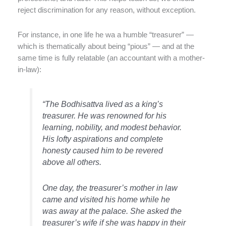
reject discrimination for any reason, without exception.
For instance, in one life he wa a humble “treasurer” —
which is thematically about being “pious” — and at the
same time is fully relatable (an accountant with a mother-
in-law):
“The Bodhisattva lived as a king’s
treasurer. He was renowned for his
learning, nobility, and modest
behavior
.
His lofty aspirations and complete
honesty caused him to be revered
above all others.
One day, the treasurer’s mother in law
came and visited his home while he
was away at the palace. She asked the
treasurer’s wife if she was happy in their