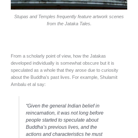
Stupas and Temples frequently feature artwork scenes
from the Jataka Tales.
From a scholarly point of view, how the Jatakas
developed individually is somewhat obscure but it is
speculated as a whole that they arose due to curiosity
about the Buddha’s past lives. For example, Shulamit
Ambalu et al say:
“Given the general Indian belief in
reincarnation, it was not long before
people started to speculate about
Buddha’s previous lives, and the
actions and characteristics he must