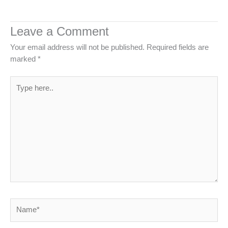
Leave a Comment
Your email address will not be published.
Required fields are
marked
*
Type
here..
Name*