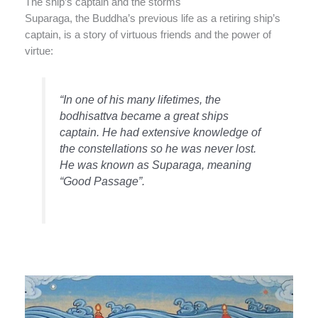
The ship’s captain and the storms
Suparaga, the Buddha’s previous life as a retiring ship’s
captain, is a story of virtuous friends and the power of
virtue:
“In one of his many lifetimes, the
bodhisattva became a great ships
captain. He had extensive knowledge of
the constellations so he was never lost.
He was known as Suparaga, meaning
“Good Passage”.