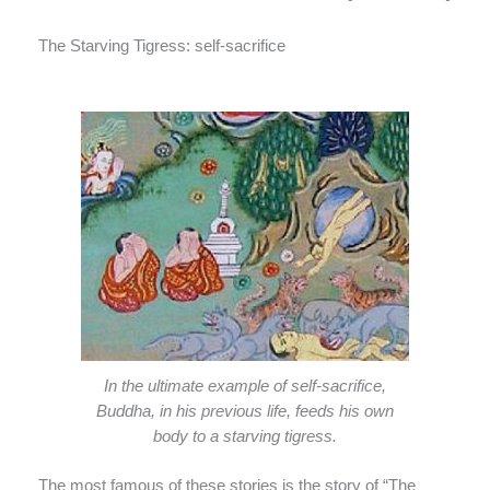
The Starving Tigress: self-sacrifice
In the ultimate example of self-sacrifice,
Buddha, in his previous life, feeds his own
body to a starving tigress.
The most famous of these stories is the story of “The