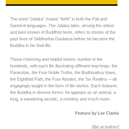
The word “Jataka” means “birth” in both the Pali and
Sanskrit languages. The Jataka tales, among the oldest
and best known of Buddhist texts, refers to stories of the
past lives of Siddhartha Gautama before he became the
Buddha in his final life.
These charming and helpful stories number in the
hundreds, with each life illustrating different teachings: the
Paramitas, the Four Noble Truths, the Bodhisattva Vows,
the Eightfold Path, the Four Abodes, the Six Realms —all
engagingly taught in the form of life stories. Each features
the Buddha in diverse forms: he appears as an animal, a
king, a wandering ascetic, a monkey and much more.
Feature by Lee Clarke
[Bio at bottom]