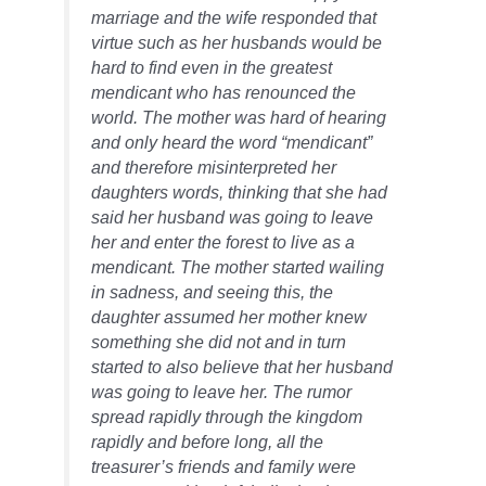
marriage and the wife responded that
virtue such as her husbands would be
hard to find even in the greatest
mendicant who has renounced the
world. The mother was hard of hearing
and only heard the word “mendicant”
and therefore misinterpreted her
daughters
words, thinking that she had
said her husband was going to leave
her and enter the forest to live as a
mendicant. The mother started wailing
in
sadness,
and seeing this, the
daughter assumed her mother knew
something she did not and in turn
started to also believe that her husband
was going to leave her. The
rumor
spread rapidly through the kingdom
rapidly and before long, all the
treasurer’s friends and family were