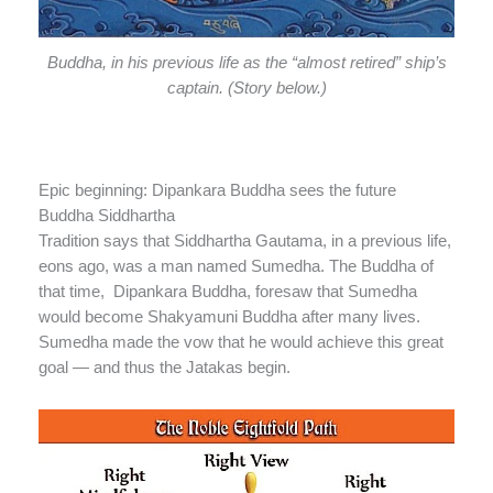
Buddha, in his previous life as the “almost retired” ship’s
captain. (Story below.)
Epic beginning: Dipankara Buddha sees the future
Buddha Siddhartha
Tradition says that Siddhartha Gautama, in a previous life,
eons ago, was a man named Sumedha. The Buddha of
that time, Dipankara Buddha, foresaw that Sumedha
would become Shakyamuni Buddha after many lives.
Sumedha made the vow that he would achieve this great
goal — and thus the Jatakas begin.