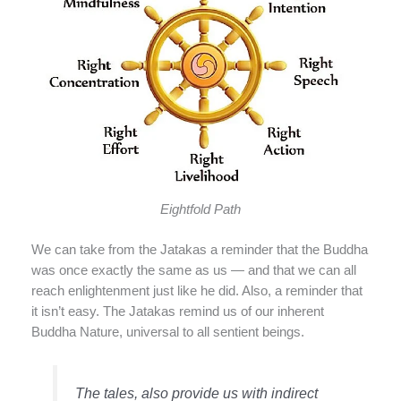
Eightfold Path
We can take from the Jatakas a reminder that the Buddha
was once exactly the same as us — and that we can all
reach enlightenment just like he did. Also, a reminder that
it isn’t easy. The Jatakas remind us of our inherent
Buddha Nature, universal to all sentient beings.
The tales, also provide us with indirect