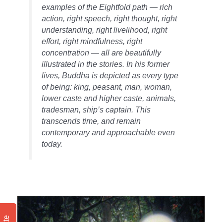
examples of the Eightfold path — rich
action, right speech, right thought, right
understanding, right livelihood, right
effort, right mindfulness, right
concentration — all are beautifully
illustrated in the stories. In his former
lives, Buddha is depicted as every type
of being: king, peasant, man, woman,
lower caste and higher caste, animals,
tradesman, ship’s captain. This
transcends time, and remain
contemporary and approachable even
today.