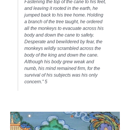
Fastening the top of the cane to his feet,
and leaving it rooted in the earth, he
jumped back to his tree home. Holding
a branch of the tree taught, he ordered
all the monkeys to evacuate across his
body and down the cane to safety.
Desperate and bewildered by fear, the
monkeys wildly scrambled across the
body of the king and down the cane.
Although his body grew weak and
numb, his mind remained firm, for the
survival of his subjects was his only
concern.” 5