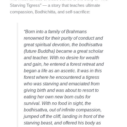
Starving Tigress” — a story that teaches ultimate
compassion, Bodhichitta, and self-sacrifice:
“Born into a family of Brahmans
renowned for their purity of conduct and
great spiritual devotion, the bodhisattva
(future Buddha) became a great scholar
and teacher. With no desire for wealth
and gain, he entered a forest retreat and
began a life as an ascetic. It was in this
forest where he encountered a tigress
who was starving and emaciated from
giving birth and was about to resort to
eating her own new born cubs for
survival. With no food in sight, the
bodhisattva, out of infinite compassion,
jumped off the cliff, landing in front of the
starving beast, and offered his body as