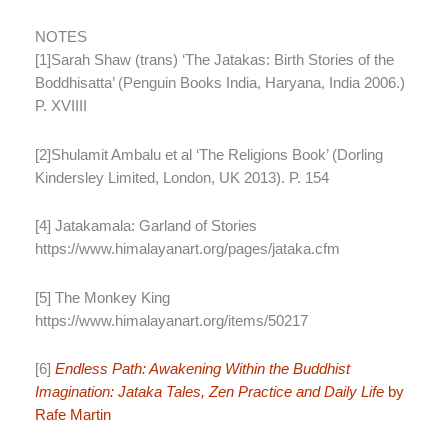
NOTES
[1]Sarah Shaw (trans) ‘The Jatakas: Birth Stories of the
Boddhisatta’ (Penguin Books India, Haryana, India 2006.)
P. XVIIII
[2]Shulamit Ambalu et al ‘The Religions Book’ (Dorling
Kindersley Limited, London, UK 2013). P. 154
[4] Jatakamala: Garland of Stories
https://www.himalayanart.org/pages/jataka.cfm
[5] The Monkey King
https://www.himalayanart.org/items/50217
[6]
Endless Path: Awakening Within the Buddhist
Imagination: Jataka Tales, Zen Practice and Daily Life
by
Rafe Martin