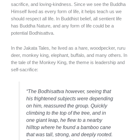
sacrifice, and loving-kindness. Since we see the Buddha
Himself lived as every form of life, it helps teach us we
should respect all life. In Buddhist belief, all sentient life
has Buddha Nature, and any form of life could be a
potential Bodhisattva.
In the Jakata Tales, he lived as a hare, woodpecker, ruru
deer, monkey king, elephant, buffalo, and many others. In
the tale of the Monkey King, the theme is leadership and
self-sacrifice:
“The Bodhisattva however, seeing that
his frightened subjects were depending
on him, reassured the group. Quickly
climbing to the top of the tree, and in
one giant leap, he flew to a nearby
hilltop where he found a bamboo cane
that was tall, strong, and deeply rooted.