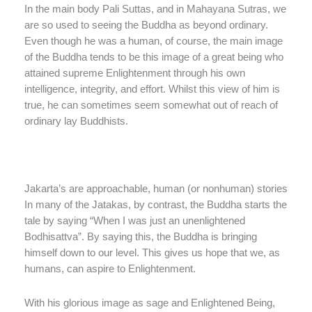
In the main body Pali Suttas, and in Mahayana Sutras, we
are so used to seeing the Buddha as beyond ordinary.
Even though he was a human, of course, the main image
of the Buddha tends to be this image of a great being who
attained supreme Enlightenment through his own
intelligence, integrity, and effort. Whilst this view of him is
true, he can sometimes seem somewhat out of reach of
ordinary lay Buddhists.
Jakarta’s are approachable, human (or nonhuman) stories
In many of the Jatakas, by contrast, the Buddha starts the
tale by saying “When I was just an unenlightened
Bodhisattva”. By saying this, the Buddha is bringing
himself down to our level. This gives us hope that we, as
humans, can aspire to Enlightenment.
With his glorious image as sage and Enlightened Being,