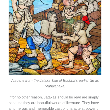
A scene from the Jataka Tale of Buddha’s earlier life as
Mahajanaka.
If for no other reason, Jatakas should be read are simply
because they are beautiful works of literature. They have
a numerous and memorable cast of characters, powerful