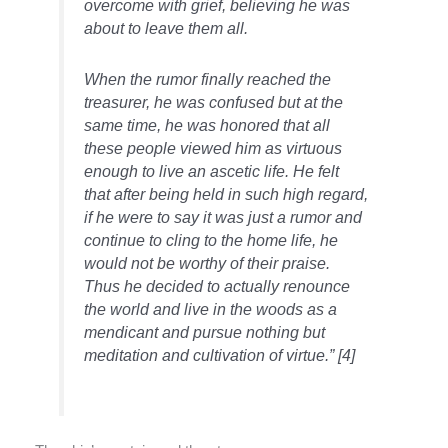
overcome with grief, believing he was
about to leave them all.
When the
rumor
finally reached the
treasurer, he was confused but at the
same time, he
was honored
that all
these people viewed him as virtuous
enough to live an ascetic life. He felt
that after being held in such high
regard,
if he were to say it was just a
rumor
and
continue to cling to the home life, he
would not be worthy of their praise.
Thus he decided to actually renounce
the world and live in the woods as a
mendicant and pursue nothing but
meditation and cultivation of virtue.”
[4]