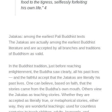
food to the tigress, selflessly forfeiting
his own life.” 4
Jatakas: among the earliest Pali Buddhist texts
The Jatakas are actually among the earliest Buddhist
literature and are accepted by all branches and traditions
of Buddhism as valid.
In the Buddhist tradition, just before reaching
enlightenment, the Buddha saw clearly, all his past lives
— and the faithful accept that the Jatakas are literally his
past lives. One can believe, based on faith, that the
stories came from the Buddha’s own mouth. Others view
the Jakatas as teaching stories. Whether they are
accepted as literally true, or metaphorical stories, either
way, they are wonderful teachings: used for countless
centuries to teach children, adults, laypeople, and