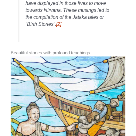
have displayed in those lives to move
towards Nirvana. These musings led to
the compilation of the Jataka tales or
“Birth Stories”.
[2]
Beautiful stories with profound teachings