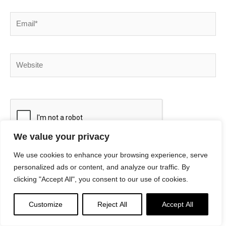
Email*
Website
We value your privacy
We use cookies to enhance your browsing experience, serve
personalized ads or content, and analyze our traffic. By
This site uses Akismet to reduce spam.
Learn how your
clicking "Accept All", you consent to our use of cookies.
comment data is processed.
Customize
Reject All
Accept All