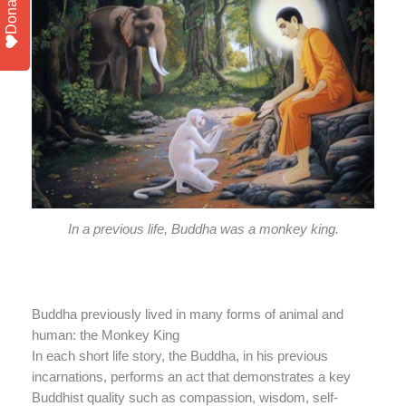
Donate
In a previous life, Buddha was a monkey king.
Buddha previously lived in many forms of animal and
human: the Monkey King
In each short life story, the Buddha, in his previous
incarnations, performs an act that demonstrates a key
Buddhist quality such as compassion, wisdom, self-