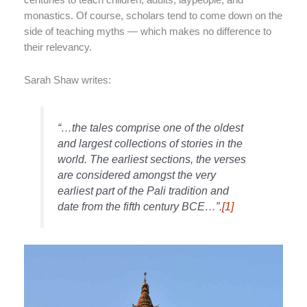
monastics. Of course, scholars tend to come down on the
side of teaching myths — which makes no difference to
their relevancy.
Sarah Shaw writes:
“…the tales comprise one of the oldest
and largest collections of stories in the
world. The earliest sections, the verses
are considered amongst the very
earliest part of the Pali tradition and
date from the fifth century BCE…”.
[1]