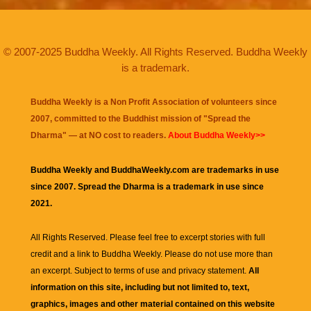
© 2007-2025 Buddha Weekly. All Rights Reserved. Buddha Weekly
is a trademark.
Buddha Weekly is a Non Profit Association of volunteers since
2007, committed to the Buddhist mission of "
Spread the
Dharma
" — at NO cost to readers.
About Buddha Weekly>>
Buddha Weekly and BuddhaWeekly.com are trademarks in use
since 2007. Spread the Dharma is a trademark in use since
2021.
All Rights Reserved. Please feel free to excerpt stories with full
credit and a link to
Buddha Weekly
. Please do not use more than
an excerpt. Subject to terms of use and privacy statement.
All
information on this site, including but not limited to, text,
graphics, images and other material contained on this website