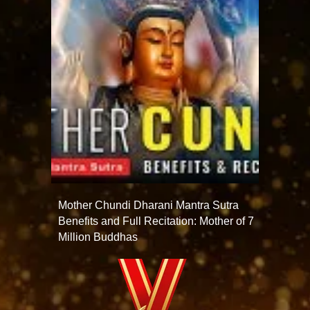
Mother Chundi Dharani Mantra Sutra
Benefits and Full Recitation: Mother of 7
Million Buddhas