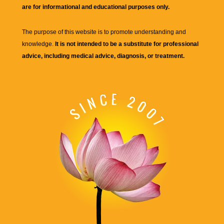
are for informational and educational purposes only.
The purpose of this website is to promote understanding and
knowledge.
It is not intended to be a substitute for professional
advice, including medical advice, diagnosis, or treatment.