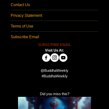
Contact Us
Privacy Statement
Terms of Use
Subscribe Email
SUBSCRIBE EMAIL
Visit Us At:
@BuddhaWeekly
#BuddhaWeekly
Did you miss this?