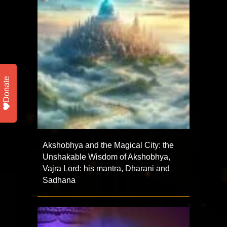
Donate
Akshobhya and the Magical City: the
Unshakable Wisdom of Akshobhya,
Vajra Lord: his mantra, Dharani and
Sadhana