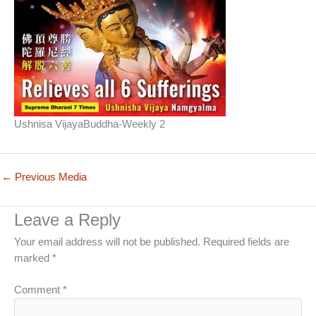
Ushnisa VijayaBuddha-Weekly 2
←
Previous Media
Leave a Reply
Your email address will not be published.
Required fields are
marked
*
Comment
*