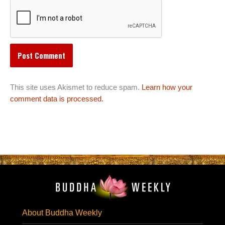
This site uses Akismet to reduce spam.
Learn how your
comment data is processed.
About Buddha Weekly