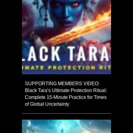
SUPPORTING MEMBERS VIDEO:
Black Tara’s Ultimate Protection Ritual:
Complete 15-Minute Practice for Times
of Global Uncertainty