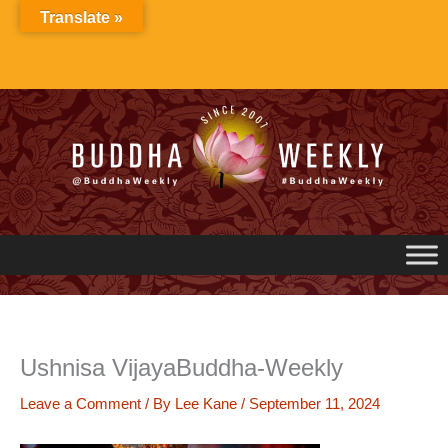
Skip
Translate »
to
content
Ushnisa VijayaBuddha-Weekly
Leave a Comment
/ By
Lee Kane
/
September 11, 2024