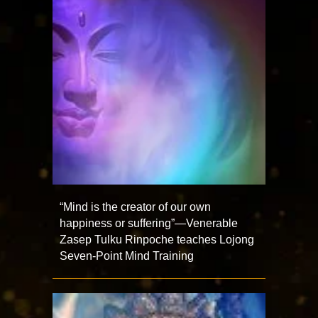
“Mind is the creator of our own
happiness or suffering”—Venerable
Zasep Tulku Rinpoche teaches Lojong
Seven-Point Mind Training