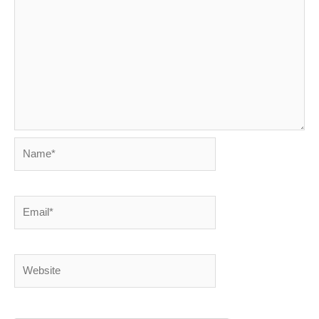
Name*
Email*
Website