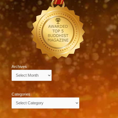
Archives
Archives
Categories
Categories